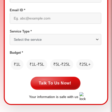
Email ID *
Service Type *
Budget *
₹1L
₹1L-₹5L
₹5L-₹25L
₹25L+
Talk To Us Now!
Your information is safe with us