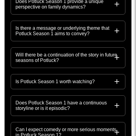
Does Potluck Season 1 provide a unique
perspective on family dynamics?
Is there a message or underlying theme that
Potluck Season 1 aims to convey?
Will there be a continuation of the story in future
seasons of Potluck?
Is Potluck Season 1 worth watching?
Does Potluck Season 1 have a continuous
storyline or is it episodic?
Can I expect comedy or more serious moments
in Potluck Season 1?