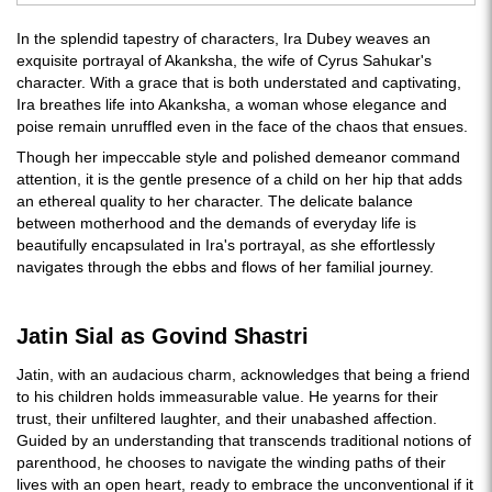
In the splendid tapestry of characters, Ira Dubey weaves an
exquisite portrayal of Akanksha, the wife of Cyrus Sahukar's
character. With a grace that is both understated and captivating,
Ira breathes life into Akanksha, a woman whose elegance and
poise remain unruffled even in the face of the chaos that ensues.
Though her impeccable style and polished demeanor command
attention, it is the gentle presence of a child on her hip that adds
an ethereal quality to her character. The delicate balance
between motherhood and the demands of everyday life is
beautifully encapsulated in Ira's portrayal, as she effortlessly
navigates through the ebbs and flows of her familial journey.
Jatin Sial as Govind Shastri
Jatin, with an audacious charm, acknowledges that being a friend
to his children holds immeasurable value. He yearns for their
trust, their unfiltered laughter, and their unabashed affection.
Guided by an understanding that transcends traditional notions of
parenthood, he chooses to navigate the winding paths of their
lives with an open heart, ready to embrace the unconventional if it