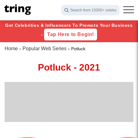
Search from 15000+ celebs
Get Celebrities & Influencers To Promote Your Business
Tap Here to Begin!
-
Home
Popular Web Series
Potluck
Potluck - 2021