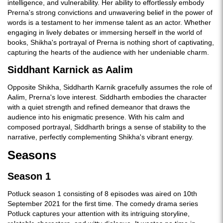
intelligence, and vulnerability. Her ability to effortlessly embody
Prerna's strong convictions and unwavering belief in the power of
words is a testament to her immense talent as an actor. Whether
engaging in lively debates or immersing herself in the world of
books, Shikha's portrayal of Prerna is nothing short of captivating,
capturing the hearts of the audience with her undeniable charm.
Siddhant Karnick as Aalim
Opposite Shikha, Siddharth Karnik gracefully assumes the role of
Aalim, Prerna's love interest. Siddharth embodies the character
with a quiet strength and refined demeanor that draws the
audience into his enigmatic presence. With his calm and
composed portrayal, Siddharth brings a sense of stability to the
narrative, perfectly complementing Shikha's vibrant energy.
Seasons
Season 1
Potluck season 1 consisting of 8 episodes was aired on 10th
September 2021 for the first time. The comedy drama series
Potluck captures your attention with its intriguing storyline,