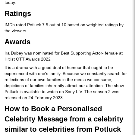
today.
Ratings
IMDb rated Potluck 7.5 out of 10 based on weighted ratings by
the viewers
Awards
Ira Dubey was nominated for Best Supporting Actor- female at
Hitlist OTT Awards 2022
It is a drama with a good deal of humour that ought to be
experienced with one's family. Because we constantly search for
reflections of our own families in the media we consume,
depictions of families inherently attract our attention. The show
Potluck is available to watch on Sony LIV. The season 2 was
released on 24 February 2023.
How to Book a Personalised
Celebrity Message from a celebrity
similar to celebrities from Potluck