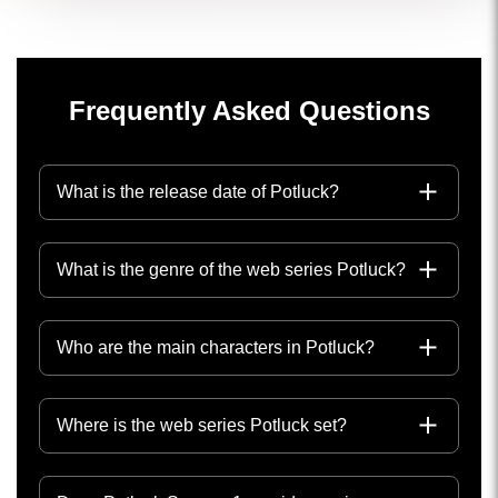
Frequently Asked Questions
What is the release date of Potluck?
What is the genre of the web series Potluck?
Who are the main characters in Potluck?
Where is the web series Potluck set?