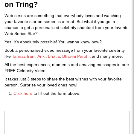
on Tring?
Web series are something that everybody loves and watching
your favorite star on screen is a treat. But what if you get a
chance to get a personalised celebrity shoutout from your favorite
Web Series Star?
Yes, it's absolutely possible! You wanna know how?
Book a personalised video message from your favorite celebrity
like
Tannaz Irani
,
Ankit Bhatia
,
Bhavini Purohit
and many more.
All the best experiences, moments and amazing messages in one
FREE Celebrity Video!
It takes just 3 steps to share the best wishes with your favorite
person. Surprise your loved ones now!
Click here
to fill out the form above.