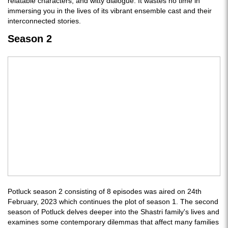
relatable characters, and witty dialogue. It wastes no time in
immersing you in the lives of its vibrant ensemble cast and their
interconnected stories.
Season 2
Potluck season 2 consisting of 8 episodes was aired on 24th
February, 2023 which continues the plot of season 1. The second
season of Potluck delves deeper into the Shastri family's lives and
examines some contemporary dilemmas that affect many families