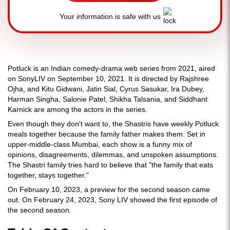
Your information is safe with us
Potluck is an Indian comedy-drama web series from 2021, aired
on SonyLIV on September 10, 2021. It is directed by Rajshree
Ojha, and Kitu Gidwani, Jatin Sial, Cyrus Sasukar, Ira Dubey,
Harman Singha, Salonie Patel, Shikha Talsania, and Siddhant
Karnick are among the actors in the series.
Even though they don't want to, the Shastris have weekly Potluck
meals together because the family father makes them. Set in
upper-middle-class Mumbai, each show is a funny mix of
opinions, disagreements, dilemmas, and unspoken assumptions.
The Shastri family tries hard to believe that "the family that eats
together, stays together."
On February 10, 2023, a preview for the second season came
out. On February 24, 2023, Sony LIV showed the first episode of
the second season.