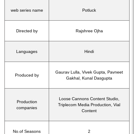
web series name
Potluck
Directed by
Rajshree Ojha
Languages
Hindi
Gaurav Lulla, Vivek Gupta, Pavneet
Produced by
Gakhal, Kunal Dasgupta
Loose Cannons Content Studio,
Production
Triplecom Media Production, Vial
companies
Content
No.of Seasons
2