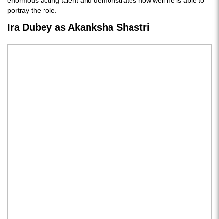
enormous acting talent and demonstrates how well he is able to
portray the role.
Ira Dubey as Akanksha Shastri