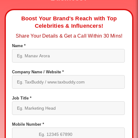
Boost Your Brand's Reach with Top
Celebrities & Influencers!
Share Your Details & Get a Call Within 30 Mins!
Name *
Company Name / Website *
Job Title *
Mobile Number *