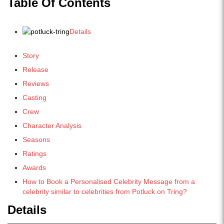
Table Of Contents
Details
Story
Release
Reviews
Casting
Crew
Character Analysis
Seasons
Ratings
Awards
How to Book a Personalised Celebrity Message from a
celebrity similar to celebrities from Potluck on Tring?
Details