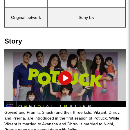
Original network
Sony Liv
Story
Play
Govind and Pramila Shastri and their three kids, Vikrant, Dhruv,
and Prerna, are introduced in the first season of Potluck. While
Vikrant is married to Akansha and Dhruv is married to Nidhi,
Prerna goes on a secret date with Aalim.