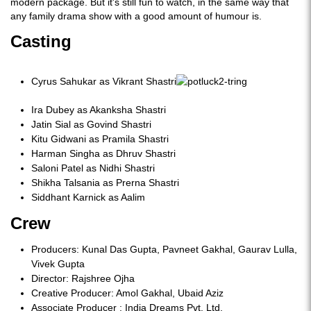
modern package. But it's still fun to watch, in the same way that
any family drama show with a good amount of humour is.
Casting
Cyrus Sahukar as Vikrant Shastri
Ira Dubey as Akanksha Shastri
Jatin Sial as Govind Shastri
Kitu Gidwani as Pramila Shastri
Harman Singha as Dhruv Shastri
Saloni Patel as Nidhi Shastri
Shikha Talsania as Prerna Shastri
Siddhant Karnick as Aalim
Crew
Producers: Kunal Das Gupta, Pavneet Gakhal, Gaurav Lulla,
Vivek Gupta
Director: Rajshree Ojha
Creative Producer: Amol Gakhal, Ubaid Aziz
Associate Producer : India Dreams Pvt. Ltd.