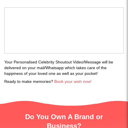
Your Personalised Celebrity Shoutout Video/Message will be
delivered on your mail/Whatsapp which takes care of the
happiness of your loved one as well as your pocket!
Ready to make memories?
Book your wish now!
Do You Own A Brand or
Business?