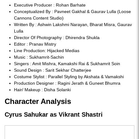
Executive Producer : Rohan Barhate
Conceptualized By : Pavneet Gakhal & Gaurav Lulla (Loose
Cannons Content Studio)
Written By : Ashwin Lakshmi Narayan, Bharat Misra, Gaurav
Lulla
Director Of Photography : Dhirendra Shukla
Editor : Pranav Mistry
Line Production: Hijacked Medias
Music : Sukhamrit-Sachin
Singers : Amit Mishra, Kamakshi Rai & Sukhamrit Soin
Sound Design : Sarit Sekhar Chatterjee
Costume Stylist : Parallel Styling by Akshata & Vamakshi
Production Designer : Ragini Jerath & Guneet Bhumra
Hair/ Makeup : Disha Solanki
Character Analysis
Cyrus Sahukar as Vikrant Shastri