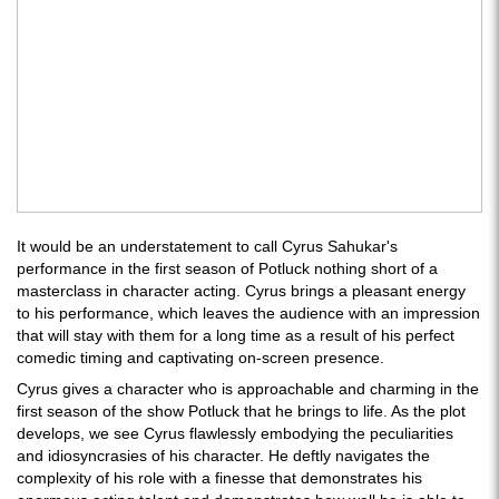
It would be an understatement to call Cyrus Sahukar's
performance in the first season of Potluck nothing short of a
masterclass in character acting. Cyrus brings a pleasant energy
to his performance, which leaves the audience with an impression
that will stay with them for a long time as a result of his perfect
comedic timing and captivating on-screen presence.
Cyrus gives a character who is approachable and charming in the
first season of the show Potluck that he brings to life. As the plot
develops, we see Cyrus flawlessly embodying the peculiarities
and idiosyncrasies of his character. He deftly navigates the
complexity of his role with a finesse that demonstrates his