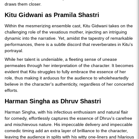
draws them closer.
Kitu Gidwani as Pramila Shastri
Within the mesmerizing ensemble cast, Kitu Gidwani takes on the
challenging role of the vexatious mother, injecting an intriguing
dynamic into the narrative. Yet, amidst the tapestry of remarkable
performances, there is a subtle discord that reverberates in Kitu's
portrayal.
While her talent is undeniable, a fleeting sense of unease
permeates through her interpretation of the character. It becomes
evident that Kitu struggles to fully embrace the essence of her
role, thus making it arduous for the audience to wholeheartedly
believe in the character's authenticity, regardless of her concerted
efforts.
Harman Singha as Dhruv Shastri
Harman Singha, with his infectious enthusiasm and natural flair
for comedy, effortlessly captures the essence of Dhruv's carefree
and mischievous nature. His impeccable delivery and impeccable
comedic timing add an extra layer of brilliance to the character,
leaving the audience in splits with his witty one-liners and hilarious