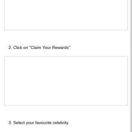
Click on “Claim Your Rewards”
Select your favourite celebrity.