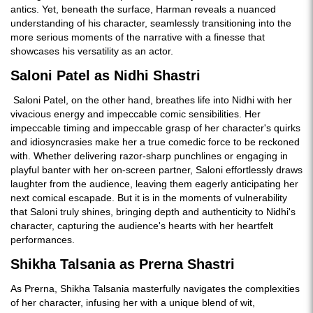
antics. Yet, beneath the surface, Harman reveals a nuanced
understanding of his character, seamlessly transitioning into the
more serious moments of the narrative with a finesse that
showcases his versatility as an actor.
Saloni Patel as Nidhi Shastri
Saloni Patel, on the other hand, breathes life into Nidhi with her
vivacious energy and impeccable comic sensibilities. Her
impeccable timing and impeccable grasp of her character's quirks
and idiosyncrasies make her a true comedic force to be reckoned
with. Whether delivering razor-sharp punchlines or engaging in
playful banter with her on-screen partner, Saloni effortlessly draws
laughter from the audience, leaving them eagerly anticipating her
next comical escapade. But it is in the moments of vulnerability
that Saloni truly shines, bringing depth and authenticity to Nidhi's
character, capturing the audience's hearts with her heartfelt
performances.
Shikha Talsania as Prerna Shastri
As Prerna, Shikha Talsania masterfully navigates the complexities
of her character, infusing her with a unique blend of wit,