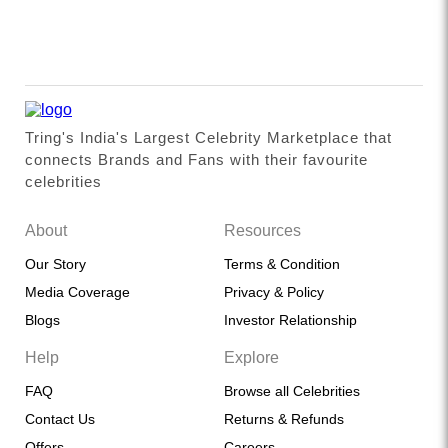
Tring's India's Largest Celebrity Marketplace that
connects Brands and Fans with their favourite
celebrities
About
Resources
Our Story
Terms & Condition
Media Coverage
Privacy & Policy
Blogs
Investor Relationship
Help
Explore
FAQ
Browse all Celebrities
Contact Us
Returns & Refunds
Offers
Careers