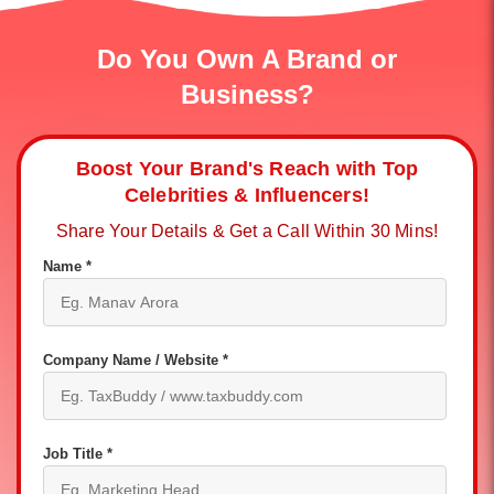
Do You Own A Brand or
Business?
Boost Your Brand's Reach with Top
Celebrities & Influencers!
Share Your Details & Get a Call Within 30 Mins!
Name *
Company Name / Website *
Job Title *