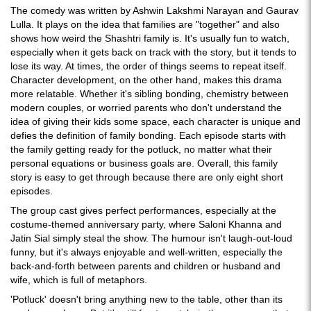
The comedy was written by Ashwin Lakshmi Narayan and Gaurav
Lulla. It plays on the idea that families are "together" and also
shows how weird the Shashtri family is. It's usually fun to watch,
especially when it gets back on track with the story, but it tends to
lose its way. At times, the order of things seems to repeat itself.
Character development, on the other hand, makes this drama
more relatable. Whether it's sibling bonding, chemistry between
modern couples, or worried parents who don't understand the
idea of giving their kids some space, each character is unique and
defies the definition of family bonding. Each episode starts with
the family getting ready for the potluck, no matter what their
personal equations or business goals are. Overall, this family
story is easy to get through because there are only eight short
episodes.
The group cast gives perfect performances, especially at the
costume-themed anniversary party, where Saloni Khanna and
Jatin Sial simply steal the show. The humour isn't laugh-out-loud
funny, but it's always enjoyable and well-written, especially the
back-and-forth between parents and children or husband and
wife, which is full of metaphors.
'Potluck' doesn't bring anything new to the table, other than its