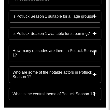
Is Potluck Season 1 suitable for all age groups?
Is Potluck Season 1 available for streaming?
How many episodes are there in Potluck Season
1?
Who are some of the notable actors in Potluck
Season 1?
What is the central theme of Potluck Season 1?