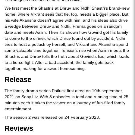
We first meet the Shastris at Dhruv and Nidhi Shastri's brand-new
home, where Vikrant sees that he, too, needs a bigger place. But
his wife Akansha doesn't agree with him, and his ideas also drive
a wedge between Dhruv and Nidhi. Prerna goes on a random
date and meets Aalim. Then it's shown how Govind got his family
to come to the dinner, which Dhruv found out by accident. Nidhi
tries to host a potluck by herself, and Vikrant and Akansha spend
some valuable time together. Tensions rise when Aalim meets the
Shastris and Dhruv tells the truth about Govind's lies, which leads
to a fierce fight. After a bad accident, the family gets back
together, making for a sweet homecoming.
Release
The family drama series Potluck first aired on 10th september
2021 on Sony Liv. With 8 episodes in total and running time of 25
minutes each it takes the viewer on a journey of fun-filled family
entertainment.
The season 2 was released on 24 February 2023.
Reviews