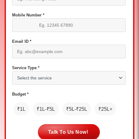
Mobile Number *
Email ID *
Service Type *
Budget *
₹1L
₹1L-₹5L
₹5L-₹25L
₹25L+
Talk To Us Now!