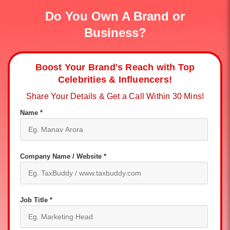
Do You Own A Brand or
Business?
Boost Your Brand's Reach with Top
Celebrities & Influencers!
Share Your Details & Get a Call Within 30 Mins!
Name *
Company Name / Website *
Job Title *