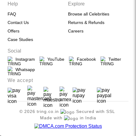
Help
Explore
FAQ
Browse all Celebrities
Contact Us
Returns & Refunds
Offers
Careers
Case Studies
Social
Instagram
YouTube
Facebook
Twitter
Whatsapp
We accept
© 2026 tring.co.in
Secured with SSL
Made with
in India