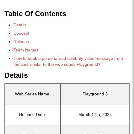
Table Of Contents
Details
Concept
Release
Team Names
How to book a personalised celebrity video message from
the cast similar to the web series Playground?
Details
Web Series Name
Playground 3
Release Date
March 17th, 2024