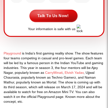
Talk To Us Now!
Your information is safe with us
Playground
is India's first gaming reality show. The show features
four teams competing in casual and pro-level games. Each team
will be led by a famous person in the Indian YouTube and gaming
industries. This year in season 3, the four mentors will be Ajey
Nagar, popularly known as
CarryMinati
,
Elvish Yadav
, Ujjwal
Chaurasia, popularly known as Techno Gamerz, and Naman
Mathur, popularly known as Mortal. The show is coming up with
its third season, which will release on March 17, 2024 and will be
available to watch for free on Amazon Mini TV. You can also
watch it on the official Playground page. Known more about the
concept, etc.