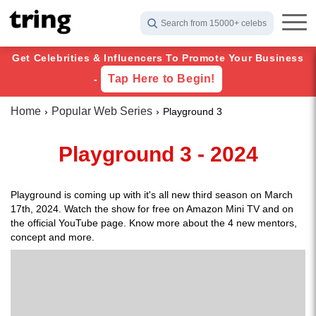
Search from 15000+ celebs
Get Celebrities & Influencers To Promote Your Business
Tap Here to Begin!
-
Home
Popular Web Series
Playground 3
Playground 3 - 2024
Playground is coming up with it's all new third season on March
17th, 2024. Watch the show for free on Amazon Mini TV and on
the official YouTube page. Know more about the 4 new mentors,
concept and more.