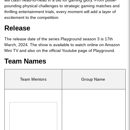
will clash head-to-head in a bid for gaming glory. From pulse-
pounding physical challenges to strategic gaming matches and
thrilling entertainment trials, every moment will add a layer of
excitement to the competition.
Release
The release date of the series Playground season 3 is 17th
March, 2024. The show is available to watch online on Amazon
Mini TV and also on the official Youtube page of Playground.
Team Names
Team Mentors
Group Name