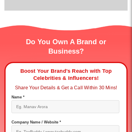
Do You Own A Brand or
Business?
Boost Your Brand's Reach with Top
Celebrities & Influencers!
Share Your Details & Get a Call Within 30 Mins!
Name *
Company Name / Website *