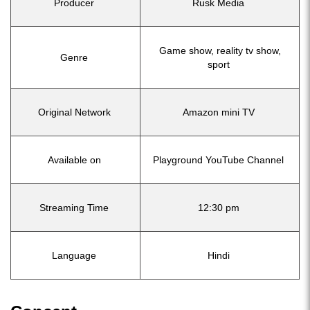
Producer
Rusk Media
Game show, reality tv show,
Genre
sport
Original Network
Amazon mini TV
Available on
Playground YouTube Channel
Streaming Time
12:30 pm
Language
Hindi