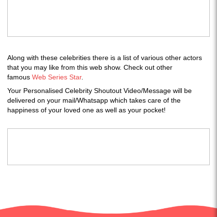
Along with these celebrities there is a list of various other actors
that you may like from this web show. Check out other
famous
Web Series Star
.
Your Personalised Celebrity Shoutout Video/Message will be
delivered on your mail/Whatsapp which takes care of the
happiness of your loved one as well as your pocket!