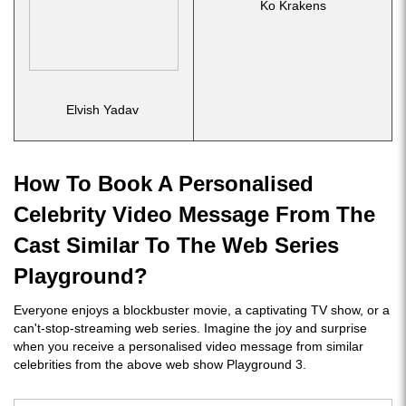
Ko Krakens
Elvish Yadav
How To Book A Personalised
Celebrity Video Message From The
Cast Similar To The Web Series
Playground?
Everyone enjoys a blockbuster movie, a captivating TV show, or a
can't-stop-streaming web series. Imagine the joy and surprise
when you receive a personalised video message from similar
celebrities from the above web show Playground 3.