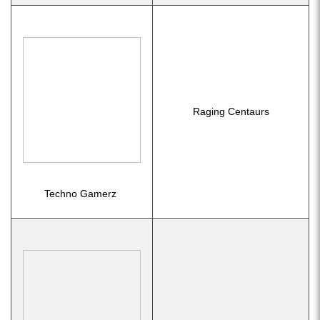
Raging Centaurs
Techno Gamerz