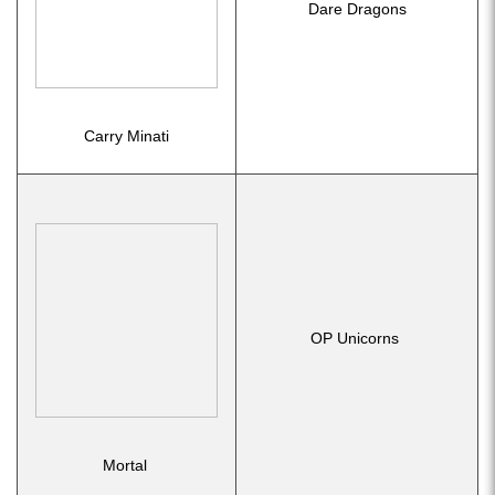
Dare Dragons
Carry Minati
OP Unicorns
Mortal