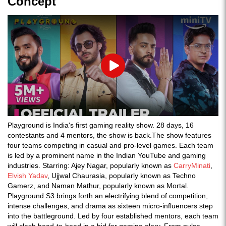
Concept
Play
Playground is India's first gaming reality show. 28 days, 16
contestants and 4 mentors, the show is back.The show features
four teams competing in casual and pro-level games. Each team
is led by a prominent name in the Indian YouTube and gaming
industries. Starring: Ajey Nagar, popularly known as
CarryMinati
,
Elvish Yadav
, Ujjwal Chaurasia, popularly known as Techno
Gamerz, and Naman Mathur, popularly known as Mortal.
Playground S3 brings forth an electrifying blend of competition,
intense challenges, and drama as sixteen micro-influencers step
into the battleground. Led by four established mentors, each team