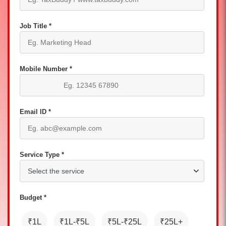
Job Title *
Mobile Number *
Email ID *
Service Type *
Budget *
₹1L
₹1L-₹5L
₹5L-₹25L
₹25L+