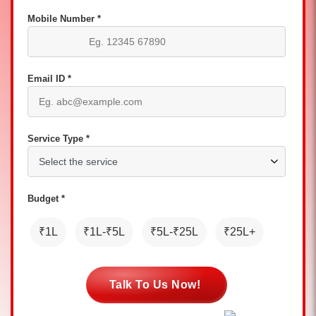
Mobile Number *
Email ID *
Service Type *
Budget *
₹1L
₹1L-₹5L
₹5L-₹25L
₹25L+
Talk To Us Now!