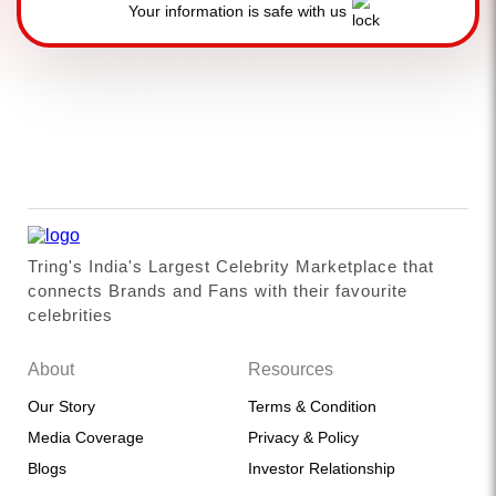
Your information is safe with us
Tring's India's Largest Celebrity Marketplace that
connects Brands and Fans with their favourite
celebrities
About
Resources
Our Story
Terms & Condition
Media Coverage
Privacy & Policy
Blogs
Investor Relationship