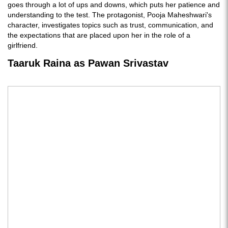
goes through a lot of ups and downs, which puts her patience and
understanding to the test. The protagonist, Pooja Maheshwari's
character, investigates topics such as trust, communication, and
the expectations that are placed upon her in the role of a
girlfriend.
Taaruk Raina as Pawan Srivastav