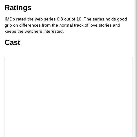
Ratings
IMDb rated the web series 6.8 out of 10. The series holds good
grip on differences from the normal track of love stories and
keeps the watchers interested.
Cast