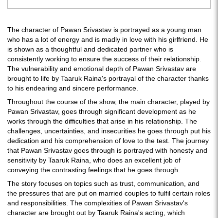
The character of Pawan Srivastav is portrayed as a young man
who has a lot of energy and is madly in love with his girlfriend. He
is shown as a thoughtful and dedicated partner who is
consistently working to ensure the success of their relationship.
The vulnerability and emotional depth of Pawan Srivastav are
brought to life by Taaruk Raina's portrayal of the character thanks
to his endearing and sincere performance.
Throughout the course of the show, the main character, played by
Pawan Srivastav, goes through significant development as he
works through the difficulties that arise in his relationship. The
challenges, uncertainties, and insecurities he goes through put his
dedication and his comprehension of love to the test. The journey
that Pawan Srivastav goes through is portrayed with honesty and
sensitivity by Taaruk Raina, who does an excellent job of
conveying the contrasting feelings that he goes through.
The story focuses on topics such as trust, communication, and
the pressures that are put on married couples to fulfil certain roles
and responsibilities. The complexities of Pawan Srivastav's
character are brought out by Taaruk Raina's acting, which