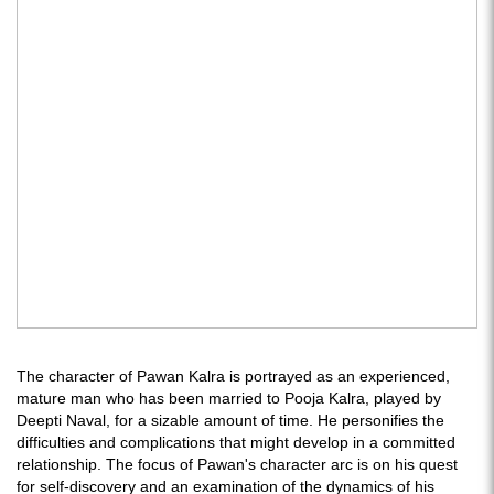
The character of Pawan Kalra is portrayed as an experienced,
mature man who has been married to Pooja Kalra, played by
Deepti Naval, for a sizable amount of time. He personifies the
difficulties and complications that might develop in a committed
relationship. The focus of Pawan's character arc is on his quest
for self-discovery and an examination of the dynamics of his