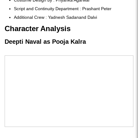
Script and Continuity Department : Prashant Peter
Additional Crew : Yadnesh Sadanand Dalvi
Character Analysis
Deepti Naval as Pooja Kalra