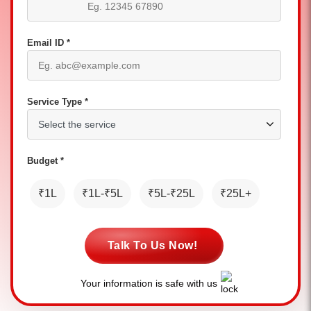
Email ID *
Service Type *
Budget *
₹1L
₹1L-₹5L
₹5L-₹25L
₹25L+
Talk To Us Now!
Your information is safe with us