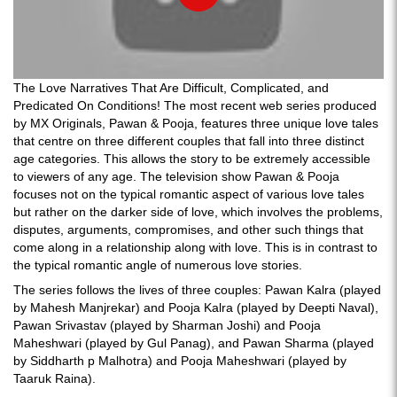
The Love Narratives That Are Difficult, Complicated, and
Predicated On Conditions! The most recent web series produced
by MX Originals, Pawan & Pooja, features three unique love tales
that centre on three different couples that fall into three distinct
age categories. This allows the story to be extremely accessible
to viewers of any age. The television show Pawan & Pooja
focuses not on the typical romantic aspect of various love tales
but rather on the darker side of love, which involves the problems,
disputes, arguments, compromises, and other such things that
come along in a relationship along with love. This is in contrast to
the typical romantic angle of numerous love stories.
The series follows the lives of three couples: Pawan Kalra (played
by Mahesh Manjrekar) and Pooja Kalra (played by Deepti Naval),
Pawan Srivastav (played by Sharman Joshi) and Pooja
Maheshwari (played by Gul Panag), and Pawan Sharma (played
by Siddharth p Malhotra) and Pooja Maheshwari (played by
Taaruk Raina).