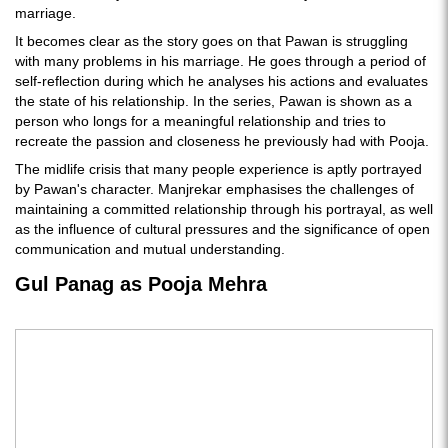
marriage.
It becomes clear as the story goes on that Pawan is struggling
with many problems in his marriage. He goes through a period of
self-reflection during which he analyses his actions and evaluates
the state of his relationship. In the series, Pawan is shown as a
person who longs for a meaningful relationship and tries to
recreate the passion and closeness he previously had with Pooja.
The midlife crisis that many people experience is aptly portrayed
by Pawan's character. Manjrekar emphasises the challenges of
maintaining a committed relationship through his portrayal, as well
as the influence of cultural pressures and the significance of open
communication and mutual understanding.
Gul Panag as Pooja Mehra