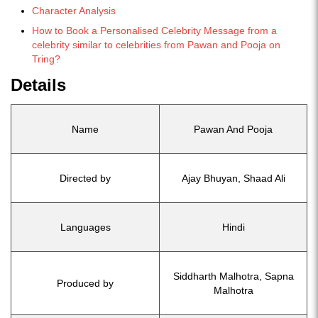
Character Analysis
How to Book a Personalised Celebrity Message from a
celebrity similar to celebrities from Pawan and Pooja on
Tring?
Details
Name
Pawan And Pooja
Directed by
Ajay Bhuyan, Shaad Ali
Languages
Hindi
Siddharth Malhotra, Sapna
Produced by
Malhotra