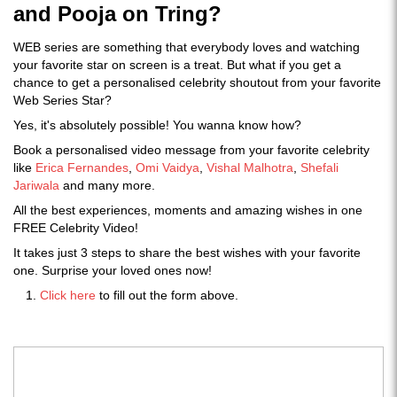
and Pooja on Tring?
WEB series are something that everybody loves and watching
your favorite star on screen is a treat. But what if you get a
chance to get a personalised celebrity shoutout from your favorite
Web Series Star?
Yes, it's absolutely possible! You wanna know how?
Book a personalised video message from your favorite celebrity
like
Erica Fernandes
,
Omi Vaidya
,
Vishal Malhotra
,
Shefali
Jariwala
and many more.
All the best experiences, moments and amazing wishes in one
FREE Celebrity Video!
It takes just 3 steps to share the best wishes with your favorite
one. Surprise your loved ones now!
Click here
to fill out the form above.