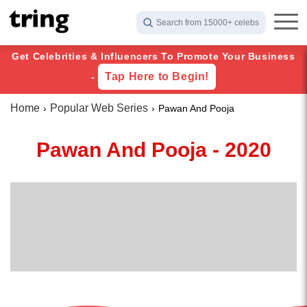
Search from 15000+ celebs
Get Celebrities & Influencers To Promote Your Business
Tap Here to Begin!
-
Home
Popular Web Series
Pawan And Pooja
Pawan And Pooja - 2020