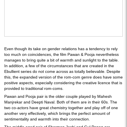
Even though its take on gender relations has a tendency to rely
too much on coincidences, the film Pawan & Pooja nevertheless
manages to bring quite a bit of warmth and sunlight to the table.
In addition, a few of the circumstances that are created in the
Ebullient series do not come across as totally believable. Despite
this, the expanded version of the rom-com genre does have some
positive aspects, especially considering the creative licence that is
provided to traditional rom-coms.
Pawan and Pooja pair is the older couple played by Mahesh
Manjrekar and Deepti Naval. Both of them are in their 60s. The
two co-actors have great chemistry together and play off of one
another very effectively, which brings the perfect amount of
sentimentality and warmth into their connection.
The middle aged pair of Sharman Joshi and Gul Panag are