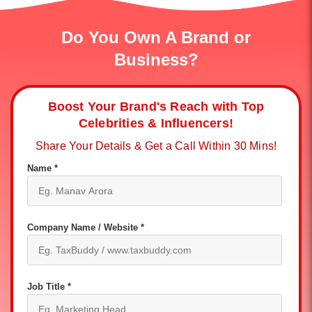
Do You Own A Brand or
Business?
Boost Your Brand's Reach with Top
Celebrities & Influencers!
Share Your Details & Get a Call Within 30 Mins!
Name *
Company Name / Website *
Job Title *