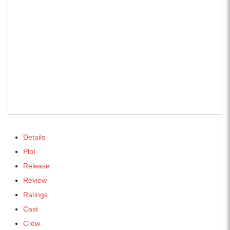
Details
Plot
Release
Review
Ratings
Cast
Crew