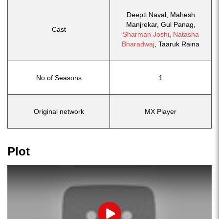
Deepti Naval, Mahesh
Manjrekar, Gul Panag,
Cast
Sharman Joshi
,
Natasha
Bharadwaj
, Taaruk Raina
No.of Seasons
1
Original network
MX Player
Plot
Play