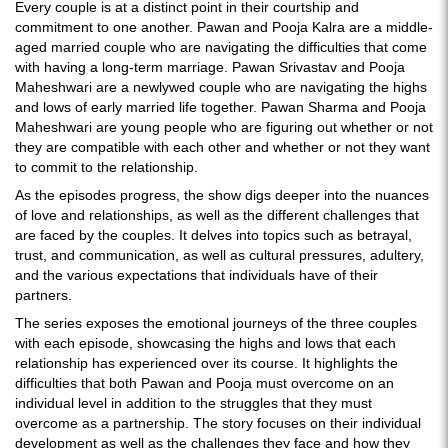
Every couple is at a distinct point in their courtship and
commitment to one another. Pawan and Pooja Kalra are a middle-
aged married couple who are navigating the difficulties that come
with having a long-term marriage. Pawan Srivastav and Pooja
Maheshwari are a newlywed couple who are navigating the highs
and lows of early married life together. Pawan Sharma and Pooja
Maheshwari are young people who are figuring out whether or not
they are compatible with each other and whether or not they want
to commit to the relationship.
As the episodes progress, the show digs deeper into the nuances
of love and relationships, as well as the different challenges that
are faced by the couples. It delves into topics such as betrayal,
trust, and communication, as well as cultural pressures, adultery,
and the various expectations that individuals have of their
partners.
The series exposes the emotional journeys of the three couples
with each episode, showcasing the highs and lows that each
relationship has experienced over its course. It highlights the
difficulties that both Pawan and Pooja must overcome on an
individual level in addition to the struggles that they must
overcome as a partnership. The story focuses on their individual
development as well as the challenges they face and how they