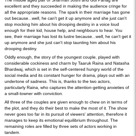
excellent and they succeeded in making the audience cringe for
all the appropriate reasons. The spark in their marriage has gone
out because...well, he can't get it up anymore and she just can't
stop mocking him about his drooping destiny in a voice loud
enough for their kid, house help, and neighbours to hear. You
see, their marriage has lost its lustre because...well, he can't get it
up anymore and she just can't stop taunting him about his
drooping destiny.
Oddly enough, the story of the youngest couple, played with
considerable cockiness and charm by Taaruk Raina and Natasha
Bhardwaj, which is set in the self-centered hungry world of the
social media and its constant hunger for drama, plays out with an
undertone of sadness. This is, thanks to the two actors,
particularly Raina, who captures the attention-getting anxieties of
a small-towner with conviction.
All three of the couples are given enough to chew on in terms of
the plot, and they do their best to make the most of it. The show
never goes too far in its pursuit of viewers' attention, therefore it
manages to keep its emotional equilibrium throughout. The
remaining roles are filled by three sets of actors working in
tandem.