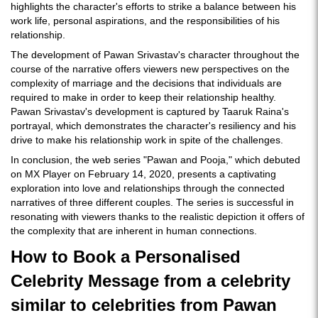
highlights the character's efforts to strike a balance between his
work life, personal aspirations, and the responsibilities of his
relationship.
The development of Pawan Srivastav's character throughout the
course of the narrative offers viewers new perspectives on the
complexity of marriage and the decisions that individuals are
required to make in order to keep their relationship healthy.
Pawan Srivastav's development is captured by Taaruk Raina's
portrayal, which demonstrates the character's resiliency and his
drive to make his relationship work in spite of the challenges.
In conclusion, the web series "Pawan and Pooja," which debuted
on MX Player on February 14, 2020, presents a captivating
exploration into love and relationships through the connected
narratives of three different couples. The series is successful in
resonating with viewers thanks to the realistic depiction it offers of
the complexity that are inherent in human connections.
How to Book a Personalised
Celebrity Message from a celebrity
similar to celebrities from Pawan