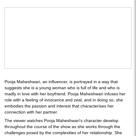
Pooja Maheshwari, an influencer, is portrayed in a way that
suggests she is a young woman who is full of life and who is
madly in love with her boyfriend. Pooja Maheshwari infuses her
role with a feeling of innocence and zeal, and in doing so, she
embodies the passion and interest that characterises her
connection with her partner.
The viewer watches Pooja Maheshwari's character develop
throughout the course of the show as she works through the
challenges posed by the complexities of her relationship. She