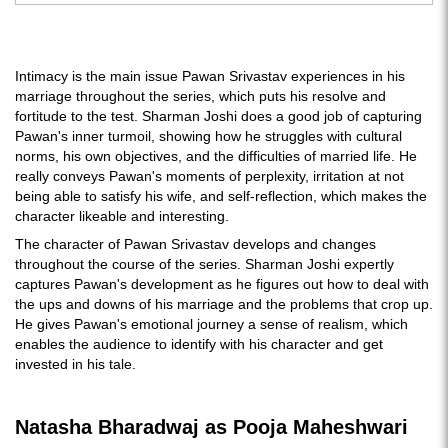
Intimacy is the main issue Pawan Srivastav experiences in his
marriage throughout the series, which puts his resolve and
fortitude to the test. Sharman Joshi does a good job of capturing
Pawan's inner turmoil, showing how he struggles with cultural
norms, his own objectives, and the difficulties of married life. He
really conveys Pawan's moments of perplexity, irritation at not
being able to satisfy his wife, and self-reflection, which makes the
character likeable and interesting.
The character of Pawan Srivastav develops and changes
throughout the course of the series. Sharman Joshi expertly
captures Pawan's development as he figures out how to deal with
the ups and downs of his marriage and the problems that crop up.
He gives Pawan's emotional journey a sense of realism, which
enables the audience to identify with his character and get
invested in his tale.
Natasha Bharadwaj as Pooja Maheshwari