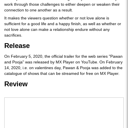
work through those challenges to either deepen or weaken their
connection to one another as a result.
It makes the viewers question whether or not love alone is
sufficient for a good life and a happy finish, as well as whether or
not love alone can make a relationship endure without any
sacrifices.
Release
On February 5, 2020, the official trailer for the web series "Pawan
and Pooja" was released by MX Player on YouTube. On February
14, 2020, i.e. on valentines day, Pawan & Pooja was added to the
catalogue of shows that can be streamed for free on MX Player.
Review