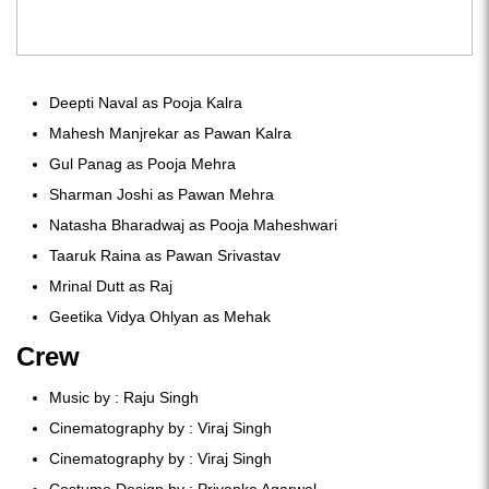
Deepti Naval as Pooja Kalra
Mahesh Manjrekar as Pawan Kalra
Gul Panag as Pooja Mehra
Sharman Joshi as Pawan Mehra
Natasha Bharadwaj as Pooja Maheshwari
Taaruk Raina as Pawan Srivastav
Mrinal Dutt as Raj
Geetika Vidya Ohlyan as Mehak
Crew
Music by : Raju Singh
Cinematography by : Viraj Singh
Cinematography by : Viraj Singh
Costume Design by : Priyanka Agarwal