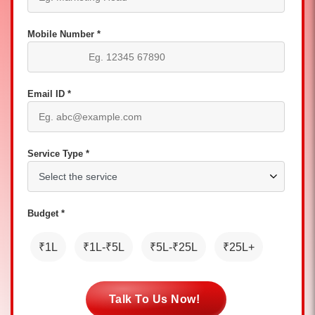
Mobile Number *
Email ID *
Service Type *
Budget *
₹1L
₹1L-₹5L
₹5L-₹25L
₹25L+
Talk To Us Now!