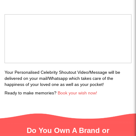
Your Personalised Celebrity Shoutout Video/Message will be
delivered on your mail/Whatsapp which takes care of the
happiness of your loved one as well as your pocket!
Ready to make memories?
Book your wish now!
Do You Own A Brand or