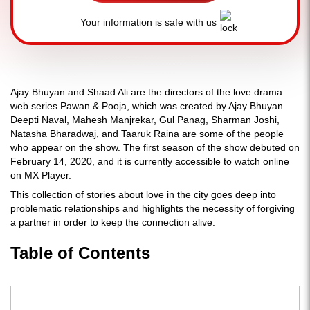
Your information is safe with us
Ajay Bhuyan and Shaad Ali are the directors of the love drama
web series Pawan & Pooja, which was created by Ajay Bhuyan.
Deepti Naval, Mahesh Manjrekar, Gul Panag, Sharman Joshi,
Natasha Bharadwaj, and Taaruk Raina are some of the people
who appear on the show. The first season of the show debuted on
February 14, 2020, and it is currently accessible to watch online
on MX Player.
This collection of stories about love in the city goes deep into
problematic relationships and highlights the necessity of forgiving
a partner in order to keep the connection alive.
Table of Contents