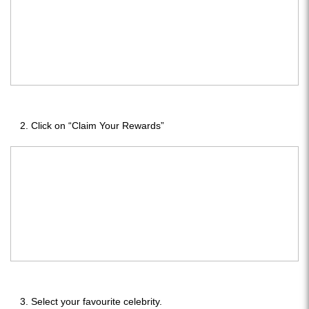
Click on “Claim Your Rewards”
Select your favourite celebrity.