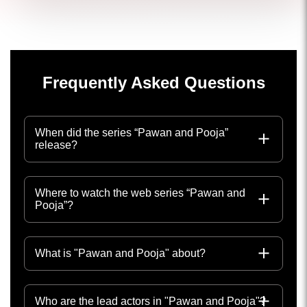
Frequently Asked Questions
When did the series “Pawan and Pooja”
release?
Where to watch the web series “Pawan and
Pooja”?
What is "Pawan and Pooja" about?
Who are the lead actors in "Pawan and Pooja"?