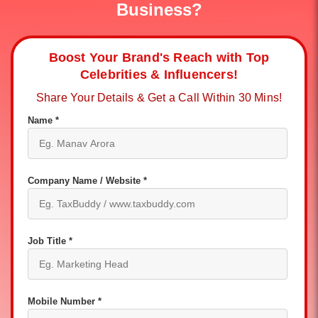
Business?
Boost Your Brand's Reach with Top
Celebrities & Influencers!
Share Your Details & Get a Call Within 30 Mins!
Name *
Company Name / Website *
Job Title *
Mobile Number *