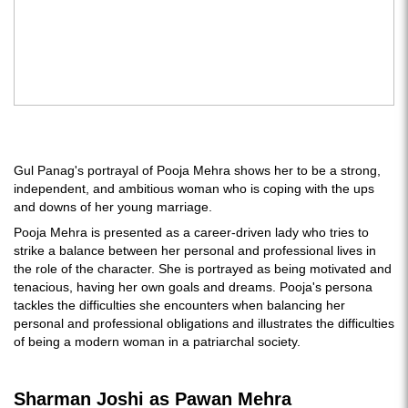
Gul Panag's portrayal of Pooja Mehra shows her to be a strong,
independent, and ambitious woman who is coping with the ups
and downs of her young marriage.
Pooja Mehra is presented as a career-driven lady who tries to
strike a balance between her personal and professional lives in
the role of the character. She is portrayed as being motivated and
tenacious, having her own goals and dreams. Pooja's persona
tackles the difficulties she encounters when balancing her
personal and professional obligations and illustrates the difficulties
of being a modern woman in a patriarchal society.
Sharman Joshi as Pawan Mehra