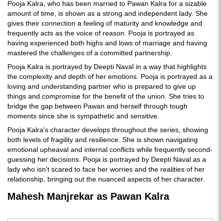
Pooja Kalra, who has been married to Pawan Kalra for a sizable
amount of time, is shown as a strong and independent lady. She
gives their connection a feeling of maturity and knowledge and
frequently acts as the voice of reason. Pooja is portrayed as
having experienced both highs and lows of marriage and having
mastered the challenges of a committed partnership.
Pooja Kalra is portrayed by Deepti Naval in a way that highlights
the complexity and depth of her emotions. Pooja is portrayed as a
loving and understanding partner who is prepared to give up
things and compromise for the benefit of the union. She tries to
bridge the gap between Pawan and herself through tough
moments since she is sympathetic and sensitive.
Pooja Kalra's character develops throughout the series, showing
both levels of fragility and resilience. She is shown navigating
emotional upheaval and internal conflicts while frequently second-
guessing her decisions. Pooja is portrayed by Deepti Naval as a
lady who isn't scared to face her worries and the realities of her
relationship, bringing out the nuanced aspects of her character.
Mahesh Manjrekar as Pawan Kalra