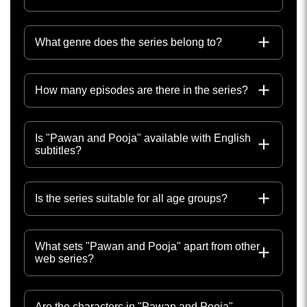
What genre does the series belong to?
How many episodes are there in the series?
Is "Pawan and Pooja" available with English
subtitles?
Is the series suitable for all age groups?
What sets "Pawan and Pooja" apart from other
web series?
Are the characters in "Pawan and Pooja"