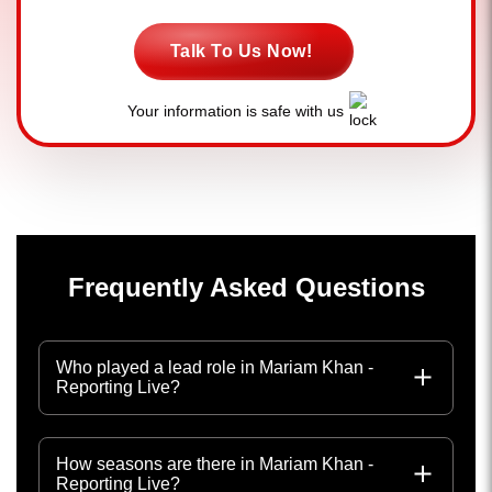
Talk To Us Now!
Your information is safe with us
Frequently Asked Questions
Who played a lead role in Mariam Khan -
Reporting Live?
How seasons are there in Mariam Khan -
Reporting Live?