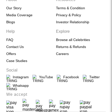
Our Story
Terms & Condition
Media Coverage
Privacy & Policy
Blogs
Investor Relationship
Help
Explore
FAQ
Browse all Celebrities
Contact Us
Returns & Refunds
Offers
Careers
Case Studies
Social
Instagram
YouTube
Facebook
Twitter
Whatsapp
We accept