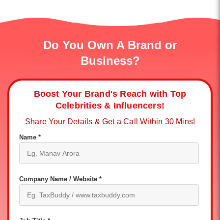
Do You Own A Brand or
Business?
Boost Your Brand's Reach with Top
Celebrities & Influencers!
Share Your Details & Get a Call Within 30 Mins!
Name *
Company Name / Website *