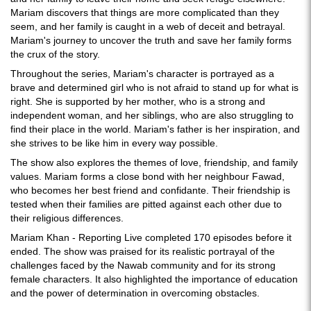
Mariam discovers that things are more complicated than they
seem, and her family is caught in a web of deceit and betrayal.
Mariam's journey to uncover the truth and save her family forms
the crux of the story.
Throughout the series, Mariam's character is portrayed as a
brave and determined girl who is not afraid to stand up for what is
right. She is supported by her mother, who is a strong and
independent woman, and her siblings, who are also struggling to
find their place in the world. Mariam's father is her inspiration, and
she strives to be like him in every way possible.
The show also explores the themes of love, friendship, and family
values. Mariam forms a close bond with her neighbour Fawad,
who becomes her best friend and confidante. Their friendship is
tested when their families are pitted against each other due to
their religious differences.
Mariam Khan - Reporting Live completed 170 episodes before it
ended. The show was praised for its realistic portrayal of the
challenges faced by the Nawab community and for its strong
female characters. It also highlighted the importance of education
and the power of determination in overcoming obstacles.