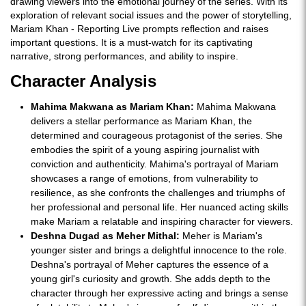
drawing viewers into the emotional journey of the series. With its
exploration of relevant social issues and the power of storytelling,
Mariam Khan - Reporting Live prompts reflection and raises
important questions. It is a must-watch for its captivating
narrative, strong performances, and ability to inspire.
Character Analysis
Mahima Makwana as Mariam Khan:
Mahima Makwana
delivers a stellar performance as Mariam Khan, the
determined and courageous protagonist of the series. She
embodies the spirit of a young aspiring journalist with
conviction and authenticity. Mahima's portrayal of Mariam
showcases a range of emotions, from vulnerability to
resilience, as she confronts the challenges and triumphs of
her professional and personal life. Her nuanced acting skills
make Mariam a relatable and inspiring character for viewers.
Deshna Dugad as Meher Mithal:
Meher is Mariam's
younger sister and brings a delightful innocence to the role.
Deshna's portrayal of Meher captures the essence of a
young girl's curiosity and growth. She adds depth to the
character through her expressive acting and brings a sense