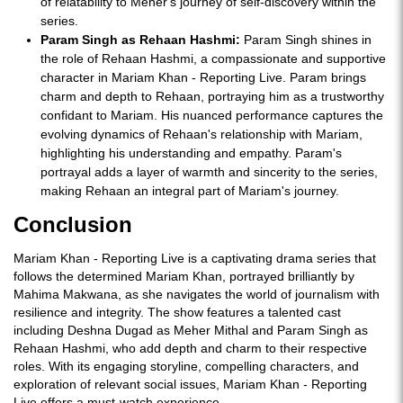
of relatability to Meher's journey of self-discovery within the
series.
Param Singh as Rehaan Hashmi:
Param Singh shines in
the role of Rehaan Hashmi, a compassionate and supportive
character in Mariam Khan - Reporting Live. Param brings
charm and depth to Rehaan, portraying him as a trustworthy
confidant to Mariam. His nuanced performance captures the
evolving dynamics of Rehaan's relationship with Mariam,
highlighting his understanding and empathy. Param's
portrayal adds a layer of warmth and sincerity to the series,
making Rehaan an integral part of Mariam's journey.
Conclusion
Mariam Khan - Reporting Live is a captivating drama series that
follows the determined Mariam Khan, portrayed brilliantly by
Mahima Makwana, as she navigates the world of journalism with
resilience and integrity. The show features a talented cast
including Deshna Dugad as Meher Mithal and Param Singh as
Rehaan Hashmi, who add depth and charm to their respective
roles. With its engaging storyline, compelling characters, and
exploration of relevant social issues, Mariam Khan - Reporting
Live offers a must-watch experience.