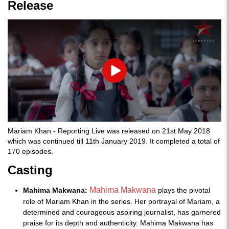
Release
Play
Mariam Khan - Reporting Live was released on 21st May 2018
which was continued till 11th January 2019. It completed a total of
170 episodes.
Casting
Mahima Makwana
Mahima Makwana:
plays the pivotal
role of Mariam Khan in the series. Her portrayal of Mariam, a
determined and courageous aspiring journalist, has garnered
praise for its depth and authenticity. Mahima Makwana has