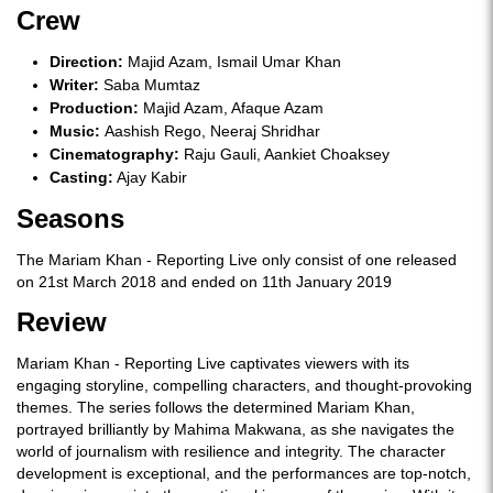
Crew
Direction:
Majid Azam, Ismail Umar Khan
Writer:
Saba Mumtaz
Production:
Majid Azam, Afaque Azam
Music:
Aashish Rego, Neeraj Shridhar
Cinematography:
Raju Gauli, Aankiet Choaksey
Casting:
Ajay Kabir
Seasons
The Mariam Khan - Reporting Live only consist of one released
on 21st March 2018 and ended on 11th January 2019
Review
Mariam Khan - Reporting Live captivates viewers with its
engaging storyline, compelling characters, and thought-provoking
themes. The series follows the determined Mariam Khan,
portrayed brilliantly by Mahima Makwana, as she navigates the
world of journalism with resilience and integrity. The character
development is exceptional, and the performances are top-notch,