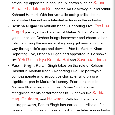
Sapne
previously appeared in popular TV shows such as
Suhane Ladakpan Ke
, Rishton Ka Chakravyuh, and Adhuri
Kahaani Hamari. With her versatile acting skills, she has
established herself as a talented actress in the industry.
Deshna
Deshna Dugad:
In Mariam Khan - Reporting Live,
Dugad
portrays the character of Meher Mithal, Mariam's
younger sister. Deshna brings innocence and charm to her
role, capturing the essence of a young girl navigating her
way through life's ups and downs. Prior to Mariam Khan -
Reporting Live, Deshna Dugad had appeared in TV shows
Yeh Rishta Kya Kehlata Hai
Savdhaan India
like
and
.
Param Singh:
Param Singh takes on the role of Rehaan
Hashmi in Mariam Khan - Reporting Live. He portrays a
compassionate and supportive character who plays a
significant part in Mariam's journey. Prior to his role in
Mariam Khan - Reporting Live, Param Singh gained
Sadda
recognition for his performances in TV shows like
Haq
Ghulaam
Haiwaan
,
, and
. With his charisma and
acting prowess, Param Singh has earned a dedicated fan
base and continues to make a mark in the television industry.