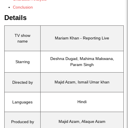
Conclusion
Details
TV show
Mariam Khan - Reporting Live
name
Deshna Dugad, Mahima Makwana,
Starring
Param Singh
Majid Azam, Ismail Umar khan
Directed by
Hindi
Languages
Majid Azam, Afaque Azam
Produced by