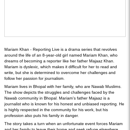
Mariam Khan - Reporting Live is a drama series that revolves
around the life of an 8-year-old girl named Mariam Khan, who
dreams of becoming a reporter like her father Majaaz Khan.
Mariam is dyslexic, which makes it difficult for her to read and
write, but she is determined to overcome her challenges and
follow her passion for journalism.
Mariam lives in Bhopal with her family, who are Nawab Muslims.
The show depicts the struggles and challenges faced by the
Nawab community in Bhopal. Mariam's father Majaaz is a
journalist who is known for his honest and unbiased reporting. He
is highly respected in the community for his work, but his
profession also puts his family in danger.
The story takes a turn when an unfortunate event forces Mariam
and her family to leave their home and seek refuge elsewhere.