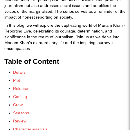
journalism but also addresses social issues and amplifies the
voices of the marginalized. The series serves as a reminder of the
impact of honest reporting on society.
In this blog, we will explore the captivating world of Mariam Khan -
Reporting Live, celebrating its courage, determination, and
significance in the realm of journalism. Join us as we delve into
Mariam Khan's extraordinary life and the inspiring journey it
encompasses.
Table of Content
Details
Plot
Release
Casting
Crew
Seasons
Review
Character Analysis