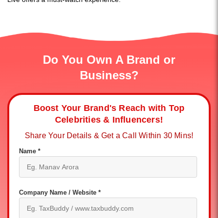
Do You Own A Brand or
Business?
Boost Your Brand's Reach with Top
Celebrities & Influencers!
Share Your Details & Get a Call Within 30 Mins!
Name *
Company Name / Website *