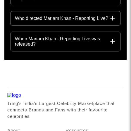
Who directed Mariam Khan - Reporting Live?
When Mariam Khan - Reporting Live was
released?
Tring's India's Largest Celebrity Marketplace that
connects Brands and Fans with their favourite
celebrities
About
Resources