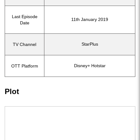
Last Episode
11th January 2019
Date
StarPlus
TV Channel
Disney+ Hotstar
OTT Platform
Plot