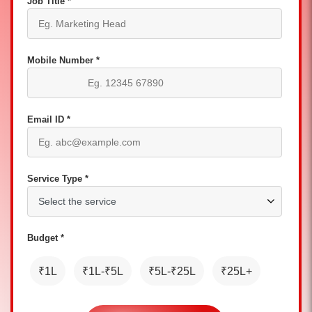
Job Title *
Mobile Number *
Email ID *
Service Type *
Budget *
₹1L
₹1L-₹5L
₹5L-₹25L
₹25L+