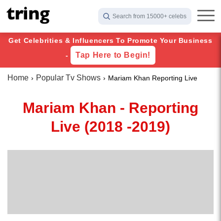
Search from 15000+ celebs
Get Celebrities & Influencers To Promote Your Business
Tap Here to Begin!
-
Home
Popular Tv Shows
Mariam Khan Reporting Live
Mariam Khan - Reporting
Live (2018 -2019)