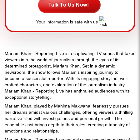
Talk To Us Now!
Your information is safe with us
Mariam Khan - Reporting Live is a captivating TV series that takes
viewers into the world of journalism through the eyes of its
determined protagonist, Mariam Khan. Set in a dynamic
newsroom, the show follows Mariam's inspiring journey to
become a successful reporter. With its engaging storyline, well-
crafted characters, and exploration of the journalism industry,
Mariam Khan - Reporting Live has enthralled audiences with its
exceptional storytelling.
Mariam Khan, played by Mahima Makwana, fearlessly pursues
her dreams amidst various challenges, offering viewers a thrilling
narrative filled with investigations and personal growth. The
ensemble cast brings depth to their roles, creating a tapestry of
emotions and relationships.
Mariam Khan - Reporting Live not only showcases the power of