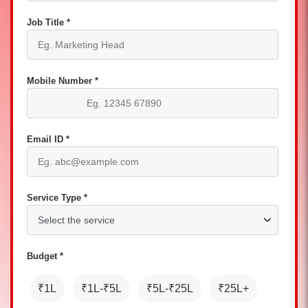
Job Title *
Mobile Number *
Email ID *
Service Type *
Budget *
₹1L
₹1L-₹5L
₹5L-₹25L
₹25L+