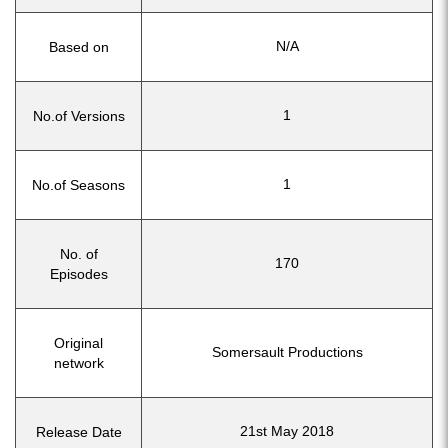
N/A
Based on
1
No.of Versions
1
No.of Seasons
No. of
170
Episodes
Original
Somersault Productions
network
21st May 2018
Release Date