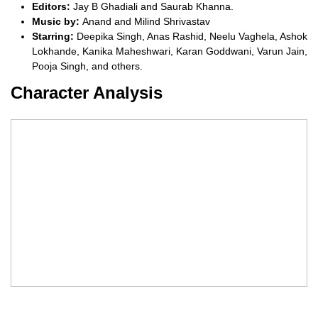
Editors:
Jay B Ghadiali and Saurab Khanna.
Music by:
Anand and Milind Shrivastav
Starring:
Deepika Singh, Anas Rashid, Neelu Vaghela, Ashok
Lokhande, Kanika Maheshwari, Karan Goddwani, Varun Jain,
Pooja Singh, and others.
Character Analysis