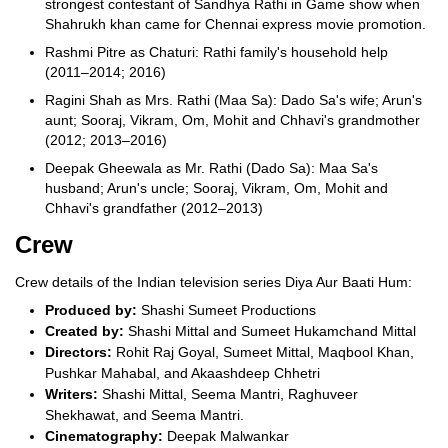
strongest contestant of Sandhya Rathi in Game show when
Shahrukh khan came for Chennai express movie promotion.
Rashmi Pitre as Chaturi: Rathi family's household help
(2011–2014; 2016)
Ragini Shah as Mrs. Rathi (Maa Sa): Dado Sa's wife; Arun's
aunt; Sooraj, Vikram, Om, Mohit and Chhavi's grandmother
(2012; 2013–2016)
Deepak Gheewala as Mr. Rathi (Dado Sa): Maa Sa's
husband; Arun's uncle; Sooraj, Vikram, Om, Mohit and
Chhavi's grandfather (2012–2013)
Crew
Crew details of the Indian television series Diya Aur Baati Hum:
Produced by:
Shashi Sumeet Productions
Created by:
Shashi Mittal and Sumeet Hukamchand Mittal
Directors:
Rohit Raj Goyal, Sumeet Mittal, Maqbool Khan,
Pushkar Mahabal, and Akaashdeep Chhetri
Writers:
Shashi Mittal, Seema Mantri, Raghuveer
Shekhawat, and Seema Mantri.
Cinematography:
Deepak Malwankar