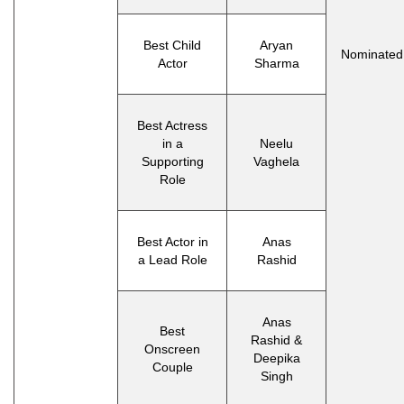
Best Child
Aryan
Nominated
Actor
Sharma
Best Actress
in a
Neelu
Supporting
Vaghela
Role
Best Actor in
Anas
a Lead Role
Rashid
Anas
Best
Rashid &
Onscreen
Deepika
Couple
Singh