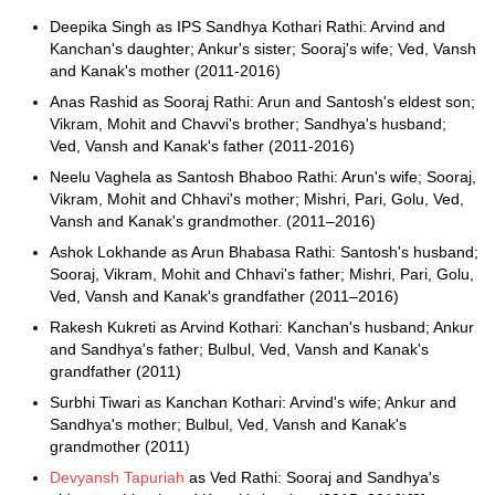
Deepika Singh as IPS Sandhya Kothari Rathi: Arvind and
Kanchan's daughter; Ankur's sister; Sooraj's wife; Ved, Vansh
and Kanak's mother (2011-2016)
Anas Rashid as Sooraj Rathi: Arun and Santosh's eldest son;
Vikram, Mohit and Chavvi's brother; Sandhya's husband;
Ved, Vansh and Kanak's father (2011-2016)
Neelu Vaghela as Santosh Bhaboo Rathi: Arun's wife; Sooraj,
Vikram, Mohit and Chhavi's mother; Mishri, Pari, Golu, Ved,
Vansh and Kanak's grandmother. (2011–2016)
Ashok Lokhande as Arun Bhabasa Rathi: Santosh's husband;
Sooraj, Vikram, Mohit and Chhavi's father; Mishri, Pari, Golu,
Ved, Vansh and Kanak's grandfather (2011–2016)
Rakesh Kukreti as Arvind Kothari: Kanchan's husband; Ankur
and Sandhya's father; Bulbul, Ved, Vansh and Kanak's
grandfather (2011)
Surbhi Tiwari as Kanchan Kothari: Arvind's wife; Ankur and
Sandhya's mother; Bulbul, Ved, Vansh and Kanak's
grandmother (2011)
Devyansh Tapuriah
as Ved Rathi: Sooraj and Sandhya's