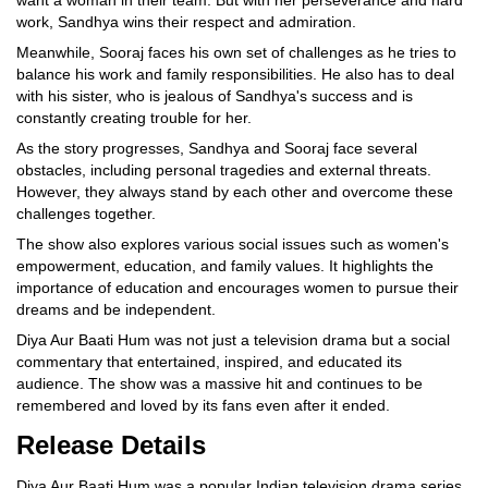
work, Sandhya wins their respect and admiration.
Meanwhile, Sooraj faces his own set of challenges as he tries to
balance his work and family responsibilities. He also has to deal
with his sister, who is jealous of Sandhya's success and is
constantly creating trouble for her.
As the story progresses, Sandhya and Sooraj face several
obstacles, including personal tragedies and external threats.
However, they always stand by each other and overcome these
challenges together.
The show also explores various social issues such as women's
empowerment, education, and family values. It highlights the
importance of education and encourages women to pursue their
dreams and be independent.
Diya Aur Baati Hum was not just a television drama but a social
commentary that entertained, inspired, and educated its
audience. The show was a massive hit and continues to be
remembered and loved by its fans even after it ended.
Release Details
Diya Aur Baati Hum was a popular Indian television drama series