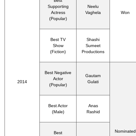
Best
Supporting
Neelu
Actress
Vaghela
Won
(Popular)
Best TV
Shashi
Show
Sumeet
(Fiction)
Productions
Best Negative
Gautam
Actor
2014
Gulati
(Popular)
Best Actor
Anas
(Male)
Rashid
Nominated
Best