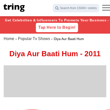
Search from 15000+ celebs
Get Celebrities & Influencers To Promote Your Business -
Tap Here to Begin!
Home
Popular Tv Shows
Diya Aur Baati Hum
Diya Aur Baati Hum - 2011