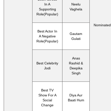
In A
Neelu
Supporting
Vaghela
Role(Popular)
Nominated
Best Actor In
Gautam
A Negative
Gulati
Role(Popular)
Anas
Best Celebrity
Rashid &
Jodi
Deepika
Singh
Best TV
Show For A
Diya Aur
Social
Baati Hum
Change