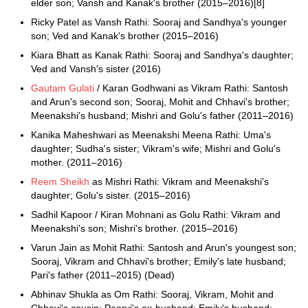
elder son; Vansh and Kanak's brother (2015–2016)[8]
Ricky Patel as Vansh Rathi: Sooraj and Sandhya's younger
son; Ved and Kanak's brother (2015–2016)
Kiara Bhatt as Kanak Rathi: Sooraj and Sandhya's daughter;
Ved and Vansh's sister (2016)
Gautam Gulati
/ Karan Godhwani as Vikram Rathi: Santosh
and Arun's second son; Sooraj, Mohit and Chhavi's brother;
Meenakshi's husband; Mishri and Golu's father (2011–2016)
Kanika Maheshwari as Meenakshi Meena Rathi: Uma's
daughter; Sudha's sister; Vikram's wife; Mishri and Golu's
mother. (2011–2016)
Reem Sheikh
as Mishri Rathi: Vikram and Meenakshi's
daughter; Golu's sister. (2015–2016)
Sadhil Kapoor / Kiran Mohnani as Golu Rathi: Vikram and
Meenakshi's son; Mishri's brother. (2015–2016)
Varun Jain as Mohit Rathi: Santosh and Arun's youngest son;
Sooraj, Vikram and Chhavi's brother; Emily's late husband;
Pari's father (2011–2015) (Dead)
Abhinav Shukla as Om Rathi: Sooraj, Vikram, Mohit and