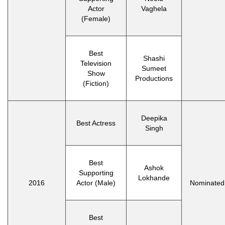
Actor
Vaghela
(Female)
Best
Shashi
Television
Sumeet
Show
Productions
(Fiction)
Deepika
Best Actress
Singh
Best
Ashok
Supporting
Lokhande
2016
Actor (Male)
Nominated
Best