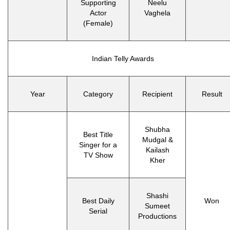
Supporting
Neelu
Actor
Vaghela
(Female)
Indian Telly Awards
Year
Category
Recipient
Result
Shubha
Best Title
Mudgal &
Singer for a
Kailash
TV Show
Kher
Shashi
Best Daily
Won
Sumeet
Serial
Productions