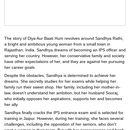
The story of Diya Aur Baati Hum revolves around Sandhya Rathi,
a bright and ambitious young woman from a small town in
Rajasthan, India. Sandhya dreams of becoming an IPS officer and
serving her country. However, her conservative family and society
have other expectations of her, and they are against her pursuing
her career goals.
Despite the obstacles, Sandhya is determined to achieve her
dreams. She secretly studies for her exams while helping her
family run their sweet shop. Her family, including her mother-in-
law, doesn't understand her ambition, but her husband Sooraj,
who initially opposes her aspirations, supports her and becomes
her ally.
Sandhya finally cracks the IPS entrance exam and is selected for
training in Jaipur. However, during her training, she faces several
challenges, including the opposition of her seniors, who don't
want a woman in their team. But with her perseverance and hard