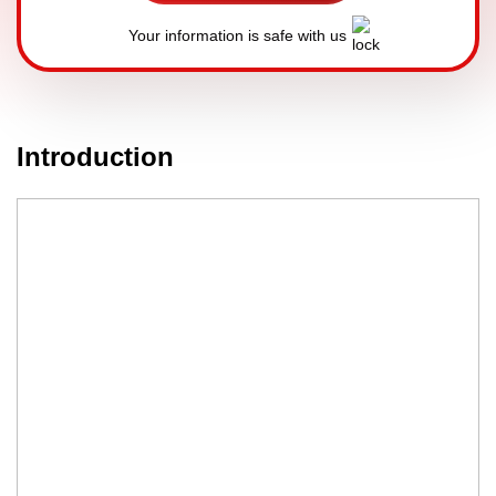
Your information is safe with us
Introduction