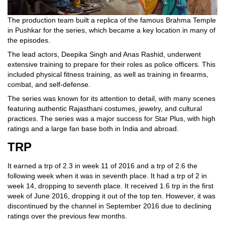
The production team built a replica of the famous Brahma Temple
in Pushkar for the series, which became a key location in many of
the episodes.
The lead actors, Deepika Singh and Anas Rashid, underwent
extensive training to prepare for their roles as police officers. This
included physical fitness training, as well as training in firearms,
combat, and self-defense.
The series was known for its attention to detail, with many scenes
featuring authentic Rajasthani costumes, jewelry, and cultural
practices. The series was a major success for Star Plus, with high
ratings and a large fan base both in India and abroad.
TRP
It earned a trp of 2.3 in week 11 of 2016 and a trp of 2.6 the
following week when it was in seventh place. It had a trp of 2 in
week 14, dropping to seventh place. It received 1.6 trp in the first
week of June 2016, dropping it out of the top ten. However, it was
discontinued by the channel in September 2016 due to declining
ratings over the previous few months.