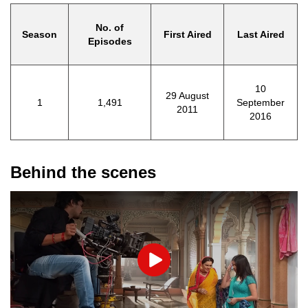
No. of
Season
First Aired
Last Aired
Episodes
10
29 August
1
1,491
September
2011
2016
Behind the scenes
Play