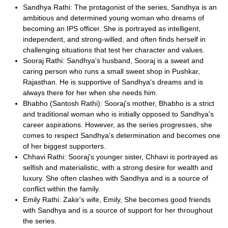
Sandhya Rathi: The protagonist of the series, Sandhya is an
ambitious and determined young woman who dreams of
becoming an IPS officer. She is portrayed as intelligent,
independent, and strong-willed, and often finds herself in
challenging situations that test her character and values.
Sooraj Rathi: Sandhya's husband, Sooraj is a sweet and
caring person who runs a small sweet shop in Pushkar,
Rajasthan. He is supportive of Sandhya's dreams and is
always there for her when she needs him.
Bhabho (Santosh Rathi): Sooraj's mother, Bhabho is a strict
and traditional woman who is initially opposed to Sandhya's
career aspirations. However, as the series progresses, she
comes to respect Sandhya's determination and becomes one
of her biggest supporters.
Chhavi Rathi: Sooraj's younger sister, Chhavi is portrayed as
selfish and materialistic, with a strong desire for wealth and
luxury. She often clashes with Sandhya and is a source of
conflict within the family.
Emily Rathi: Zakir's wife, Emily, She becomes good friends
with Sandhya and is a source of support for her throughout
the series.