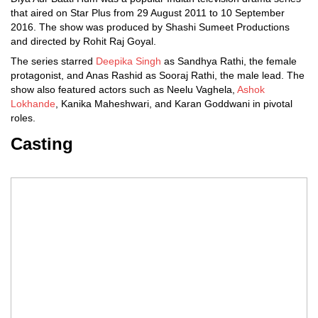
that aired on Star Plus from 29 August 2011 to 10 September
2016. The show was produced by Shashi Sumeet Productions
and directed by Rohit Raj Goyal.
The series starred
Deepika Singh
as Sandhya Rathi, the female
protagonist, and Anas Rashid as Sooraj Rathi, the male lead. The
show also featured actors such as Neelu Vaghela,
Ashok
Lokhande
, Kanika Maheshwari, and Karan Goddwani in pivotal
roles.
Casting