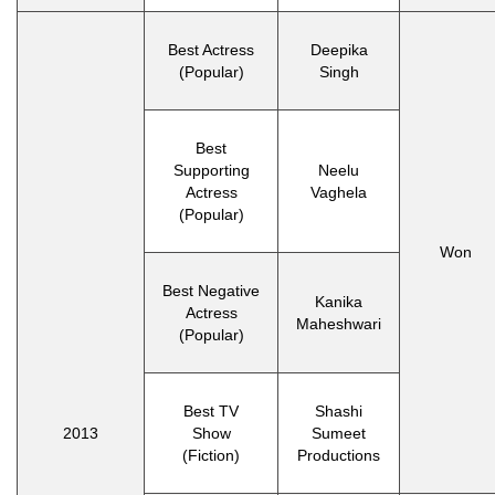
Best Actress
Deepika
(Popular)
Singh
Best
Supporting
Neelu
Actress
Vaghela
(Popular)
Won
Best Negative
Kanika
Actress
Maheshwari
(Popular)
Best TV
Shashi
2013
Show
Sumeet
(Fiction)
Productions