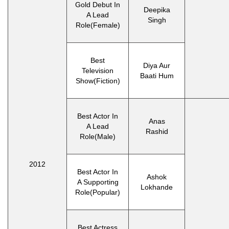
Gold Debut In
Deepika
A Lead
Singh
Role(Female)
Best
Diya Aur
Television
Baati Hum
Show(Fiction)
Best Actor In
Anas
A Lead
Rashid
Role(Male)
2012
Best Actor In
Ashok
A Supporting
Lokhande
Role(Popular)
Best Actress