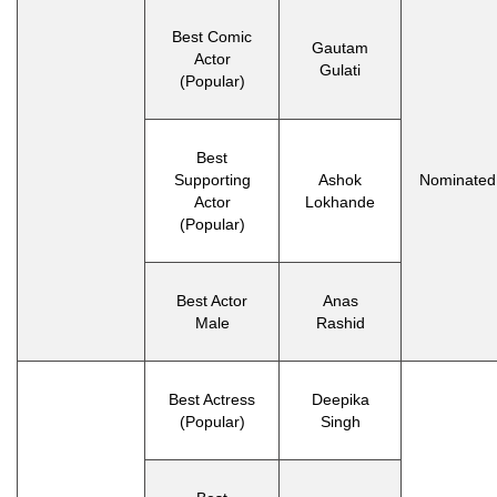
Best Comic
Gautam
Actor
Gulati
(Popular)
Best
Supporting
Ashok
Nominated
Actor
Lokhande
(Popular)
Best Actor
Anas
Male
Rashid
Best Actress
Deepika
(Popular)
Singh