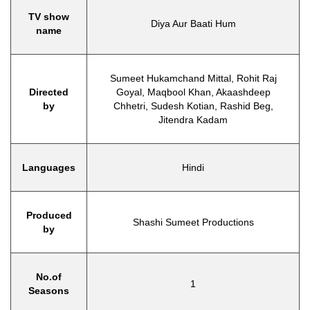
TV show
Diya Aur Baati Hum
name
Sumeet Hukamchand Mittal, Rohit Raj
Directed
Goyal, Maqbool Khan, Akaashdeep
by
Chhetri, Sudesh Kotian, Rashid Beg,
Jitendra Kadam
Languages
Hindi
Produced
Shashi Sumeet Productions
by
No.of
1
Seasons