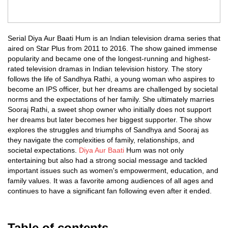
Serial Diya Aur Baati Hum is an Indian television drama series that
aired on Star Plus from 2011 to 2016. The show gained immense
popularity and became one of the longest-running and highest-
rated television dramas in Indian television history. The story
follows the life of Sandhya Rathi, a young woman who aspires to
become an IPS officer, but her dreams are challenged by societal
norms and the expectations of her family. She ultimately marries
Sooraj Rathi, a sweet shop owner who initially does not support
her dreams but later becomes her biggest supporter. The show
explores the struggles and triumphs of Sandhya and Sooraj as
they navigate the complexities of family, relationships, and
societal expectations.
Diya Aur Baati
Hum was not only
entertaining but also had a strong social message and tackled
important issues such as women's empowerment, education, and
family values. It was a favorite among audiences of all ages and
continues to have a significant fan following even after it ended.
Table of contents