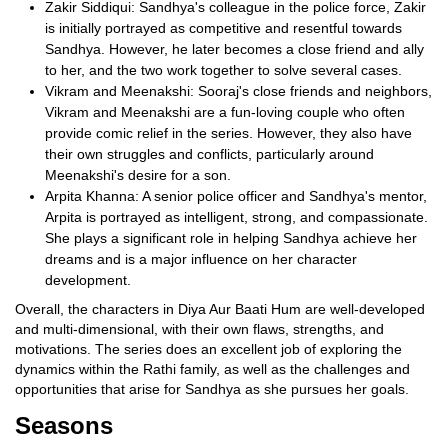
Zakir Siddiqui: Sandhya's colleague in the police force, Zakir
is initially portrayed as competitive and resentful towards
Sandhya. However, he later becomes a close friend and ally
to her, and the two work together to solve several cases.
Vikram and Meenakshi: Sooraj's close friends and neighbors,
Vikram and Meenakshi are a fun-loving couple who often
provide comic relief in the series. However, they also have
their own struggles and conflicts, particularly around
Meenakshi's desire for a son.
Arpita Khanna: A senior police officer and Sandhya's mentor,
Arpita is portrayed as intelligent, strong, and compassionate.
She plays a significant role in helping Sandhya achieve her
dreams and is a major influence on her character
development.
Overall, the characters in Diya Aur Baati Hum are well-developed
and multi-dimensional, with their own flaws, strengths, and
motivations. The series does an excellent job of exploring the
dynamics within the Rathi family, as well as the challenges and
opportunities that arise for Sandhya as she pursues her goals.
Seasons