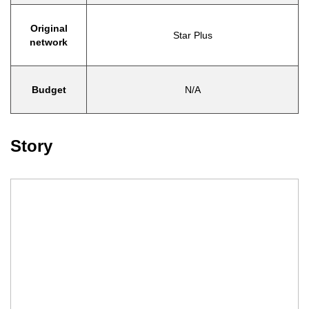
Original
Star Plus
network
Budget
N/A
Story