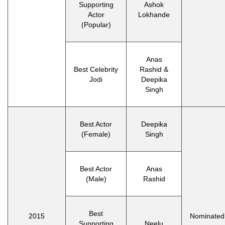
Supporting
Ashok
Actor
Lokhande
(Popular)
Anas
Best Celebrity
Rashid &
Jodi
Deepika
Singh
Best Actor
Deepika
(Female)
Singh
Best Actor
Anas
(Male)
Rashid
Best
2015
Nominated
Supporting
Neelu