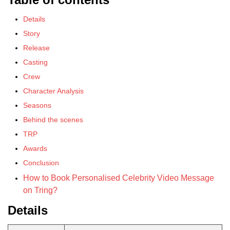
Details
Story
Release
Casting
Crew
Character Analysis
Seasons
Behind the scenes
TRP
Awards
Conclusion
How to Book Personalised Celebrity Video Message
on Tring?
Details