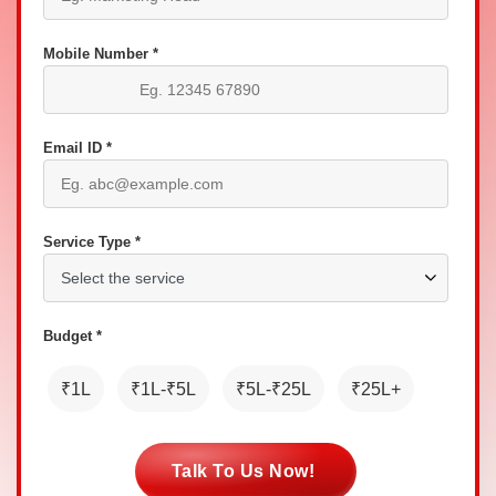
Mobile Number *
Email ID *
Service Type *
Budget *
₹1L
₹1L-₹5L
₹5L-₹25L
₹25L+
Talk To Us Now!