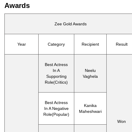
Awards
Zee Gold Awards
Year
Category
Recipient
Result
Best Actress
In A
Neelu
Supporting
Vaghela
Role(Critics)
Best Actress
Kanika
In A Negative
Maheshwari
Role(Popular)
Won