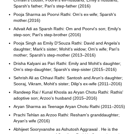
Chhavi's cousin; Poorvi's ex-husband; Emily's husband;
Sparsh's father; Pari's step-father (2016)
Pooja Sharma as Poorvi Rathi: Om's ex-wife; Sparsh's
mother.(2016)
Advait Adi as Sparsh Rathi: Om and Poorvi's son; Emily's
step-son; Pari's step-brother (2016)
Pooja Singh as Emily D'Souza Rathi: David and Angela's
daughter; Mark's sister; Mohit's widow; Om's wife; Pari's
mother; Sparsh's step-mother (2013–2016)
Drisha Kalyani as Pari Rathi: Emily and Mohit's daughter;
Om's step-daughter; Sparsh's step-sister (2015–2016)
Sehrish Ali as Chhavi Rathi: Santosh and Arun's daughter;
Sooraj, Vikram, Mohit's sister; Dilip's ex-wife (2011–2016)
Randeep Rai / Kunal Khosla as Aryan Chotu Rathi: Rathis'
adoptive son; Arzoo's husband (2015–2016)
Aryan Sharma as Teenage Aryan Chotu Rathi (2011–2015)
Prachi Tehlan as Arzoo Rathi: Resham's granddaughter;
Aryan's wife (2016)
Abhijeet Sooryvanshe as Ashutosh Aggrawal . He is the