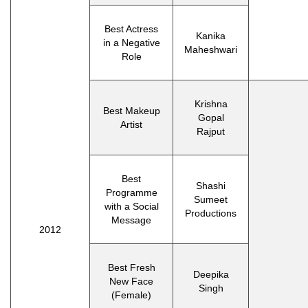
Best Actress
Kanika
in a Negative
Maheshwari
Role
Krishna
Best Makeup
Gopal
Artist
Rajput
Best
Shashi
Programme
Sumeet
with a Social
Productions
Message
2012
Best Fresh
Deepika
New Face
Singh
(Female)