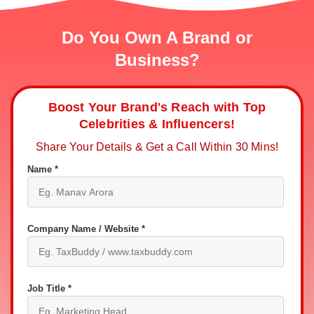
Do You Own A Brand or
Business?
Boost Your Brand's Reach with Top
Celebrities & Influencers!
Share Your Details & Get a Call Within 30 Mins!
Name *
Company Name / Website *
Job Title *