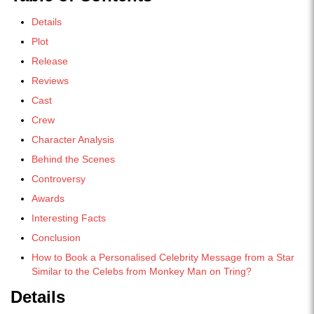
Details
Plot
Release
Reviews
Cast
Crew
Character Analysis
Behind the Scenes
Controversy
Awards
Interesting Facts
Conclusion
How to Book a Personalised Celebrity Message from a Star
Similar to the Celebs from Monkey Man on Tring?
Details