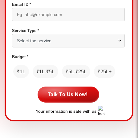
Email ID *
Service Type *
Budget *
₹1L
₹1L-₹5L
₹5L-₹25L
₹25L+
Talk To Us Now!
Your information is safe with us