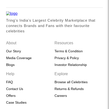
Tring's India's Largest Celebrity Marketplace that
connects Brands and Fans with their favourite
celebrities
About
Resources
Our Story
Terms & Condition
Media Coverage
Privacy & Policy
Blogs
Investor Relationship
Help
Explore
FAQ
Browse all Celebrities
Contact Us
Returns & Refunds
Offers
Careers
Case Studies