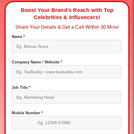
Boost Your Brand's Reach with Top
Celebrities & Influencers!
Share Your Details & Get a Call Within 30 Mins!
Name *
Company Name / Website *
Job Title *
Mobile Number *