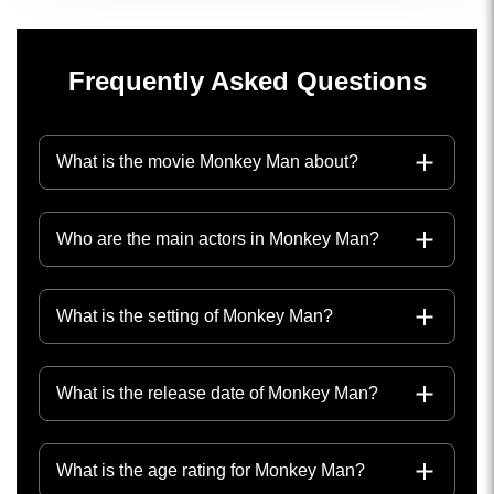
Frequently Asked Questions
What is the movie Monkey Man about?
Who are the main actors in Monkey Man?
What is the setting of Monkey Man?
What is the release date of Monkey Man?
What is the age rating for Monkey Man?