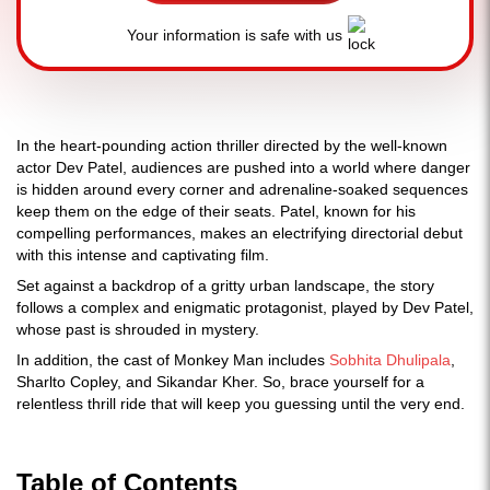
Your information is safe with us
In the heart-pounding action thriller directed by the well-known
actor Dev Patel, audiences are pushed into a world where danger
is hidden around every corner and adrenaline-soaked sequences
keep them on the edge of their seats. Patel, known for his
compelling performances, makes an electrifying directorial debut
with this intense and captivating film.
Set against a backdrop of a gritty urban landscape, the story
follows a complex and enigmatic protagonist, played by Dev Patel,
whose past is shrouded in mystery.
In addition, the cast of Monkey Man includes
Sobhita Dhulipala
,
Sharlto Copley, and Sikandar Kher. So, brace yourself for a
relentless thrill ride that will keep you guessing until the very end.
Table of Contents