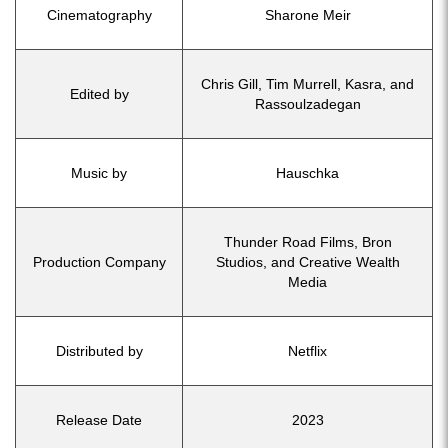
Cinematography
Sharone Meir
Chris Gill, Tim Murrell, Kasra, and
Edited by
Rassoulzadegan
Music by
Hauschka
Thunder Road Films, Bron
Production Company
Studios, and Creative Wealth
Media
Distributed by
Netflix
Release Date
2023