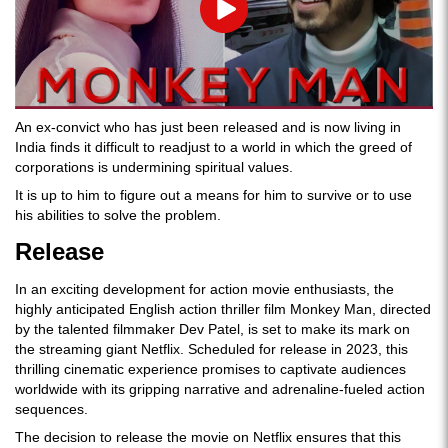
Play
An ex-convict who has just been released and is now living in
India finds it difficult to readjust to a world in which the greed of
corporations is undermining spiritual values.
It is up to him to figure out a means for him to survive or to use
his abilities to solve the problem.
Release
In an exciting development for action movie enthusiasts, the
highly anticipated English action thriller film Monkey Man, directed
by the talented filmmaker Dev Patel, is set to make its mark on
the streaming giant Netflix. Scheduled for release in 2023, this
thrilling cinematic experience promises to captivate audiences
worldwide with its gripping narrative and adrenaline-fueled action
sequences.
The decision to release the movie on Netflix ensures that this