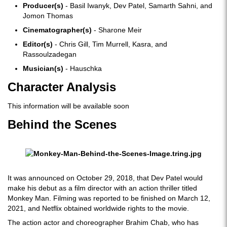
Producer(s)
- Basil Iwanyk, Dev Patel, Samarth Sahni, and
Jomon Thomas
Cinematographer(s)
- Sharone Meir
Editor(s)
- Chris Gill, Tim Murrell, Kasra, and
Rassoulzadegan
Musician(s)
- Hauschka
Character Analysis
This information will be available soon
Behind the Scenes
It was announced on October 29, 2018, that Dev Patel would
make his debut as a film director with an action thriller titled
Monkey Man. Filming was reported to be finished on March 12,
2021, and Netflix obtained worldwide rights to the movie.
The action actor and choreographer Brahim Chab, who has