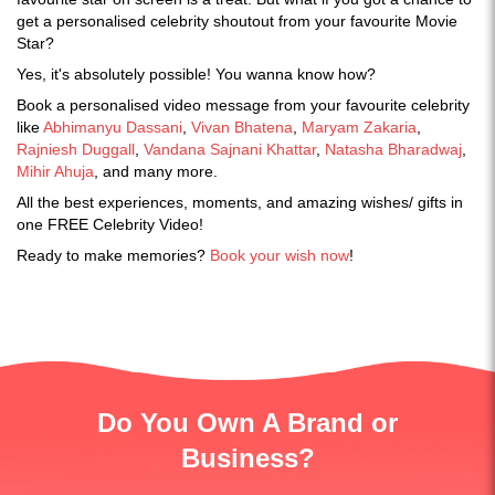
get a personalised celebrity shoutout from your favourite Movie
Star?
Yes, it's absolutely possible! You wanna know how?
Book a personalised video message from your favourite celebrity
like
Abhimanyu Dassani
,
Vivan Bhatena
,
Maryam Zakaria
,
Rajniesh Duggall
,
Vandana Sajnani Khattar
,
Natasha Bharadwaj
,
Mihir Ahuja
, and many more.
All the best experiences, moments, and amazing wishes/ gifts in
one FREE Celebrity Video!
Ready to make memories?
Book your wish now
!
Do You Own A Brand or
Business?