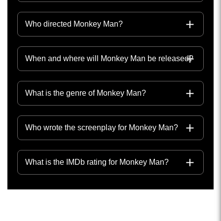
Who directed Monkey Man?
When and where will Monkey Man be released?
What is the genre of Monkey Man?
Who wrote the screenplay for Monkey Man?
What is the IMDb rating for Monkey Man?