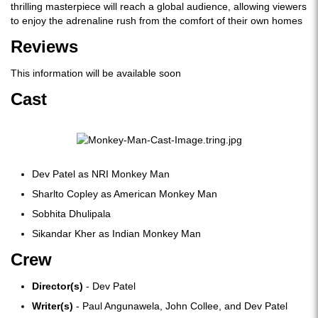
thrilling masterpiece will reach a global audience, allowing viewers
to enjoy the adrenaline rush from the comfort of their own homes
Reviews
This information will be available soon
Cast
Dev Patel as NRI Monkey Man
Sharlto Copley as American Monkey Man
Sobhita Dhulipala
Sikandar Kher as Indian Monkey Man
Crew
Director(s)
- Dev Patel
Writer(s)
- Paul Angunawela, John Collee, and Dev Patel