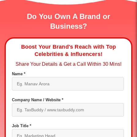
Do You Own A Brand or
Business?
Boost Your Brand's Reach with Top
Celebrities & Influencers!
Share Your Details & Get a Call Within 30 Mins!
Name *
Company Name / Website *
Job Title *