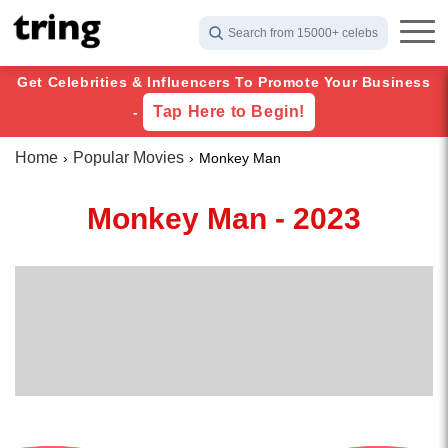
Search from 15000+ celebs
Get Celebrities & Influencers To Promote Your Business
Tap Here to Begin!
-
Home
Popular Movies
Monkey Man
Monkey Man - 2023