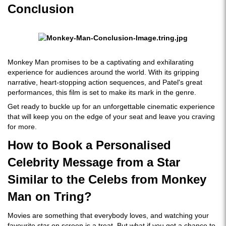
Conclusion
Monkey Man promises to be a captivating and exhilarating
experience for audiences around the world. With its gripping
narrative, heart-stopping action sequences, and Patel's great
performances, this film is set to make its mark in the genre.
Get ready to buckle up for an unforgettable cinematic experience
that will keep you on the edge of your seat and leave you craving
for more.
How to Book a Personalised
Celebrity Message from a Star
Similar to the Celebs from Monkey
Man on Tring?
Movies are something that everybody loves, and watching your
favourite star on screen is a treat. But what if you got a chance to