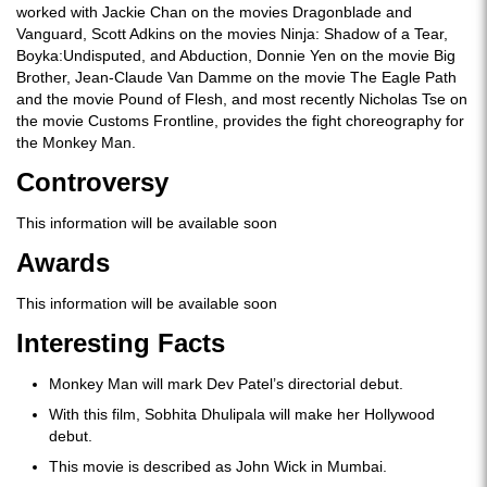
worked with Jackie Chan on the movies Dragonblade and
Vanguard, Scott Adkins on the movies Ninja: Shadow of a Tear,
Boyka:Undisputed, and Abduction, Donnie Yen on the movie Big
Brother, Jean-Claude Van Damme on the movie The Eagle Path
and the movie Pound of Flesh, and most recently Nicholas Tse on
the movie Customs Frontline, provides the fight choreography for
the Monkey Man.
Controversy
This information will be available soon
Awards
This information will be available soon
Interesting Facts
Monkey Man will mark Dev Patel’s directorial debut.
With this film, Sobhita Dhulipala will make her Hollywood
debut.
This movie is described as John Wick in Mumbai.