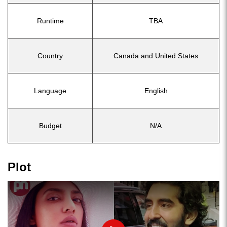
Runtime
TBA
Country
Canada and United States
Language
English
Budget
N/A
Plot