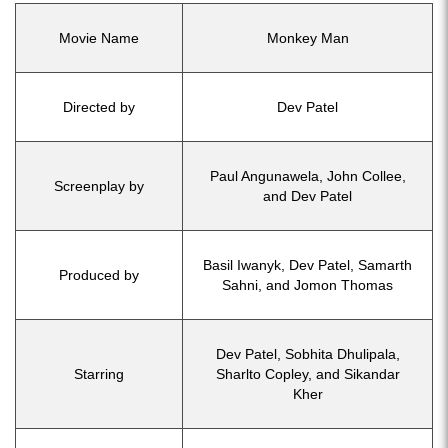
Movie Name
Monkey Man
Directed by
Dev Patel
Paul Angunawela, John Collee,
Screenplay by
and Dev Patel
Basil Iwanyk, Dev Patel, Samarth
Produced by
Sahni, and Jomon Thomas
Dev Patel, Sobhita Dhulipala,
Starring
Sharlto Copley, and Sikandar
Kher