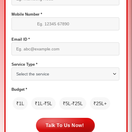
Mobile Number *
Email ID *
Service Type *
Budget *
₹1L
₹1L-₹5L
₹5L-₹25L
₹25L+
Talk To Us Now!