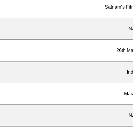
Satnam’s Fil
N
26th M
Ind
Mar
N