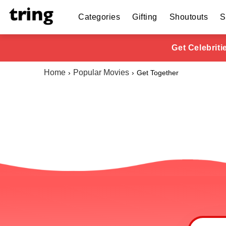
Categories
Gifting
Shoutouts
S
Get Celebrit
Home
Popular Movies
Get Together