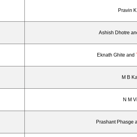
Pravin 
Ashish Dhotre a
Eknath Ghite and
M B Kal
N M V
Prashant Phasge 