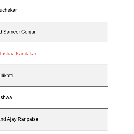
Kuchekar
nd Sameer Gonjar
Trishaa Kamlakar
.
likatti
ishwa
and Ajay Ranpaise