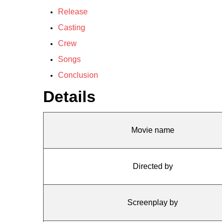
Release
Casting
Crew
Songs
Conclusion
Details
Movie name
Directed by
Screenplay by