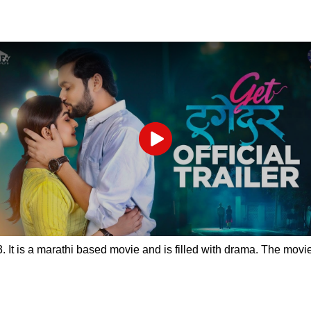
Play
 It is a marathi based movie and is filled with drama. The movie