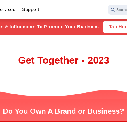
ervices
Support
Searc
ies & Influencers To Promote Your Business -
Tap Her
Get Together - 2023
Do You Own A Brand or Business?