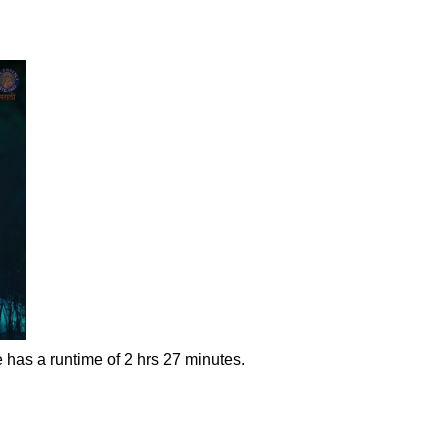
 has a runtime of 2 hrs 27 minutes.