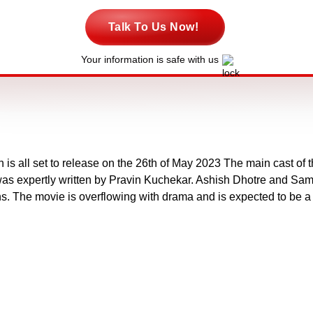
Talk To Us Now!
Your information is safe with us
is all set to release on the 26th of May 2023 The main cast of
s expertly written by Pravin Kuchekar. Ashish Dhotre and Same
. The movie is overflowing with drama and is expected to be a