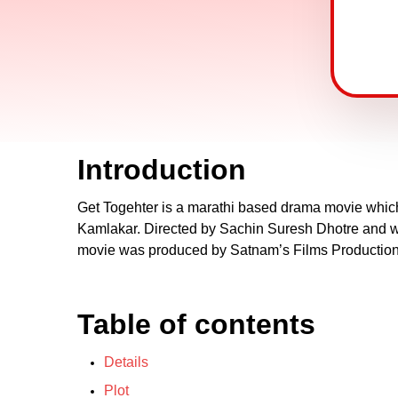
Introduction
Get Togehter is a marathi based drama movie which 
Kamlakar. Directed by Sachin Suresh Dhotre and wa
movie was produced by Satnam’s Films Productions
Table of contents
Details
Plot