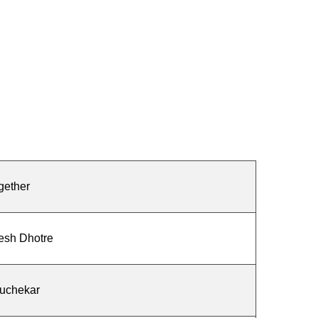
gether
esh Dhotre
Kuchekar