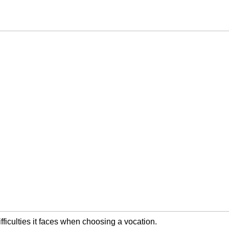
ifficulties it faces when choosing a vocation.