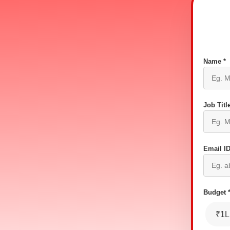
Name *
Job Title
Email ID
Budget 
₹1L