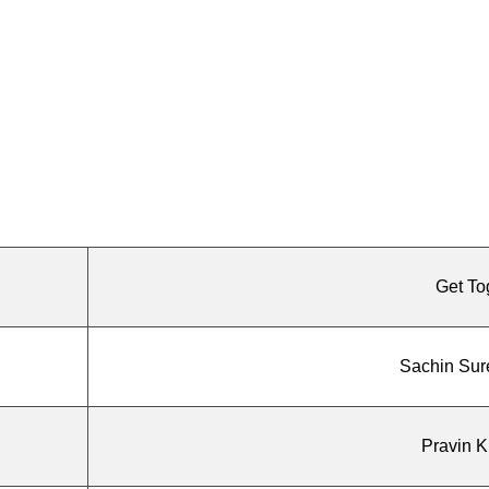
Get To
Sachin Sur
Pravin 