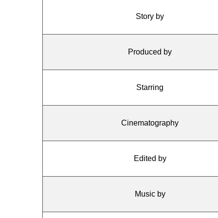
Story by
Produced by
Starring
Cinematography
Edited by
Music by