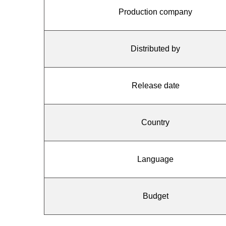
Production company
Distributed by
Release date
Country
Language
Budget