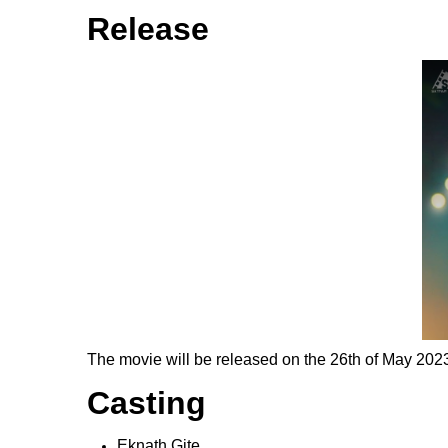
Release
The movie will be released on the 26th of May 2023.
Casting
Eknath Gite