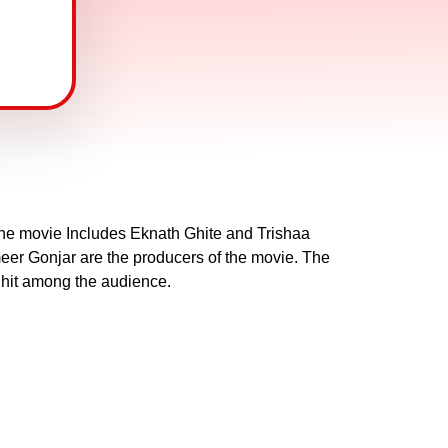
 the movie Includes Eknath Ghite and Trishaa
er Gonjar are the producers of the movie. The
 hit among the audience.