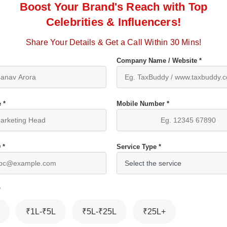
Boost Your Brand's Reach with Top
Celebrities & Influencers!
Share Your Details & Get a Call Within 30 Mins!
Company Name / Website *
 *
Mobile Number *
 *
Service Type *
*
₹1L-₹5L
₹5L-₹25L
₹25L+