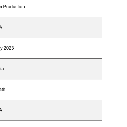
m Production
A
ay 2023
ia
athi
A