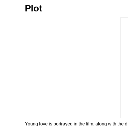
Plot
Young love is portrayed in the film, along with the d