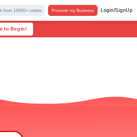
Login/SignUp
h from 15000+ celebs
Promote my Business
e to Begin!