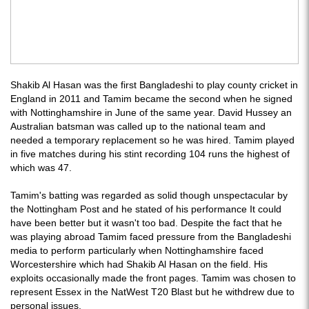
Shakib Al Hasan was the first Bangladeshi to play county cricket in
England in 2011 and Tamim became the second when he signed
with Nottinghamshire in June of the same year. David Hussey an
Australian batsman was called up to the national team and
needed a temporary replacement so he was hired. Tamim played
in five matches during his stint recording 104 runs the highest of
which was 47.
Tamim's batting was regarded as solid though unspectacular by
the Nottingham Post and he stated of his performance It could
have been better but it wasn't too bad. Despite the fact that he
was playing abroad Tamim faced pressure from the Bangladeshi
media to perform particularly when Nottinghamshire faced
Worcestershire which had Shakib Al Hasan on the field. His
exploits occasionally made the front pages. Tamim was chosen to
represent Essex in the NatWest T20 Blast but he withdrew due to
personal issues.