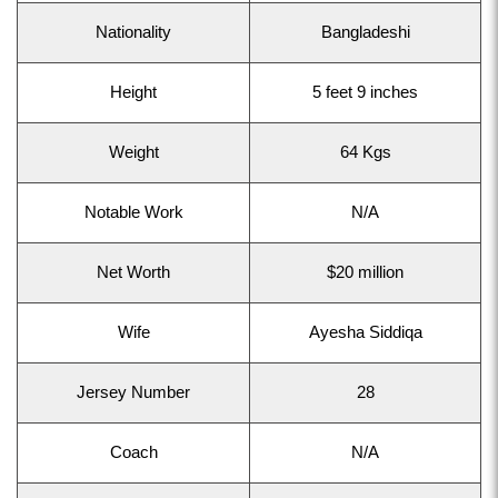
Nationality
Bangladeshi
Height
5 feet 9 inches
Weight
64 Kgs
Notable Work
N/A
Net Worth
$20 million
Wife
Ayesha Siddiqa
Jersey Number
28
Coach
N/A