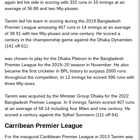
again led his side in scoring with 332 runs in 10 innings at an
average of 36.88 and two fifty-pluses.
Tamim led his team in scoring during the 2019 Bangladesh
Premier League amassing 467 runs in 14 innings at an average
of 38.91 with two fifty-pluses and one century. He scored a
century in the championship game against the Dhaka Dynamites
(141 off 61).
was chosen to play for the Dhaka Platoon in the Bangladesh
Premier League for the 2019–20 season in November. He also
became the first cricketer in BPL history to surpass 2000 runs
throughout the competition. In 12 innings he scored 396 runs with
three fifty-sixes.
Tamim was acquired by the Minister Group Dhaka for the 2022
Bangladesh Premier League. In 9 innings Tamim scored 407 runs
at an average of 58.14 including four fifties and one century. He
scored a century against the Sylhet Sunrisers (111 off 64).
Carribean Premier League
For the inaugural Caribbean Premier League in 2013 Tamim was