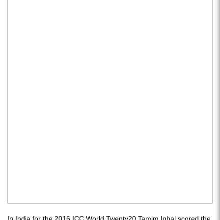
In India for the 2016 ICC World Twenty20 Tamim Iqbal scored the