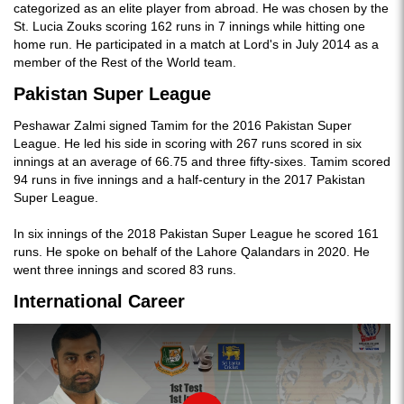
categorized as an elite player from abroad. He was chosen by the
St. Lucia Zouks scoring 162 runs in 7 innings while hitting one
home run. He participated in a match at Lord's in July 2014 as a
member of the Rest of the World team.
Pakistan Super League
Peshawar Zalmi signed Tamim for the 2016 Pakistan Super
League. He led his side in scoring with 267 runs scored in six
innings at an average of 66.75 and three fifty-sixes. Tamim scored
94 runs in five innings and a half-century in the 2017 Pakistan
Super League.
In six innings of the 2018 Pakistan Super League he scored 161
runs. He spoke on behalf of the Lahore Qalandars in 2020. He
went three innings and scored 83 runs.
International Career