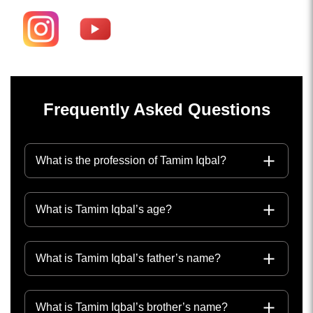
Frequently Asked Questions
What is the profession of Tamim Iqbal?
What is Tamim Iqbal’s age?
What is Tamim Iqbal’s father’s name?
What is Tamim Iqbal’s brother’s name?