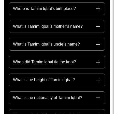
Where is Tamim Iqbal's birthplace?
What is Tamim Iqbal’s mother’s name?
What is Tamim Iqbal’s uncle’s name?
When did Tamim Iqbal tie the knot?
What is the height of Tamim Iqbal?
What is the nationality of Tamim Iqbal?