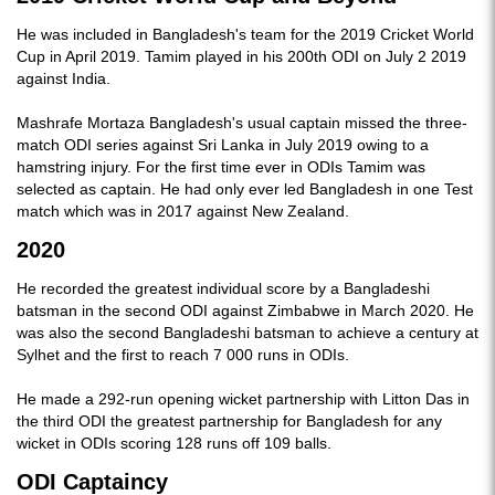
He was included in Bangladesh's team for the 2019 Cricket World
Cup in April 2019. Tamim played in his 200th ODI on July 2 2019
against India.
Mashrafe Mortaza Bangladesh's usual captain missed the three-
match ODI series against Sri Lanka in July 2019 owing to a
hamstring injury. For the first time ever in ODIs Tamim was
selected as captain. He had only ever led Bangladesh in one Test
match which was in 2017 against New Zealand.
2020
He recorded the greatest individual score by a Bangladeshi
batsman in the second ODI against Zimbabwe in March 2020. He
was also the second Bangladeshi batsman to achieve a century at
Sylhet and the first to reach 7 000 runs in ODIs.
He made a 292-run opening wicket partnership with Litton Das in
the third ODI the greatest partnership for Bangladesh for any
wicket in ODIs scoring 128 runs off 109 balls.
ODI Captaincy