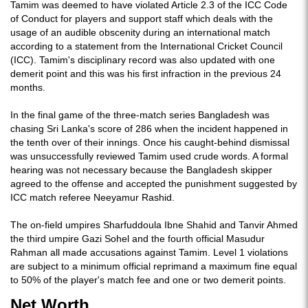
Tamim was deemed to have violated Article 2.3 of the ICC Code
of Conduct for players and support staff which deals with the
usage of an audible obscenity during an international match
according to a statement from the International Cricket Council
(ICC). Tamim's disciplinary record was also updated with one
demerit point and this was his first infraction in the previous 24
months.
In the final game of the three-match series Bangladesh was
chasing Sri Lanka's score of 286 when the incident happened in
the tenth over of their innings. Once his caught-behind dismissal
was unsuccessfully reviewed Tamim used crude words. A formal
hearing was not necessary because the Bangladesh skipper
agreed to the offense and accepted the punishment suggested by
ICC match referee Neeyamur Rashid.
The on-field umpires Sharfuddoula Ibne Shahid and Tanvir Ahmed
the third umpire Gazi Sohel and the fourth official Masudur
Rahman all made accusations against Tamim. Level 1 violations
are subject to a minimum official reprimand a maximum fine equal
to 50% of the player's match fee and one or two demerit points.
Net Worth