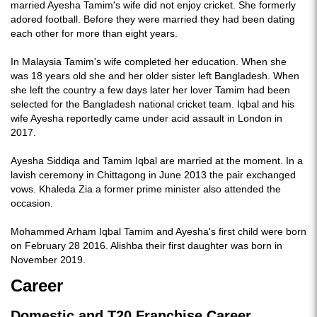
married Ayesha Tamim's wife did not enjoy cricket. She formerly
adored football. Before they were married they had been dating
each other for more than eight years.
In Malaysia Tamim's wife completed her education. When she
was 18 years old she and her older sister left Bangladesh. When
she left the country a few days later her lover Tamim had been
selected for the Bangladesh national cricket team. Iqbal and his
wife Ayesha reportedly came under acid assault in London in
2017.
Ayesha Siddiqa and Tamim Iqbal are married at the moment. In a
lavish ceremony in Chittagong in June 2013 the pair exchanged
vows. Khaleda Zia a former prime minister also attended the
occasion.
Mohammed Arham Iqbal Tamim and Ayesha's first child were born
on February 28 2016. Alishba their first daughter was born in
November 2019.
Career
Domestic and T20 Franchise Career