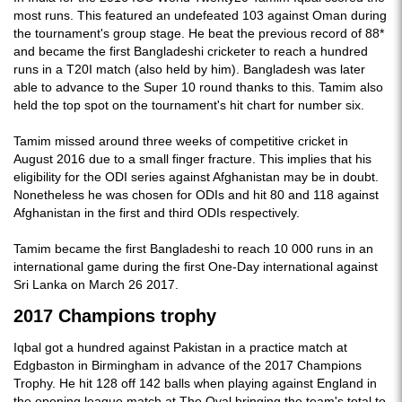
most runs. This featured an undefeated 103 against Oman during
the tournament's group stage. He beat the previous record of 88*
and became the first Bangladeshi cricketer to reach a hundred
runs in a T20I match (also held by him). Bangladesh was later
able to advance to the Super 10 round thanks to this. Tamim also
held the top spot on the tournament's hit chart for number six.
Tamim missed around three weeks of competitive cricket in
August 2016 due to a small finger fracture. This implies that his
eligibility for the ODI series against Afghanistan may be in doubt.
Nonetheless he was chosen for ODIs and hit 80 and 118 against
Afghanistan in the first and third ODIs respectively.
Tamim became the first Bangladeshi to reach 10 000 runs in an
international game during the first One-Day international against
Sri Lanka on March 26 2017.
2017 Champions trophy
Iqbal got a hundred against Pakistan in a practice match at
Edgbaston in Birmingham in advance of the 2017 Champions
Trophy. He hit 128 off 142 balls when playing against England in
the opening league match at The Oval bringing the team's total to