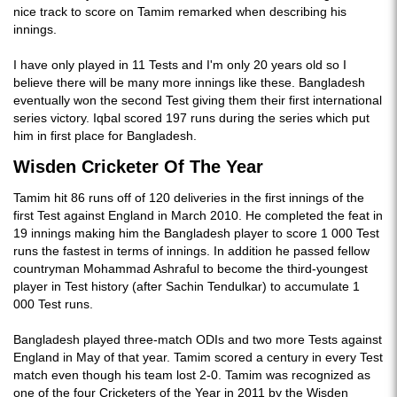
nice track to score on Tamim remarked when describing his
innings.
I have only played in 11 Tests and I'm only 20 years old so I
believe there will be many more innings like these. Bangladesh
eventually won the second Test giving them their first international
series victory. Iqbal scored 197 runs during the series which put
him in first place for Bangladesh.
Wisden Cricketer Of The Year
Tamim hit 86 runs off of 120 deliveries in the first innings of the
first Test against England in March 2010. He completed the feat in
19 innings making him the Bangladesh player to score 1 000 Test
runs the fastest in terms of innings. In addition he passed fellow
countryman Mohammad Ashraful to become the third-youngest
player in Test history (after Sachin Tendulkar) to accumulate 1
000 Test runs.
Bangladesh played three-match ODIs and two more Tests against
England in May of that year. Tamim scored a century in every Test
match even though his team lost 2-0. Tamim was recognized as
one of the four Cricketers of the Year in 2011 by the Wisden