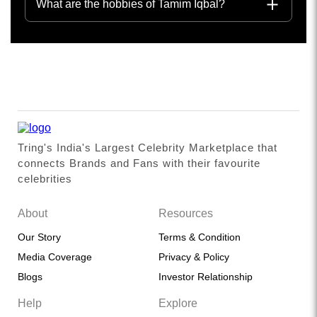
What are the hobbies of Tamim Iqbal?
Tring's India's Largest Celebrity Marketplace that
connects Brands and Fans with their favourite
celebrities
About
Resources
Our Story
Terms & Condition
Media Coverage
Privacy & Policy
Blogs
Investor Relationship
Help
Explore