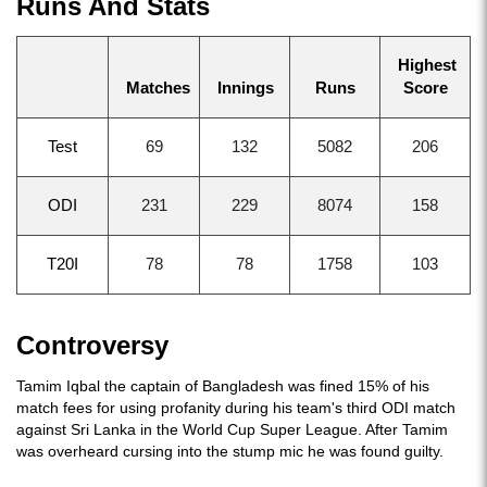
Runs And Stats
Highest
Matches
Innings
Runs
Score
Test
69
132
5082
206
ODI
231
229
8074
158
T20I
78
78
1758
103
Controversy
Tamim Iqbal the captain of Bangladesh was fined 15% of his
match fees for using profanity during his team's third ODI match
against Sri Lanka in the World Cup Super League. After Tamim
was overheard cursing into the stump mic he was found guilty.