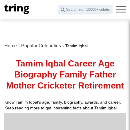
Search from 15000+ celebs
Home
Popular Celebrities
Tamim Iqbal
Tamim Iqbal Career Age
Biography Family Father
Mother Cricketer Retirement
Know Tamim Iqbal’s age, family, biography, awards, and career.
Keep reading more to get interesting facts about Tamim Iqbal