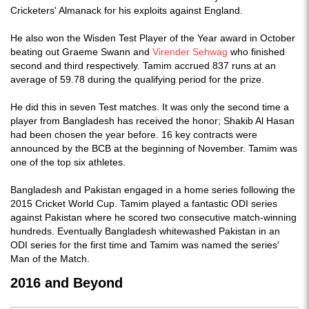
Cricketers' Almanack for his exploits against England.
He also won the Wisden Test Player of the Year award in October
beating out Graeme Swann and
Virender Sehwag
who finished
second and third respectively. Tamim accrued 837 runs at an
average of 59.78 during the qualifying period for the prize.
He did this in seven Test matches. It was only the second time a
player from Bangladesh has received the honor; Shakib Al Hasan
had been chosen the year before. 16 key contracts were
announced by the BCB at the beginning of November. Tamim was
one of the top six athletes.
Bangladesh and Pakistan engaged in a home series following the
2015 Cricket World Cup. Tamim played a fantastic ODI series
against Pakistan where he scored two consecutive match-winning
hundreds. Eventually Bangladesh whitewashed Pakistan in an
ODI series for the first time and Tamim was named the series'
Man of the Match.
2016 and Beyond