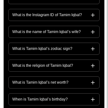
What is the Instagram ID of Tamim Iqbal?
What is the name of Tamim Iqbal’s wife?
What is Tamim Iqbal’s zodiac sign?
What is the religion of Tamim Iqbal?
What is Tamim Iqbal’s net worth?
When is Tamim Iqbal’s birthday?