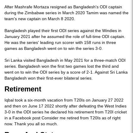
After Mashrafe Mortaza resigned as Bangladesh's ODI captain
during the Zimbabwe series in March 2020 Tamim was named the
team's new captain on March 8 2020.
Bangladesh played their first ODI series against the Windies in
January 2021 after he assumed the role of full-time ODI captain.
He was the series' leading run scorer with 158 runs in three
games as Bangladesh went on to win the series 3-0.
Sri Lanka visited Bangladesh in May 2021 for a three-match ODI
series. Bangladesh won the first two games lost the third and
went on to win the ODI series by a score of 2-1. Against Sri Lanka
Bangladesh won their first-ever bilateral series.
Retirement
Iqbal took a six-month vacation from T20Is on January 27 2022
and then on June 17 2022 shortly after defeating the West Indies
3-0 in the ODI series he declared his retirement from T20I cricket
in a Facebook post Consider me retired from T20Is as of right
now. Thank you all so much.