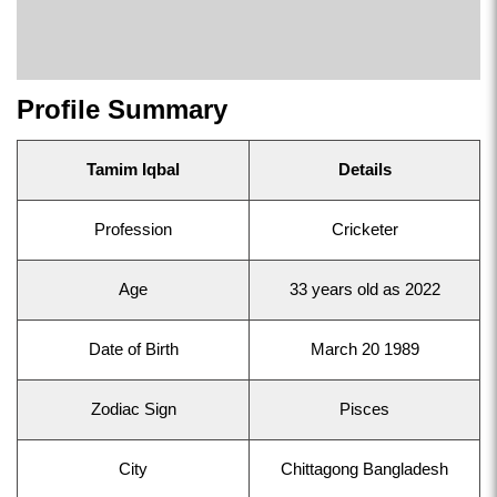
Profile Summary
Tamim Iqbal
Details
Profession
Cricketer
Age
33 years old as 2022
Date of Birth
March 20 1989
Zodiac Sign
Pisces
City
Chittagong Bangladesh