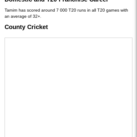
Tamim has scored around 7 000 T20 runs in all T20 games with
an average of 32+.
County Cricket