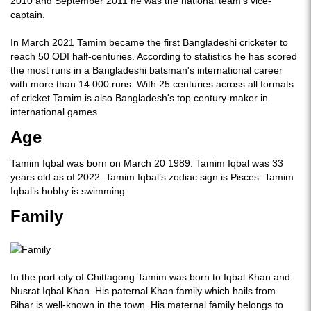
2010 and September 2011 he was the national team's vice-
captain.
In March 2021 Tamim became the first Bangladeshi cricketer to
reach 50 ODI half-centuries. According to statistics he has scored
the most runs in a Bangladeshi batsman's international career
with more than 14 000 runs. With 25 centuries across all formats
of cricket Tamim is also Bangladesh's top century-maker in
international games.
Age
Tamim Iqbal was born on March 20 1989. Tamim Iqbal was 33
years old as of 2022. Tamim Iqbal’s zodiac sign is Pisces. Tamim
Iqbal’s hobby is swimming.
Family
In the port city of Chittagong Tamim was born to Iqbal Khan and
Nusrat Iqbal Khan. His paternal Khan family which hails from
Bihar is well-known in the town. His maternal family belongs to