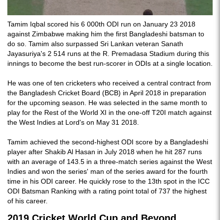
Tamim Iqbal scored his 6 000th ODI run on January 23 2018
against Zimbabwe making him the first Bangladeshi batsman to
do so. Tamim also surpassed Sri Lankan veteran Sanath
Jayasuriya's 2 514 runs at the R. Premadasa Stadium during this
innings to become the best run-scorer in ODIs at a single location.
He was one of ten cricketers who received a central contract from
the Bangladesh Cricket Board (BCB) in April 2018 in preparation
for the upcoming season. He was selected in the same month to
play for the Rest of the World XI in the one-off T20I match against
the West Indies at Lord's on May 31 2018.
Tamim achieved the second-highest ODI score by a Bangladeshi
player after Shakib Al Hasan in July 2018 when he hit 287 runs
with an average of 143.5 in a three-match series against the West
Indies and won the series' man of the series award for the fourth
time in his ODI career. He quickly rose to the 13th spot in the ICC
ODI Batsman Ranking with a rating point total of 737 the highest
of his career.
2019 Cricket World Cup and Beyond