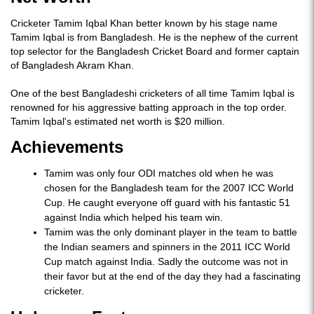
Cricketer Tamim Iqbal Khan better known by his stage name
Tamim Iqbal is from Bangladesh. He is the nephew of the current
top selector for the Bangladesh Cricket Board and former captain
of Bangladesh Akram Khan.
One of the best Bangladeshi cricketers of all time Tamim Iqbal is
renowned for his aggressive batting approach in the top order.
Tamim Iqbal's estimated net worth is $20 million.
Achievements
Tamim was only four ODI matches old when he was
chosen for the Bangladesh team for the 2007 ICC World
Cup. He caught everyone off guard with his fantastic 51
against India which helped his team win.
Tamim was the only dominant player in the team to battle
the Indian seamers and spinners in the 2011 ICC World
Cup match against India. Sadly the outcome was not in
their favor but at the end of the day they had a fascinating
cricketer.