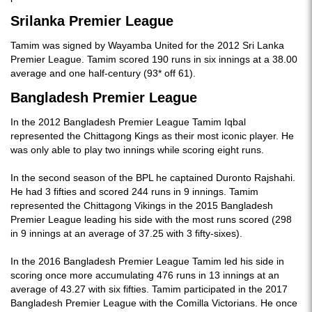
Srilanka Premier League
Tamim was signed by Wayamba United for the 2012 Sri Lanka
Premier League. Tamim scored 190 runs in six innings at a 38.00
average and one half-century (93* off 61).
Bangladesh Premier League
In the 2012 Bangladesh Premier League Tamim Iqbal
represented the Chittagong Kings as their most iconic player. He
was only able to play two innings while scoring eight runs.
In the second season of the BPL he captained Duronto Rajshahi.
He had 3 fifties and scored 244 runs in 9 innings. Tamim
represented the Chittagong Vikings in the 2015 Bangladesh
Premier League leading his side with the most runs scored (298
in 9 innings at an average of 37.25 with 3 fifty-sixes).
In the 2016 Bangladesh Premier League Tamim led his side in
scoring once more accumulating 476 runs in 13 innings at an
average of 43.27 with six fifties. Tamim participated in the 2017
Bangladesh Premier League with the Comilla Victorians. He once