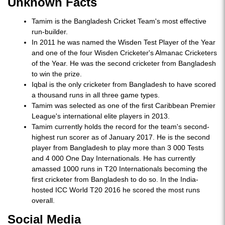
Unknown Facts
Tamim is the Bangladesh Cricket Team's most effective
run-builder.
In 2011 he was named the Wisden Test Player of the Year
and one of the four Wisden Cricketer's Almanac Cricketers
of the Year. He was the second cricketer from Bangladesh
to win the prize.
Iqbal is the only cricketer from Bangladesh to have scored
a thousand runs in all three game types.
Tamim was selected as one of the first Caribbean Premier
League's international elite players in 2013.
Tamim currently holds the record for the team's second-
highest run scorer as of January 2017. He is the second
player from Bangladesh to play more than 3 000 Tests
and 4 000 One Day Internationals. He has currently
amassed 1000 runs in T20 Internationals becoming the
first cricketer from Bangladesh to do so. In the India-
hosted ICC World T20 2016 he scored the most runs
overall.
Social Media