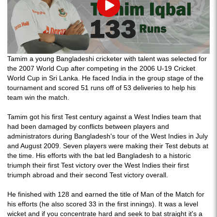
Play
Tamim a young Bangladeshi cricketer with talent was selected for
the 2007 World Cup after competing in the 2006 U-19 Cricket
World Cup in Sri Lanka. He faced India in the group stage of the
tournament and scored 51 runs off of 53 deliveries to help his
team win the match.
Tamim got his first Test century against a West Indies team that
had been damaged by conflicts between players and
administrators during Bangladesh's tour of the West Indies in July
and August 2009. Seven players were making their Test debuts at
the time. His efforts with the bat led Bangladesh to a historic
triumph their first Test victory over the West Indies their first
triumph abroad and their second Test victory overall.
He finished with 128 and earned the title of Man of the Match for
his efforts (he also scored 33 in the first innings). It was a level
wicket and if you concentrate hard and seek to bat straight it's a