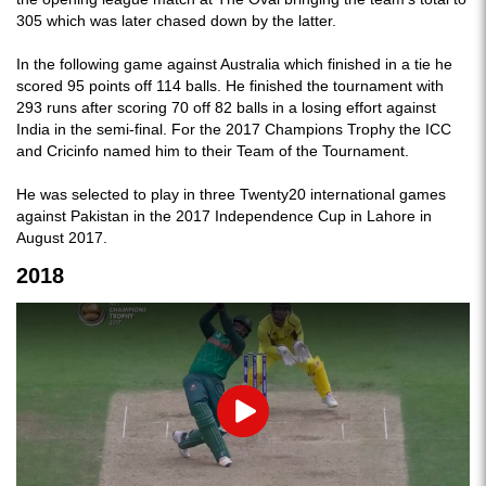
305 which was later chased down by the latter.
In the following game against Australia which finished in a tie he
scored 95 points off 114 balls. He finished the tournament with
293 runs after scoring 70 off 82 balls in a losing effort against
India in the semi-final. For the 2017 Champions Trophy the ICC
and Cricinfo named him to their Team of the Tournament.
He was selected to play in three Twenty20 international games
against Pakistan in the 2017 Independence Cup in Lahore in
August 2017.
2018
Play