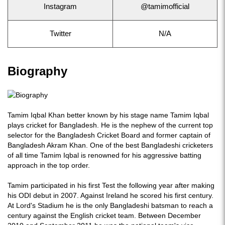
Instagram
@tamimofficial
Twitter
N/A
Biography
Tamim Iqbal Khan better known by his stage name Tamim Iqbal
plays cricket for Bangladesh. He is the nephew of the current top
selector for the Bangladesh Cricket Board and former captain of
Bangladesh Akram Khan. One of the best Bangladeshi cricketers
of all time Tamim Iqbal is renowned for his aggressive batting
approach in the top order.
Tamim participated in his first Test the following year after making
his ODI debut in 2007. Against Ireland he scored his first century.
At Lord's Stadium he is the only Bangladeshi batsman to reach a
century against the English cricket team. Between December