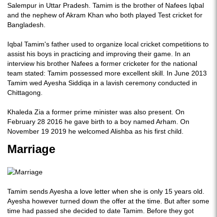
Salempur in Uttar Pradesh. Tamim is the brother of Nafees Iqbal
and the nephew of Akram Khan who both played Test cricket for
Bangladesh.
Iqbal Tamim's father used to organize local cricket competitions to
assist his boys in practicing and improving their game. In an
interview his brother Nafees a former cricketer for the national
team stated: Tamim possessed more excellent skill. In June 2013
Tamim wed Ayesha Siddiqa in a lavish ceremony conducted in
Chittagong.
Khaleda Zia a former prime minister was also present. On
February 28 2016 he gave birth to a boy named Arham. On
November 19 2019 he welcomed Alishba as his first child.
Marriage
Tamim sends Ayesha a love letter when she is only 15 years old.
Ayesha however turned down the offer at the time. But after some
time had passed she decided to date Tamim. Before they got