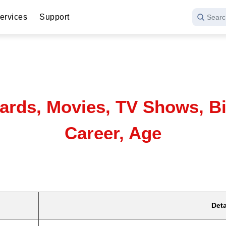
ervices
Support
Searc
wards, Movies, TV Shows, Bi
Career, Age
Deta