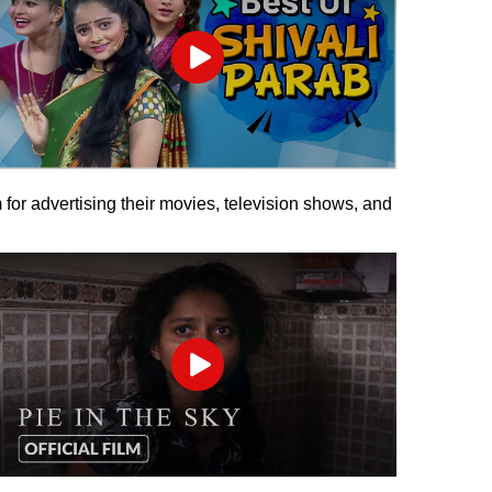
Play
 for advertising their movies, television shows, and
Play