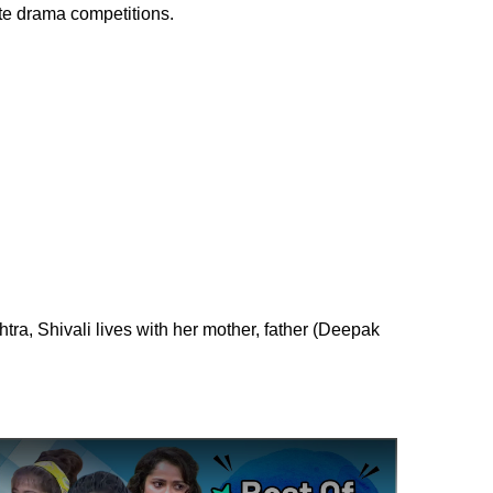
ate drama competitions.
tra, Shivali lives with her mother, father (Deepak