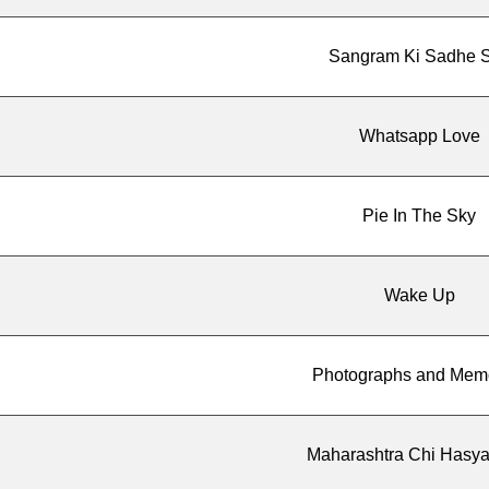
Sangram Ki Sadhe S
Whatsapp Love
Pie In The Sky
Wake Up
Photographs and Mem
Maharashtra Chi Hasya