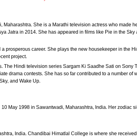
 Maharashtra. She is a Marathi television actress who made h
ya Jatra in 2014. She has appeared in films like Pie in the Sk
 a prosperous career. She plays the new housekeeper in the H
cent project.
s. The Hindi television series Sargam Ki Saadhe Sati on Sony
egiate drama contests. She has so far contributed to a number of
e Sky, and Wake Up.
n 10 May 1998 in Sawantwadi, Maharashtra, India. Her zodiac si
shtra, India. Chandibai Himatlal College is where she received