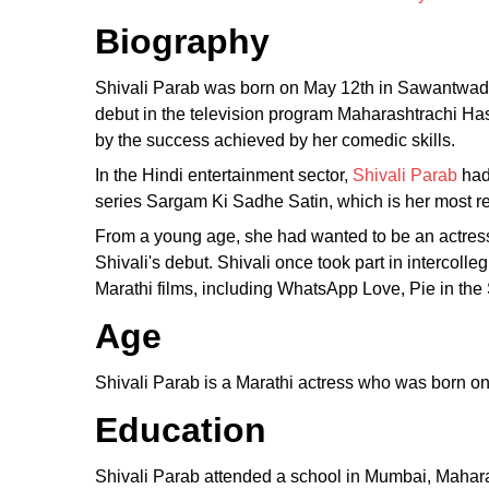
Biography
Shivali Parab was born on May 12th in Sawantwadi,
debut in the television program Maharashtrachi Has
by the success achieved by her comedic skills.
In the Hindi entertainment sector,
Shivali Parab
had
series Sargam Ki Sadhe Satin, which is her most re
From a young age, she had wanted to be an actres
Shivali's debut. Shivali once took part in intercoll
Marathi films, including WhatsApp Love, Pie in th
Age
Shivali Parab is a Marathi actress who was born o
Education
Shivali Parab attended a school in Mumbai, Mahara