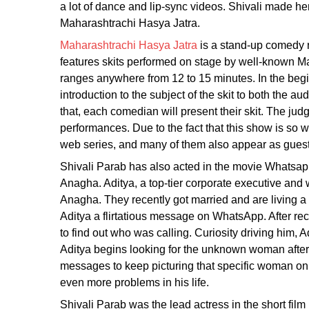
a lot of dance and lip-sync videos. Shivali made h
Maharashtrachi Hasya Jatra.
Maharashtrachi Hasya Jatra
is a stand-up comedy r
features skits performed on stage by well-known Ma
ranges anywhere from 12 to 15 minutes. In the begi
introduction to the subject of the skit to both the a
that, each comedian will present their skit. The ju
performances. Due to the fact that this show is so w
web series, and many of them also appear as guest
Shivali Parab has also acted in the movie Whatsap
Anagha. Aditya, a top-tier corporate executive and
Anagha. They recently got married and are living a
Aditya a flirtatious message on WhatsApp. After r
to find out who was calling. Curiosity driving him, 
Aditya begins looking for the unknown woman afte
messages to keep picturing that specific woman on
even more problems in his life.
Shivali Parab was the lead actress in the short fi