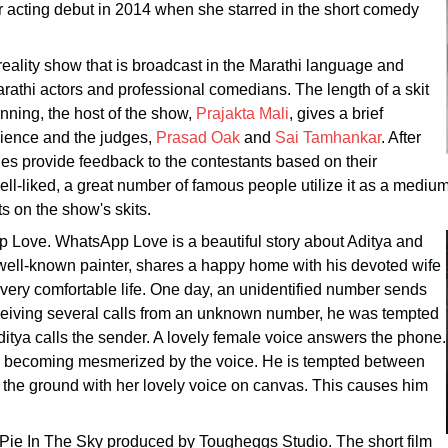
er acting debut in 2014 when she starred in the short comedy
eality show that is broadcast in the Marathi language and
rathi actors and professional comedians. The length of a skit
nning, the host of the show,
Prajakta Mali
, gives a brief
udience and the judges,
Prasad Oak
and
Sai Tamhankar
. After
dges provide feedback to the contestants based on their
ell-liked, a great number of famous people utilize it as a medium
s on the show's skits.
p Love. WhatsApp Love is a beautiful story about Aditya and
 well-known painter, shares a happy home with his devoted wife
 very comfortable life. One day, an unidentified number sends
eceiving several calls from an unknown number, he was tempted
Aditya calls the sender. A lovely female voice answers the phone.
r becoming mesmerized by the voice. He is tempted between
 the ground with her lovely voice on canvas. This causes him
lm Pie In The Sky produced by Tougheggs Studio. The short film