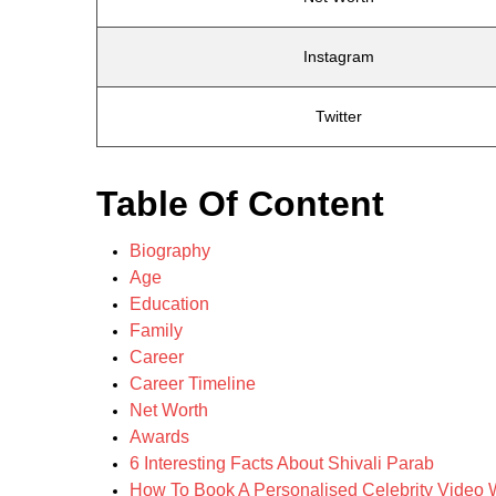
Instagram
Twitter
Table Of Content
Biography
Age
Education
Family
Career
Career Timeline
Net Worth
Awards
6 Interesting Facts About Shivali Parab
How To Book A Personalised Celebrity Video W