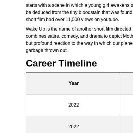
starts with a scene in which a young girl awakens t
be deduced from the tiny bloodstain that was found 
short film had over 11,000 views on youtube.
Wake Up is the name of another short film directed b
combines satire, comedy, and drama to depict Moth
but profound reaction to the way in which our planet
garbage thrown out.
Career Timeline
Year
2022
2022