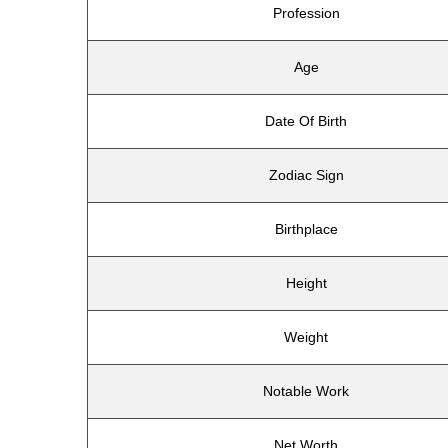
Profession
Age
Date Of Birth
Zodiac Sign
Birthplace
Height
Weight
Notable Work
Net Worth