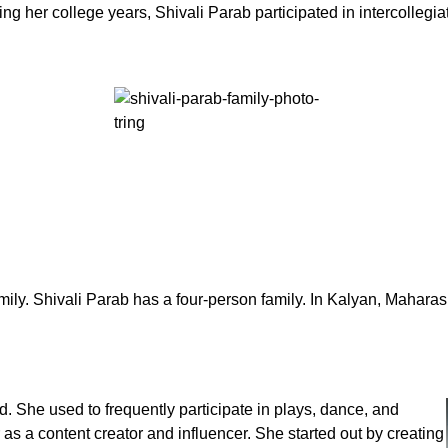
ng her college years, Shivali Parab participated in intercollegi
ily. Shivali Parab has a four-person family. In Kalyan, Maharash
. She used to frequently participate in plays, dance, and
as a content creator and influencer. She started out by creating