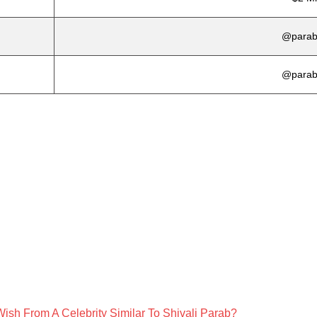
@parabs
@parabs
ish From A Celebrity Similar To Shivali Parab?