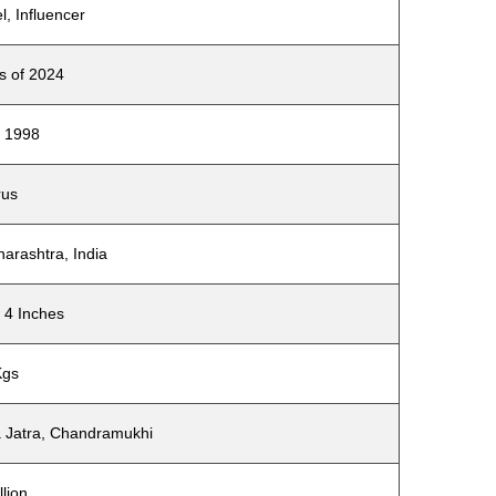
l, Influencer
s of 2024
 1998
rus
arashtra, India
 4 Inches
Kgs
 Jatra, Chandramukhi
llion