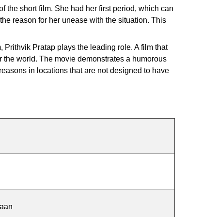
 the short film. She had her first period, which can
he reason for her unease with the situation. This
Prithvik Pratap plays the leading role. A film that
ver the world. The movie demonstrates a humorous
 reasons in locations that are not designed to have
haan