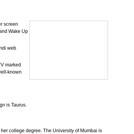
er screen
y and Wake Up
indi web
 TV marked
 well-known
gn is Taurus.
 her college degree. The University of Mumbai is