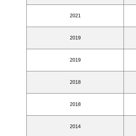
2021
2019
2019
2018
2018
2014