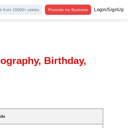
Login/SignUp
h from 15000+ celebs
Promote my Business
ography, Birthday,
ils