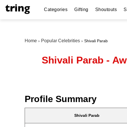
Categories
Gifting
Shoutouts
S
Home
Popular Celebrities
Shivali Parab
Shivali Parab - A
Profile Summary
Shivali Parab