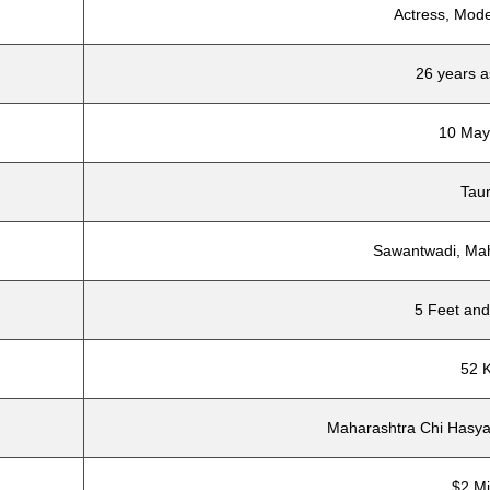
Actress, Mode
26 years a
10 May
Tau
Sawantwadi, Mah
5 Feet and
52 
Maharashtra Chi Hasya
$2 Mi