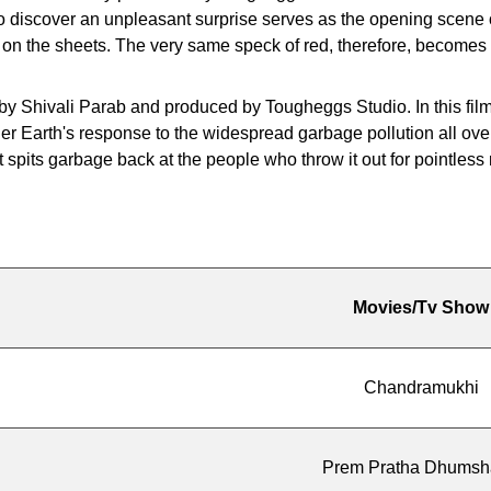
o discover an unpleasant surprise serves as the opening scene of
on the sheets. The very same speck of red, therefore, becomes t
y Shivali Parab and produced by Tougheggs Studio. In this film, 
er Earth's response to the widespread garbage pollution all o
 spits garbage back at the people who throw it out for pointless
Movies/Tv Show
Chandramukhi
Prem Pratha Dhums