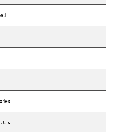
ati
ories
 Jatra