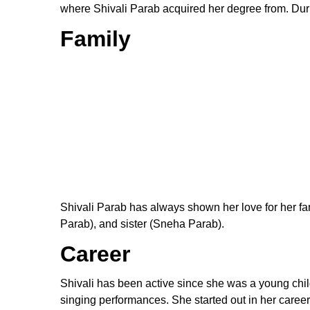
where Shivali Parab acquired her degree from. Duri
Family
Shivali Parab has always shown her love for her fam
Parab), and sister (Sneha Parab).
Career
Shivali has been active since she was a young child
singing performances. She started out in her career 