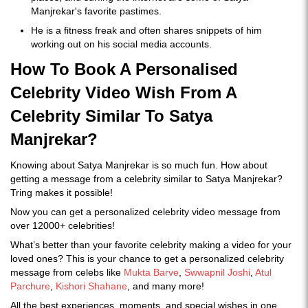
Manjrekar's favorite pastimes.
He is a fitness freak and often shares snippets of him
working out on his social media accounts.
How To Book A Personalised
Celebrity Video Wish From A
Celebrity Similar To Satya
Manjrekar?
Knowing about Satya Manjrekar is so much fun. How about
getting a message from a celebrity similar to Satya Manjrekar?
Tring makes it possible!
Now you can get a personalized celebrity video message from
over 12000+ celebrities!
What’s better than your favorite celebrity making a video for your
loved ones? This is your chance to get a personalized celebrity
message from celebs like
Mukta Barve
,
Swwapnil Joshi
,
Atul
Parchure
,
Kishori Shahane
, and many more!
All the best experiences, moments, and special wishes in one