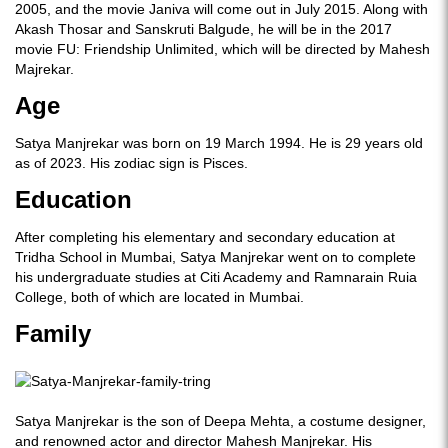
2005, and the movie Janiva will come out in July 2015. Along with
Akash Thosar and Sanskruti Balgude, he will be in the 2017
movie FU: Friendship Unlimited, which will be directed by Mahesh
Majrekar.
Age
Satya Manjrekar was born on 19 March 1994. He is 29 years old
as of 2023. His zodiac sign is Pisces.
Education
After completing his elementary and secondary education at
Tridha School in Mumbai, Satya Manjrekar went on to complete
his undergraduate studies at Citi Academy and Ramnarain Ruia
College, both of which are located in Mumbai.
Family
Satya Manjrekar is the son of Deepa Mehta, a costume designer,
and renowned actor and director Mahesh Manjrekar. His