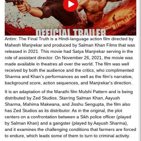
Play
Antim: The Final Truth is a Hindi-language action film directed by
Mahesh Manjrekar and produced by Salman Khan Films that was
released in 2021. This movie had Satya Manjrekar serving in the
role of assistant director. On November 26, 2021, the movie was
made available in theatres all over the world. The film was well
received by both the audience and the critics, who complimented
Sharma and Khan's performances as well as the film's narrative,
background score, action sequences, and Manjrekar's direction.
It is an adaptation of the Marathi film Mulshi Pattern and is being
distributed by Zed Studios. Starring Salman Khan, Aayush
Sharma, Mahima Makwana, and Jisshu Sengupta, the film also
has Zed Studios as its distributor. As in the original, the plot
centers on a confrontation between a Sikh police officer (played
by Salman Khan) and a gangster (played by Aayush Sharma),
and it examines the challenging conditions that farmers are forced
to endure, which leads some of them to turn to criminal activity.