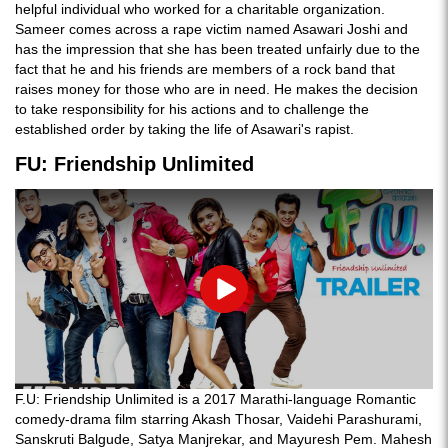
helpful individual who worked for a charitable organization.
Sameer comes across a rape victim named Asawari Joshi and
has the impression that she has been treated unfairly due to the
fact that he and his friends are members of a rock band that
raises money for those who are in need. He makes the decision
to take responsibility for his actions and to challenge the
established order by taking the life of Asawari's rapist.
FU: Friendship Unlimited
Play
F.U: Friendship Unlimited is a 2017 Marathi-language Romantic
comedy-drama film starring Akash Thosar, Vaidehi Parashurami,
Sanskruti Balgude, Satya Manjrekar, and Mayuresh Pem. Mahesh