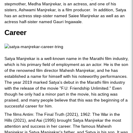
stepmother, Medha Manjrekar, is an actress, and one of his
sisters, Ashwami Manjrekar, is a film producer. In addition, Satya
has an actress step-sister named Saiee Manjrekar as well as an
actress half-sister named Gauri Ingawale.
Career
Satya Manjrekar is a well-known name in the Marathi film industry,
which is his primary field of employment as an actor. He is the son
of the renowned film director Mahesh Manjrekar, and he has
established a name for himself with his noteworthy performances.
The year 2019 marked Satya's debut in the Marathi film industry
with the release of the movie "F.U: Friendship Unlimited." Even
though he only had a minor part in the movie, his acting was
praised, and many people believe that this was the beginning of a
successful career for him.
The films Antim: The Final Truth (2021), 1962: The War in the
Hills (2021), and Aai (1995) brought Satya Manjrekar the most
attention and success in her career. The famous Mahesh
Manjrekar is Satya Manjrekar's father, and Satya is his son. It was