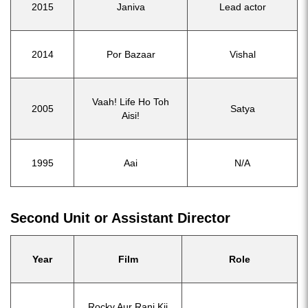
2015
Janiva
Lead actor
2014
Por Bazaar
Vishal
Vaah! Life Ho Toh
2005
Satya
Aisi!
1995
Aai
N/A
Second Unit or Assistant Director
Year
Film
Role
Rocky Aur Rani Kii