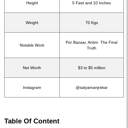
Height
5 Feet and 10 Inches
Weight
70 Kgs
Por Bazaar, Antim: The Final
Notable Work
Truth
Net Worth
$3 to $5 million
Instagram
@satyamanjrekar
Table Of Content