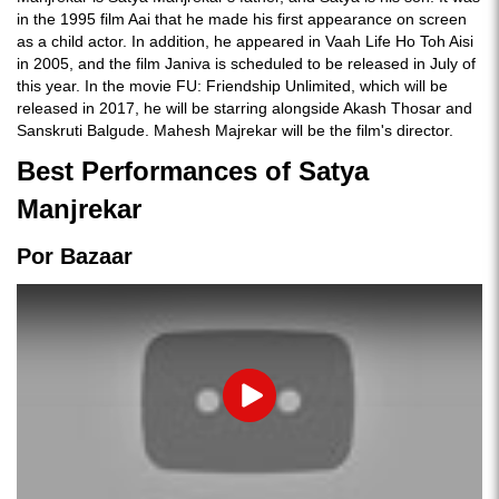
in the 1995 film Aai that he made his first appearance on screen
as a child actor. In addition, he appeared in Vaah Life Ho Toh Aisi
in 2005, and the film Janiva is scheduled to be released in July of
this year. In the movie FU: Friendship Unlimited, which will be
released in 2017, he will be starring alongside Akash Thosar and
Sanskruti Balgude. Mahesh Majrekar will be the film's director.
Best Performances of Satya
Manjrekar
Por Bazaar
Play