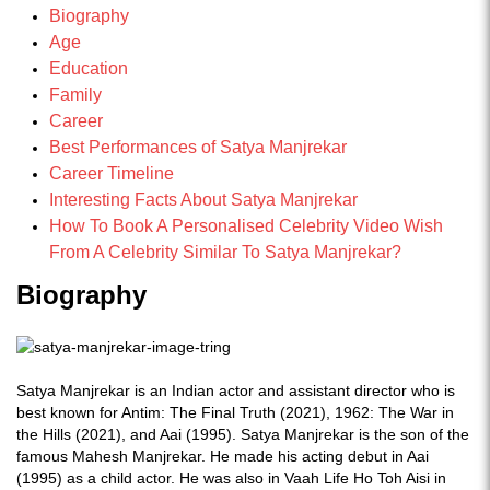
Biography
Age
Education
Family
Career
Best Performances of Satya Manjrekar
Career Timeline
Interesting Facts About Satya Manjrekar
How To Book A Personalised Celebrity Video Wish
From A Celebrity Similar To Satya Manjrekar?
Biography
Satya Manjrekar is an Indian actor and assistant director who is
best known for Antim: The Final Truth (2021), 1962: The War in
the Hills (2021), and Aai (1995). Satya Manjrekar is the son of the
famous Mahesh Manjrekar. He made his acting debut in Aai
(1995) as a child actor. He was also in Vaah Life Ho Toh Aisi in