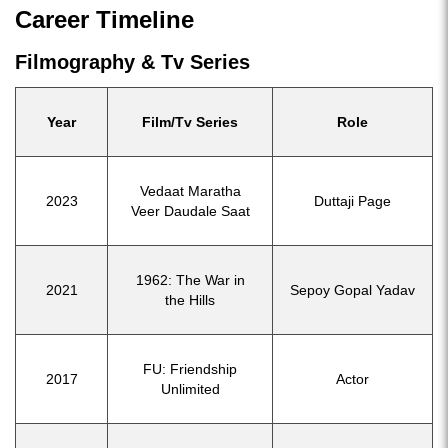
Career Timeline
Filmography & Tv Series
Year
Film/Tv Series
Role
Vedaat Maratha
2023
Duttaji Page
Veer Daudale Saat
1962: The War in
2021
Sepoy Gopal Yadav
the Hills
FU: Friendship
2017
Actor
Unlimited