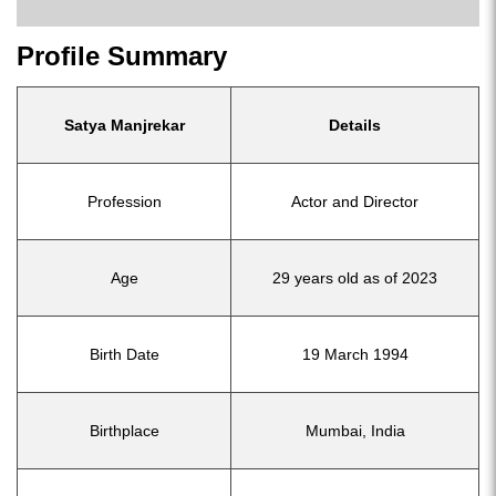
Profile Summary
Satya Manjrekar
Details
Profession
Actor and Director
Age
29 years old as of 2023
Birth Date
19 March 1994
Birthplace
Mumbai, India