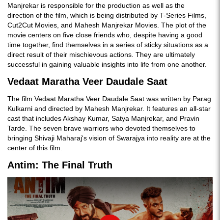
Manjrekar is responsible for the production as well as the
direction of the film, which is being distributed by T-Series Films,
Cut2Cut Movies, and Mahesh Manjrekar Movies. The plot of the
movie centers on five close friends who, despite having a good
time together, find themselves in a series of sticky situations as a
direct result of their mischievous actions. They are ultimately
successful in gaining valuable insights into life from one another.
Vedaat Maratha Veer Daudale Saat
The film Vedaat Maratha Veer Daudale Saat was written by Parag
Kulkarni and directed by Mahesh Manjrekar. It features an all-star
cast that includes Akshay Kumar, Satya Manjrekar, and Pravin
Tarde. The seven brave warriors who devoted themselves to
bringing Shivaji Maharaj's vision of Swarajya into reality are at the
center of this film.
Antim: The Final Truth