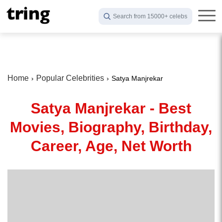
Search from 15000+ celebs
Home
Popular Celebrities
Satya Manjrekar
Satya Manjrekar - Best
Movies, Biography, Birthday,
Career, Age, Net Worth