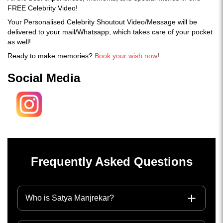
FREE Celebrity Video!
Your Personalised Celebrity Shoutout Video/Message will be
delivered to your mail/Whatsapp, which takes care of your pocket
as well!
Ready to make memories?
Book your wish now
!
Social Media
Frequently Asked Questions
Who is Satya Manjrekar?