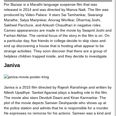
Por Bazaar is a Marathi language suspense film that was
released in 2014 and was directed by Manva Naik. The film was
produced by Video Palace. It stars Sai Tamhankar, Swarangi
Marathe, Satya Manjrekar, Anurag Worlikar, Dharmaj Joshi,
Sakheel Parchure, and Ankush Chaudhari in negative roles.
Cameo appearances are made in the movie by Swapnil Joshi and
Farhan Akhtar. The central focus of the story in the film is on. On
a particular day, five friends in college decide to skip class and
end up discovering a house that is hosting what appear to be
strange activities. They soon discover that there are a group of
helpless children trapped inside, and they decide to investigate.
Janiva
Janiva is a 2015 film directed by Rajesh Ranshinge and written by
Nilesh Upadhye. Sanket Agarwal plays a leading role in the film.
The movie also stars Devdutt Daani and Kiran Karmarkar. The
plot of the movie depicts Sameer Deshpande who shows up at
the police station and admits that he is responsible for a murder.
He expresses no remorse for his actions. Sameer was a kind and