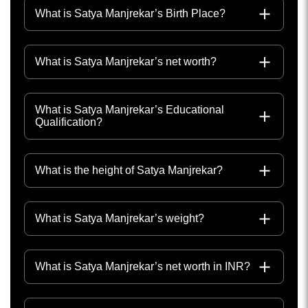
What is Satya Manjrekar’s Birth Place?
What is Satya Manjrekar’s net worth?
What is Satya Manjrekar’s Educational
Qualification?
What is the height of Satya Manjrekar?
What is Satya Manjrekar’s weight?
What is Satya Manjrekar’s net worth in INR?