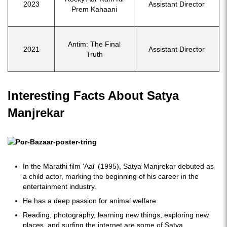
2023
Assistant Director
Prem Kahaani
Antim: The Final
2021
Assistant Director
Truth
Interesting Facts About Satya
Manjrekar
In the Marathi film 'Aai' (1995), Satya Manjrekar debuted as
a child actor, marking the beginning of his career in the
entertainment industry.
He has a deep passion for animal welfare.
Reading, photography, learning new things, exploring new
places, and surfing the internet are some of Satya