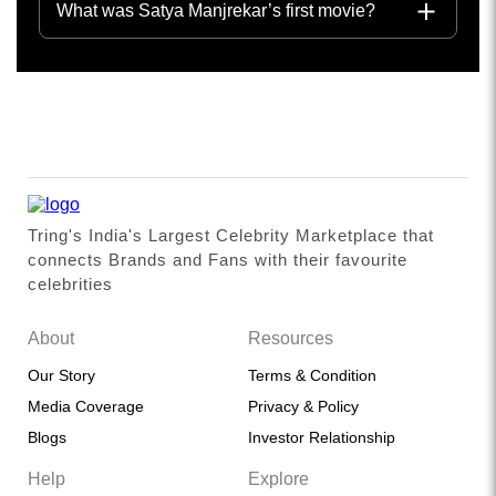
What was Satya Manjrekar’s first movie?
Tring's India's Largest Celebrity Marketplace that
connects Brands and Fans with their favourite
celebrities
About
Resources
Our Story
Terms & Condition
Media Coverage
Privacy & Policy
Blogs
Investor Relationship
Help
Explore