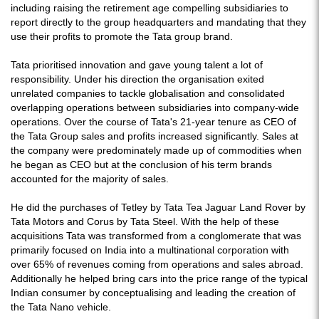
including raising the retirement age compelling subsidiaries to
report directly to the group headquarters and mandating that they
use their profits to promote the Tata group brand.
Tata prioritised innovation and gave young talent a lot of
responsibility. Under his direction the organisation exited
unrelated companies to tackle globalisation and consolidated
overlapping operations between subsidiaries into company-wide
operations. Over the course of Tata's 21-year tenure as CEO of
the Tata Group sales and profits increased significantly. Sales at
the company were predominately made up of commodities when
he began as CEO but at the conclusion of his term brands
accounted for the majority of sales.
He did the purchases of Tetley by Tata Tea Jaguar Land Rover by
Tata Motors and Corus by Tata Steel. With the help of these
acquisitions Tata was transformed from a conglomerate that was
primarily focused on India into a multinational corporation with
over 65% of revenues coming from operations and sales abroad.
Additionally he helped bring cars into the price range of the typical
Indian consumer by conceptualising and leading the creation of
the Tata Nano vehicle.