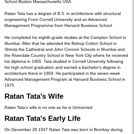
School Boston Massachusetts USA.
Ratan Tata has a degree of B.S. in architecture with structural
engineering From Cornell University and an Advanced
Management Programme from Harvard Business School.
He completed his eighth-grade studies at the Campion School in
Mumbai. After that he attended the Bishop Cotton School in
Shimla the Cathedral and John Connon Schools in Mumbai and
the Riverdale Country School in New York City where he received
his diploma in 1955. Tata studied in Cornell University following
his high school graduation and earned a bachelor's degree in
architecture there in 1959. He participated in the seven-week
Advanced Management Program at Harvard Business School in
1975.
Ratan Tata's Wife
Ratan Tata’s wife is no one as he is Unmarried.
Ratan Tata's Early Life
On December 28 1937 Ratan Tata was born in Bombay during