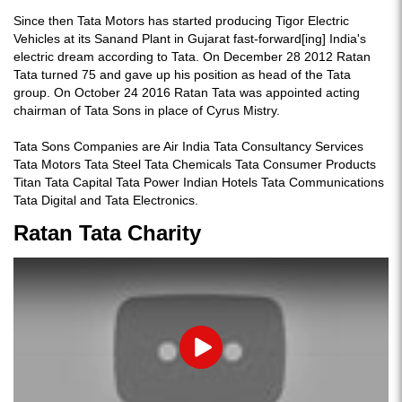
Since then Tata Motors has started producing Tigor Electric
Vehicles at its Sanand Plant in Gujarat fast-forward[ing] India's
electric dream according to Tata. On December 28 2012 Ratan
Tata turned 75 and gave up his position as head of the Tata
group. On October 24 2016 Ratan Tata was appointed acting
chairman of Tata Sons in place of Cyrus Mistry.
Tata Sons Companies are Air India Tata Consultancy Services
Tata Motors Tata Steel Tata Chemicals Tata Consumer Products
Titan Tata Capital Tata Power Indian Hotels Tata Communications
Tata Digital and Tata Electronics.
Ratan Tata Charity
Play