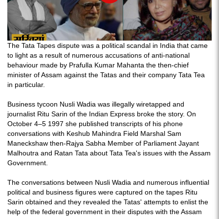
The Tata Tapes dispute was a political scandal in India that came
to light as a result of numerous accusations of anti-national
behaviour made by Prafulla Kumar Mahanta the then-chief
minister of Assam against the Tatas and their company Tata Tea
in particular.
Business tycoon Nusli Wadia was illegally wiretapped and
journalist Ritu Sarin of the Indian Express broke the story. On
October 4–5 1997 she published transcripts of his phone
conversations with Keshub Mahindra Field Marshal Sam
Maneckshaw then-Rajya Sabha Member of Parliament Jayant
Malhoutra and Ratan Tata about Tata Tea's issues with the Assam
Government.
The conversations between Nusli Wadia and numerous influential
political and business figures were captured on the tapes Ritu
Sarin obtained and they revealed the Tatas' attempts to enlist the
help of the federal government in their disputes with the Assam