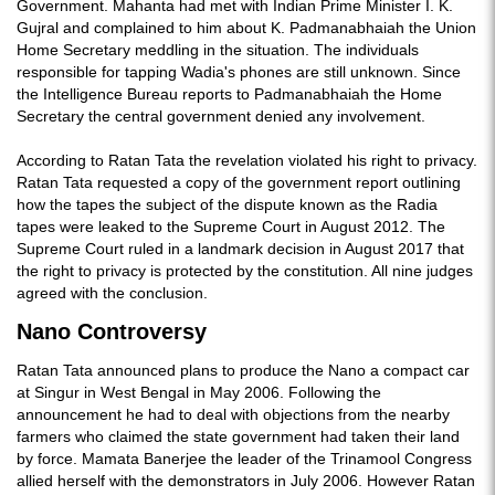
Government. Mahanta had met with Indian Prime Minister I. K.
Gujral and complained to him about K. Padmanabhaiah the Union
Home Secretary meddling in the situation. The individuals
responsible for tapping Wadia's phones are still unknown. Since
the Intelligence Bureau reports to Padmanabhaiah the Home
Secretary the central government denied any involvement.
According to Ratan Tata the revelation violated his right to privacy.
Ratan Tata requested a copy of the government report outlining
how the tapes the subject of the dispute known as the Radia
tapes were leaked to the Supreme Court in August 2012. The
Supreme Court ruled in a landmark decision in August 2017 that
the right to privacy is protected by the constitution. All nine judges
agreed with the conclusion.
Nano Controversy
Ratan Tata announced plans to produce the Nano a compact car
at Singur in West Bengal in May 2006. Following the
announcement he had to deal with objections from the nearby
farmers who claimed the state government had taken their land
by force. Mamata Banerjee the leader of the Trinamool Congress
allied herself with the demonstrators in July 2006. However Ratan