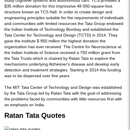
study cognitive systems and autonomous cars. TCS provided a
$35 million donation for this impressive 48 000-square-foot
structure known as TCS Hall. In order to create design and
engineering principles suitable for the requirements of individuals
and communities with limited resources the Tata Group endowed
the Indian Institute of Technology Bombay and established the
Tata Center for Technology and Design (TCTD) in 2014. They
gave the institute $ 950 million the highest donation the
organization has ever received. The Centre for Neuroscience at
the Indian Institute of Science received a 750 million grant from
the Tata Trusts which is chaired by Ratan Tata to explore the
mechanisms underlying Alzheimer's disease and develop early
detection and treatment strategies. Starting in 2014 this funding
was to be dispersed over five years.
The MIT Tata Center of Technology and Design was established
by the Tata Group led by Ratan Tata with the goal of addressing
the problems faced by communities with little resources first with
an emphasis on India.
Ratan Tata Quotes