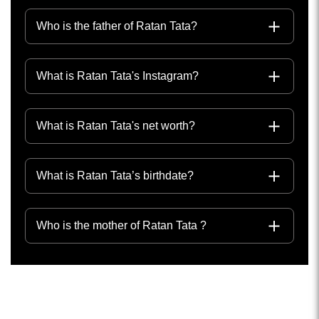
Who is the father of Ratan Tata?
What is Ratan Tata's Instagram?
What is Ratan Tata's net worth?
What is Ratan Tata’s birthdate?
Who is the mother of Ratan Tata ?