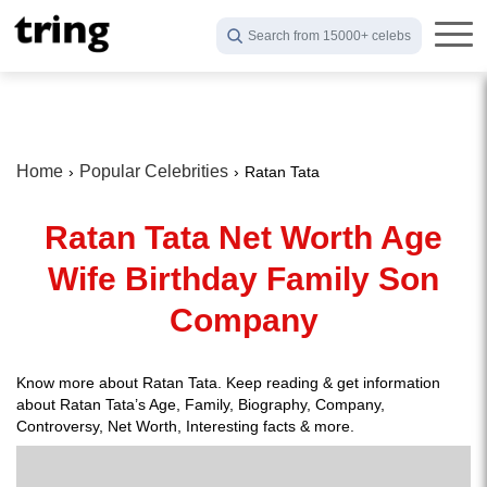
Search from 15000+ celebs
Home
Popular Celebrities
Ratan Tata
Ratan Tata Net Worth Age
Wife Birthday Family Son
Company
Know more about Ratan Tata. Keep reading & get information
about Ratan Tata’s Age, Family, Biography, Company,
Controversy, Net Worth, Interesting facts & more.