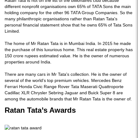
Ratan Tata is not on the list of the billionaires club because
different nonprofit organisations own 65% of TATA Sons the main
holding company for the other 96 TATA Group Companies. So the
many philanthropic organisations rather than Ratan Tata's
personal financial statement show that he owns 65% of Tata Sons
Limited.
The home of Mr Ratan Tata is in Mumbai India. In 2015 he made
the purchase of this luxurious home. This real estate property has
150 crore rupees estimated value. He is the owner of numerous
properties around India.
There are many cars in Mr Tata's collection. He is the owner of
several of the world's top premium vehicles. Mercedes Benz
Ferrari Honda Civic Range Rover Tata Maserati Quattroporte
Cadillac XLR Chrysler Sebring Jaguar and Buick Super 8 are
among the automobile brands that Mr Ratan Tata is the owner of.
Ratan Tata’s Awards