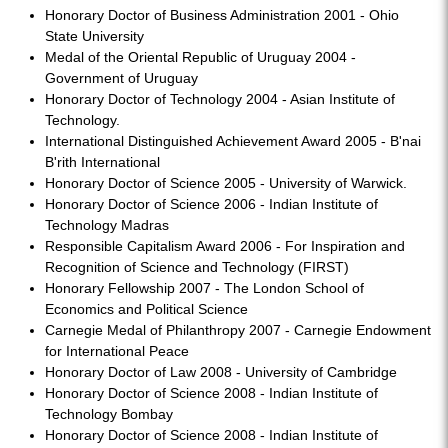
Honorary Doctor of Business Administration 2001 - Ohio
State University
Medal of the Oriental Republic of Uruguay 2004 -
Government of Uruguay
Honorary Doctor of Technology 2004 - Asian Institute of
Technology.
International Distinguished Achievement Award 2005 - B'nai
B'rith International
Honorary Doctor of Science 2005 - University of Warwick.
Honorary Doctor of Science 2006 - Indian Institute of
Technology Madras
Responsible Capitalism Award 2006 - For Inspiration and
Recognition of Science and Technology (FIRST)
Honorary Fellowship 2007 - The London School of
Economics and Political Science
Carnegie Medal of Philanthropy 2007 - Carnegie Endowment
for International Peace
Honorary Doctor of Law 2008 - University of Cambridge
Honorary Doctor of Science 2008 - Indian Institute of
Technology Bombay
Honorary Doctor of Science 2008 - Indian Institute of