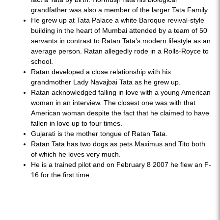
grandfather was also a member of the larger Tata Family.
He grew up at Tata Palace a white Baroque revival-style
building in the heart of Mumbai attended by a team of 50
servants in contrast to Ratan Tata's modern lifestyle as an
average person. Ratan allegedly rode in a Rolls-Royce to
school.
Ratan developed a close relationship with his
grandmother Lady Navajbai Tata as he grew up.
Ratan acknowledged falling in love with a young American
woman in an interview. The closest one was with that
American woman despite the fact that he claimed to have
fallen in love up to four times.
Gujarati is the mother tongue of Ratan Tata.
Ratan Tata has two dogs as pets Maximus and Tito both
of which he loves very much.
He is a trained pilot and on February 8 2007 he flew an F-
16 for the first time.