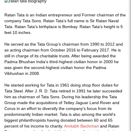
Ratan Tata is an Indian entrepreneur and Former chairman of the
company Tata Sons. Ratan Tata’s full name is Sir Ratan Naval
Tata. Ratan Tata’s birthplace is Bombay. Ratan Tata's height is 5
feet 10 inches.
He served as the Tata Group's chairman from 1990 to 2012 and
as acting chairman from October 2016 to February 2017. He is
still in charge of its charitable trusts. After being awarded the
Padma Bhushan India's third-highest civilian honor in 2000 he
was given the second-highest civilian honor the Padma
Vibhushan in 2008.
He started working for Tata in 1961 doing shop floor duties for
Tata Steel. After J. R. D. Tata retired in 1991 he later succeeded
him as chairman of Tata Sons. During his leadership the Tata
Group made the acquisitions of Tetley Jaguar Land Rover and
Corus in an effort to diversify the company's focus from its
predominantly Indian market. Tata is also among the world's
biggest philanthropists having donated between 60 and 65
percent of his income to charity.
Amitabh Bachchan
and Ratan