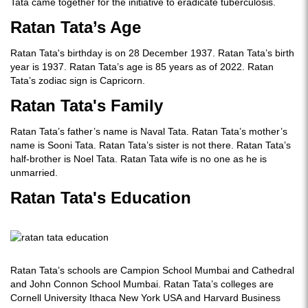
Tata came together for the initiative to eradicate tuberculosis.
Ratan Tata’s Age
Ratan Tata's birthday is on 28 December 1937. Ratan Tata’s birth
year is 1937. Ratan Tata’s age is 85 years as of 2022. Ratan
Tata’s zodiac sign is Capricorn.
Ratan Tata's Family
Ratan Tata’s father’s name is Naval Tata. Ratan Tata’s mother’s
name is Sooni Tata. Ratan Tata’s sister is not there. Ratan Tata’s
half-brother is Noel Tata. Ratan Tata wife is no one as he is
unmarried.
Ratan Tata's Education
Ratan Tata’s schools are Campion School Mumbai and Cathedral
and John Connon School Mumbai. Ratan Tata’s colleges are
Cornell University Ithaca New York USA and Harvard Business