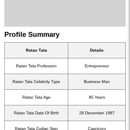
Profile Summary
Ratan Tata
Details
Ratan Tata Profession
Entrepreneur
Ratan Tata Celebrity Type
Business Man
Ratan Tata Age
85 Years
Ratan Tata Date Of Birth
28 December 1987
Ratan Tata Zodiac Sign
Capricorn