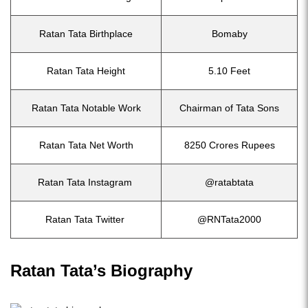
Ratan Tata Birthplace
Bomaby
Ratan Tata Height
5.10 Feet
Ratan Tata Notable Work
Chairman of Tata Sons
Ratan Tata Net Worth
8250 Crores Rupees
Ratan Tata Instagram
@ratabtata
Ratan Tata Twitter
@RNTata2000
Ratan Tata’s Biography