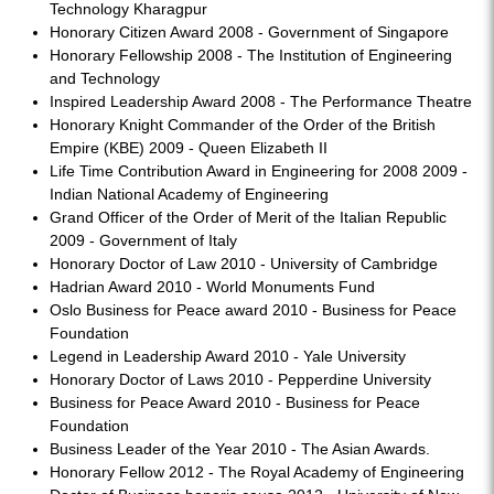
Technology Kharagpur
Honorary Citizen Award 2008 - Government of Singapore
Honorary Fellowship 2008 - The Institution of Engineering
and Technology
Inspired Leadership Award 2008 - The Performance Theatre
Honorary Knight Commander of the Order of the British
Empire (KBE) 2009 - Queen Elizabeth II
Life Time Contribution Award in Engineering for 2008 2009 -
Indian National Academy of Engineering
Grand Officer of the Order of Merit of the Italian Republic
2009 - Government of Italy
Honorary Doctor of Law 2010 - University of Cambridge
Hadrian Award 2010 - World Monuments Fund
Oslo Business for Peace award 2010 - Business for Peace
Foundation
Legend in Leadership Award 2010 - Yale University
Honorary Doctor of Laws 2010 - Pepperdine University
Business for Peace Award 2010 - Business for Peace
Foundation
Business Leader of the Year 2010 - The Asian Awards.
Honorary Fellow 2012 - The Royal Academy of Engineering