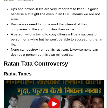
Ups and downs in life are very important to keep us going
because a straight line even in an ECG. means we are not
alive.
Businesses need to go beyond the interest of their
companies to the communities they serve.
A person who is trying to copy others will be a successful
person for a while but he won’t be able to succeed further in
life.
None can destroy iron but its rust can. Likewise none can
destroy a person but his own mindset can.
Ratan Tata Controversy
Radia Tapes
Play