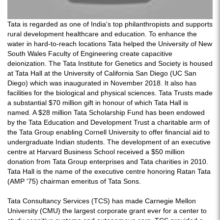
Tata is regarded as one of India's top philanthropists and supports
rural development healthcare and education. To enhance the
water in hard-to-reach locations Tata helped the University of New
South Wales Faculty of Engineering create capacitive
deionization. The Tata Institute for Genetics and Society is housed
at Tata Hall at the University of California San Diego (UC San
Diego) which was inaugurated in November 2018. It also has
facilities for the biological and physical sciences. Tata Trusts made
a substantial $70 million gift in honour of which Tata Hall is
named. A $28 million Tata Scholarship Fund has been endowed
by the Tata Education and Development Trust a charitable arm of
the Tata Group enabling Cornell University to offer financial aid to
undergraduate Indian students. The development of an executive
centre at Harvard Business School received a $50 million
donation from Tata Group enterprises and Tata charities in 2010.
Tata Hall is the name of the executive centre honoring Ratan Tata
(AMP '75) chairman emeritus of Tata Sons.
Tata Consultancy Services (TCS) has made Carnegie Mellon
University (CMU) the largest corporate grant ever for a center to