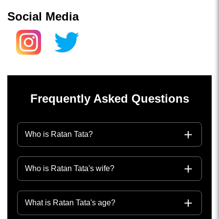
Social Media
Frequently Asked Questions
Who is Ratan Tata?
Who is Ratan Tata's wife?
What is Ratan Tata's age?