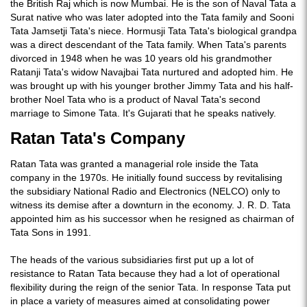
the British Raj which is now Mumbai. He is the son of Naval Tata a
Surat native who was later adopted into the Tata family and Sooni
Tata Jamsetji Tata's niece. Hormusji Tata Tata's biological grandpa
was a direct descendant of the Tata family. When Tata's parents
divorced in 1948 when he was 10 years old his grandmother
Ratanji Tata's widow Navajbai Tata nurtured and adopted him. He
was brought up with his younger brother Jimmy Tata and his half-
brother Noel Tata who is a product of Naval Tata's second
marriage to Simone Tata. It's Gujarati that he speaks natively.
Ratan Tata's Company
Ratan Tata was granted a managerial role inside the Tata
company in the 1970s. He initially found success by revitalising
the subsidiary National Radio and Electronics (NELCO) only to
witness its demise after a downturn in the economy. J. R. D. Tata
appointed him as his successor when he resigned as chairman of
Tata Sons in 1991.
The heads of the various subsidiaries first put up a lot of
resistance to Ratan Tata because they had a lot of operational
flexibility during the reign of the senior Tata. In response Tata put
in place a variety of measures aimed at consolidating power