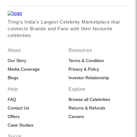
Tring's India's Largest Celebrity Marketplace that
connects Brands and Fans with their favourite
celebrities
About
Resources
Our Story
Terms & Condition
Media Coverage
Privacy & Policy
Blogs
Investor Relationship
Help
Explore
FAQ
Browse all Celebrities
Contact Us
Returns & Refunds
Offers
Careers
Case Studies
Social