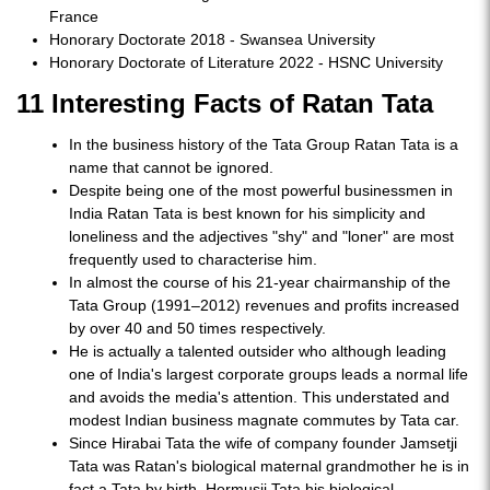
France
Honorary Doctorate 2018 - Swansea University
Honorary Doctorate of Literature 2022 - HSNC University
11 Interesting Facts of Ratan Tata
In the business history of the Tata Group Ratan Tata is a
name that cannot be ignored.
Despite being one of the most powerful businessmen in
India Ratan Tata is best known for his simplicity and
loneliness and the adjectives "shy" and "loner" are most
frequently used to characterise him.
In almost the course of his 21-year chairmanship of the
Tata Group (1991–2012) revenues and profits increased
by over 40 and 50 times respectively.
He is actually a talented outsider who although leading
one of India's largest corporate groups leads a normal life
and avoids the media's attention. This understated and
modest Indian business magnate commutes by Tata car.
Since Hirabai Tata the wife of company founder Jamsetji
Tata was Ratan's biological maternal grandmother he is in
fact a Tata by birth. Hormusji Tata his biological