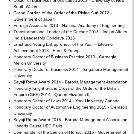
Doctor of Business honoris causa 2012 - University of New
South Wales
Grand Cordon of the Order of the Rising Sun 2012 -
Government of Japan
Foreign Associate 2013 - National Academy of Engineering
Transformational Leader of the Decade 2013 - Indian Affairs
India Leadership Conclave 2013
Ernst and Young Entrepreneur of the Year – Lifetime
Achievement 2013 - Ernst & Young
Honorary Doctor of Business Practice 2013 - Carnegie
Mellon University
Honorary Doctor of Business 2014 - Singapore Management
University
Sayaji Ratna Award 2014 - Baroda Management Association
Honorary Knight Grand Cross of the Order of the British
Empire (GBE) 2014 - Queen Elizabeth II
Honorary Doctor of Laws 2014 - York University Canada
Honorary Doctor of Automotive Engineering 2015 - Clemson
University
Sayaji Ratna Award 2015 - Baroda Management Association
Honoris Causa HEC Paris
Commander of the Legion of Honour 2016 - Government of