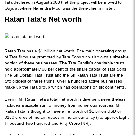
Tata declared in August 2008 that the project will be moved to
Gujarat where Narendra Modi was the then-chief minister.
Ratan Tata’s Net worth
Ratan Tata has a $1 billion net worth. The main operating group
of Tata firms are promoted by Tata Sons who also own a sizeable
portion of these businesses. The Tata Family's charitable trusts
hold approximately 66 per cent of the share capital of Tata Sons.
The Sir Dorabji Tata Trust and the Sir Ratan Tata Trust are the
two biggest of these trusts. Over a hundred active businesses
make up the Tata group which has operations on six continents.
Even if Mr Ratan Tata's total net worth is diverse it nevertheless
includes a sizable sum of money from numerous sources. Mr
Ratan Tata is thought to have a net worth of $1 billion USD or
8250 crores of Indian rupees in Indian currency (i.e. approx Eight
Thousand Two hundred and Fifty Crore INR).