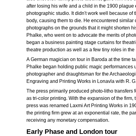
after losing his wife and a child in the 1900 plagu
photographic studio. It didn't work well because of
body, causing them to die. He encountered similar 
photographs on the grounds that it might shorten his
Phalke, who went on to advocate the merits of phot
began a business painting stage curtains for theatr
theatre production as well as a few tiny roles in th
A German magician on tour in Baroda at the time ta
Phalke began holding public magic performances un
photographer and draughtsman for the Archaeologica
Engraving and Printing Works in Lonavla with R. G.
The press primarily produced photo-litho transfers 
as tri-color printing. With the expansion of the fi
press was renamed Laxmi Art Printing Works in 1908.
the printing firm grew at an exponential rate, the 
receiving any monetary compensation.
Early Phase and London tour