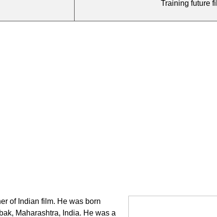
Training future 
er of Indian film. He was born
mbak, Maharashtra, India. He was a