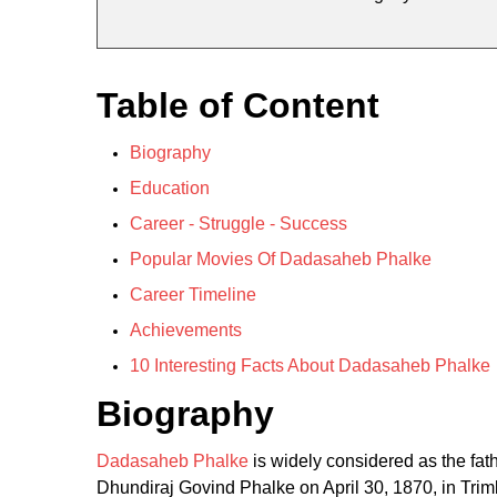
Table of Content
Biography
Education
Career - Struggle - Success
Popular Movies Of Dadasaheb Phalke
Career Timeline
Achievements
10 Interesting Facts About Dadasaheb Phalke
Biography
Dadasaheb Phalke
is widely considered as the fath
Dhundiraj Govind Phalke on April 30, 1870, in Tri