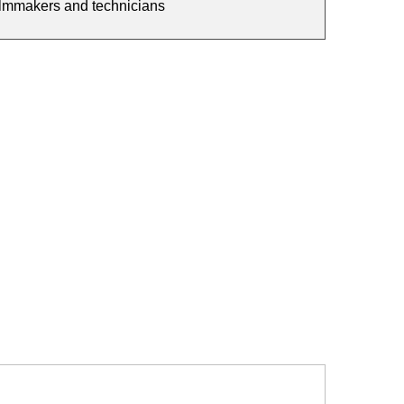
filmmakers and technicians