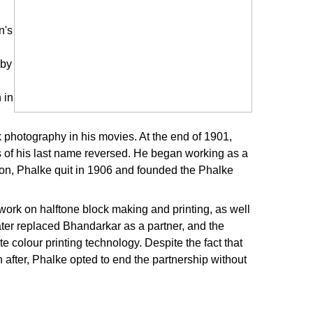
n's
 by
 in
 photography in his movies. At the end of 1901,
s of his last name reversed. He began working as a
ion, Phalke quit in 1906 and founded the Phalke
work on halftone block making and printing, as well
later replaced Bhandarkar as a partner, and the
 colour printing technology. Despite the fact that
 after, Phalke opted to end the partnership without