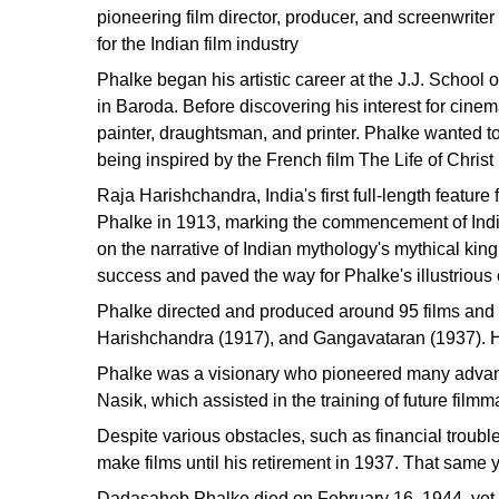
pioneering film director, producer, and screenwrit
for the Indian film industry
Phalke began his artistic career at the J.J. School
in Baroda. Before discovering his interest for cine
painter, draughtsman, and printer. Phalke wanted to
being inspired by the French film The Life of Christ
Raja Harishchandra, India's first full-length featur
Phalke in 1913, marking the commencement of India
on the narrative of Indian mythology's mythical ki
success and paved the way for Phalke's illustrious 
Phalke directed and produced around 95 films and 2
Harishchandra (1917), and Gangavataran (1937). He
Phalke was a visionary who pioneered many advances
Nasik, which assisted in the training of future filmm
Despite various obstacles, such as financial troubl
make films until his retirement in 1937. That same y
Dadasaheb Phalke died on February 16, 1944, yet h