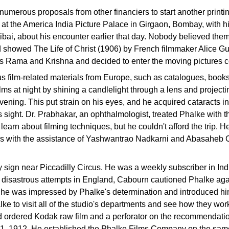
umerous proposals from other financiers to start another printin
 at the America India Picture Palace in Girgaon, Bombay, with 
ibai, about his encounter earlier that day. Nobody believed them
ad showed The Life of Christ (1906) by French filmmaker Alice G
es Rama and Krishna and decided to enter the moving pictures 
us film-related materials from Europe, such as catalogues, boo
lms at night by shining a candlelight through a lens and projec
evening. This put strain on his eyes, and he acquired cataracts i
s sight. Dr. Prabhakar, an ophthalmologist, treated Phalke with t
 learn about filming techniques, but he couldn't afford the trip.
ars with the assistance of Yashwantrao Nadkarni and Abasaheb 
ign near Piccadilly Circus. He was a weekly subscriber in India.
s disastrous attempts in England, Cabourn cautioned Phalke again
 he was impressed by Phalke's determination and introduced him 
ke to visit all of the studio's departments and see how they wo
nd ordered Kodak raw film and a perforator on the recommendat
il 1, 1912. He established the Phalke Films Company on the sam