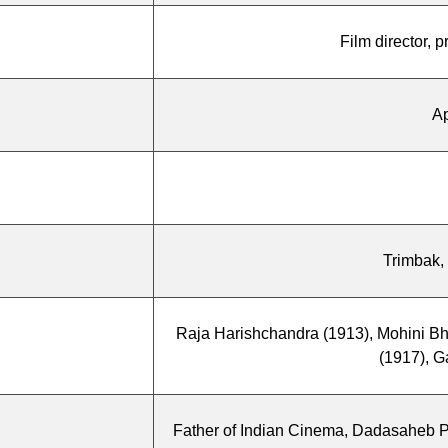
Film director, 
Ap
Trimbak,
Raja Harishchandra (1913), Mohini B
(1917), G
Father of Indian Cinema, Dadasaheb Ph