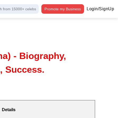
Login/SignUp
h from 15000+ celebs
Promote my Business
a) - Biography,
, Success.
Details