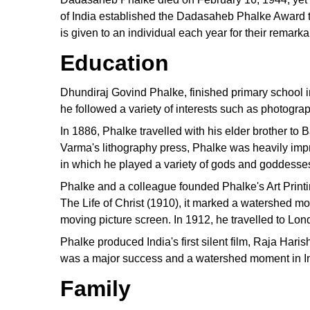
of India established the Dadasaheb Phalke Award to
is given to an individual each year for their remark
Education
Dhundiraj Govind Phalke, finished primary school i
he followed a variety of interests such as photograp
In 1886, Phalke travelled with his elder brother to
Varma's lithography press, Phalke was heavily impre
in which he played a variety of gods and goddesse
Phalke and a colleague founded Phalke's Art Print
The Life of Christ (1910), it marked a watershed mo
moving picture screen. In 1912, he travelled to Lon
Phalke produced India's first silent film, Raja Har
was a major success and a watershed moment in I
Family