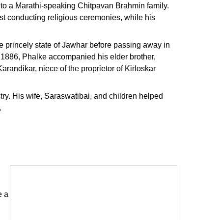
to a Marathi-speaking Chitpavan Brahmin family.
st conducting religious ceremonies, while his
e princely state of Jawhar before passing away in
n 1886, Phalke accompanied his elder brother,
arandikar, niece of the proprietor of Kirloskar
stry. His wife, Saraswatibai, and children helped
.
e a