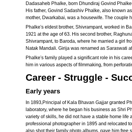
Dadasaheb Phalke, born Dhundiraj Govind Phalke, 
His father, Govind Sadashiv Phalke, also known as 
mother, Dwarkabai, was a housewife. The couple ha
Phalke's eldest brother, Shivrampant, worked in Ba
1921 at the age of 63. His second brother, Raghuna
Shivrampant, to Baroda, where he married a girl from
Natak Mandali. Girija was renamed as Saraswati aft
Phalke's family played a significant role in his car
him in various aspects of filmmaking, from perforati
Career - Struggle - Suc
Early years
In 1893,Principal of Kala Bhavan Gajjar granted Ph
laboratory, where he began his business as Shri Ph
variety of skills, he did not have a stable home lif
professional photographer in 1895 and relocated t
also shot their family photo albums, gave him free s