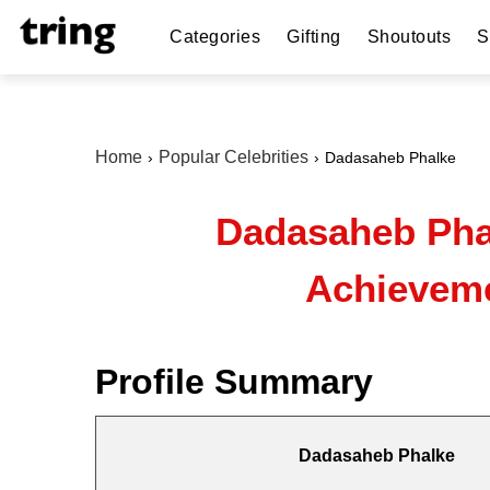
Categories
Gifting
Shoutouts
S
Home
Popular Celebrities
Dadasaheb Phalke
Dadasaheb Phal
Achieveme
Profile Summary
Dadasaheb Phalke