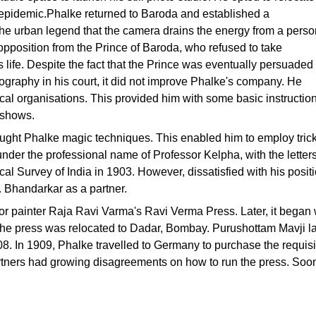
e epidemic.Phalke returned to Baroda and established a
 the urban legend that the camera drains the energy from a perso
opposition from the Prince of Baroda, who refused to take
 life. Despite the fact that the Prince was eventually persuaded
ography in his court, it did not improve Phalke's company. He
ical organisations. This provided him with some basic instruction
e shows.
ught Phalke magic techniques. This enabled him to employ trick
der the professional name of Professor Kelpha, with the letter
l Survey of India in 1903. However, dissatisfied with his posit
 Bhandarkar as a partner.
for painter Raja Ravi Varma's Ravi Verma Press. Later, it began 
rm, the press was relocated to Dadar, Bombay. Purushottam Mavji 
 In 1909, Phalke travelled to Germany to purchase the requisite
partners had growing disagreements on how to run the press. Soon