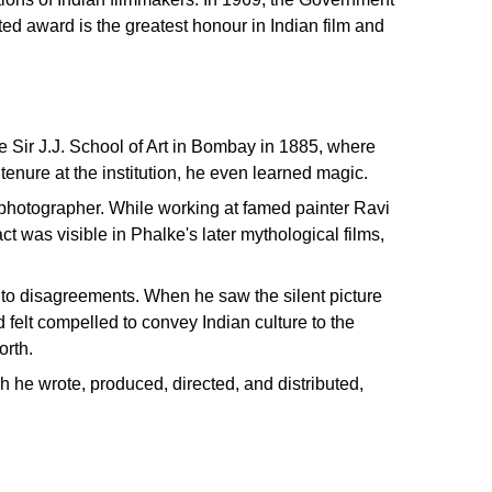
d award is the greatest honour in Indian film and
 Sir J.J. School of Art in Bombay in 1885, where
tenure at the institution, he even learned magic.
d photographer. While working at famed painter Ravi
 was visible in Phalke's later mythological films,
to disagreements. When he saw the silent picture
felt compelled to convey Indian culture to the
orth.
h he wrote, produced, directed, and distributed,