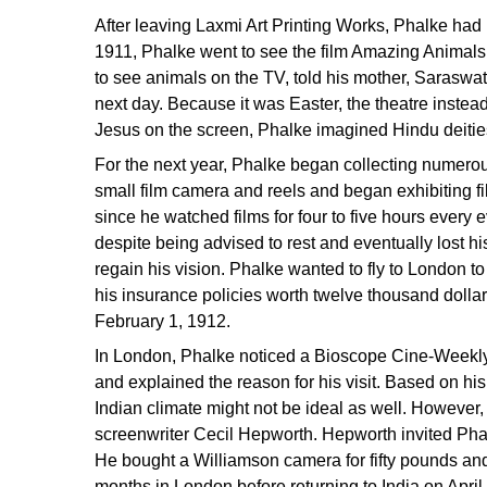
After leaving Laxmi Art Printing Works, Phalke had n
1911, Phalke went to see the film Amazing Animals
to see animals on the TV, told his mother, Saraswat
next day. Because it was Easter, the theatre inste
Jesus on the screen, Phalke imagined Hindu deiti
For the next year, Phalke began collecting numero
small film camera and reels and began exhibiting fi
since he watched films for four to five hours every 
despite being advised to rest and eventually lost hi
regain his vision. Phalke wanted to fly to London to
his insurance policies worth twelve thousand doll
February 1, 1912.
In London, Phalke noticed a Bioscope Cine-Weekly s
and explained the reason for his visit. Based on hi
Indian climate might not be ideal as well. However,
screenwriter Cecil Hepworth. Hepworth invited Phal
He bought a Williamson camera for fifty pounds a
months in London before returning to India on Apr