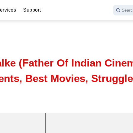
ervices
Support
Searc
ke (Father Of Indian Cinem
nts, Best Movies, Struggle