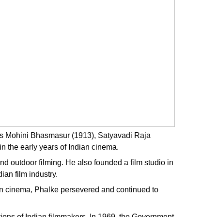
e as Mohini Bhasmasur (1913), Satyavadi Raja
 the early years of Indian cinema.
d outdoor filming. He also founded a film studio in
ian film industry.
d in cinema, Phalke persevered and continued to
ions of Indian filmmakers. In 1969, the Government