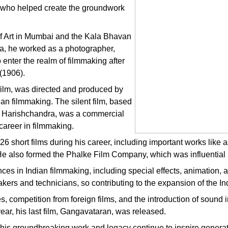
er who helped create the groundwork
 of Art in Mumbai and the Kala Bhavan
ma, he worked as a photographer,
 enter the realm of filmmaking after
 (1906).
e film, was directed and produced by
n filmmaking. The silent film, based
ng Harishchandra, was a commercial
career in filmmaking.
6 short films during his career, including important works lik
 also formed the Phalke Film Company, which was influential in
 in Indian filmmaking, including special effects, animation, an
akers and technicians, so contributing to the expansion of the Ind
es, competition from foreign films, and the introduction of soun
ear, his last film, Gangavataran, was released.
is groundbreaking work and legacy continue to inspire generat