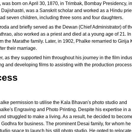
was born on April 30, 1870, in Trimbak, Bombay Presidency, in
Dajishastri, was a Sanskrit scholar and worked as a Hindu prie
d seven children, including three sons and four daughters.
roda and briefly served as the Dewan (Chief Administrator) of th
thrao, also worked as a priest and died at a young age of 21. I
 the Marathe family. Later, in 1902, Phalke remarried to Girija K
er their marriage.
eer, as they supported him throughout his journey in the film indu
ng and developing films to assisting with the production process
cess
alke permission to utilise the Kala Bhavan's photo studio and
alke's Engraving and Photo Printing. Despite his expertise in a
e and struggled to make a living. As a result, he decided to becom
o Godhra for business. The prominent Desai family, for whom he
tudio space to launch his still photo studio. He opted to relocate