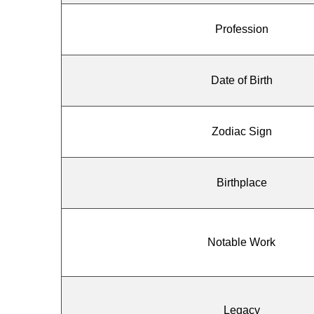
Profession
Date of Birth
Zodiac Sign
Birthplace
Notable Work
Legacy