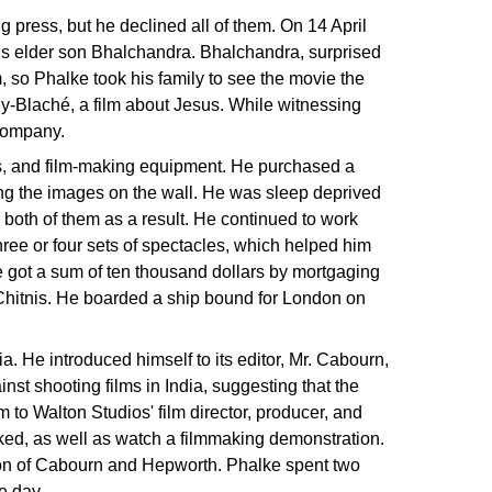
g press, but he declined all of them. On 14 April
his elder son Bhalchandra. Bhalchandra, surprised
, so Phalke took his family to see the movie the
uy-Blaché, a film about Jesus. While witnessing
company.
ks, and film-making equipment. He purchased a
ting the images on the wall. He was sleep deprived
n both of them as a result. He continued to work
hree or four sets of spectacles, which helped him
 He got a sum of ten thousand dollars by mortgaging
Chitnis. He boarded a ship bound for London on
 He introduced himself to its editor, Mr. Cabourn,
st shooting films in India, suggesting that the
to Walton Studios' film director, producer, and
rked, as well as watch a filmmaking demonstration.
ion of Cabourn and Hepworth. Phalke spent two
e day.