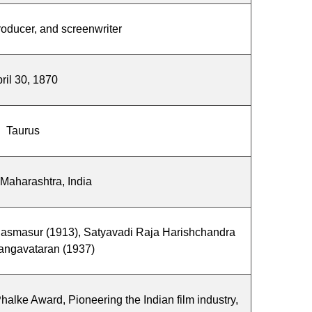
producer, and screenwriter
ril 30, 1870
Taurus
 Maharashtra, India
hasmasur (1913), Satyavadi Raja Harishchandra
angavataran (1937)
alke Award, Pioneering the Indian film industry,