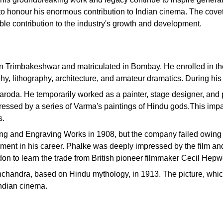
 honour his enormous contribution to Indian cinema. The covete
able contribution to the industry's growth and development.
n Trimbakeshwar and matriculated in Bombay. He enrolled in the
hy, lithography, architecture, and amateur dramatics. During his 
 Baroda. He temporarily worked as a painter, stage designer, an
ssed by a series of Varma's paintings of Hindu gods.This impact
s.
ing and Engraving Works in 1908, but the company failed owing 
ment in his career. Phalke was deeply impressed by the film and 
don to learn the trade from British pioneer filmmaker Cecil Hepw
ishchandra, based on Hindu mythology, in 1913. The picture, whic
ndian cinema.