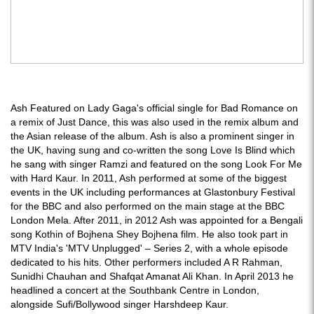
Ash Featured on Lady Gaga's official single for Bad Romance on
a remix of Just Dance, this was also used in the remix album and
the Asian release of the album. Ash is also a prominent singer in
the UK, having sung and co-written the song Love Is Blind which
he sang with singer Ramzi and featured on the song Look For Me
with Hard Kaur. In 2011, Ash performed at some of the biggest
events in the UK including performances at Glastonbury Festival
for the BBC and also performed on the main stage at the BBC
London Mela. After 2011, in 2012 Ash was appointed for a Bengali
song Kothin of Bojhena Shey Bojhena film. He also took part in
MTV India's 'MTV Unplugged' – Series 2, with a whole episode
dedicated to his hits. Other performers included A R Rahman,
Sunidhi Chauhan and Shafqat Amanat Ali Khan. In April 2013 he
headlined a concert at the Southbank Centre in London,
alongside Sufi/Bollywood singer Harshdeep Kaur.