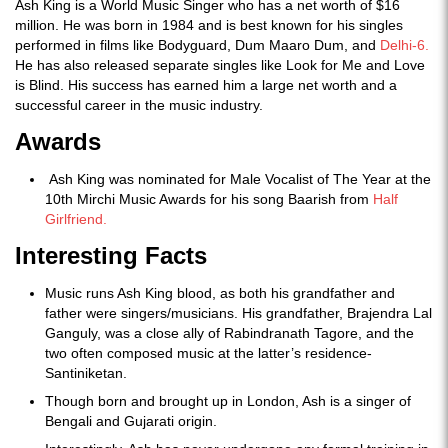
Ash King is a World Music Singer who has a net worth of $16
million. He was born in 1984 and is best known for his singles
performed in films like Bodyguard, Dum Maaro Dum, and
Delhi-6.
He has also released separate singles like Look for Me and Love
is Blind. His success has earned him a large net worth and a
successful career in the music industry.
Awards
Ash King was nominated for Male Vocalist of The Year at the
10th Mirchi Music Awards for his song Baarish from
Half
Girlfriend.
Interesting Facts
Music runs Ash King blood, as both his grandfather and
father were singers/musicians. His grandfather, Brajendra Lal
Ganguly, was a close ally of Rabindranath Tagore, and the
two often composed music at the latter’s residence-
Santiniketan.
Though born and brought up in London, Ash is a singer of
Bengali and Gujarati origin.