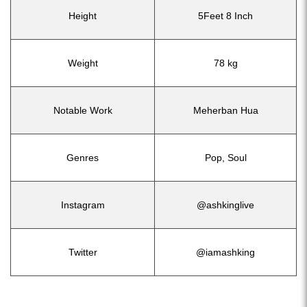
Height
5Feet 8 Inch
Weight
78 kg
Notable Work
Meherban Hua
Genres
Pop, Soul
Instagram
@ashkinglive
Twitter
@iamashking