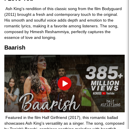
Ash King's rendition of this classic song from the film Bodyguard
(2011) brought a fresh and contemporary touch to the original.
His smooth and soulful voice adds depth and emotion to the
romantic lyrics, making it a favorite among listeners. The song,
composed by Himesh Reshammiya, perfectly captures the
essence of love and longing.
Baarish
Play
Featured in the film Half Girlfriend (2017), this romantic ballad
showcases Ash King's versatility as a singer. The song, composed
by Tanishk Bagchi, combines soothing melodies with heartfelt