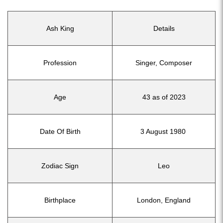
Ash King
Details
Profession
Singer, Composer
Age
43 as of 2023
Date Of Birth
3 August 1980
Zodiac Sign
Leo
Birthplace
London, England