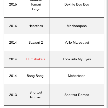
2015
Tomari
Dekhte Bou Bou
Jonyo
2014
Heartless
Mashooqana
2014
Savaari 2
Yello Mareyaagi
2014
Humshakals
Look into My Eyes
2014
Bang Bang!
Meherbaan
Shortcut
2013
Shortcut Romeo
Romeo