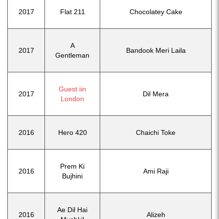
2017
Flat 211
Chocolatey Cake
A
2017
Bandook Meri Laila
Gentleman
Guest iin
2017
Dil Mera
London
2016
Hero 420
Chaichi Toke
Prem Ki
2016
Ami Raji
Bujhini
Ae Dil Hai
2016
Alizeh