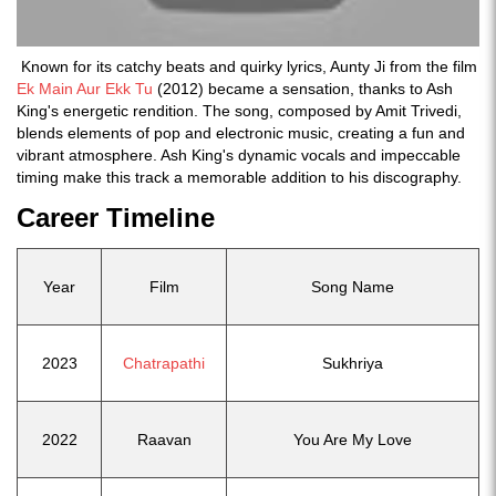
Known for its catchy beats and quirky lyrics, Aunty Ji from the film
Ek Main Aur Ekk Tu
(2012) became a sensation, thanks to Ash
King's energetic rendition. The song, composed by Amit Trivedi,
blends elements of pop and electronic music, creating a fun and
vibrant atmosphere. Ash King's dynamic vocals and impeccable
timing make this track a memorable addition to his discography.
Career Timeline
Year
Film
Song Name
2023
Chatrapathi
Sukhriya
2022
Raavan
You Are My Love