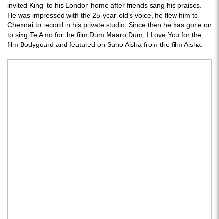
invited King, to his London home after friends sang his praises.
He was impressed with the 25-year-old's voice, he flew him to
Chennai to record in his private studio. Since then he has gone on
to sing Te Amo for the film Dum Maaro Dum, I Love You for the
film Bodyguard and featured on Suno Aisha from the film Aisha.