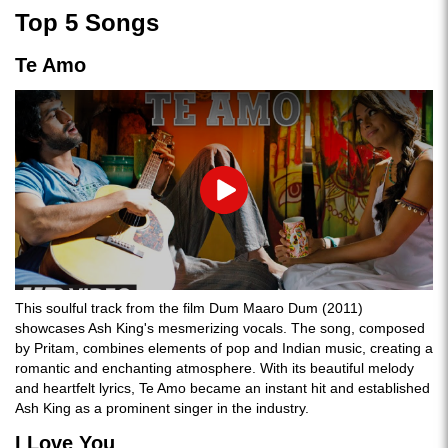
Top 5 Songs
Te Amo
Play
This soulful track from the film Dum Maaro Dum (2011)
showcases Ash King's mesmerizing vocals. The song, composed
by Pritam, combines elements of pop and Indian music, creating a
romantic and enchanting atmosphere. With its beautiful melody
and heartfelt lyrics, Te Amo became an instant hit and established
Ash King as a prominent singer in the industry.
I Love You