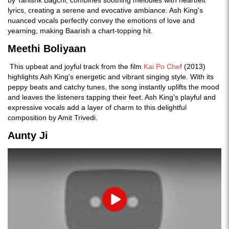
lyrics, creating a serene and evocative ambiance. Ash King's
nuanced vocals perfectly convey the emotions of love and
yearning, making Baarish a chart-topping hit.
Meethi Boliyaan
This upbeat and joyful track from the film
Kai Po Che
! (2013)
highlights Ash King's energetic and vibrant singing style. With its
peppy beats and catchy tunes, the song instantly uplifts the mood
and leaves the listeners tapping their feet. Ash King's playful and
expressive vocals add a layer of charm to this delightful
composition by Amit Trivedi.
Aunty Ji
Play