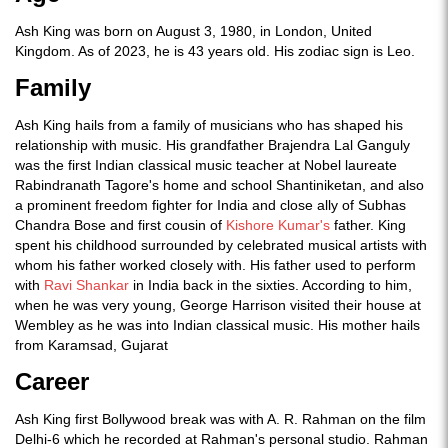
Ash King was born on August 3, 1980, in London, United
Kingdom. As of 2023, he is 43 years old. His zodiac sign is Leo.
Family
Ash King hails from a family of musicians who has shaped his
relationship with music. His grandfather Brajendra Lal Ganguly
was the first Indian classical music teacher at Nobel laureate
Rabindranath Tagore's home and school Shantiniketan, and also
a prominent freedom fighter for India and close ally of Subhas
Chandra Bose and first cousin of
Kishore Kumar's
father. King
spent his childhood surrounded by celebrated musical artists with
whom his father worked closely with. His father used to perform
with
Ravi Shankar
in India back in the sixties. According to him,
when he was very young, George Harrison visited their house at
Wembley as he was into Indian classical music. His mother hails
from Karamsad, Gujarat
Career
Ash King first Bollywood break was with A. R. Rahman on the film
Delhi-6 which he recorded at Rahman's personal studio. Rahman