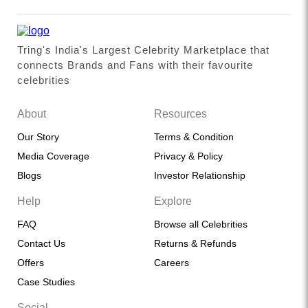
Tring's India's Largest Celebrity Marketplace that
connects Brands and Fans with their favourite
celebrities
About
Resources
Our Story
Terms & Condition
Media Coverage
Privacy & Policy
Blogs
Investor Relationship
Help
Explore
FAQ
Browse all Celebrities
Contact Us
Returns & Refunds
Offers
Careers
Case Studies
Social