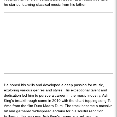
he started learning classical music from his father.
He honed his skills and developed a deep passion for music,
exploring various genres and styles. His exceptional talent and
dedication led him to pursue a career in the music industry. Ash
King's breakthrough came in 2010 with the chart-topping song Te
Amo from the film Dum Maaro Dum. The track became a massive
hit and garnered widespread acclaim for his soulful rendition.
Following this success, Ash King's career soared, and he