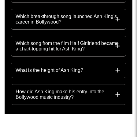
Which breakthrough song launched Ash King's
career in Bollywood?
Which song from the film Half Girlfriend became
a chart-topping hit for Ash King?
What is the height of Ash King?
How did Ash King make his entry into the
Bollywood music industry?