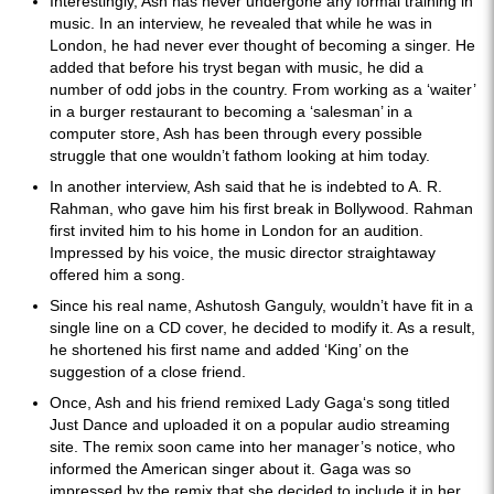
Interestingly, Ash has never undergone any formal training in
music. In an interview, he revealed that while he was in
London, he had never ever thought of becoming a singer. He
added that before his tryst began with music, he did a
number of odd jobs in the country. From working as a ‘waiter’
in a burger restaurant to becoming a ‘salesman’ in a
computer store, Ash has been through every possible
struggle that one wouldn’t fathom looking at him today.
In another interview, Ash said that he is indebted to A. R.
Rahman, who gave him his first break in Bollywood. Rahman
first invited him to his home in London for an audition.
Impressed by his voice, the music director straightaway
offered him a song.
Since his real name, Ashutosh Ganguly, wouldn’t have fit in a
single line on a CD cover, he decided to modify it. As a result,
he shortened his first name and added ‘King’ on the
suggestion of a close friend.
Once, Ash and his friend remixed Lady Gaga‘s song titled
Just Dance and uploaded it on a popular audio streaming
site. The remix soon came into her manager’s notice, who
informed the American singer about it. Gaga was so
impressed by the remix that she decided to include it in her