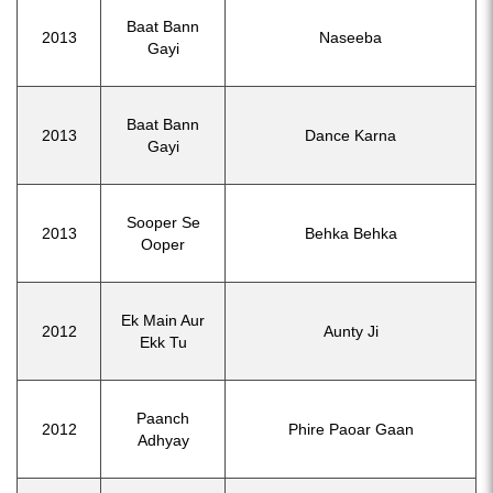
Baat Bann
2013
Naseeba
Gayi
Baat Bann
2013
Dance Karna
Gayi
Sooper Se
2013
Behka Behka
Ooper
Ek Main Aur
2012
Aunty Ji
Ekk Tu
Paanch
2012
Phire Paoar Gaan
Adhyay