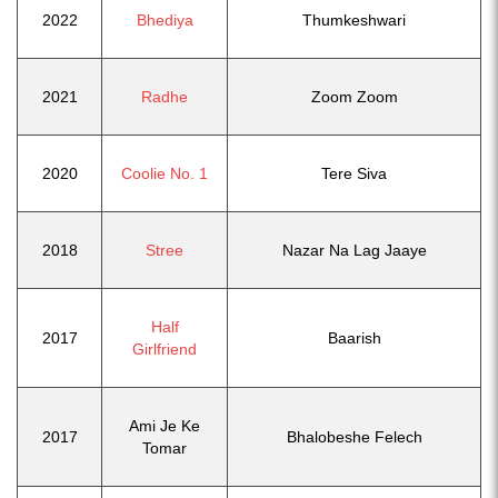
2022
Bhediya
Thumkeshwari
2021
Radhe
Zoom Zoom
2020
Coolie No. 1
Tere Siva
2018
Stree
Nazar Na Lag Jaaye
Half
2017
Baarish
Girlfriend
Ami Je Ke
2017
Bhalobeshe Felech
Tomar