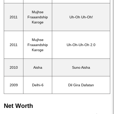
Mujhse
2011
Fraaandship
Uh-Oh Uh-Oh!
Karoge
Mujhse
2011
Fraaandship
Uh-Oh-Uh-Oh 2.0
Karoge
2010
Aisha
Suno Aisha
2009
Delhi-6
Dil Gira Dafatan
Net Worth