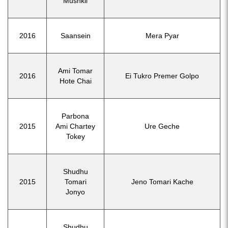
Mushkil
2016
Saansein
Mera Pyar
Ami Tomar
2016
Ei Tukro Premer Golpo
Hote Chai
Parbona
2015
Ami Chartey
Ure Geche
Tokey
Shudhu
2015
Tomari
Jeno Tomari Kache
Jonyo
Shudhu