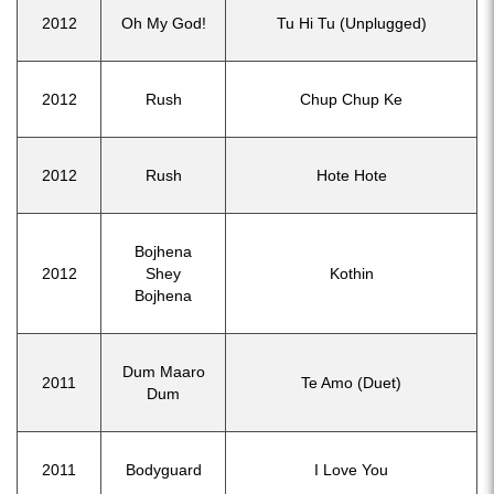
2012
Oh My God!
Tu Hi Tu (Unplugged)
2012
Rush
Chup Chup Ke
2012
Rush
Hote Hote
Bojhena
2012
Shey
Kothin
Bojhena
Dum Maaro
2011
Te Amo (Duet)
Dum
2011
Bodyguard
I Love You