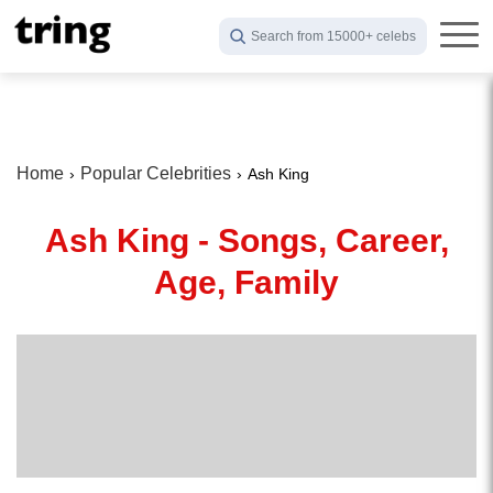
Search from 15000+ celebs
Home
Popular Celebrities
Ash King
Ash King - Songs, Career,
Age, Family