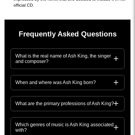
official CD.
Frequently Asked Questions
What is the real name of Ash King, the singer
and composer?
When and where was Ash King born?
What are the primary professions of Ash King?
Which genres of music is Ash King associated
with?