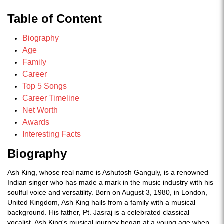
Table of Content
Biography
Age
Family
Career
Top 5 Songs
Career Timeline
Net Worth
Awards
Interesting Facts
Biography
Ash King, whose real name is Ashutosh Ganguly, is a renowned
Indian singer who has made a mark in the music industry with his
soulful voice and versatility. Born on August 3, 1980, in London,
United Kingdom, Ash King hails from a family with a musical
background. His father, Pt. Jasraj is a celebrated classical
vocalist. Ash King's musical journey began at a young age when