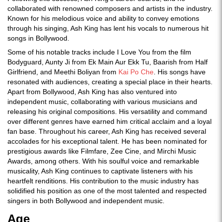
collaborated with renowned composers and artists in the industry.
Known for his melodious voice and ability to convey emotions
through his singing, Ash King has lent his vocals to numerous hit
songs in Bollywood.
Some of his notable tracks include I Love You from the film
Bodyguard, Aunty Ji from Ek Main Aur Ekk Tu, Baarish from Half
Girlfriend, and Meethi Boliyan from
Kai Po Che
. His songs have
resonated with audiences, creating a special place in their hearts.
Apart from Bollywood, Ash King has also ventured into
independent music, collaborating with various musicians and
releasing his original compositions. His versatility and command
over different genres have earned him critical acclaim and a loyal
fan base. Throughout his career, Ash King has received several
accolades for his exceptional talent. He has been nominated for
prestigious awards like Filmfare, Zee Cine, and Mirchi Music
Awards, among others. With his soulful voice and remarkable
musicality, Ash King continues to captivate listeners with his
heartfelt renditions. His contribution to the music industry has
solidified his position as one of the most talented and respected
singers in both Bollywood and independent music.
Age