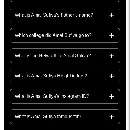
What is Amal Sufiya’s Father’s name?
Which college did Amal Sufiya go to?
What is the Networth of Amal Sufiya?
What is Amal Sufiya Height in feet?
What is Amal Sufiya's Instagram ID?
What is Amal Sufiya famous for?