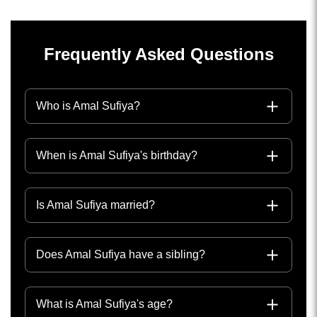
Frequently Asked Questions
Who is Amal Sufiya?
When is Amal Sufiya's birthday?
Is Amal Sufiya married?
Does Amal Sufiya have a sibling?
What is Amal Sufiya's age?