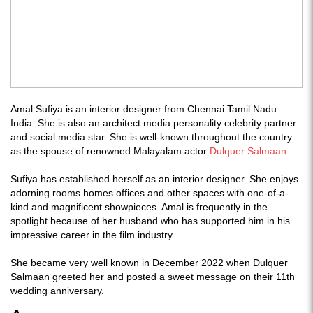
Amal Sufiya is an interior designer from Chennai Tamil Nadu
India. She is also an architect media personality celebrity partner
and social media star. She is well-known throughout the country
as the spouse of renowned Malayalam actor
Dulquer Salmaan
.
Sufiya has established herself as an interior designer. She enjoys
adorning rooms homes offices and other spaces with one-of-a-
kind and magnificent showpieces. Amal is frequently in the
spotlight because of her husband who has supported him in his
impressive career in the film industry.
She became very well known in December 2022 when Dulquer
Salmaan greeted her and posted a sweet message on their 11th
wedding anniversary.