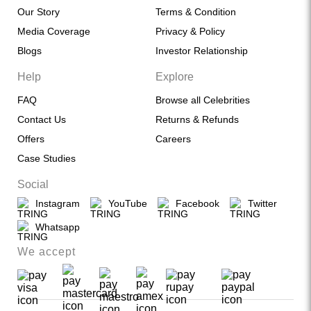
Our Story
Terms & Condition
Media Coverage
Privacy & Policy
Blogs
Investor Relationship
Help
Explore
FAQ
Browse all Celebrities
Contact Us
Returns & Refunds
Offers
Careers
Case Studies
Social
Instagram
YouTube
Facebook
Twitter
Whatsapp
We accept