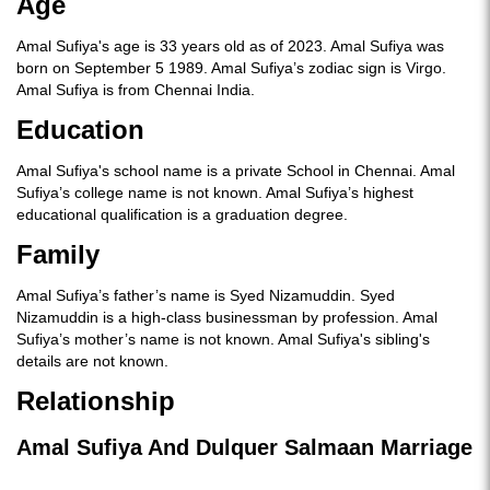
Age
Amal Sufiya's age is 33 years old as of 2023. Amal Sufiya was
born on September 5 1989. Amal Sufiya’s zodiac sign is Virgo.
Amal Sufiya is from Chennai India.
Education
Amal Sufiya's school name is a private School in Chennai. Amal
Sufiya’s college name is not known. Amal Sufiya’s highest
educational qualification is a graduation degree.
Family
Amal Sufiya’s father’s name is Syed Nizamuddin. Syed
Nizamuddin is a high-class businessman by profession. Amal
Sufiya’s mother’s name is not known. Amal Sufiya's sibling's
details are not known.
Relationship
Amal Sufiya And Dulquer Salmaan Marriage