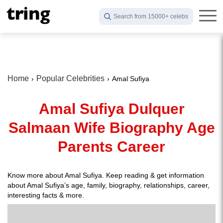
Search from 15000+ celebs
Home
Popular Celebrities
Amal Sufiya
Amal Sufiya Dulquer
Salmaan Wife Biography Age
Parents Career
Know more about Amal Sufiya. Keep reading & get information
about Amal Sufiya’s age, family, biography, relationships, career,
interesting facts & more.