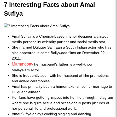
7 Interesting Facts about Amal
Sufiya
Amal Sufiya is a Chennai-based interior designer architect
media personality celebrity partner and social media star.
She married Dulquer Salmaan a South Indian actor who has
also appeared in some Bollywood films on December 22
2011.
Mammootty
her husband's father is a well-known
Malayalam actor.
She is frequently seen with her husband at film promotions
and award ceremonies.
Amal has primarily been a homemaker since her marriage to
Dulquer Salmaan.
Her fans have gotten glimpses into her life through Instagram
where she is quite active and occasionally posts pictures of
her personal life and professional work.
Amal Sufiya enjoys cooking singing and dancing.