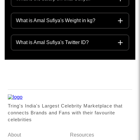
What is Amal Sufiya's Weight in kg?
What is Amal Sufiya's Twitter ID?
Tring's India's Largest Celebrity Marketplace that
connects Brands and Fans with their favourite
celebrities
About
Resources