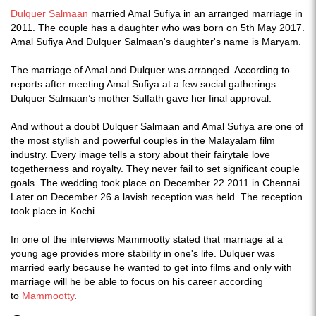
Dulquer Salmaan
married Amal Sufiya in an arranged marriage in
2011. The couple has a daughter who was born on 5th May 2017.
Amal Sufiya And Dulquer Salmaan's daughter's name is Maryam.
The marriage of Amal and Dulquer was arranged. According to
reports after meeting Amal Sufiya at a few social gatherings
Dulquer Salmaan’s mother Sulfath gave her final approval.
And without a doubt Dulquer Salmaan and Amal Sufiya are one of
the most stylish and powerful couples in the Malayalam film
industry. Every image tells a story about their fairytale love
togetherness and royalty. They never fail to set significant couple
goals. The wedding took place on December 22 2011 in Chennai.
Later on December 26 a lavish reception was held. The reception
took place in Kochi.
In one of the interviews Mammootty stated that marriage at a
young age provides more stability in one's life. Dulquer was
married early because he wanted to get into films and only with
marriage will he be able to focus on his career according
to
Mammootty
.