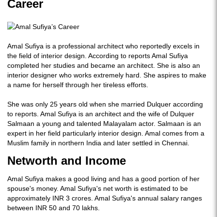
Career
Amal Sufiya is a professional architect who reportedly excels in
the field of interior design. According to reports Amal Sufiya
completed her studies and became an architect. She is also an
interior designer who works extremely hard. She aspires to make
a name for herself through her tireless efforts.
She was only 25 years old when she married Dulquer according
to reports. Amal Sufiya is an architect and the wife of Dulquer
Salmaan a young and talented Malayalam actor. Salmaan is an
expert in her field particularly interior design. Amal comes from a
Muslim family in northern India and later settled in Chennai.
Networth and Income
Amal Sufiya makes a good living and has a good portion of her
spouse's money. Amal Sufiya's net worth is estimated to be
approximately INR 3 crores. Amal Sufiya's annual salary ranges
between INR 50 and 70 lakhs.