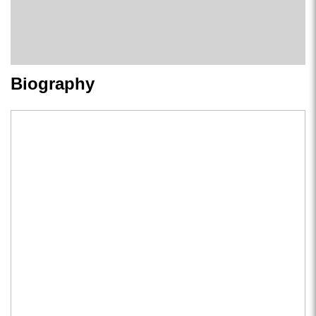
Biography