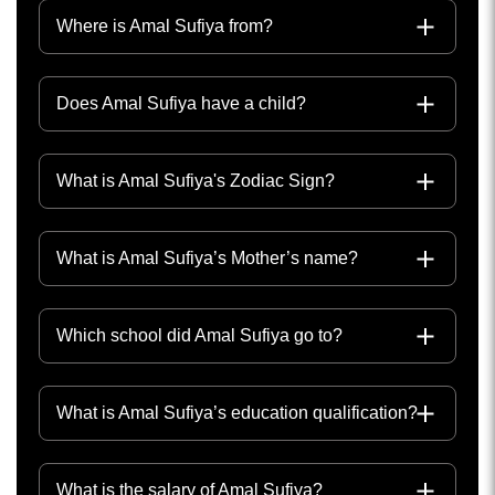
Where is Amal Sufiya from?
Does Amal Sufiya have a child?
What is Amal Sufiya's Zodiac Sign?
What is Amal Sufiya’s Mother’s name?
Which school did Amal Sufiya go to?
What is Amal Sufiya’s education qualification?
What is the salary of Amal Sufiya?