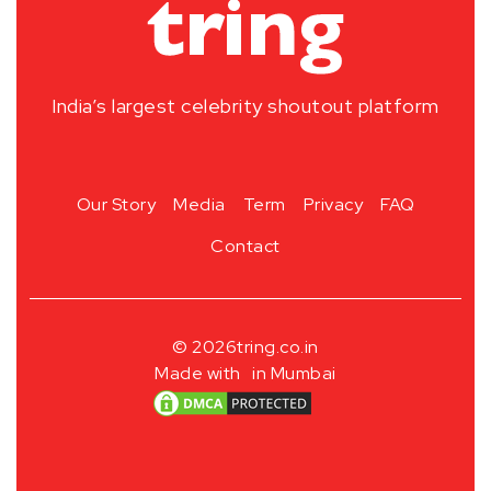
India’s largest celebrity shoutout platform
Our Story
Media
Term
Privacy
FAQ
Contact
© 2026
tring.co.in
Made with
in Mumbai