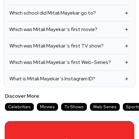
Which school did Mitali Mayekar go to?
Which was Mitali Mayekar 's first movie?
Which was Mitali Mayekar 's first TV show?
Which was Mitali Mayekar 's first Web-Series?
What is Mitali Mayekar 's Instagram ID?
Discover More:
Celebrities
Movies
Tv Shows
Web Series
Sport