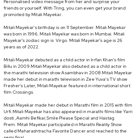
Personalised video message from her and surprise your
friends or yourself. With Tring, you can even get your brand
promoted by Mitali Mayekar .
Mitali Mayekar’s birthday is on 11 September. Mitali Mayekar
was born in 1996. Mitali Mayekar was born in Mumbai. Mitali
Mayekar’s zodiac sign is Virgo. Mitali Mayekar’s age is 26
years as of 2022.
Mitali Mayekar debuted as a child actor in Irrfan Khan's film
Billu in 2009.Mitali Mayekar also debuted as a child actor in
the marathi television show Asambhav in 2008.Mitali Mayekar
made her debut in marathi television in Zee Yuva’s TV show
Fresher’s Later, Mitali Mayekar featured in international short
film Crossings.
Mitali Mayekar made her debut in Marathi film in 2015 with film
Urfi.Mitali Mayekar has also appeared in marathi films like Yarri
dosti ,Aamhi Befikar,Smile Please Special and Hastag
Prem. Mitali Mayekar participated in Marathi Reality Show
called Maharashtracha Favorite Dancer and reached to the
semi final.