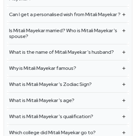
Can I get a personalised wish from Mitali Mayekar ?
Is Mitali Mayekar married? Who is Mitali Mayekar 's
spouse?
What is the name of Mitali Mayekar 's husband?
Why is Mitali Mayekar famous?
What is Mitali Mayekar 's Zodiac Sign?
What is Mitali Mayekar 's age?
What is Mitali Mayekar 's qualification?
Which college did Mitali Mayekar go to?