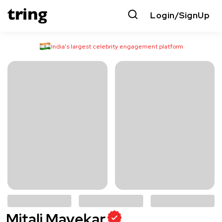
Login/SignUp
India’s largest celebrity engagement platform
Mitali Mayekar