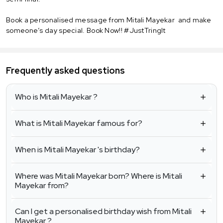
Book a personalised message from Mitali Mayekar and make
someone’s day special. Book Now!! #JustTringIt
Frequently asked questions
Who is Mitali Mayekar ?
What is Mitali Mayekar famous for?
When is Mitali Mayekar 's birthday?
Where was Mitali Mayekar born? Where is Mitali
Mayekar from?
Can I get a personalised birthday wish from Mitali
Mayekar ?