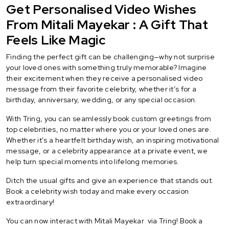
Get Personalised Video Wishes
From Mitali Mayekar : A Gift That
Feels Like Magic
Finding the perfect gift can be challenging—why not surprise
your loved ones with something truly memorable? Imagine
their excitement when they receive a personalised video
message from their favorite celebrity, whether it’s for a
birthday, anniversary, wedding, or any special occasion.
With Tring, you can seamlessly book custom greetings from
top celebrities, no matter where you or your loved ones are.
Whether it's a heartfelt birthday wish, an inspiring motivational
message, or a celebrity appearance at a private event, we
help turn special moments into lifelong memories.
Ditch the usual gifts and give an experience that stands out.
Book a celebrity wish today and make every occasion
extraordinary!
You can now interact with Mitali Mayekar via Tring! Book a