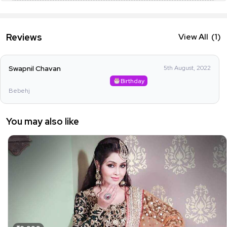
Reviews
View All
(1)
Swapnil Chavan
5th August, 2022
Birthday
Bebehj
You may also like