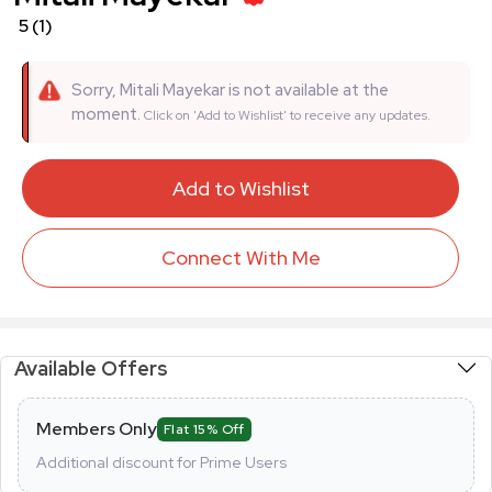
5
(1)
Sorry, Mitali Mayekar is not available at the
moment.
Click on 'Add to Wishlist' to receive any updates.
Add to Wishlist
Connect With Me
Available Offers
Members Only
Flat 15% Off
Additional discount for Prime Users