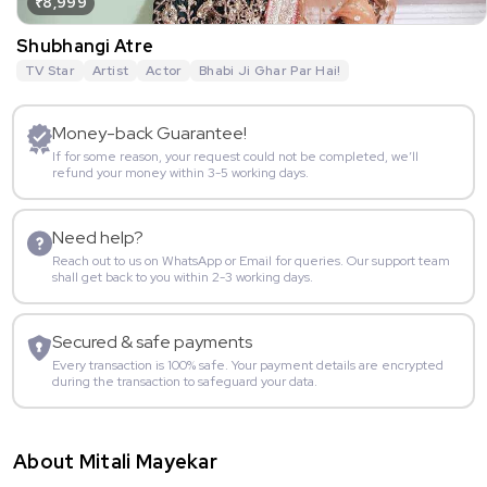
₹8,999
Shubhangi Atre
TV Star
Artist
Actor
Bhabi Ji Ghar Par Hai!
Money-back Guarantee!
If for some reason, your request could not be completed, we’ll
refund your money within 3-5 working days.
Need help?
Reach out to us on WhatsApp or Email for queries. Our support team
shall get back to you within 2-3 working days.
Secured & safe payments
Every transaction is 100% safe. Your payment details are encrypted
during the transaction to safeguard your data.
About Mitali Mayekar