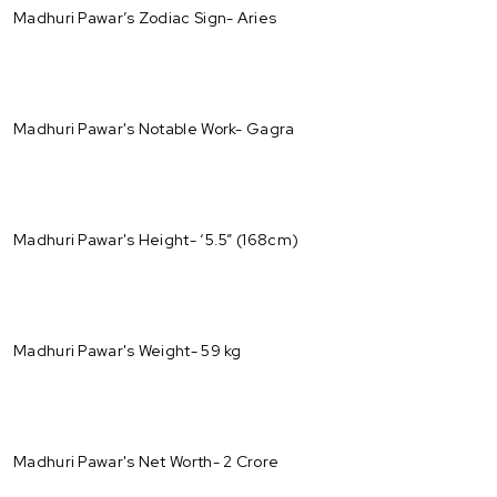
Madhuri Pawar’s Zodiac Sign- Aries
Madhuri Pawar's Notable Work- Gagra
Madhuri Pawar's Height- ‘5.5” (168cm)
Madhuri Pawar's Weight- 59 kg
Madhuri Pawar's Net Worth- 2 Crore