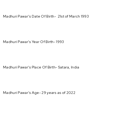
Madhuri Pawar's Date Of Birth- 21st of March 1993
Madhuri Pawar's Year Of Birth- 1993
Madhuri Pawar's Place Of Birth- Satara, India
Madhuri Pawar’s Age- 29 years as of 2022