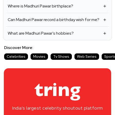
Where is Madhuri Pawar birthplace?
Can Madhuri Pawar record a birthday wish for me?
What are Madhuri Pawar’s hobbies?
Discover More:
Celebrities
Movies
Tv Shows
Web Series
Sport
India’s largest celebrity shoutout platform