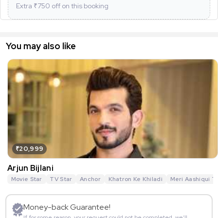
Extra ₹
750
off on this booking
You may also like
₹20,999
Arjun Bijlani
Movie Star
TV Star
Anchor
Khatron Ke Khiladi
Meri Aashiqui T
Money-back Guarantee!
If for some reason, your request could not be completed, we’ll