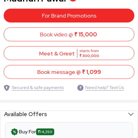
For Brand Promotions
Book video @
₹ 15,000
starts from
Meet & Greet
₹ 300,000
Book message @
₹ 1,099
Secured & safe payments
Need help? Text Us
Available Offers
Buy For
₹14,250