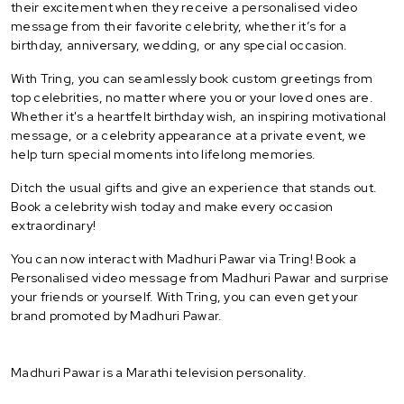
their excitement when they receive a personalised video
message from their favorite celebrity, whether it’s for a
birthday, anniversary, wedding, or any special occasion.
With Tring, you can seamlessly book custom greetings from
top celebrities, no matter where you or your loved ones are.
Whether it's a heartfelt birthday wish, an inspiring motivational
message, or a celebrity appearance at a private event, we
help turn special moments into lifelong memories.
Ditch the usual gifts and give an experience that stands out.
Book a celebrity wish today and make every occasion
extraordinary!
You can now interact with Madhuri Pawar via Tring! Book a
Personalised video message from Madhuri Pawar and surprise
your friends or yourself. With Tring, you can even get your
brand promoted by Madhuri Pawar.
Madhuri Pawar is a Marathi television personality.