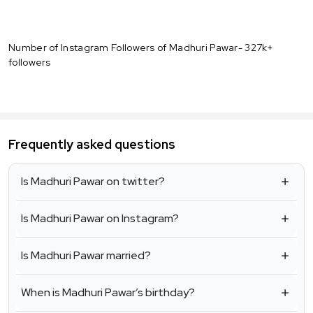
Number of Instagram Followers of Madhuri Pawar- 327k+
followers
Frequently asked questions
Is Madhuri Pawar on twitter?
Is Madhuri Pawar on Instagram?
Is Madhuri Pawar married?
When is Madhuri Pawar’s birthday?