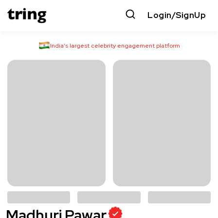
Login/SignUp
India’s largest celebrity engagement platform
Madhuri Pawar