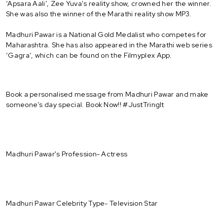
‘Apsara Aali’, Zee Yuva's reality show, crowned her the winner.
She was also the winner of the Marathi reality show MP3.
Madhuri Pawar is a National Gold Medalist who competes for
Maharashtra. She has also appeared in the Marathi web series
‘Gagra’, which can be found on the Filmyplex App.
Book a personalised message from Madhuri Pawar and make
someone’s day special. Book Now!! #JustTringIt
Madhuri Pawar's Profession- Actress
Madhuri Pawar Celebrity Type- Television Star