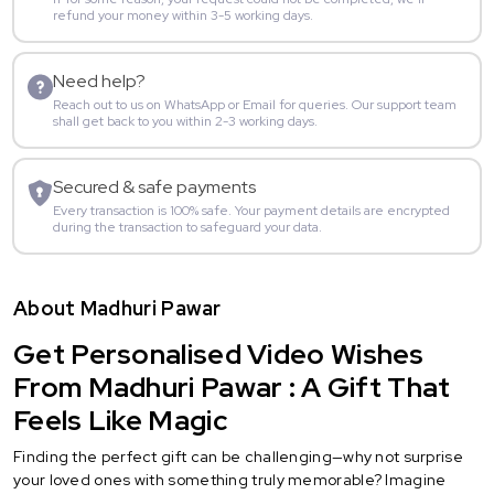
refund your money within 3-5 working days.
Need help?
Reach out to us on WhatsApp or Email for queries. Our support team
shall get back to you within 2-3 working days.
Secured & safe payments
Every transaction is 100% safe. Your payment details are encrypted
during the transaction to safeguard your data.
About Madhuri Pawar
Get Personalised Video Wishes
From Madhuri Pawar : A Gift That
Feels Like Magic
Finding the perfect gift can be challenging—why not surprise
your loved ones with something truly memorable? Imagine