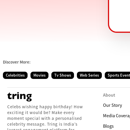
Discover More:
Celebrities
Movies
Tv Shows
Web Series
Sports Even
About
Our Story
Celebs wishing happy birthday! How
exciting it would be? Make every
Media Covera
moment special with a personalised
celebrity message. Tring is India’s
Blogs
largest engagement platform for