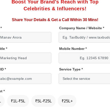
Boost Your Brand's Reach with Top
Celebrities & Influencers!
Share Your Details & Get a Call Within 30 Mins!
e
*
Company Name / Website
*
itle
*
Mobile Number
*
 ID
*
Service Type
*
et
*
L
₹1L-₹5L
₹5L-₹25L
₹25L+