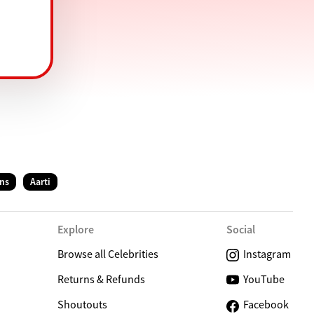
ns
Aarti
Explore
Social
Browse all Celebrities
Instagram
Returns & Refunds
YouTube
Shoutouts
Facebook