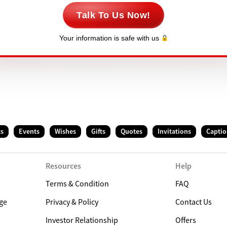
Talk To Us Now!
Your information is safe with us
ts
Events
Wishes
Gifts
Quotes
Invitations
Captio
Resources
Help
Terms & Condition
FAQ
ge
Privacy & Policy
Contact Us
Investor Relationship
Offers