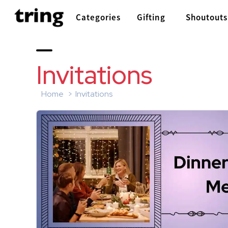
Categories
Gifting
Shoutouts
Invitations
Home
Invitations