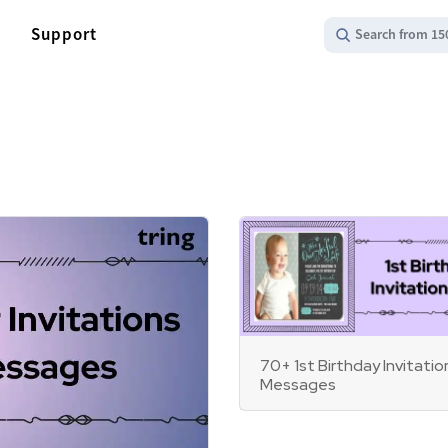
Support
Search from 15
70+ 1st Birthday Invitatio
Messages