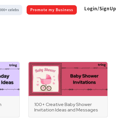
Login/SignUp
000+ celebs
Promote my Business
n
100+ Creative Baby Shower
Invitation Ideas and Messages