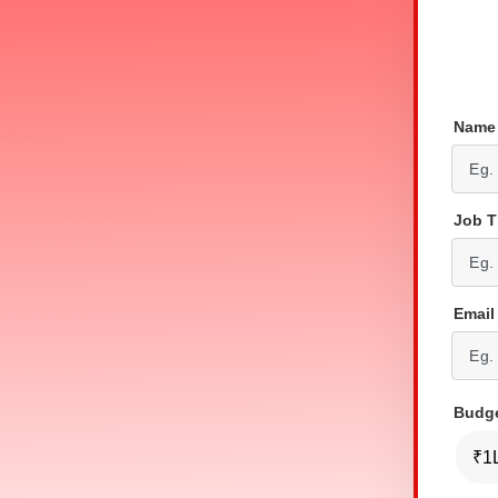
Nam
Job T
Email
Budg
₹1