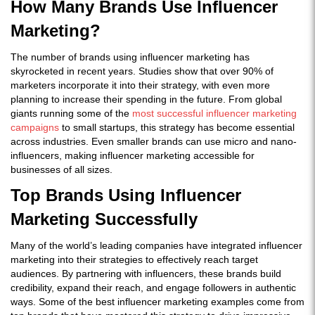
How Many Brands Use Influencer
Marketing?
The number of brands using influencer marketing has
skyrocketed in recent years. Studies show that over 90% of
marketers incorporate it into their strategy, with even more
planning to increase their spending in the future. From global
giants running some of the
most successful influencer marketing
campaigns
to small startups, this strategy has become essential
across industries. Even smaller brands can use micro and nano-
influencers, making influencer marketing accessible for
businesses of all sizes.
Top Brands Using Influencer
Marketing Successfully
Many of the world’s leading companies have integrated influencer
marketing into their strategies to effectively reach target
audiences. By partnering with influencers, these brands build
credibility, expand their reach, and engage followers in authentic
ways. Some of the best influencer marketing examples come from