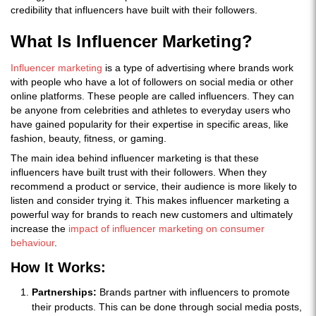
credibility that influencers have built with their followers.
What Is Influencer Marketing?
Influencer marketing
is a type of advertising where brands work
with people who have a lot of followers on social media or other
online platforms. These people are called influencers. They can
be anyone from celebrities and athletes to everyday users who
have gained popularity for their expertise in specific areas, like
fashion, beauty, fitness, or gaming.
The main idea behind influencer marketing is that these
influencers have built trust with their followers. When they
recommend a product or service, their audience is more likely to
listen and consider trying it. This makes influencer marketing a
powerful way for brands to reach new customers and ultimately
increase the
impact of influencer marketing on consumer
behaviour
.
How It Works:
Partnerships:
Brands partner with influencers to promote
their products. This can be done through social media posts,