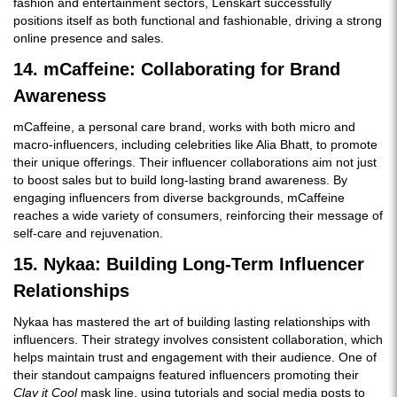
fashion and entertainment sectors, Lenskart successfully
positions itself as both functional and fashionable, driving a strong
online presence and sales.
14. mCaffeine: Collaborating for Brand
Awareness
mCaffeine, a personal care brand, works with both micro and
macro-influencers, including celebrities like Alia Bhatt, to promote
their unique offerings. Their influencer collaborations aim not just
to boost sales but to build long-lasting brand awareness. By
engaging influencers from diverse backgrounds, mCaffeine
reaches a wide variety of consumers, reinforcing their message of
self-care and rejuvenation.
15. Nykaa: Building Long-Term Influencer
Relationships
Nykaa has mastered the art of building lasting relationships with
influencers. Their strategy involves consistent collaboration, which
helps maintain trust and engagement with their audience. One of
their standout campaigns featured influencers promoting their
Clay it Cool
mask line, using tutorials and social media posts to