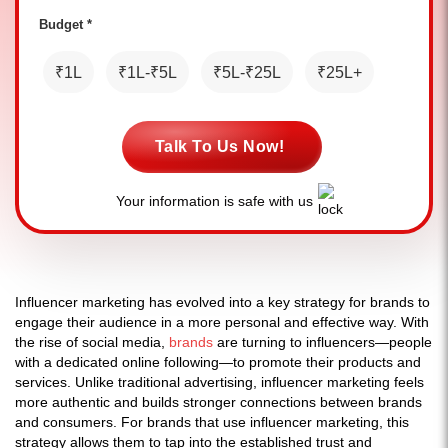
Budget *
₹1L
₹1L-₹5L
₹5L-₹25L
₹25L+
Talk To Us Now!
Your information is safe with us
Influencer marketing has evolved into a key strategy for brands to
engage their audience in a more personal and effective way. With
the rise of social media,
brands
are turning to influencers—people
with a dedicated online following—to promote their products and
services. Unlike traditional advertising, influencer marketing feels
more authentic and builds stronger connections between brands
and consumers. For brands that use influencer marketing, this
strategy allows them to tap into the established trust and