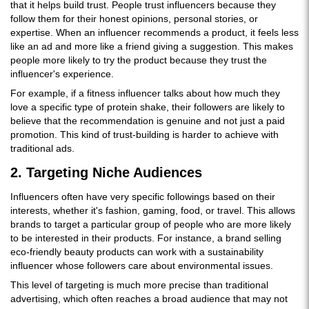
that it helps build trust. People trust influencers because they
follow them for their honest opinions, personal stories, or
expertise. When an influencer recommends a product, it feels less
like an ad and more like a friend giving a suggestion. This makes
people more likely to try the product because they trust the
influencer's experience.
For example, if a fitness influencer talks about how much they
love a specific type of protein shake, their followers are likely to
believe that the recommendation is genuine and not just a paid
promotion. This kind of trust-building is harder to achieve with
traditional ads.
2. Targeting Niche Audiences
Influencers often have very specific followings based on their
interests, whether it's fashion, gaming, food, or travel. This allows
brands to target a particular group of people who are more likely
to be interested in their products. For instance, a brand selling
eco-friendly beauty products can work with a sustainability
influencer whose followers care about environmental issues.
This level of targeting is much more precise than traditional
advertising, which often reaches a broad audience that may not