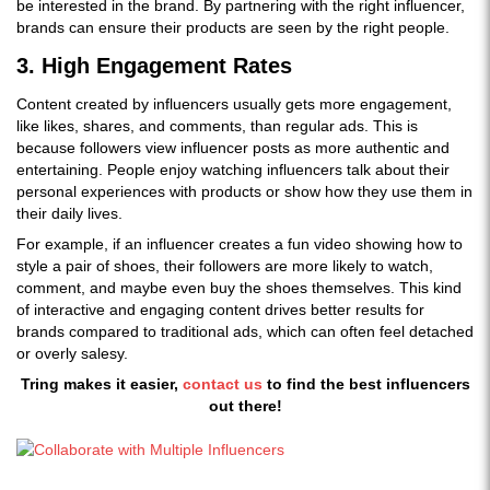
be interested in the brand. By partnering with the right influencer,
brands can ensure their products are seen by the right people.
3. High Engagement Rates
Content created by influencers usually gets more engagement,
like likes, shares, and comments, than regular ads. This is
because followers view influencer posts as more authentic and
entertaining. People enjoy watching influencers talk about their
personal experiences with products or show how they use them in
their daily lives.
For example, if an influencer creates a fun video showing how to
style a pair of shoes, their followers are more likely to watch,
comment, and maybe even buy the shoes themselves. This kind
of interactive and engaging content drives better results for
brands compared to traditional ads, which can often feel detached
or overly salesy.
Tring makes it easier,
contact us
to find the best influencers
out there!