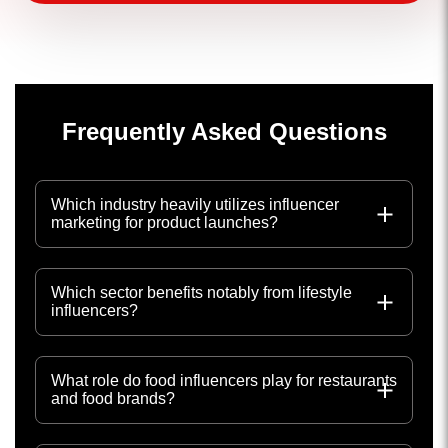
Frequently Asked Questions
Which industry heavily utilizes influencer
marketing for product launches?
Which sector benefits notably from lifestyle
influencers?
What role do food influencers play for restaurants
and food brands?