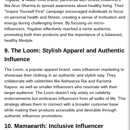
like Arun Sharma to spread awareness about healthy living. Their
“Inspire Yourself First” campaign encouraged individuals to focus
on personal health and fitness, creating a sense of motivation and
energy during challenging times. By focusing on micro-
influencers, Yogabar effectively reached a niche audience,
promoting both their products and the importance of a balanced,
healthy lifestyle.
9. The Loom: Stylish Apparel and Authentic
Influence
The Loom, a popular apparel brand, uses influencer marketing to
showcase their clothing in an authentic and stylish way. They
collaborate with celebrities like Aishwarya Rai and Karisma
Kapoor, as well as smaller influencers who resonate with their
target audience. The Loom doesn’t rely solely on celebrity
endorsements but embraces influencers from all walks of life. This
strategy allows them to connect with a broader customer base
while making their products accessible and desirable through
authentic influencer promotions.
10. Mamaearth: Inclusive Influencer