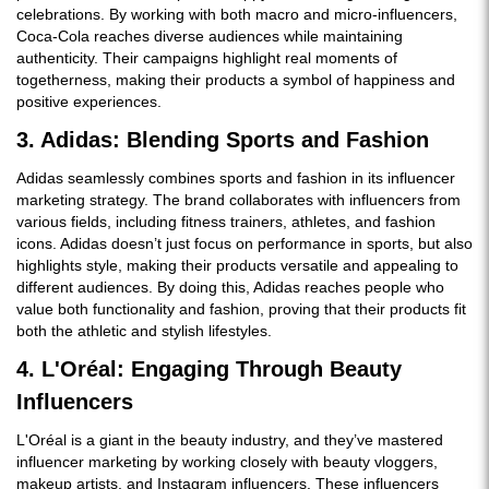
celebrations. By working with both macro and micro-influencers,
Coca-Cola reaches diverse audiences while maintaining
authenticity. Their campaigns highlight real moments of
togetherness, making their products a symbol of happiness and
positive experiences.
3. Adidas: Blending Sports and Fashion
Adidas seamlessly combines sports and fashion in its influencer
marketing strategy. The brand collaborates with influencers from
various fields, including fitness trainers, athletes, and fashion
icons. Adidas doesn’t just focus on performance in sports, but also
highlights style, making their products versatile and appealing to
different audiences. By doing this, Adidas reaches people who
value both functionality and fashion, proving that their products fit
both the athletic and stylish lifestyles.
4. L'Oréal: Engaging Through Beauty
Influencers
L'Oréal is a giant in the beauty industry, and they’ve mastered
influencer marketing by working closely with beauty vloggers,
makeup artists, and Instagram influencers. These influencers