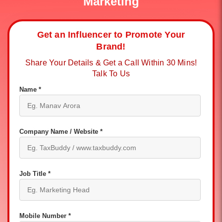
Marketing
Get an Influencer to Promote Your
Brand!
Share Your Details & Get a Call Within 30 Mins!
Talk To Us
Name *
Company Name / Website *
Job Title *
Mobile Number *