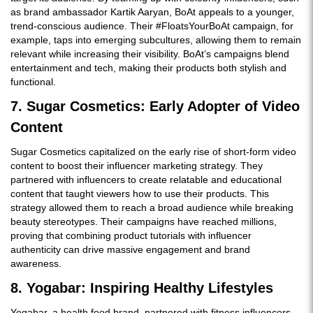
as brand ambassador Kartik Aaryan, BoAt appeals to a younger,
trend-conscious audience. Their #FloatsYourBoAt campaign, for
example, taps into emerging subcultures, allowing them to remain
relevant while increasing their visibility. BoAt’s campaigns blend
entertainment and tech, making their products both stylish and
functional.
7. Sugar Cosmetics: Early Adopter of Video
Content
Sugar Cosmetics capitalized on the early rise of short-form video
content to boost their influencer marketing strategy. They
partnered with influencers to create relatable and educational
content that taught viewers how to use their products. This
strategy allowed them to reach a broad audience while breaking
beauty stereotypes. Their campaigns have reached millions,
proving that combining product tutorials with influencer
authenticity can drive massive engagement and brand
awareness.
8. Yogabar: Inspiring Healthy Lifestyles
Yogabar, a health food brand, partnered with fitness influencers