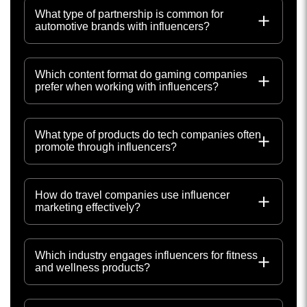
What type of partnership is common for
automotive brands with influencers?
Which content format do gaming companies
prefer when working with influencers?
What type of products do tech companies often
promote through influencers?
How do travel companies use influencer
marketing effectively?
Which industry engages influencers for fitness
and wellness products?