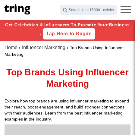
Search from 15000+ celebs
Get Celebrities & Influencers To Promote Your Business
Tap Here to Begin!
-
Home
Influencer Marketing
Top Brands Using Influencer
Marketing
Top Brands Using Influencer
Marketing
Explore how top brands are using influencer marketing to expand
their reach, boost engagement, and build stronger connections
with their audiences. Learn from the best influencer marketing
examples in the industry.