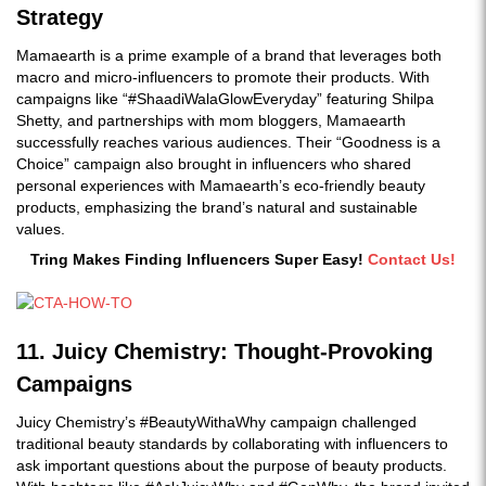
Strategy
Mamaearth is a prime example of a brand that leverages both
macro and micro-influencers to promote their products. With
campaigns like “#ShaadiWalaGlowEveryday” featuring Shilpa
Shetty, and partnerships with mom bloggers, Mamaearth
successfully reaches various audiences. Their “Goodness is a
Choice” campaign also brought in influencers who shared
personal experiences with Mamaearth’s eco-friendly beauty
products, emphasizing the brand’s natural and sustainable
values.
Tring Makes Finding Influencers Super Easy!
Contact Us!
11. Juicy Chemistry: Thought-Provoking
Campaigns
Juicy Chemistry’s
#BeautyWithaWhy campaign challenged
traditional beauty standards by collaborating with influencers to
ask important questions about the purpose of beauty products.