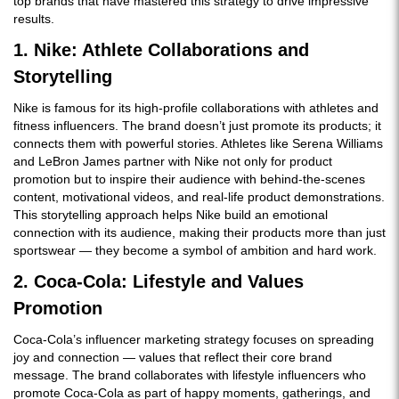
top brands that have mastered this strategy to drive impressive
results.
1. Nike: Athlete Collaborations and
Storytelling
Nike is famous for its high-profile collaborations with athletes and
fitness influencers. The brand doesn’t just promote its products; it
connects them with powerful stories. Athletes like Serena Williams
and LeBron James partner with Nike not only for product
promotion but to inspire their audience with behind-the-scenes
content, motivational videos, and real-life product demonstrations.
This storytelling approach helps Nike build an emotional
connection with its audience, making their products more than just
sportswear — they become a symbol of ambition and hard work.
2. Coca-Cola: Lifestyle and Values
Promotion
Coca-Cola’s influencer marketing strategy focuses on spreading
joy and connection — values that reflect their core brand
message. The brand collaborates with lifestyle influencers who
promote Coca-Cola as part of happy moments, gatherings, and