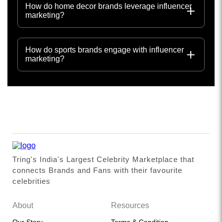
How do home decor brands leverage influencer
marketing?
How do sports brands engage with influencer
marketing?
Tring's India's Largest Celebrity Marketplace that
connects Brands and Fans with their favourite
celebrities
About
Resources