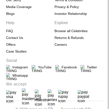
Our Story
Terms & Condition
Media Coverage
Privacy & Policy
Blogs
Investor Relationship
Help
Explore
FAQ
Browse all Celebrities
Contact Us
Returns & Refunds
Offers
Careers
Case Studies
Social
Instagram
YouTube
Facebook
Twitter
Whatsapp
We accept