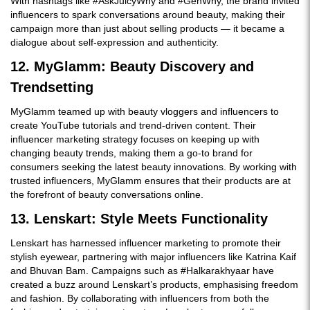
With hashtags like #AskJuicyWhy and #GenWhy, the brand invited
influencers to spark conversations around beauty, making their
campaign more than just about selling products — it became a
dialogue about self-expression and authenticity.
12. MyGlamm: Beauty Discovery and
Trendsetting
MyGlamm teamed up with beauty vloggers and influencers to
create YouTube tutorials and trend-driven content. Their
influencer marketing strategy focuses on keeping up with
changing beauty trends, making them a go-to brand for
consumers seeking the latest beauty innovations. By working with
trusted influencers, MyGlamm ensures that their products are at
the forefront of beauty conversations online.
13. Lenskart: Style Meets Functionality
Lenskart has harnessed influencer marketing to promote their
stylish eyewear, partnering with major influencers like Katrina Kaif
and Bhuvan Bam. Campaigns such as #Halkarakhyaar have
created a buzz around Lenskart’s products, emphasising freedom
and fashion. By collaborating with influencers from both the