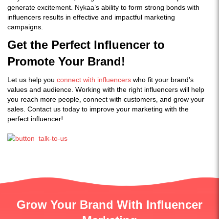
generate excitement. Nykaa’s ability to form strong bonds with
influencers results in effective and impactful marketing
campaigns.
Get the Perfect Influencer to
Promote Your Brand!
Let us help you
connect with influencers
who fit your brand’s
values and audience. Working with the right influencers will help
you reach more people, connect with customers, and grow your
sales. Contact us today to improve your marketing with the
perfect influencer!
Grow Your Brand With Influencer