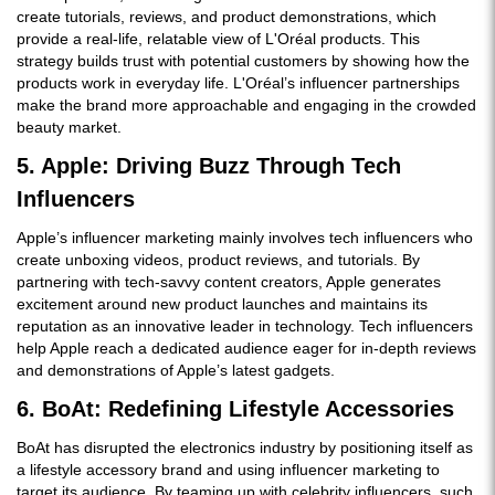
create tutorials, reviews, and product demonstrations, which
provide a real-life, relatable view of L'Oréal products. This
strategy builds trust with potential customers by showing how the
products work in everyday life. L'Oréal’s influencer partnerships
make the brand more approachable and engaging in the crowded
beauty market.
5. Apple: Driving Buzz Through Tech
Influencers
Apple’s influencer marketing mainly involves tech influencers who
create unboxing videos, product reviews, and tutorials. By
partnering with tech-savvy content creators, Apple generates
excitement around new product launches and maintains its
reputation as an innovative leader in technology. Tech influencers
help Apple reach a dedicated audience eager for in-depth reviews
and demonstrations of Apple’s latest gadgets.
6. BoAt: Redefining Lifestyle Accessories
BoAt has disrupted the electronics industry by positioning itself as
a lifestyle accessory brand and using influencer marketing to
target its audience. By teaming up with celebrity influencers, such