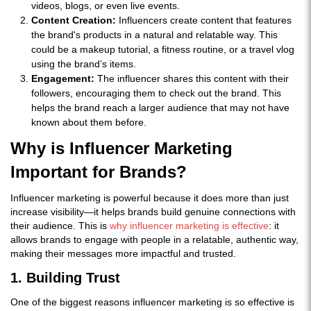
videos, blogs, or even live events.
Content Creation:
Influencers create content that features
the brand's products in a natural and relatable way. This
could be a makeup tutorial, a fitness routine, or a travel vlog
using the brand’s items.
Engagement:
The influencer shares this content with their
followers, encouraging them to check out the brand. This
helps the brand reach a larger audience that may not have
known about them before.
Why is Influencer Marketing
Important for Brands?
Influencer marketing is powerful because it does more than just
increase visibility—it helps brands build genuine connections with
their audience. This is
why influencer marketing is effective
: it
allows brands to engage with people in a relatable, authentic way,
making their messages more impactful and trusted.
1. Building Trust
One of the biggest reasons influencer marketing is so effective is