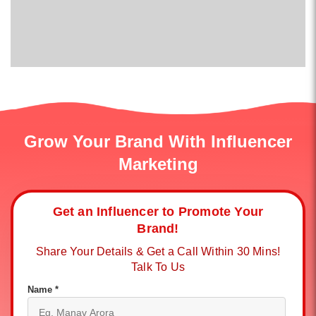
Grow Your Brand With Influencer
Marketing
Get an Influencer to Promote Your
Brand!
Share Your Details & Get a Call Within 30 Mins!
Talk To Us
Name *