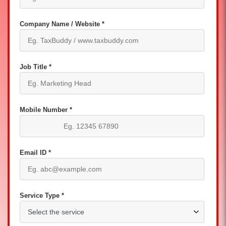
Company Name / Website *
Job Title *
Mobile Number *
Email ID *
Service Type *