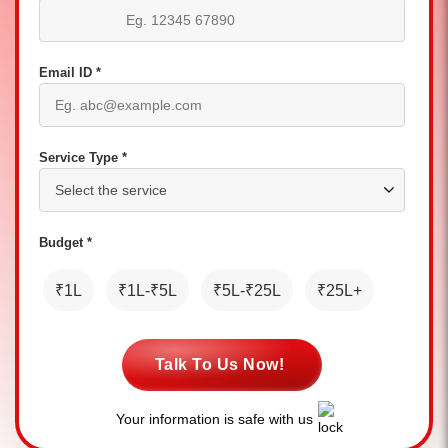
Email ID *
Service Type *
Budget *
₹1L
₹1L-₹5L
₹5L-₹25L
₹25L+
Talk To Us Now!
Your information is safe with us