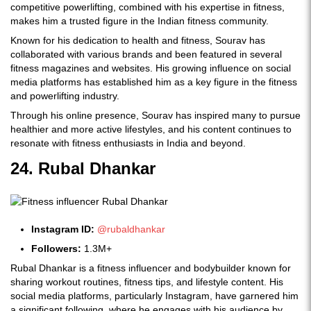
competitive powerlifting, combined with his expertise in fitness,
makes him a trusted figure in the Indian fitness community.
Known for his dedication to health and fitness, Sourav has
collaborated with various brands and been featured in several
fitness magazines and websites. His growing influence on social
media platforms has established him as a key figure in the fitness
and powerlifting industry.
Through his online presence, Sourav has inspired many to pursue
healthier and more active lifestyles, and his content continues to
resonate with fitness enthusiasts in India and beyond.
24. Rubal Dhankar
Instagram ID:
@rubaldhankar
Followers:
1.3M+
Rubal Dhankar is a fitness influencer and bodybuilder known for
sharing workout routines, fitness tips, and lifestyle content. His
social media platforms, particularly Instagram, have garnered him
a significant following, where he engages with his audience by