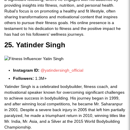
providing insights into fitness, nutrition, and personal health.
Rubal's focus is on promoting a healthy and fit lifestyle, often
sharing transformations and motivational content that inspires
others to pursue their fitness goals. His online presence is a
testament to his dedication to fitness and the positive impact he
has had on his followers' wellness journeys.
25. Yatinder Singh
Instagram ID:
@yatindersingh_official
Followers:
1.3M+
Yatinder Singh is a celebrated bodybuilder, fitness coach, and
motivational speaker known for overcoming significant challenges
to achieve success in bodybuilding. His journey began in 1999,
and after winning local competitions, he became Mr. Saharanpur
in 2001. Despite a severe back injury in 2005 that left him partially
paralyzed, he made a triumphant return in 2010, winning titles like
Mr. India, Mr. Asia, and a Silver at the 2015 World Bodybuilding
Championship.