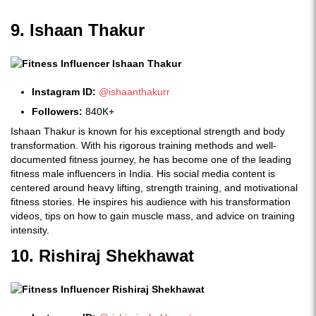
9. Ishaan Thakur
Instagram ID:
@ishaanthakurr
Followers:
840K+
Ishaan Thakur is known for his exceptional strength and body
transformation. With his rigorous training methods and well-
documented fitness journey, he has become one of the leading
fitness male influencers in India. His social media content is
centered around heavy lifting, strength training, and motivational
fitness stories. He inspires his audience with his transformation
videos, tips on how to gain muscle mass, and advice on training
intensity.
10. Rishiraj Shekhawat