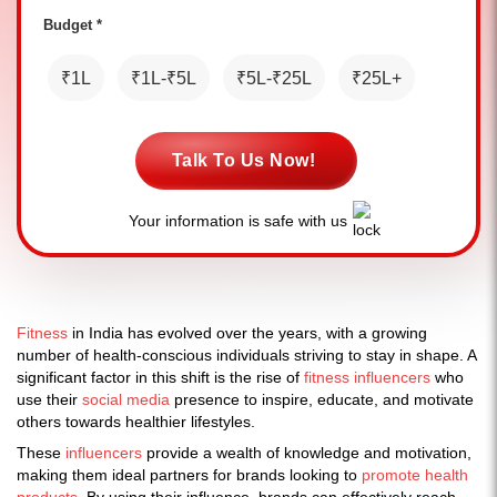
Budget *
₹1L
₹1L-₹5L
₹5L-₹25L
₹25L+
Talk To Us Now!
Your information is safe with us
Fitness
in India has evolved over the years, with a growing
number of health-conscious individuals striving to stay in shape. A
significant factor in this shift is the rise of
fitness influencers
who
use their
social media
presence to inspire, educate, and motivate
others towards healthier lifestyles.
These
influencers
provide a wealth of knowledge and motivation,
making them ideal partners for brands looking to
promote health