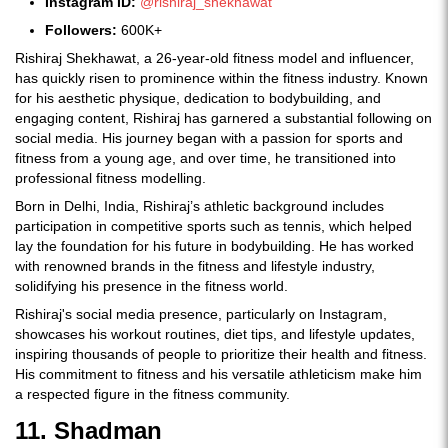
Instagram ID:
@rishiraj_shekhawat
Followers:
600K+
Rishiraj Shekhawat, a 26-year-old fitness model and influencer,
has quickly risen to prominence within the fitness industry. Known
for his aesthetic physique, dedication to bodybuilding, and
engaging content, Rishiraj has garnered a substantial following on
social media. His journey began with a passion for sports and
fitness from a young age, and over time, he transitioned into
professional fitness modelling.
Born in Delhi, India, Rishiraj’s athletic background includes
participation in competitive sports such as tennis, which helped
lay the foundation for his future in bodybuilding. He has worked
with renowned brands in the fitness and lifestyle industry,
solidifying his presence in the fitness world.
Rishiraj's social media presence, particularly on Instagram,
showcases his workout routines, diet tips, and lifestyle updates,
inspiring thousands of people to prioritize their health and fitness.
His commitment to fitness and his versatile athleticism make him
a respected figure in the fitness community.
11. Shadman