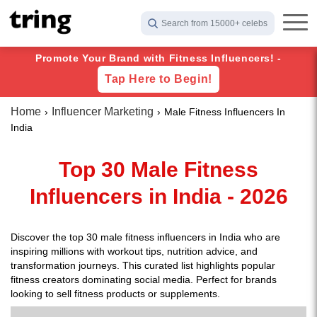
Search from 15000+ celebs
Promote Your Brand with Fitness Influencers! -
Tap Here to Begin!
Home
Influencer Marketing
Male Fitness Influencers In
India
Top 30 Male Fitness
Influencers in India - 2026
Discover the top 30 male fitness influencers in India who are
inspiring millions with workout tips, nutrition advice, and
transformation journeys. This curated list highlights popular
fitness creators dominating social media. Perfect for brands
looking to sell fitness products or supplements.