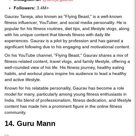
Followers:
3.4M+
Gaurav Taneja, also known as "Flying Beast," is a well-known
fitness influencer, YouTuber, and social media personality. He is
popular for his fitness routines, diet tips, and lifestyle vlogs, along
with his unique content that blends fitness with daily life
experiences. Gaurav is a pilot by profession and has gained a
significant following due to his engaging and motivational content.
On his YouTube channel, "Flying Beast," Gaurav shares a mix of
fitness-related content, travel vlogs, and family lifestyle, offering a
well-rounded view of his life. His fitness journey, healthy eating
habits, and workout plans inspire his audience to lead a healthy
and active lifestyle.
Known for his relatable personality, Gaurav has become a role
model for many, particularly among young fitness enthusiasts in
India. His blend of professionalism, fitness dedication, and lifestyle
content has made him a prominent figure in the online fitness
community.
14. Guru Mann