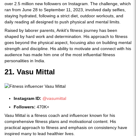
over 2.5 million new followers on Instagram. The challenge, which
ran from June 28 to September 11, 2023, involved daily selfies,
staying hydrated, following a strict diet, outdoor workouts, and
daily reading all designed to push physical and mental limits.
Raised by laborer parents, Ankit's fitness journey has been
shaped by hard work and determination. His approach to fitness
goes beyond the physical aspect, focusing also on building mental
strength and discipline. His ability to motivate and connect with his
audience has made him one of the most influential fitness
personalities in India.
21. Vasu Mittal
Instagram ID:
@vasumittal
Followers:
470K+
Vasu Mittal is a fitness coach and influencer known for his
comprehensive fitness plans and motivational content. His
practical approach to fitness and emphasis on consistency have
inspired many to lead healthier lives.