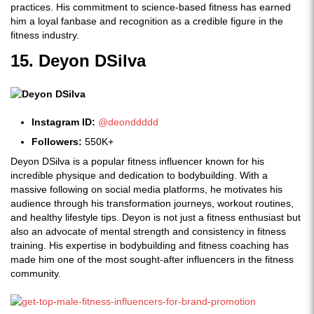
practices. His commitment to science-based fitness has earned
him a loyal fanbase and recognition as a credible figure in the
fitness industry.
15. Deyon DSilva
Instagram ID:
@deonddddd
Followers:
550K+
Deyon DSilva is a popular fitness influencer known for his
incredible physique and dedication to bodybuilding. With a
massive following on social media platforms, he motivates his
audience through his transformation journeys, workout routines,
and healthy lifestyle tips. Deyon is not just a fitness enthusiast but
also an advocate of mental strength and consistency in fitness
training. His expertise in bodybuilding and fitness coaching has
made him one of the most sought-after influencers in the fitness
community.