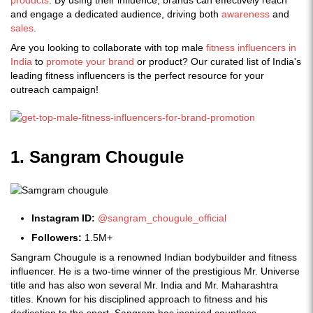
products
. By using their influence, brands can effectively reach
and engage a dedicated audience, driving both
awareness
and
sales
.
Are you looking to collaborate with top male
fitness influencers in
India
to
promote your brand
or product? Our curated list of India's
leading fitness influencers is the perfect resource for your
outreach campaign!
1. Sangram Chougule
Instagram ID:
@sangram_chougule_official
Followers:
1.5M+
Sangram Chougule is a renowned Indian bodybuilder and fitness
influencer. He is a two-time winner of the prestigious Mr. Universe
title and has also won several Mr. India and Mr. Maharashtra
titles. Known for his disciplined approach to fitness and his