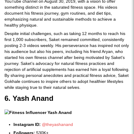
YouTube channel on August 30, 2019, with a vision to offer
something distinct in the saturated fitness space. His videos
document his fitness journey, gym routines, and diet tips,
emphasizing natural and sustainable methods to achieve a
healthy physique.
Despite initial challenges, such as taking 12 months to reach his
first 1,000 subscribers, Saket remained committed, consistently
posting 2-3 videos weekly. His perseverance has inspired not only
his audience but also his peers, including his friend Aryan, who
started his own fitness channel after being motivated by Saket's
journey. Saket’s advocacy for natural fitness practices and
rejection of artificial supplements has earned him a loyal following.
By sharing personal anecdotes and practical fitness advice, Saket
Gokhale continues to inspire others to adopt healthier lifestyles
while staying true to their natural selves.
6. Yash Anand
Instagram ID:
@theyashanand
Followers:
530K+