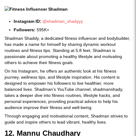
Instagram ID:
@shadman_shadyyy
Followers:
595K+
Shadman Shaddy, a dedicated fitness influencer and bodybuilder,
has made a name for himself by sharing dynamic workout
routines and fitness tips. Standing at 5.8 feet, Shadman is
passionate about promoting a healthy lifestyle and motivating
others to achieve their fitness goals.
On his Instagram, he offers an authentic look at his fitness
journey, wellness tips, and lifestyle inspiration. His content is
designed to empower his followers to live healthier, more
balanced lives. Shadman’s YouTube channel, shadmanshady,
takes a deeper dive into fitness routines, lifestyle hacks, and
personal experiences, providing practical advice to help his
audience improve their fitness and well-being.
Through engaging and motivational content, Shadman strives to
guide and inspire others to lead vibrant, healthy lives.
12. Mannu Chaudhary