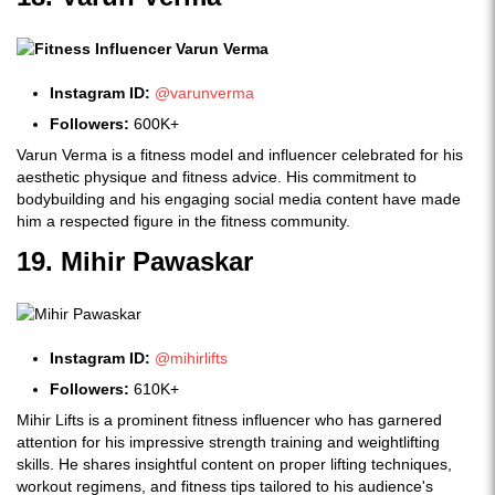
Instagram ID:
@varunverma
Followers:
600K+
Varun Verma is a fitness model and influencer celebrated for his
aesthetic physique and fitness advice. His commitment to
bodybuilding and his engaging social media content have made
him a respected figure in the fitness community.
19. Mihir Pawaskar
Instagram ID:
@mihirlifts
Followers:
610K+
Mihir Lifts is a prominent fitness influencer who has garnered
attention for his impressive strength training and weightlifting
skills. He shares insightful content on proper lifting techniques,
workout regimens, and fitness tips tailored to his audience's