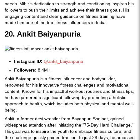
needs. Mihir’s dedication to strength and conditioning inspires his
followers to push their limits and achieve their fitness goals. His
engaging content and clear guidance on fitness training have
made him one of the top fitness influencers in India.
20. Ankit Baiyanpuria
Instagram ID:
@ankit_baiyanpuria
Followers:
8.4M+
Ankit Baiyanpuria is a fitness influencer and bodybuilder,
renowned for his innovative fitness challenges and motivational
content. Known for his impactful workout routines and fitness tips,
he has garnered a significant following by promoting a holistic
approach to health, which includes both physical and mental well-
being.
Ankit, a former desi wrestler from Bayanpur, Sonipat, gained
widespread attention after initiating the "75-Day Hard Challenge."
His goal was to inspire the youth to embrace fitness culture, and
the challenge quickly gained traction. In just 28 days, he amassed