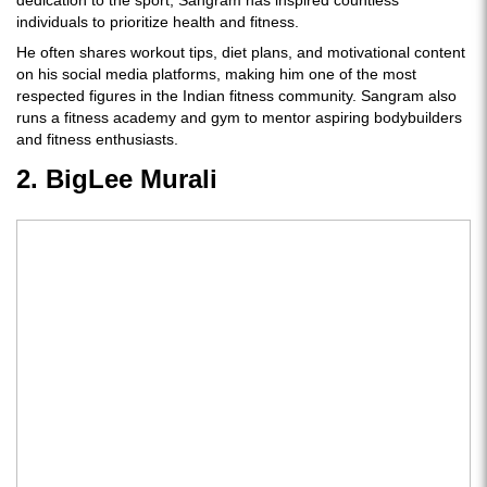
dedication to the sport, Sangram has inspired countless
individuals to prioritize health and fitness.
He often shares workout tips, diet plans, and motivational content
on his social media platforms, making him one of the most
respected figures in the Indian fitness community. Sangram also
runs a fitness academy and gym to mentor aspiring bodybuilders
and fitness enthusiasts.
2. BigLee Murali