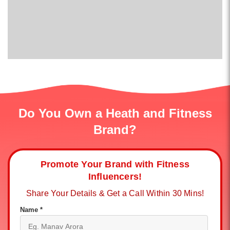
Do You Own a Heath and Fitness
Brand?
Promote Your Brand with Fitness
Influencers!
Share Your Details & Get a Call Within 30 Mins!
Name *