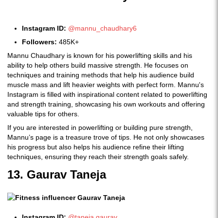
Instagram ID:
@mannu_chaudhary6
Followers:
485K+
Mannu Chaudhary is known for his powerlifting skills and his
ability to help others build massive strength. He focuses on
techniques and training methods that help his audience build
muscle mass and lift heavier weights with perfect form. Mannu's
Instagram is filled with inspirational content related to powerlifting
and strength training, showcasing his own workouts and offering
valuable tips for others.
If you are interested in powerlifting or building pure strength,
Mannu’s page is a treasure trove of tips. He not only showcases
his progress but also helps his audience refine their lifting
techniques, ensuring they reach their strength goals safely.
13. Gaurav Taneja
Instagram ID:
@taneja.gaurav