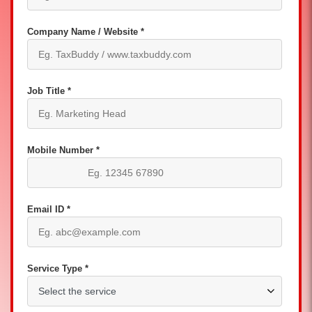
Company Name / Website *
Job Title *
Mobile Number *
Email ID *
Service Type *