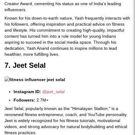
Creator Award, cementing his status as one of India’s leading
influencers.
Known for his down-to-earth nature, Yash frequently interacts with
his followers, offering inspiration and practical advice on fitness
and lifestyle. His commitment to creating high-quality, impactful
content has turned him into a role model for young Indians
aspiring to succeed in the social media space. Through his
dedication, Yash Anand continues to inspire millions to lead
healthier, more fulfilling lives.
7. Jeet Selal
Instagram ID:
@jeet_selal
Followers:
2.7M+
Jeet Selal, popularly known as the "Himalayan Stallion," is a
renowned fitness entrepreneur, coach, and YouTube personality.
Jeet is widely recognized for his fitness tutorials, motivational
videos, and strong advocacy for natural bodybuilding and ethical
fitness practices.