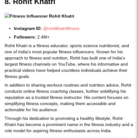
8. Rohit Khatri
Instagram ID:
@rohitkhatrifitness
Followers:
2.4M+
Rohit Khatri is a fitness educator, sports science nutritionist, and
one of India’s most popular fitness influencers. Known for his
approach to fitness and nutrition, Rohit has built one of India’s
largest fitness channels on YouTube, where his informative and
practical videos have helped countless individuals achieve their
fitness goals.
In addition to sharing workout routines and nutrition advice, Rohit
conducts online fitness coaching classes, further solidifying his
reputation as a trusted fitness instructor. His content focuses on
simplifying fitness concepts, making them accessible and
actionable for his audience.
Through his dedication to promoting a healthy lifestyle, Rohit
Khatri has become a prominent name in the fitness industry and a
role model for aspiring fitness enthusiasts across India.