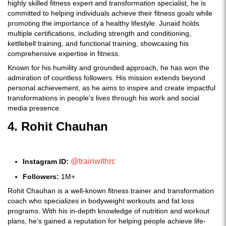
highly skilled fitness expert and transformation specialist, he is
committed to helping individuals achieve their fitness goals while
promoting the importance of a healthy lifestyle. Junaid holds
multiple certifications, including strength and conditioning,
kettlebell training, and functional training, showcasing his
comprehensive expertise in fitness.
Known for his humility and grounded approach, he has won the
admiration of countless followers. His mission extends beyond
personal achievement, as he aims to inspire and create impactful
transformations in people's lives through his work and social
media presence.
4. Rohit Chauhan
@trainwithrc
Instagram ID:
Followers:
1M+
Rohit Chauhan is a well-known fitness trainer and transformation
coach who specializes in bodyweight workouts and fat loss
programs. With his in-depth knowledge of nutrition and workout
plans, he’s gained a reputation for helping people achieve life-