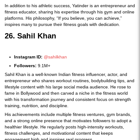
In addition to his athletic success, Yatinder is an entrepreneur and
fitness educator, sharing his expertise through his gym and online
platforms. His philosophy, “If you believe, you can achieve,”
inspires many to pursue their fitness goals with dedication.
26. Sahil Khan
Instagram ID:
@sahilkhan
Followers:
9.1M+
Sahil Khan is a well-known Indian fitness influencer, actor, and
entrepreneur who shares workout routines, bodybuilding tips, and
lifestyle content with his large social media audience. He rose to
fame in Bollywood and then carved a niche in the fitness world
with his transformation journey and consistent focus on strength
training, nutrition, and discipline.
His achievements include multiple fitness ventures, gym brands,
and a strong online presence that motivates followers to adopt a
healthier lifestyle. He regularly posts high-intensity workouts,
fitness challenges, and motivational content that keeps
engagement high and inspires real progress.