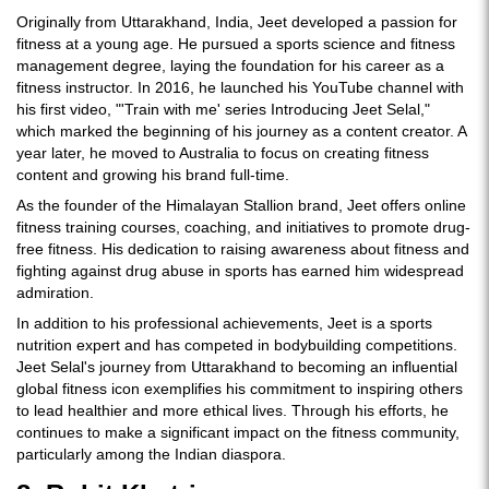
Originally from Uttarakhand, India, Jeet developed a passion for
fitness at a young age. He pursued a sports science and fitness
management degree, laying the foundation for his career as a
fitness instructor. In 2016, he launched his YouTube channel with
his first video, "'Train with me' series Introducing Jeet Selal,"
which marked the beginning of his journey as a content creator. A
year later, he moved to Australia to focus on creating fitness
content and growing his brand full-time.
As the founder of the Himalayan Stallion brand, Jeet offers online
fitness training courses, coaching, and initiatives to promote drug-
free fitness. His dedication to raising awareness about fitness and
fighting against drug abuse in sports has earned him widespread
admiration.
In addition to his professional achievements, Jeet is a sports
nutrition expert and has competed in bodybuilding competitions.
Jeet Selal's journey from Uttarakhand to becoming an influential
global fitness icon exemplifies his commitment to inspiring others
to lead healthier and more ethical lives. Through his efforts, he
continues to make a significant impact on the fitness community,
particularly among the Indian diaspora.