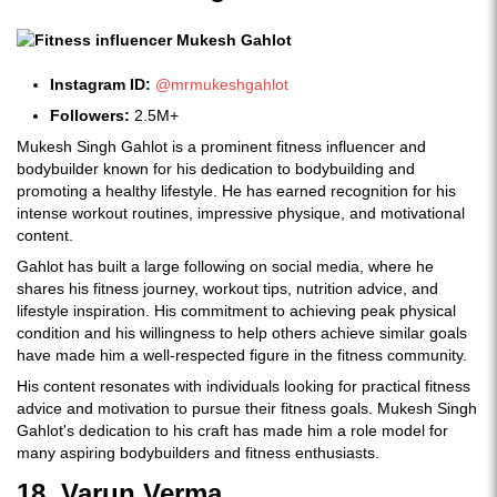
Instagram ID:
@mrmukeshgahlot
Followers:
2.5M+
Mukesh Singh Gahlot is a prominent fitness influencer and
bodybuilder known for his dedication to bodybuilding and
promoting a healthy lifestyle. He has earned recognition for his
intense workout routines, impressive physique, and motivational
content.
Gahlot has built a large following on social media, where he
shares his fitness journey, workout tips, nutrition advice, and
lifestyle inspiration. His commitment to achieving peak physical
condition and his willingness to help others achieve similar goals
have made him a well-respected figure in the fitness community.
His content resonates with individuals looking for practical fitness
advice and motivation to pursue their fitness goals. Mukesh Singh
Gahlot's dedication to his craft has made him a role model for
many aspiring bodybuilders and fitness enthusiasts.
18. Varun Verma