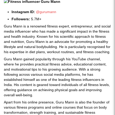
Instagram ID:
@gurumann
Followers:
5.7M+
Guru Mann is a renowned fitness expert, entrepreneur, and social
media influencer who has made a significant impact in the fitness
and health industry. Known for his scientific approach to fitness
and nutrition, Guru Mann is an advocate for promoting a healthy
lifestyle and natural bodybuilding. He is particularly recognised for
his expertise in diet plans, workout routines, and fitness coaching.
Guru Mann gained popularity through his YouTube channel,
where he provides practical fitness advice, educational content,
and motivational tips to his growing audience. With a strong
following across various social media platforms, he has
established himself as one of the leading fitness influencers in
India. His content is geared toward individuals of all fitness levels,
offering guidance on achieving physical goals and improving
overall well-being.
Apart from his online presence, Guru Mann is also the founder of
various fitness programs and online courses that focus on body
transformation, strength training, and sustainable fitness