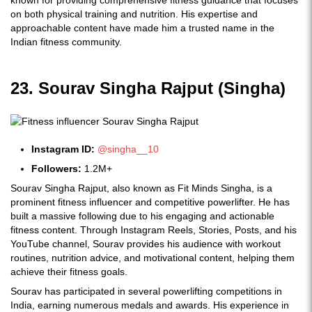
known for providing comprehensive fitness guidance that focuses
on both physical training and nutrition. His expertise and
approachable content have made him a trusted name in the
Indian fitness community.
23. Sourav Singha Rajput (Singha)
Instagram ID:
@singha__10
Followers:
1.2M+
Sourav Singha Rajput, also known as Fit Minds Singha, is a
prominent fitness influencer and competitive powerlifter. He has
built a massive following due to his engaging and actionable
fitness content. Through Instagram Reels, Stories, Posts, and his
YouTube channel, Sourav provides his audience with workout
routines, nutrition advice, and motivational content, helping them
achieve their fitness goals.
Sourav has participated in several powerlifting competitions in
India, earning numerous medals and awards. His experience in