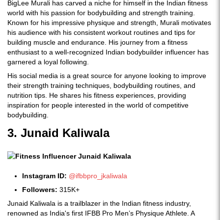
BigLee Murali has carved a niche for himself in the Indian fitness
world with his passion for bodybuilding and strength training.
Known for his impressive physique and strength, Murali motivates
his audience with his consistent workout routines and tips for
building muscle and endurance. His journey from a fitness
enthusiast to a well-recognized Indian bodybuilder influencer has
garnered a loyal following.
His social media is a great source for anyone looking to improve
their strength training techniques, bodybuilding routines, and
nutrition tips. He shares his fitness experiences, providing
inspiration for people interested in the world of competitive
bodybuilding.
3. Junaid Kaliwala
Instagram ID:
@ifbbpro_jkaliwala
Followers:
315K+
Junaid Kaliwala is a trailblazer in the Indian fitness industry,
renowned as India's first IFBB Pro Men’s Physique Athlete. A