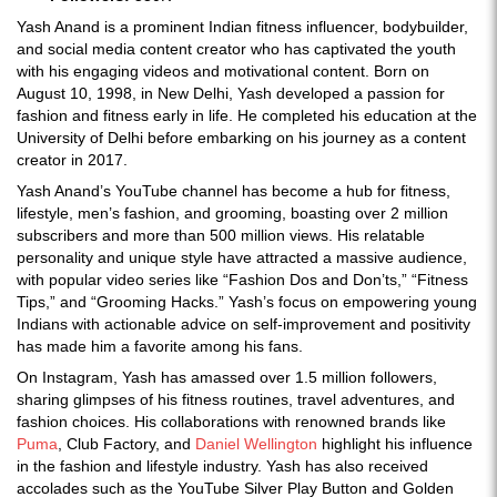
Yash Anand is a prominent Indian fitness influencer, bodybuilder,
and social media content creator who has captivated the youth
with his engaging videos and motivational content. Born on
August 10, 1998, in New Delhi, Yash developed a passion for
fashion and fitness early in life. He completed his education at the
University of Delhi before embarking on his journey as a content
creator in 2017.
Yash Anand’s YouTube channel has become a hub for fitness,
lifestyle, men’s fashion, and grooming, boasting over 2 million
subscribers and more than 500 million views. His relatable
personality and unique style have attracted a massive audience,
with popular video series like “Fashion Dos and Don’ts,” “Fitness
Tips,” and “Grooming Hacks.” Yash’s focus on empowering young
Indians with actionable advice on self-improvement and positivity
has made him a favorite among his fans.
On Instagram, Yash has amassed over 1.5 million followers,
sharing glimpses of his fitness routines, travel adventures, and
fashion choices. His collaborations with renowned brands like
Puma
, Club Factory, and
Daniel Wellington
highlight his influence
in the fashion and lifestyle industry. Yash has also received
accolades such as the YouTube Silver Play Button and Golden