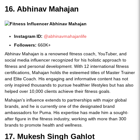
16. Abhinav Mahajan
Instagram ID:
@abhinavmahajanlife
Followers:
660K+
Abhinav Mahajan is a renowned fitness coach, YouTuber, and
social media influencer recognized for his holistic approach to
fitness and personal development. With 12 international fitness
certifications, Mahajan holds the esteemed titles of Master Trainer
and Elite Coach. His engaging and informative content has not
only inspired thousands to pursue healthier lifestyles but has also
helped over 10,000 clients achieve their fitness goals.
Mahajan's influence extends to partnerships with major global
brands, and he is currently one of the designated brand
ambassadors for Puma. His expertise has made him a sought-
after figure in the fitness industry, working with more than 300
brands to promote health and wellness.
17. Mukesh Singh Gahlot