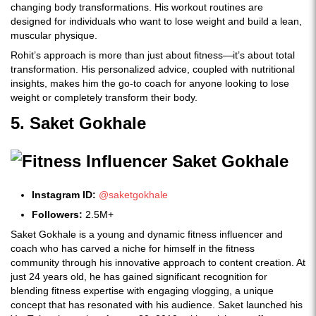
changing body transformations. His workout routines are
designed for individuals who want to lose weight and build a lean,
muscular physique.
Rohit’s approach is more than just about fitness—it’s about total
transformation. His personalized advice, coupled with nutritional
insights, makes him the go-to coach for anyone looking to lose
weight or completely transform their body.
5. Saket Gokhale
Instagram ID:
@saketgokhale
Followers:
2.5M+
Saket Gokhale is a young and dynamic fitness influencer and
coach who has carved a niche for himself in the fitness
community through his innovative approach to content creation. At
just 24 years old, he has gained significant recognition for
blending fitness expertise with engaging vlogging, a unique
concept that has resonated with his audience. Saket launched his