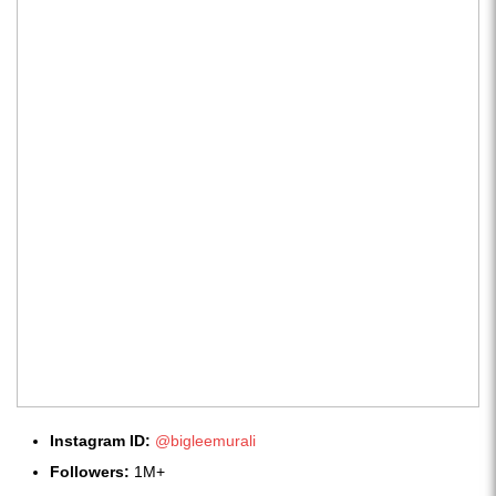
Instagram ID:
@bigleemurali
Followers:
1M+