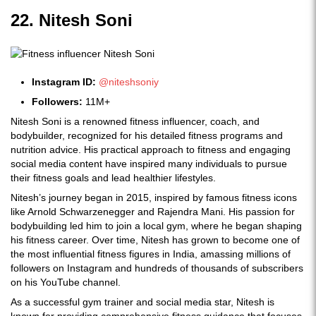
22. Nitesh Soni
Instagram ID:
@niteshsoniy
Followers:
11M+
Nitesh Soni is a renowned fitness influencer, coach, and
bodybuilder, recognized for his detailed fitness programs and
nutrition advice. His practical approach to fitness and engaging
social media content have inspired many individuals to pursue
their fitness goals and lead healthier lifestyles.
Nitesh’s journey began in 2015, inspired by famous fitness icons
like Arnold Schwarzenegger and Rajendra Mani. His passion for
bodybuilding led him to join a local gym, where he began shaping
his fitness career. Over time, Nitesh has grown to become one of
the most influential fitness figures in India, amassing millions of
followers on Instagram and hundreds of thousands of subscribers
on his YouTube channel.
As a successful gym trainer and social media star, Nitesh is