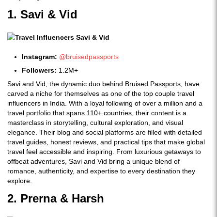
1. Savi & Vid
Instagram:
@bruisedpassports
Followers:
1.2M+
Savi and Vid, the dynamic duo behind Bruised Passports, have
carved a niche for themselves as one of the top couple travel
influencers in India. With a loyal following of over a million and a
travel portfolio that spans 110+ countries, their content is a
masterclass in storytelling, cultural exploration, and visual
elegance. Their blog and social platforms are filled with detailed
travel guides, honest reviews, and practical tips that make global
travel feel accessible and inspiring. From luxurious getaways to
offbeat adventures, Savi and Vid bring a unique blend of
romance, authenticity, and expertise to every destination they
explore.
2. Prerna & Harsh