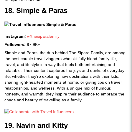
18. Simple & Paras
Instagram:
@thesiparafamily
Followers:
97.9K+
Simple and Paras, the duo behind The Sipara Family, are among
the best couple travel vloggers who skillfully blend family life,
travel, and lifestyle in a way that feels both entertaining and
relatable. Their content captures the joys and quirks of everyday
life, whether they’re exploring new destinations with their kids,
sharing light-hearted moments at home, or giving tips on travel,
relationships, and wellness. With a unique mix of humour,
honesty, and warmth, they inspire their audience to embrace the
chaos and beauty of travelling as a family.
19. Navin and Kitty