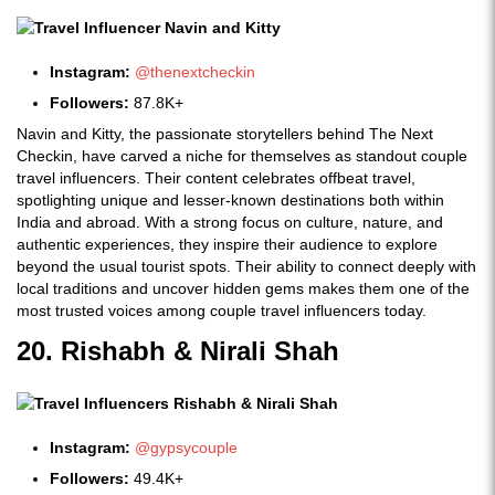
Instagram:
@thenextcheckin
Followers:
87.8K+
Navin and Kitty, the passionate storytellers behind The Next
Checkin, have carved a niche for themselves as standout couple
travel influencers. Their content celebrates offbeat travel,
spotlighting unique and lesser-known destinations both within
India and abroad. With a strong focus on culture, nature, and
authentic experiences, they inspire their audience to explore
beyond the usual tourist spots. Their ability to connect deeply with
local traditions and uncover hidden gems makes them one of the
most trusted voices among couple travel influencers today.
20. Rishabh & Nirali Shah
Instagram:
@gypsycouple
Followers:
49.4K+