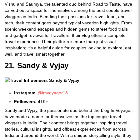
Vishu and Saumya, the talented duo behind Road to Taste, have
carved out a space for themselves among the best couple travel
vloggers in India. Blending their passions for travel, food, and
tech, their content goes beyond typical vacation highlights. From
scenic weekend escapes and hidden gems to street food trails
and gadget reviews for travellers, their vlog offers a complete
travel experience. Their platform is more than just visual
inspiration; it’s a helpful guide for couples looking to explore, eat
well, and travel smart together.
21. Sandy & Vyjay
Instagram
:
@imvoyager18
Followers:
41K+
Sandy and Vyjay, the passionate duo behind the blog ImVoyager,
have made a name for themselves as the top couple travel
vloggers in India. Their content brings together inspiring travel
stories, cultural insights, and offbeat experiences from across
India and around the world. With a unique storytelling style, they