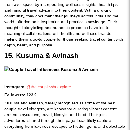
the travel space by incorporating wellness insights, health tips,
and mindful travel advice into their content. With a growing
community, they document their journeys across India and the
world, offering both inspiration and practical knowledge. Their
thoughtful storytelling and authentic presence have led to
meaningful collaborations with health and wellness brands,
making them a go-to couple for those seeking travel content with
depth, heart, and purpose.
15. Kusuma & Avinash
Instagram:
@thatcouplewhoexplore
Followers:
123K+
Kusuma and Avinash, widely recognised as some of the best
couple travel vloggers, are known for curating vibrant content
around staycations, travel, lifestyle, and food. Their joint
adventures, shared through their page, beautifully capture
everything from luxurious escapes to hidden gems and delectable