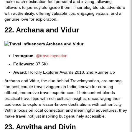
make each destination feel personal and inviting, allowing
followers to journey alongside them. Their blog blends adventure
with authenticity, offering valuable tips, engaging visuals, and a
genuine love for exploration.
22. Archana and Vidur
Instagram:
@travelmynation
Followers:
37.5K+
Award
: Holidify Explorer Awards 2018, 2nd Runner Up
Archana and Vidur, the duo behind Travelmynation, are among
the best couple travel vloggers in India, known for curating
offbeat, immersive travel experiences. Their content blends
practical travel tips with rich cultural insights, encouraging their
audience to explore lesser-known destinations with authenticity.
With a focus on local connection and meaningful adventures, they
make travel not just inspiring but genuinely accessible.
23. Anvitha and Divin