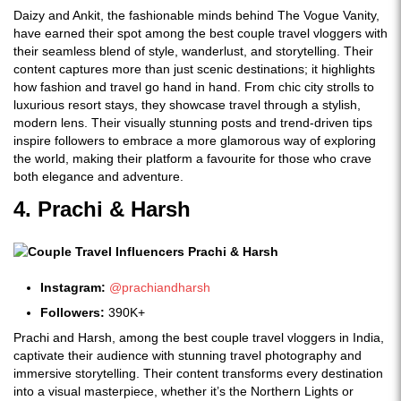
Daizy and Ankit, the fashionable minds behind The Vogue Vanity,
have earned their spot among the best couple travel vloggers with
their seamless blend of style, wanderlust, and storytelling. Their
content captures more than just scenic destinations; it highlights
how fashion and travel go hand in hand. From chic city strolls to
luxurious resort stays, they showcase travel through a stylish,
modern lens. Their visually stunning posts and trend-driven tips
inspire followers to embrace a more glamorous way of exploring
the world, making their platform a favourite for those who crave
both elegance and adventure.
4. Prachi & Harsh
Instagram:
@prachiandharsh
Followers:
390K+
Prachi and Harsh, among the best couple travel vloggers in India,
captivate their audience with stunning travel photography and
immersive storytelling. Their content transforms every destination
into a visual masterpiece, whether it’s the Northern Lights or