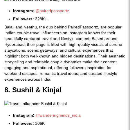
Instagram:
@pairedpassportz
Followers:
328K+
Balaji and Neethu, the duo behind PairedPassportz, are popular
Indian couple travel influencers on Instagram known for their
beautifully captured travel and lifestyle content. Based around
Hyderabad, their page is filled with high-quality visuals of serene
staycations, scenic getaways, and cultural experiences that
highlight both well-known and hidden destinations. Their aesthetic
storytelling and relatable couple dynamics make their content
engaging and aspirational, offering followers inspiration for
weekend escapes, romantic travel ideas, and curated lifestyle
experiences across India.
8. Sushil & Kinjal
Instagram:
@wanderingminds_india
Followers:
306K