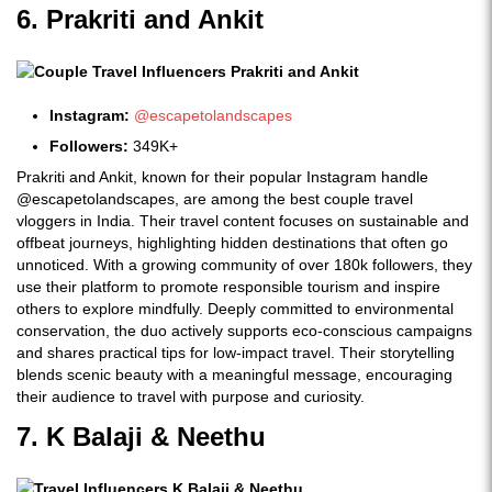
6. Prakriti and Ankit
Instagram:
@escapetolandscapes
Followers:
349K+
Prakriti and Ankit, known for their popular Instagram handle
@escapetolandscapes, are among the best couple travel
vloggers in India. Their travel content focuses on sustainable and
offbeat journeys, highlighting hidden destinations that often go
unnoticed. With a growing community of over 180k followers, they
use their platform to promote responsible tourism and inspire
others to explore mindfully. Deeply committed to environmental
conservation, the duo actively supports eco-conscious campaigns
and shares practical tips for low-impact travel. Their storytelling
blends scenic beauty with a meaningful message, encouraging
their audience to travel with purpose and curiosity.
7. K Balaji & Neethu