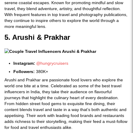
serene coastal escapes. Known for promoting mindful and slow
travel, they blend adventure, artistry, and thoughtful reflection.
With frequent features in top travel and photography publications,
they continue to inspire others to explore the world through a
more meaningful lens.
5. Arushi & Prakhar
Instagram:
@hungrycruisers
Followers:
380K+
Arushi and Prakhar are passionate food lovers who explore the
world one bite at a time. Celebrated as some of the best travel
influencers in India, they take their audience on flavourful
journeys that highlight the culinary heart of every destination.
From hidden street food gems to exquisite fine dining, their
content blends travel and taste in a way that’s both authentic and
appetising. Their work with leading food brands and restaurants
adds richness to their storytelling, making their feed a must-follow
for food and travel enthusiasts alike.