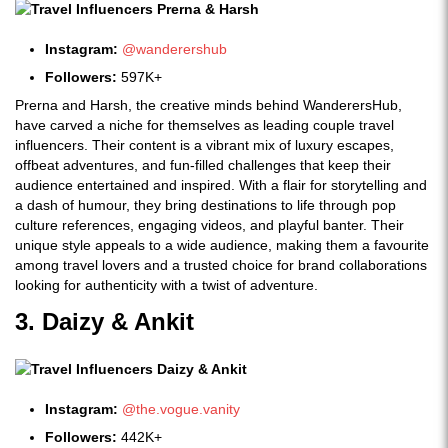
Instagram:
@wanderershub
Followers:
597K+
Prerna and Harsh, the creative minds behind WanderersHub,
have carved a niche for themselves as leading couple travel
influencers. Their content is a vibrant mix of luxury escapes,
offbeat adventures, and fun-filled challenges that keep their
audience entertained and inspired. With a flair for storytelling and
a dash of humour, they bring destinations to life through pop
culture references, engaging videos, and playful banter. Their
unique style appeals to a wide audience, making them a favourite
among travel lovers and a trusted choice for brand collaborations
looking for authenticity with a twist of adventure.
3. Daizy & Ankit
Instagram:
@the.vogue.vanity
Followers:
442K+