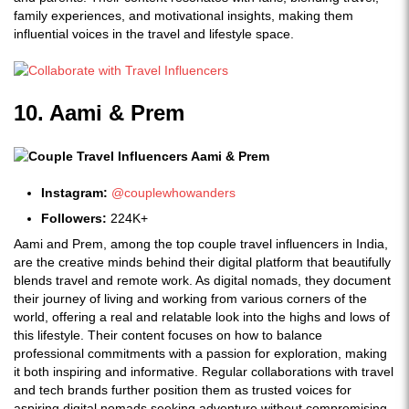
family experiences, and motivational insights, making them
influential voices in the travel and lifestyle space.
10. Aami & Prem
Instagram:
@couplewhowanders
Followers:
224K+
Aami and Prem, among the top couple travel influencers in India,
are the creative minds behind their digital platform that beautifully
blends travel and remote work. As digital nomads, they document
their journey of living and working from various corners of the
world, offering a real and relatable look into the highs and lows of
this lifestyle. Their content focuses on how to balance
professional commitments with a passion for exploration, making
it both inspiring and informative. Regular collaborations with travel
and tech brands further position them as trusted voices for
aspiring digital nomads seeking adventure without compromising