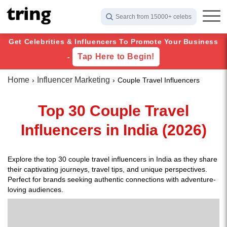
Search from 15000+ celebs
Get Celebrities & Influencers To Promote Your Business
Tap Here to Begin!
-
Home
Influencer Marketing
Couple Travel Influencers
Top 30 Couple Travel
Influencers in India (2026)
Explore the top 30 couple travel influencers in India as they share
their captivating journeys, travel tips, and unique perspectives.
Perfect for brands seeking authentic connections with adventure-
loving audiences.