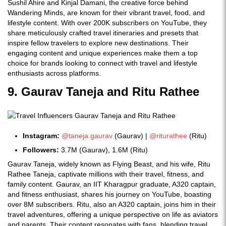
Sushil Ahire and Kinjal Damani, the creative force behind
Wandering Minds, are known for their vibrant travel, food, and
lifestyle content. With over 200K subscribers on YouTube, they
share meticulously crafted travel itineraries and presets that
inspire fellow travelers to explore new destinations. Their
engaging content and unique experiences make them a top
choice for brands looking to connect with travel and lifestyle
enthusiasts across platforms.
9. Gaurav Taneja and Ritu Rathee
Instagram:
@taneja.gaurav
(Gaurav) |
@riturathee
(Ritu)
Followers:
3.7M (Gaurav), 1.6M (Ritu)
Gaurav Taneja, widely known as Flying Beast, and his wife, Ritu
Rathee Taneja, captivate millions with their travel, fitness, and
family content. Gaurav, an IIT Kharagpur graduate, A320 captain,
and fitness enthusiast, shares his journey on YouTube, boasting
over 8M subscribers. Ritu, also an A320 captain, joins him in their
travel adventures, offering a unique perspective on life as aviators
and parents. Their content resonates with fans, blending travel,