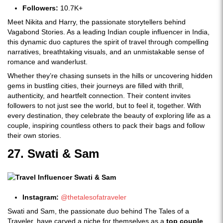
Followers:
10.7K+
Meet Nikita and Harry, the passionate storytellers behind
Vagabond Stories. As a leading Indian couple influencer in India,
this dynamic duo captures the spirit of travel through compelling
narratives, breathtaking visuals, and an unmistakable sense of
romance and wanderlust.
Whether they’re chasing sunsets in the hills or uncovering hidden
gems in bustling cities, their journeys are filled with thrill,
authenticity, and heartfelt connection. Their content invites
followers to not just see the world, but to feel it, together. With
every destination, they celebrate the beauty of exploring life as a
couple, inspiring countless others to pack their bags and follow
their own stories.
27. Swati & Sam
Instagram:
@thetalesofatraveler
Swati and Sam, the passionate duo behind The Tales of a
Traveler, have carved a niche for themselves as a
top couple