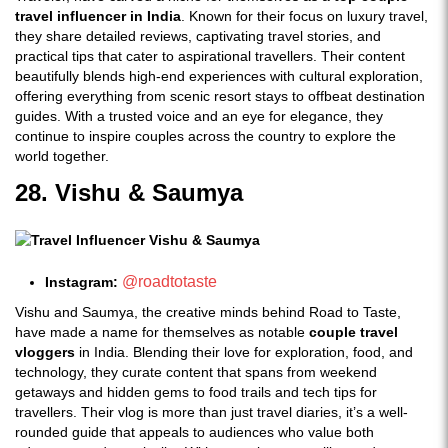
travel influencer in India
. Known for their focus on luxury travel,
they share detailed reviews, captivating travel stories, and
practical tips that cater to aspirational travellers. Their content
beautifully blends high-end experiences with cultural exploration,
offering everything from scenic resort stays to offbeat destination
guides. With a trusted voice and an eye for elegance, they
continue to inspire couples across the country to explore the
world together.
28. Vishu & Saumya
@roadtotaste
Instagram:
Vishu and Saumya, the creative minds behind Road to Taste,
have made a name for themselves as notable
couple travel
vloggers
in India. Blending their love for exploration, food, and
technology, they curate content that spans from weekend
getaways and hidden gems to food trails and tech tips for
travellers. Their vlog is more than just travel diaries, it’s a well-
rounded guide that appeals to audiences who value both