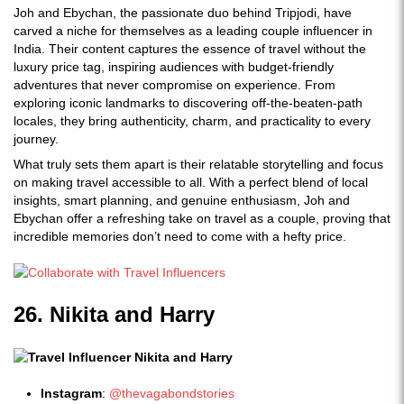
Joh and Ebychan, the passionate duo behind Tripjodi, have
carved a niche for themselves as a leading couple influencer in
India. Their content captures the essence of travel without the
luxury price tag, inspiring audiences with budget-friendly
adventures that never compromise on experience. From
exploring iconic landmarks to discovering off-the-beaten-path
locales, they bring authenticity, charm, and practicality to every
journey.
What truly sets them apart is their relatable storytelling and focus
on making travel accessible to all. With a perfect blend of local
insights, smart planning, and genuine enthusiasm, Joh and
Ebychan offer a refreshing take on travel as a couple, proving that
incredible memories don’t need to come with a hefty price.
26. Nikita and Harry
Instagram
:
@thevagabondstories