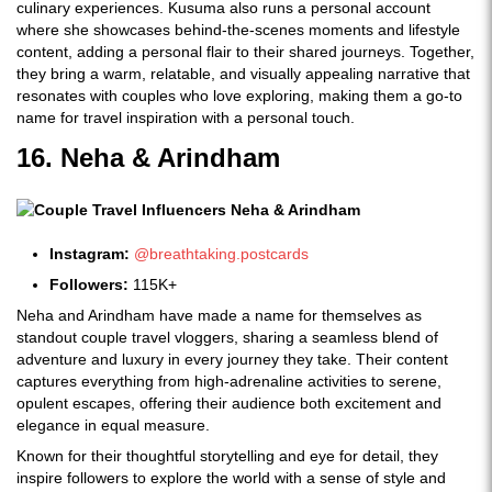
culinary experiences. Kusuma also runs a personal account
where she showcases behind-the-scenes moments and lifestyle
content, adding a personal flair to their shared journeys. Together,
they bring a warm, relatable, and visually appealing narrative that
resonates with couples who love exploring, making them a go-to
name for travel inspiration with a personal touch.
16. Neha & Arindham
Instagram:
@breathtaking.postcards
Followers:
115K+
Neha and Arindham have made a name for themselves as
standout couple travel vloggers, sharing a seamless blend of
adventure and luxury in every journey they take. Their content
captures everything from high-adrenaline activities to serene,
opulent escapes, offering their audience both excitement and
elegance in equal measure.
Known for their thoughtful storytelling and eye for detail, they
inspire followers to explore the world with a sense of style and