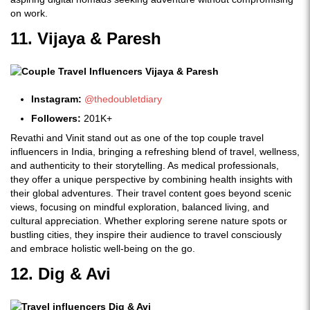
on work.
11. Vijaya & Paresh
Instagram:
@thedoubletdiary
Followers:
201K+
Revathi and Vinit stand out as one of the top couple travel
influencers in India, bringing a refreshing blend of travel, wellness,
and authenticity to their storytelling. As medical professionals,
they offer a unique perspective by combining health insights with
their global adventures. Their travel content goes beyond scenic
views, focusing on mindful exploration, balanced living, and
cultural appreciation. Whether exploring serene nature spots or
bustling cities, they inspire their audience to travel consciously
and embrace holistic well-being on the go.
12. Dig & Avi