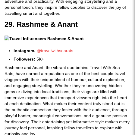
adventure and practicality. With engaging storytelling and a
personal touch, they inspire fellow couples to discover the joy of
travelling smart and together.
29. Rashmee & Anant
Instagram:
@travelwithsearats
Followers:
5K+
Rashmee and Anant, the vibrant duo behind Travel With Sea
Rats, have earned a reputation as one of the best couple travel
vloggers with their unique blend of humour, cultural exploration,
and engaging storytelling. Whether they’re uncovering hidden
gems or diving into local traditions, their vlogs are filled with
immersive experiences that transport viewers right into the heart
of each destination. What makes their content truly stand out is
the authentic connection they foster with their audience, through
playful banter, meaningful conversations, and a genuine passion
for discovery. Their entertaining yet informative style makes every
journey feel personal, inspiring fellow travellers to explore with
curiosity and joy.