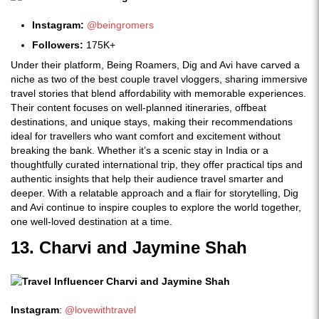
Instagram:
@beingromers
Followers:
175K+
Under their platform, Being Roamers, Dig and Avi have carved a
niche as two of the best couple travel vloggers, sharing immersive
travel stories that blend affordability with memorable experiences.
Their content focuses on well-planned itineraries, offbeat
destinations, and unique stays, making their recommendations
ideal for travellers who want comfort and excitement without
breaking the bank. Whether it’s a scenic stay in India or a
thoughtfully curated international trip, they offer practical tips and
authentic insights that help their audience travel smarter and
deeper. With a relatable approach and a flair for storytelling, Dig
and Avi continue to inspire couples to explore the world together,
one well-loved destination at a time.
13. Charvi and Jaymine Shah
Instagram
:
@lovewithtravel