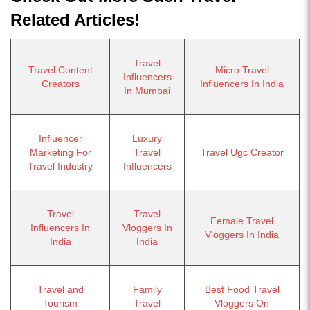
Related Articles!
Travel
Travel Content
Micro Travel
Influencers
Creators
Influencers In India
In Mumbai
Influencer
Luxury
Marketing For
Travel
Travel Ugc Creator
Travel Industry
Influencers
Travel
Travel
Female Travel
Influencers In
Vloggers In
Vloggers In India
India
India
Travel and
Family
Best Food Travel
Tourism
Travel
Vloggers On