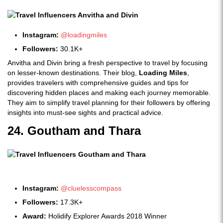
Instagram:
@loadingmiles
Followers:
30.1K+
Anvitha and Divin bring a fresh perspective to travel by focusing
on lesser-known destinations. Their blog,
Loading Miles
,
provides travelers with comprehensive guides and tips for
discovering hidden places and making each journey memorable.
They aim to simplify travel planning for their followers by offering
insights into must-see sights and practical advice.
24. Goutham and Thara
Instagram:
@cluelesscompass
Followers:
17.3K+
Award:
Holidify Explorer Awards 2018 Winner