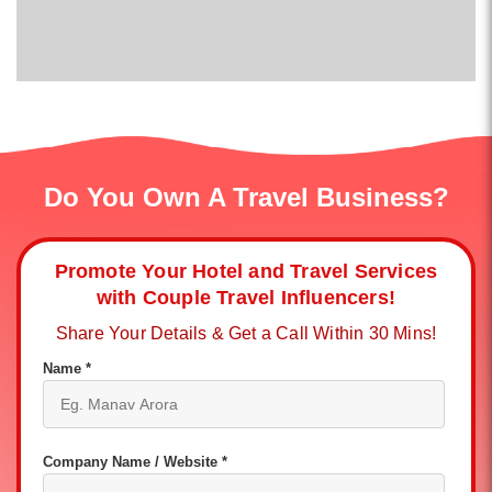
Do You Own A Travel Business?
Promote Your Hotel and Travel Services
with Couple Travel Influencers!
Share Your Details & Get a Call Within 30 Mins!
Name *
Company Name / Website *