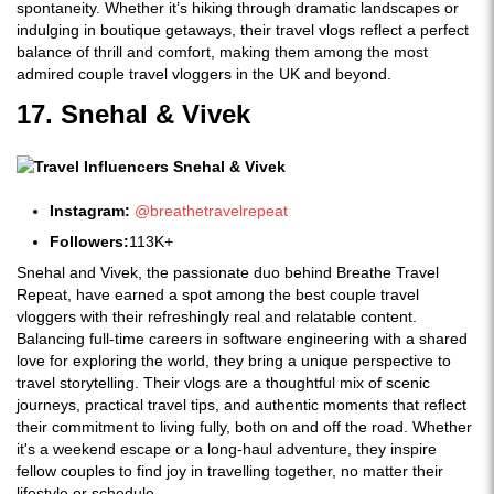
spontaneity. Whether it’s hiking through dramatic landscapes or
indulging in boutique getaways, their travel vlogs reflect a perfect
balance of thrill and comfort, making them among the most
admired couple travel vloggers in the UK and beyond.
17. Snehal & Vivek
Instagram:
@breathetravelrepeat
Followers:
113K+
Snehal and Vivek, the passionate duo behind Breathe Travel
Repeat, have earned a spot among the best couple travel
vloggers with their refreshingly real and relatable content.
Balancing full-time careers in software engineering with a shared
love for exploring the world, they bring a unique perspective to
travel storytelling. Their vlogs are a thoughtful mix of scenic
journeys, practical travel tips, and authentic moments that reflect
their commitment to living fully, both on and off the road. Whether
it's a weekend escape or a long-haul adventure, they inspire
fellow couples to find joy in travelling together, no matter their
lifestyle or schedule.