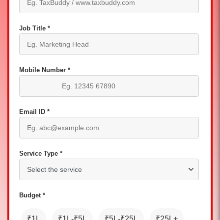
Job Title *
Mobile Number *
Email ID *
Service Type *
Budget *
₹1L
₹1L-₹5L
₹5L-₹25L
₹25L+