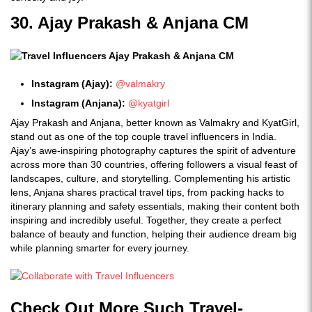
30. Ajay Prakash & Anjana CM
Instagram (Ajay):
@valmakry
Instagram (Anjana):
@kyatgirl
Ajay Prakash and Anjana, better known as Valmakry and KyatGirl,
stand out as one of the top couple travel influencers in India.
Ajay’s awe-inspiring photography captures the spirit of adventure
across more than 30 countries, offering followers a visual feast of
landscapes, culture, and storytelling. Complementing his artistic
lens, Anjana shares practical travel tips, from packing hacks to
itinerary planning and safety essentials, making their content both
inspiring and incredibly useful. Together, they create a perfect
balance of beauty and function, helping their audience dream big
while planning smarter for every journey.
Check Out More Such Travel-