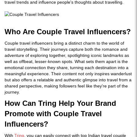
travel trends and influence people's thoughts about travelling.
Who Are Couple Travel Influencers?
Couple travel influencers bring a distinct charm to the world of
travel storytelling. Their journeys capture both the romance and
adventure of exploring together, spotlighting iconic landmarks as
well as offbeat, lesser-known spots. What sets them apart is the
emotional connection they share, turning each destination into a
meaningful experience. Their content not only inspires wanderlust
but also offers a relatable and authentic glimpse into travel from a
shared perspective, making followers feel like they're part of the
journey.
How Can Tring Help Your Brand
Promote with Couple Travel
Influencers?
With
Tring
, you can easily connect with top Indian
travel couple