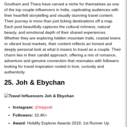
Goutham and Thara have carved a niche for themselves as one
of the top couple influencers in India, captivating audiences with
their heartfelt storytelling and visually stunning travel content.
Their journey is more than just ticking destinations off a map.
Each post beautifully captures the cultural richness, natural
beauty, and emotional depth of their shared experiences.
Whether they are exploring hidden mountain trails, coastal towns
or vibrant local markets, their content reflects an honest and
deeply personal look at what it means to travel as a couple. Their
charm lies in their candid approach, offering a mix of romance,
adventure and genuine connection that resonates with followers
looking for travel inspiration rooted in love, curiosity and
authenticity.
25. Joh & Ebychan
Instagram:
@tripjodi
Followers:
10.4K+
Award
: Holidify Explorer Awards 2018, 1st Runner Up