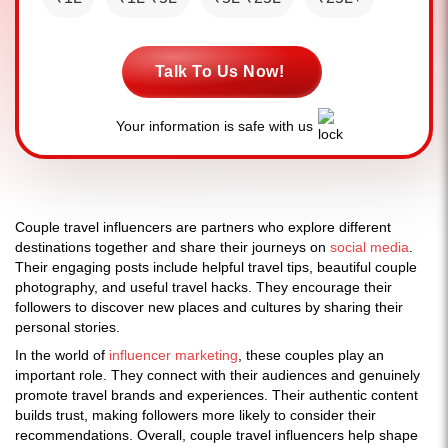
Talk To Us Now!
Your information is safe with us
Couple travel influencers are partners who explore different
destinations together and share their journeys on
social media
.
Their engaging posts include helpful travel tips, beautiful couple
photography, and useful travel hacks. They encourage their
followers to discover new places and cultures by sharing their
personal stories.
In the world of
influencer marketing
, these couples play an
important role. They connect with their audiences and genuinely
promote travel brands and experiences. Their authentic content
builds trust, making followers more likely to consider their
recommendations. Overall, couple travel influencers help shape