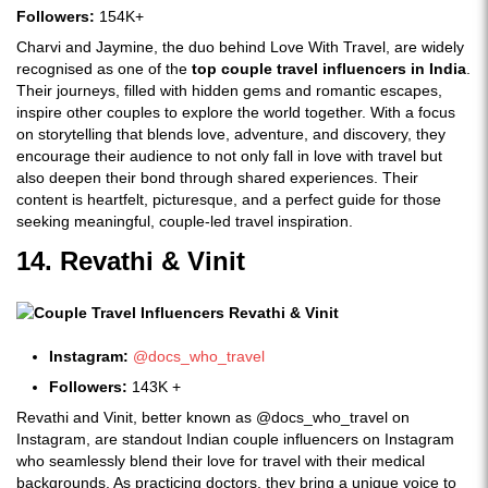
Followers:
154K+
Charvi and Jaymine, the duo behind Love With Travel, are widely
recognised as one of the
top couple travel influencers in India
.
Their journeys, filled with hidden gems and romantic escapes,
inspire other couples to explore the world together. With a focus
on storytelling that blends love, adventure, and discovery, they
encourage their audience to not only fall in love with travel but
also deepen their bond through shared experiences. Their
content is heartfelt, picturesque, and a perfect guide for those
seeking meaningful, couple-led travel inspiration.
14. Revathi & Vinit
Instagram:
@docs_who_travel
Followers:
143K +
Revathi and Vinit, better known as @docs_who_travel on
Instagram, are standout Indian couple influencers on Instagram
who seamlessly blend their love for travel with their medical
backgrounds. As practicing doctors, they bring a unique voice to