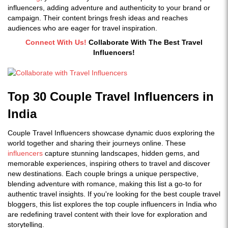
influencers
, adding adventure and authenticity to your brand or
campaign. Their content brings fresh ideas and reaches
audiences who are eager for travel inspiration.
Connect With Us!
Collaborate With The Best Travel
Influencers!
Top 30 Couple Travel Influencers in
India
Couple Travel Influencers showcase dynamic duos exploring the
world together and sharing their journeys online. These
influencers
capture stunning landscapes, hidden gems, and
memorable experiences, inspiring others to travel and discover
new destinations. Each couple brings a unique perspective,
blending adventure with romance, making this list a go-to for
authentic travel insights. If you're looking for the best couple travel
bloggers, this list explores the top couple influencers in India who
are redefining travel content with their love for exploration and
storytelling.