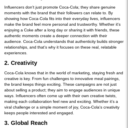
Influencers don't just promote Coca-Cola; they share genuine
moments with the brand that their followers can relate to. By
showing how Coca-Cola fits into their everyday lives, influencers
make the brand feel more personal and trustworthy. Whether it's
enjoying a Coke after a long day or sharing it with friends, these
authentic moments create a deeper connection with their
audience. Coca-Cola understands that authenticity builds stronger
relationships, and that’s why it focuses on these real, relatable
experiences.
2. Creativity
Coca-Cola knows that in the world of marketing, staying fresh and
creative is key. From fun challenges to innovative meal pairings,
the brand keeps things exciting. These campaigns are not just
about selling a product; they aim to engage audiences in unique
ways. Influencers often come up with their own creative twists,
making each collaboration feel new and exciting. Whether it’s a
viral challenge or a simple moment of joy, Coca-Cola's creativity
keeps people interested and engaged.
3. Global Reach