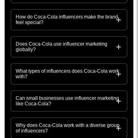
How do Coca-Cola influencers make the brand
feel special?
Does Coca-Cola use influencer marketing
globally?
What types of influencers does Coca-Cola work
with?
Can small businesses use influencer marketing
like Coca-Cola?
Why does Coca-Cola work with a diverse group
of influencers?