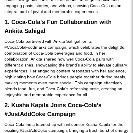
engaging posts, stories, and videos, showing Coca-Cola as an
integral part of joyful and memorable experiences.
1. Coca-Cola's Fun Collaboration with
Ankita Sahigal
Coca-Cola partnered with Ankita Sahigal for its
#CocaColaFoodmarks campaign, which celebrates the delightful
combination of Coca-Cola beverages and food. In her
collaboration, Ankita shared how well Coca-Cola pairs with
different dishes, showcasing the brand’s ability to elevate culinary
experiences. Her engaging content resonates with her audience,
highlighting how Coca-Cola brings people together during meals,
making moments even more special. This campaign effectively
blends food, fun, and Coca-Cola's refreshing taste, creating an
enjoyable and memorable experience for all.
2. Kusha Kapila Joins Coca-Cola’s
#JustAddCoke Campaign
Coca-Cola India teamed up with influencer Kusha Kapila for the
exciting #JustAddCoke campaign, bringing a fresh burst of energy