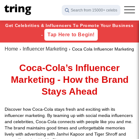
Search from 15000+ celebs
Get Celebrities & Influencers To Promote Your Business
Tap Here to Begin!
-
Home
Influencer Marketing
Coca Cola Influencer Marketing
Coca-Cola’s Influencer
Marketing - How the Brand
Stays Ahead
Discover how Coca-Cola stays fresh and exciting with its
influencer marketing. By teaming up with social media influencers
and celebrities, Coca-Cola connects with people like you and me.
The brand maintains good times and unforgettable memories
lively with advertising with Janhvi Kapoor and Tiger Shroff and