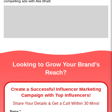
compelling ads with Alia Bhatt.
Looking to Grow Your Brand’s
Reach?
Create a Successful Influencer Marketing
Campaign with Top Influencers!
Share Your Details & Get a Call Within 30 Mins!
Name *