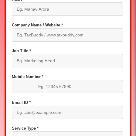
Company Name / Website *
Job Title *
Mobile Number *
Email ID *
Service Type *