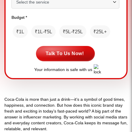
Budget *
₹1L
₹1L-₹5L
₹5L-₹25L
₹25L+
Talk To Us Now!
Your information is safe with us
Coca-Cola is more than just a drink—it’s a symbol of good times,
happiness, and connection. But how does this iconic brand stay
fresh and exciting in today’s fast-paced world? A big part of the
answer is influencer marketing. By working with social media stars
and everyday content creators, Coca-Cola keeps its message fun,
relatable, and relevant.