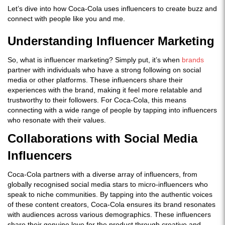
Let’s dive into how Coca-Cola uses influencers to create buzz and
connect with people like you and me.
Understanding Influencer Marketing
So, what is influencer marketing? Simply put, it’s when
brands
partner with individuals who have a strong following on social
media or other platforms. These influencers share their
experiences with the brand, making it feel more relatable and
trustworthy to their followers. For Coca-Cola, this means
connecting with a wide range of people by tapping into influencers
who resonate with their values.
Collaborations with Social Media
Influencers
Coca-Cola partners with a diverse array of influencers, from
globally recognised social media stars to micro-influencers who
speak to niche communities. By tapping into the authentic voices
of these content creators, Coca-Cola ensures its brand resonates
with audiences across various demographics. These influencers
share their genuine love for the product through creative and