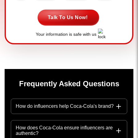
Talk To Us Now!
Your information is safe with us
Frequently Asked Questions
How do influencers help Coca-Cola's brand?
How does Coca-Cola ensure influencers are
authentic?