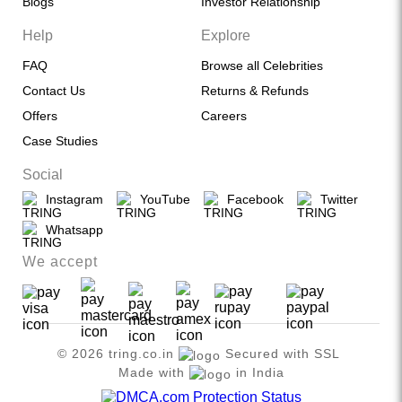
Blogs
Investor Relationship
Help
Explore
FAQ
Browse all Celebrities
Contact Us
Returns & Refunds
Offers
Careers
Case Studies
Social
Instagram
YouTube
Facebook
Twitter
Whatsapp
We accept
© 2026 tring.co.in
Secured with SSL
Made with
in India