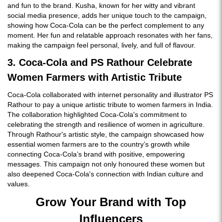
and fun to the brand. Kusha, known for her witty and vibrant
social media presence, adds her unique touch to the campaign,
showing how Coca-Cola can be the perfect complement to any
moment. Her fun and relatable approach resonates with her fans,
making the campaign feel personal, lively, and full of flavour.
3. Coca-Cola and PS Rathour Celebrate
Women Farmers with Artistic Tribute
Coca-Cola collaborated with internet personality and illustrator PS
Rathour to pay a unique artistic tribute to women farmers in India.
The collaboration highlighted Coca-Cola's commitment to
celebrating the strength and resilience of women in agriculture.
Through Rathour's artistic style, the campaign showcased how
essential women farmers are to the country’s growth while
connecting Coca-Cola’s brand with positive, empowering
messages. This campaign not only honoured these women but
also deepened Coca-Cola's connection with Indian culture and
values.
Grow Your Brand with Top
Influencers