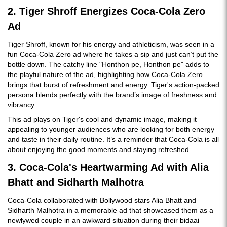
2. Tiger Shroff Energizes Coca-Cola Zero
Ad
Tiger Shroff, known for his energy and athleticism, was seen in a
fun Coca-Cola Zero ad where he takes a sip and just can’t put the
bottle down. The catchy line "Honthon pe, Honthon pe" adds to
the playful nature of the ad, highlighting how Coca-Cola Zero
brings that burst of refreshment and energy. Tiger's action-packed
persona blends perfectly with the brand’s image of freshness and
vibrancy.
This ad plays on Tiger's cool and dynamic image, making it
appealing to younger audiences who are looking for both energy
and taste in their daily routine. It’s a reminder that Coca-Cola is all
about enjoying the good moments and staying refreshed.
3. Coca-Cola's Heartwarming Ad with Alia
Bhatt and Sidharth Malhotra
Coca-Cola collaborated with Bollywood stars Alia Bhatt and
Sidharth Malhotra in a memorable ad that showcased them as a
newlywed couple in an awkward situation during their bidaai