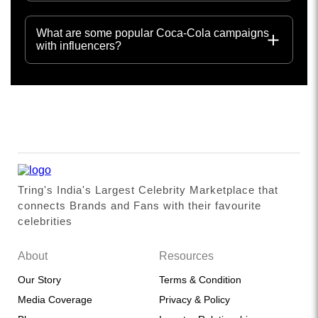
What are some popular Coca-Cola campaigns
with influencers?
Tring's India's Largest Celebrity Marketplace that
connects Brands and Fans with their favourite
celebrities
About
Resources
Our Story
Terms & Condition
Media Coverage
Privacy & Policy