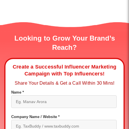
Looking to Grow Your Brand’s
Reach?
Create a Successful Influencer Marketing
Campaign with Top Influencers!
Share Your Details & Get a Call Within 30 Mins!
Name *
Company Name / Website *