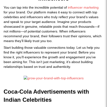
You can tap into the incredible potential of
influencer marketing
for your brand. Our platform makes it easy to connect with top
celebrities and influencers who truly reflect your brand’s values
and speak to your target audience. Imagine your products
showcased in genuine, relatable posts that reach thousands—if
not millions—of potential customers. When influencers
recommend your brand, their followers trust their opinions, which
means they’ll likely trust you too.
Start building those valuable connections today. Let us help you
find the right influencers to represent your brand. Before you
know it, you’ll experience the growth and engagement you’ve
been aiming for. This isn’t just marketing; it’s about building
relationships based on trust and authenticity.
Coca-Cola Advertisements with
Indian Celebrities