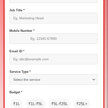
Job Title *
Mobile Number *
Email ID *
Service Type *
Budget *
₹1L
₹1L-₹5L
₹5L-₹25L
₹25L+