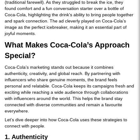
(traditional farewell). As they struggled to break the ice, they
found comfort and a fun conversation starter over a bottle of
Coca-Cola, highlighting the drink's ability to bring people together
and spark connection. The ad cleverly played on Coca-Cola’s
image as the perfect icebreaker, making it an essential part of
joyful moments.
What Makes Coca-Cola’s Approach
Special?
Coca-Cola’s marketing stands out because it combines
authenticity, creativity, and global reach. By partnering with
influencers who share genuine moments, the brand feels
personal and relatable. Coca-Cola keeps its campaigns fresh and
exciting while reaching a wide audience through collaborations
with influencers around the world. This helps the brand stay
connected with diverse communities and remain a favourite
everywhere.
Let’s dive deeper into how Coca-Cola uses these strategies to
connect with people.
1. Authenticity