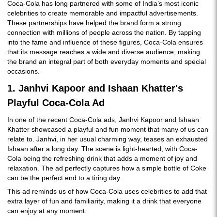
Coca-Cola has long partnered with some of India’s most iconic
celebrities to create memorable and impactful advertisements.
These partnerships have helped the brand form a strong
connection with millions of people across the nation. By tapping
into the fame and influence of these figures, Coca-Cola ensures
that its message reaches a wide and diverse audience, making
the brand an integral part of both everyday moments and special
occasions.
1. Janhvi Kapoor and Ishaan Khatter's
Playful Coca-Cola Ad
In one of the recent Coca-Cola ads, Janhvi Kapoor and Ishaan
Khatter showcased a playful and fun moment that many of us can
relate to. Janhvi, in her usual charming way, teases an exhausted
Ishaan after a long day. The scene is light-hearted, with Coca-
Cola being the refreshing drink that adds a moment of joy and
relaxation. The ad perfectly captures how a simple bottle of Coke
can be the perfect end to a tiring day.
This ad reminds us of how Coca-Cola uses celebrities to add that
extra layer of fun and familiarity, making it a drink that everyone
can enjoy at any moment.