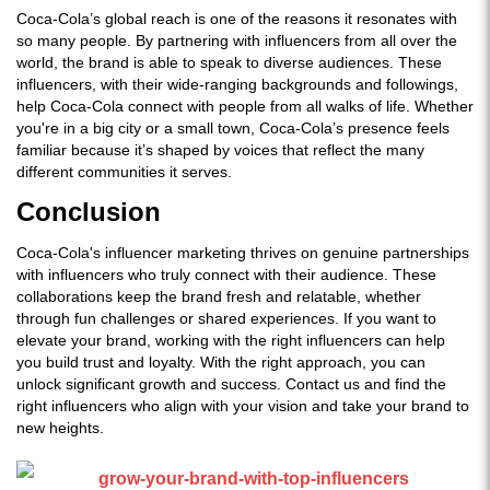
Coca-Cola’s global reach is one of the reasons it resonates with
so many people. By partnering with influencers from all over the
world, the brand is able to speak to diverse audiences. These
influencers, with their wide-ranging backgrounds and followings,
help Coca-Cola connect with people from all walks of life. Whether
you're in a big city or a small town, Coca-Cola’s presence feels
familiar because it’s shaped by voices that reflect the many
different communities it serves.
Conclusion
Coca-Cola's influencer marketing thrives on genuine partnerships
with influencers who truly connect with their audience. These
collaborations keep the brand fresh and relatable, whether
through fun challenges or shared experiences. If you want to
elevate your brand, working with the right influencers can help
you build trust and loyalty. With the right approach, you can
unlock significant growth and success. Contact us and find the
right influencers who align with your vision and take your brand to
new heights.