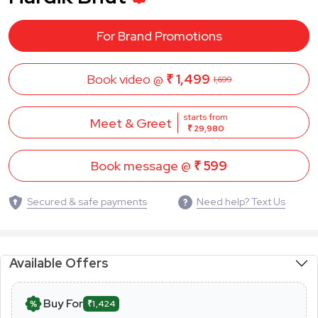
For Brand Promotions
Book video @
₹ 1,499
1,699
starts from
Meet & Greet
₹ 29,980
Book message @
₹ 599
Secured & safe payments
Need help? Text Us
Available Offers
Buy For
₹1,424