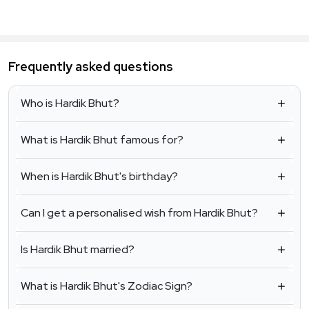
Frequently asked questions
Who is Hardik Bhut?
What is Hardik Bhut famous for?
When is Hardik Bhut's birthday?
Can I get a personalised wish from Hardik Bhut?
Is Hardik Bhut married?
What is Hardik Bhut's Zodiac Sign?