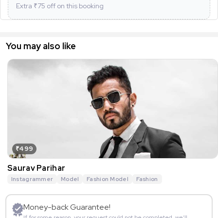
Extra ₹
75
off on this booking
You may also like
₹499
Saurav Parihar
Instagrammer
Model
Fashion Model
Fashion
Money-back Guarantee!
If for some reason, your request could not be completed, we’ll