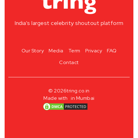
India’s largest celebrity shoutout platform
Our Story
Media
Term
Privacy
FAQ
Contact
© 2026
tring.co.in
Made with
in Mumbai