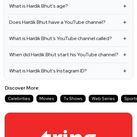
What is Hardik Bhut's age?
Does Hardik Bhut have a YouTube channel?
What is Hardik Bhut’s YouTube channel called?
When did Hardik Bhut start his YouTube channel?
What is Hardik Bhut's Instagram ID?
Discover More:
Celebrities
Movies
Tv Shows
Web Series
Sport