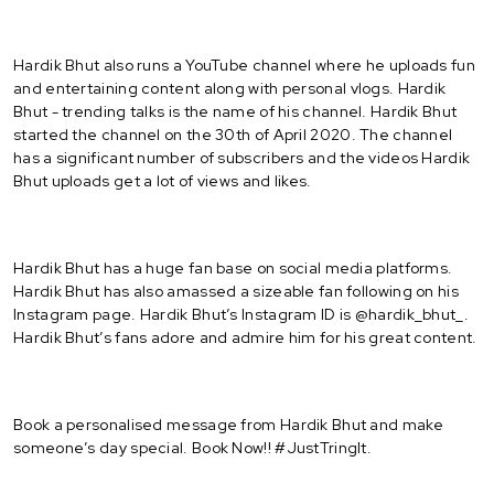
Hardik Bhut also runs a YouTube channel where he uploads fun
and entertaining content along with personal vlogs. Hardik
Bhut - trending talks is the name of his channel. Hardik Bhut
started the channel on the 30th of April 2020. The channel
has a significant number of subscribers and the videos Hardik
Bhut uploads get a lot of views and likes.
Hardik Bhut has a huge fan base on social media platforms.
Hardik Bhut has also amassed a sizeable fan following on his
Instagram page. Hardik Bhut’s Instagram ID is @hardik_bhut_.
Hardik Bhut’s fans adore and admire him for his great content.
Book a personalised message from Hardik Bhut and make
someone’s day special. Book Now!! #JustTringIt.