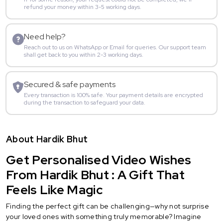
refund your money within 3-5 working days.
Need help?
Reach out to us on WhatsApp or Email for queries. Our support team
shall get back to you within 2-3 working days.
Secured & safe payments
Every transaction is 100% safe. Your payment details are encrypted
during the transaction to safeguard your data.
About Hardik Bhut
Get Personalised Video Wishes
From Hardik Bhut : A Gift That
Feels Like Magic
Finding the perfect gift can be challenging—why not surprise
your loved ones with something truly memorable? Imagine