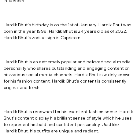
Influencer.
Hardik Bhut’s birthday is on the 1st of January. Hardik Bhut was
born in the year 1998. Hardik Bhut is 24 years old as of 2022.
Hardik Bhut’s zodiac sign is Capricorn.
Hardik Bhut is an extremely popular and beloved social media
personality who shares outstanding and engaging content on
his various social media channels. Hardik Bhut is widely known
for his fashion content. Hardik Bhut’s content is consistently
original and fresh.
Hardik Bhut is renowned for his excellent fashion sense. Hardik
Bhut’s content display his brilliant sense of style which he uses
to represent his bold and confident personality. Just like
Hardik Bhut, his outfits are unique and radiant.