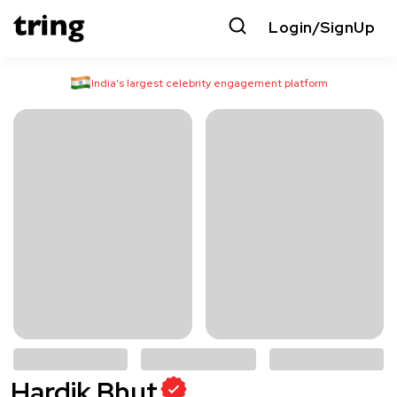
Login/SignUp
India’s largest celebrity engagement platform
Hardik Bhut