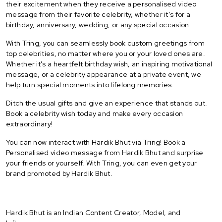
their excitement when they receive a personalised video
message from their favorite celebrity, whether it’s for a
birthday, anniversary, wedding, or any special occasion.
With Tring, you can seamlessly book custom greetings from
top celebrities, no matter where you or your loved ones are.
Whether it's a heartfelt birthday wish, an inspiring motivational
message, or a celebrity appearance at a private event, we
help turn special moments into lifelong memories.
Ditch the usual gifts and give an experience that stands out.
Book a celebrity wish today and make every occasion
extraordinary!
You can now interact with Hardik Bhut via Tring! Book a
Personalised video message from Hardik Bhut and surprise
your friends or yourself. With Tring, you can even get your
brand promoted by Hardik Bhut.
Hardik Bhut is an Indian Content Creator, Model, and