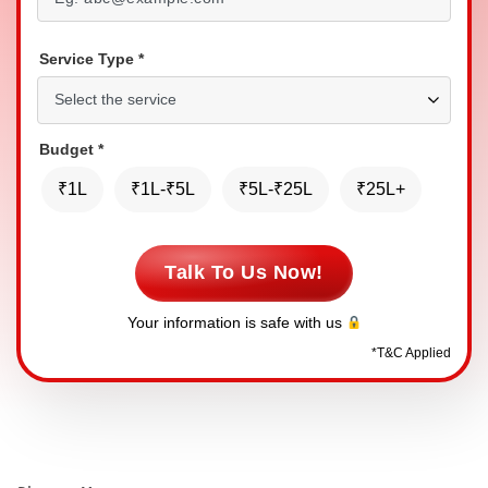
Service Type
*
Budget
*
₹1L
₹1L-₹5L
₹5L-₹25L
₹25L+
Talk To Us Now!
Your information is safe with us
*
T&C Applied