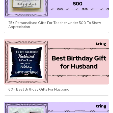
tailored specifically to them.
75+ Personalised Gifts For Teacher Under 500 To Show
Appreciation
60+ Best Birthday Gifts For Husband