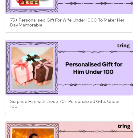
75+ Personalised Gift For Wife Under 1000 To Maker Her
Day Memorable
Surprise Him with these 70+ Personalized Gifts Under
100