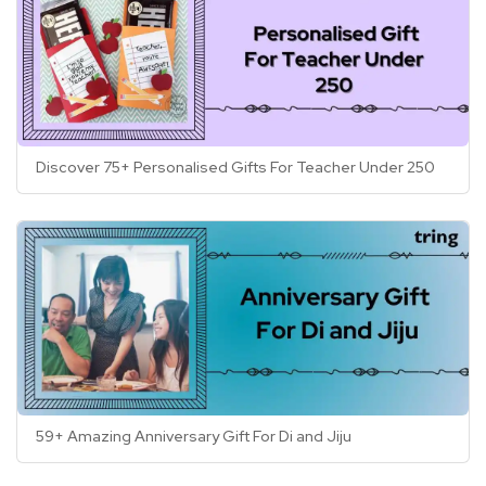
Discover 75+ Personalised Gifts For Teacher Under 250
59+ Amazing Anniversary Gift For Di and Jiju