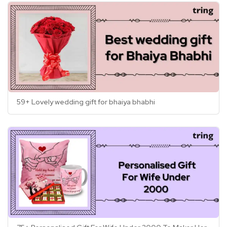
59+ Lovely wedding gift for bhaiya bhabhi