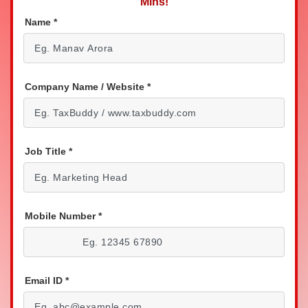
Mins!
Name
*
Company Name / Website
*
Job Title
*
Mobile Number
*
Email ID
*