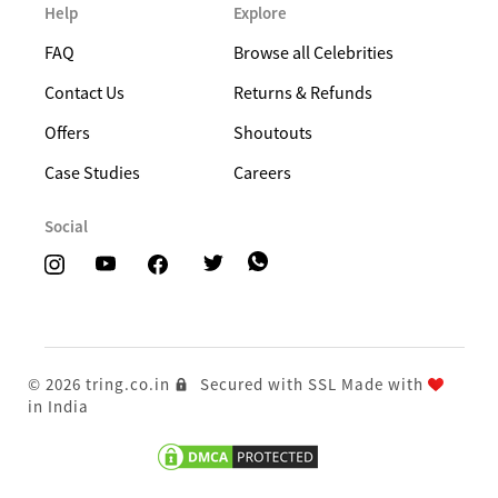
Help
Explore
FAQ
Browse all Celebrities
Contact Us
Returns & Refunds
Offers
Shoutouts
Case Studies
Careers
Social
© 2026 tring.co.in
Secured with SSL
Made with
in India