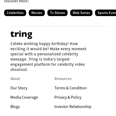
Discover More:
Celebrities
Movies
Tv Shows
Web Series
Sports Eve
Celebs wishing happy birthday! How
exciting it would be? Make every moment
special with a personalised celebrity
message. Tring is India’s largest
engagement platform for celebrity video
shoutout.
About
Resources
Our Story
Terms & Condition
Media Coverage
Privacy & Policy
Blogs
Investor Relationship