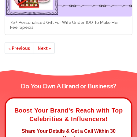
75+ Personalised Gift For Wife Under 100 To Make Her
Feel Special
« Previous
Next »
Do You Own A Brand or Business?
Boost Your Brand's Reach with Top
Celebrities & Influencers!
Share Your Details & Get a Call Within 30