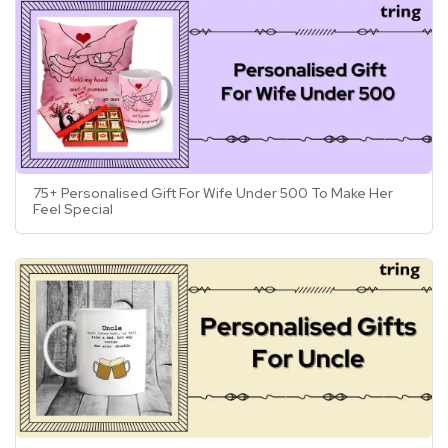
75+ Personalised Gift For Wife Under 500 To Make Her
Feel Special