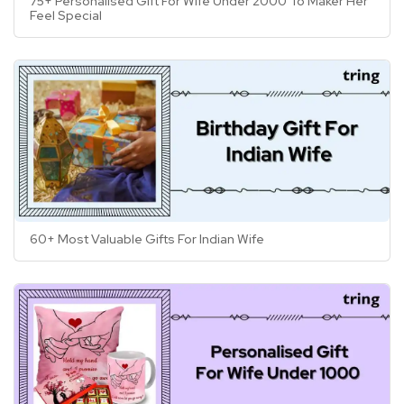
75+ Personalised Gift For Wife Under 2000 To Maker Her
Feel Special
60+ Most Valuable Gifts For Indian Wife