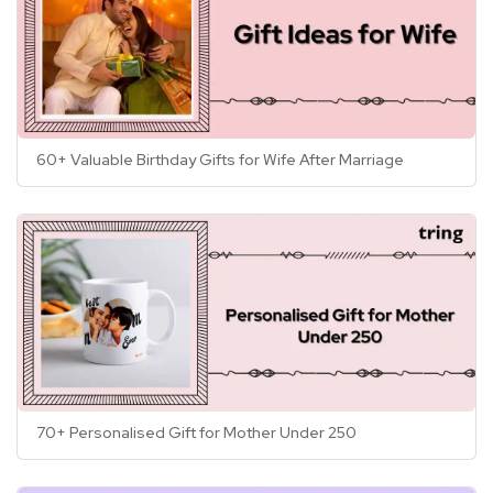
60+ Valuable Birthday Gifts for Wife After Marriage
70+ Personalised Gift for Mother Under 250