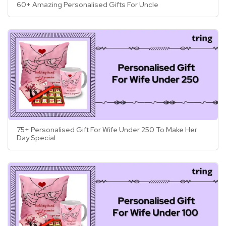
60+ Amazing Personalised Gifts For Uncle
75+ Personalised Gift For Wife Under 250 To Make Her
Day Special