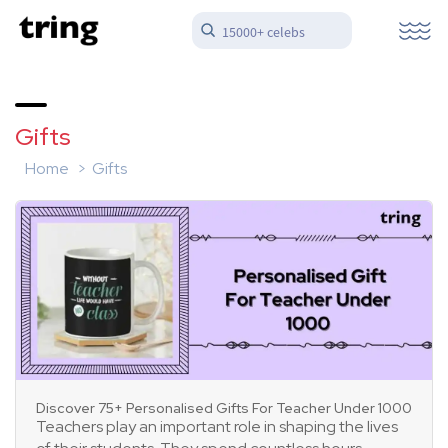
15000+ celebs
Gifts
Home
Gifts
Discover 75+ Personalised Gifts For Teacher Under 1000
Teachers play an important role in shaping the lives