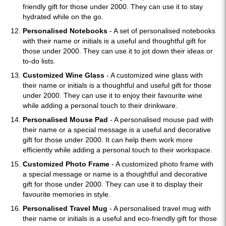
friendly gift for those under 2000. They can use it to stay
hydrated while on the go.
Personalised Notebooks
- A set of personalised notebooks
with their name or initials is a useful and thoughtful gift for
those under 2000. They can use it to jot down their ideas or
to-do lists.
Customized Wine Glass
- A customized wine glass with
their name or initials is a thoughtful and useful gift for those
under 2000. They can use it to enjoy their favourite wine
while adding a personal touch to their drinkware.
Personalised Mouse Pad
- A personalised mouse pad with
their name or a special message is a useful and decorative
gift for those under 2000. It can help them work more
efficiently while adding a personal touch to their workspace.
Customized Photo Frame
- A customized photo frame with
a special message or name is a thoughtful and decorative
gift for those under 2000. They can use it to display their
favourite memories in style.
Personalised Travel Mug
- A personalised travel mug with
their name or initials is a useful and eco-friendly gift for those