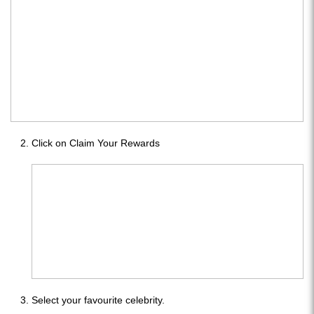
Click on Claim Your Rewards
Select your favourite celebrity.