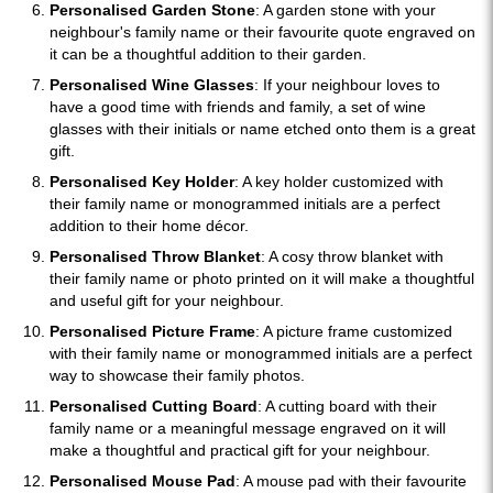
Personalised Garden Stone
: A garden stone with your
neighbour's family name or their favourite quote engraved on
it can be a thoughtful addition to their garden.
Personalised Wine Glasses
: If your neighbour loves to
have a good time with friends and family, a set of wine
glasses with their initials or name etched onto them is a great
gift.
Personalised Key Holder
: A key holder customized with
their family name or monogrammed initials are a perfect
addition to their home décor.
Personalised Throw Blanket
: A cosy throw blanket with
their family name or photo printed on it will make a thoughtful
and useful gift for your neighbour.
Personalised Picture Frame
: A picture frame customized
with their family name or monogrammed initials are a perfect
way to showcase their family photos.
Personalised Cutting Board
: A cutting board with their
family name or a meaningful message engraved on it will
make a thoughtful and practical gift for your neighbour.
Personalised Mouse Pad
: A mouse pad with their favourite