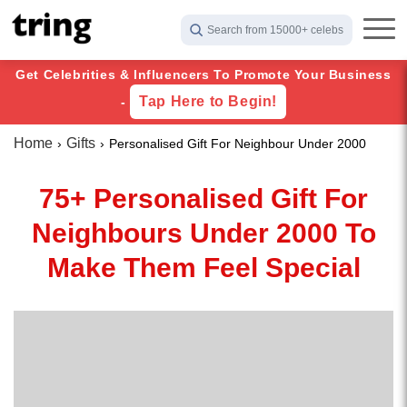
Search from 15000+ celebs
Get Celebrities & Influencers To Promote Your Business
Tap Here to Begin!
-
Home
Gifts
Personalised Gift For Neighbour Under 2000
75+ Personalised Gift For
Neighbours Under 2000 To
Make Them Feel Special