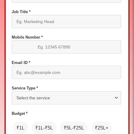
Job Title *
Mobile Number *
Email ID *
Service Type *
Budget *
₹1L
₹1L-₹5L
₹5L-₹25L
₹25L+