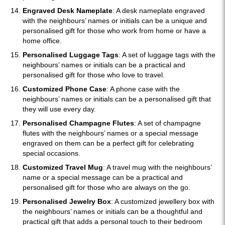
Engraved Desk Nameplate
: A desk nameplate engraved
with the neighbours’ names or initials can be a unique and
personalised gift for those who work from home or have a
home office.
Personalised Luggage Tags
: A set of luggage tags with the
neighbours’ names or initials can be a practical and
personalised gift for those who love to travel.
Customized Phone Case
: A phone case with the
neighbours’ names or initials can be a personalised gift that
they will use every day.
Personalised Champagne Flutes
: A set of champagne
flutes with the neighbours’ names or a special message
engraved on them can be a perfect gift for celebrating
special occasions.
Customized Travel Mug
: A travel mug with the neighbours’
name or a special message can be a practical and
personalised gift for those who are always on the go.
Personalised Jewelry Box
: A customized jewellery box with
the neighbours’ names or initials can be a thoughtful and
practical gift that adds a personal touch to their bedroom