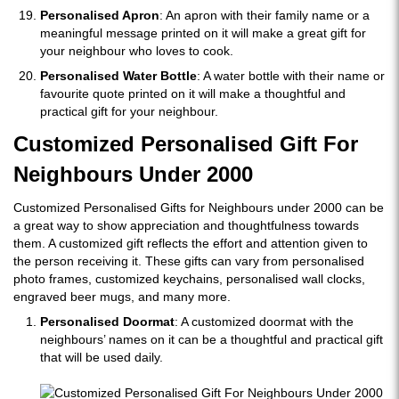
Personalised Apron
: An apron with their family name or a
meaningful message printed on it will make a great gift for
your neighbour who loves to cook.
Personalised Water Bottle
: A water bottle with their name or
favourite quote printed on it will make a thoughtful and
practical gift for your neighbour.
Customized Personalised Gift For
Neighbours Under 2000
Customized Personalised Gifts for Neighbours under 2000 can be
a great way to show appreciation and thoughtfulness towards
them. A customized gift reflects the effort and attention given to
the person receiving it. These gifts can vary from personalised
photo frames, customized keychains, personalised wall clocks,
engraved beer mugs, and many more.
Personalised Doormat
: A customized doormat with the
neighbours’ names on it can be a thoughtful and practical gift
that will be used daily.