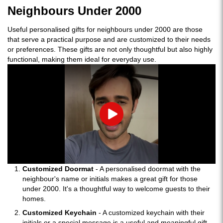
Neighbours Under 2000
Useful personalised gifts for neighbours under 2000 are those
that serve a practical purpose and are customized to their needs
or preferences. These gifts are not only thoughtful but also highly
functional, making them ideal for everyday use.
Play
Customized Doormat
- A personalised doormat with the
neighbour's name or initials makes a great gift for those
under 2000. It's a thoughtful way to welcome guests to their
homes.
Customized Keychain
- A customized keychain with their
initials or a special message is a useful and meaningful gift