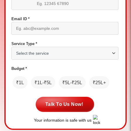
Email ID *
Service Type *
Budget *
₹1L
₹1L-₹5L
₹5L-₹25L
₹25L+
Talk To Us Now!
Your information is safe with us