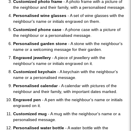
Customized photo frame
- A photo frame with a picture of
the neighbour and their family, with a personalised message.
Personalised wine glasses
- A set of wine glasses with the
neighbour's name or initials engraved on them.
Customized phone case
- A phone case with a picture of
the neighbour or a personalised message.
Personalised garden stone
- A stone with the neighbour's
name or a welcoming message for their garden.
Engraved jewellery
- A piece of jewellery with the
neighbour's name or initials engraved on it.
Customized keychain
- A keychain with the neighbour's
name or a personalised message.
Personalised calendar
- A calendar with pictures of the
neighbour and their family, with important dates marked.
Engraved pen
- A pen with the neighbour's name or initials
engraved on it.
Customized mug
- A mug with the neighbour's name or a
personalised message.
Personalised water bottle
- A water bottle with the