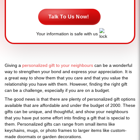
Talk To Us Now!
Your information is safe with us
Giving a
personalized gift to your neighbours
can be a wonderful
way to strengthen your bond and express your appreciation. It is
a great way to show them that you care and that you value the
relationship you have with them. However, finding the right gift
can be a challenge, especially if you are on a budget.
The good news is that there are plenty of personalized gift options
available that are affordable and under the budget of 2000. These
gifts can be unique, and thoughtful, and show your neighbours
that you have put some effort into finding a gift that is special to
them. Personalized gifts can range from small items like
keychains, mugs, or photo frames to larger items like custom-
made doormats or garden decorations.