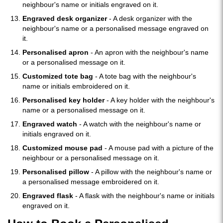
neighbour's name or initials engraved on it.
Engraved desk organizer
- A desk organizer with the
neighbour's name or a personalised message engraved on
it.
Personalised apron
- An apron with the neighbour's name
or a personalised message on it.
Customized tote bag
- A tote bag with the neighbour's
name or initials embroidered on it.
Personalised key holder
- A key holder with the neighbour's
name or a personalised message on it.
Engraved watch
- A watch with the neighbour's name or
initials engraved on it.
Customized mouse pad
- A mouse pad with a picture of the
neighbour or a personalised message on it.
Personalised pillow
- A pillow with the neighbour's name or
a personalised message embroidered on it.
Engraved flask
- A flask with the neighbour's name or initials
engraved on it.