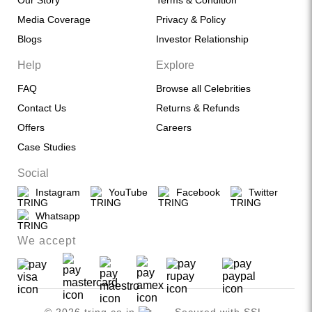
Our Story
Terms & Condition
Media Coverage
Privacy & Policy
Blogs
Investor Relationship
Help
Explore
FAQ
Browse all Celebrities
Contact Us
Returns & Refunds
Offers
Careers
Case Studies
Social
Instagram
YouTube
Facebook
Twitter
Whatsapp
We accept