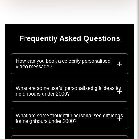
Frequently Asked Questions
How can you book a celebrity personalised
video message?
What are some useful personalised gift ideas for
neighbours under 2000?
What are some thoughtful personalised gift ideas
for neighbours under 2000?