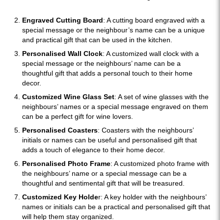
Engraved Cutting Board
: A cutting board engraved with a
special message or the neighbour’s name can be a unique
and practical gift that can be used in the kitchen.
Personalised Wall Clock
: A customized wall clock with a
special message or the neighbours’ name can be a
thoughtful gift that adds a personal touch to their home
decor.
Customized Wine Glass Set
: A set of wine glasses with the
neighbours’ names or a special message engraved on them
can be a perfect gift for wine lovers.
Personalised Coasters
: Coasters with the neighbours’
initials or names can be useful and personalised gift that
adds a touch of elegance to their home decor.
Personalised Photo Frame
: A customized photo frame with
the neighbours’ name or a special message can be a
thoughtful and sentimental gift that will be treasured.
Customized Key Holde
r: A key holder with the neighbours’
names or initials can be a practical and personalised gift that
will help them stay organized.