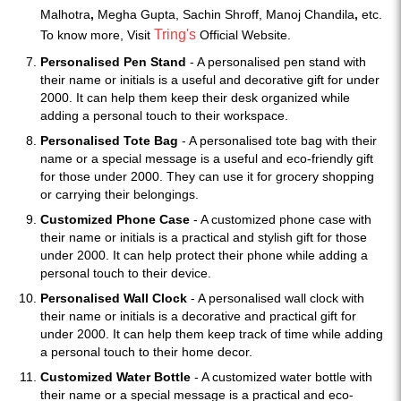
Malhotra
,
Megha Gupta, Sachin Shroff, Manoj Chandila
,
etc.
Tring's
To know more, Visit
Official Website.
Personalised Pen Stand
- A personalised pen stand with
their name or initials is a useful and decorative gift for under
2000. It can help them keep their desk organized while
adding a personal touch to their workspace.
Personalised Tote Bag
- A personalised tote bag with their
name or a special message is a useful and eco-friendly gift
for those under 2000. They can use it for grocery shopping
or carrying their belongings.
Customized Phone Case
- A customized phone case with
their name or initials is a practical and stylish gift for those
under 2000. It can help protect their phone while adding a
personal touch to their device.
Personalised Wall Clock
- A personalised wall clock with
their name or initials is a decorative and practical gift for
under 2000. It can help them keep track of time while adding
a personal touch to their home decor.
Customized Water Bottle
- A customized water bottle with
their name or a special message is a practical and eco-