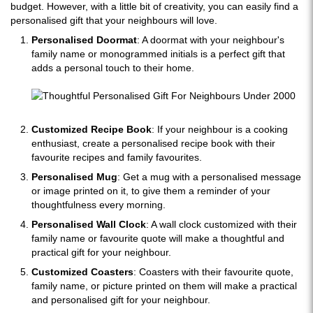
budget. However, with a little bit of creativity, you can easily find a
personalised gift that your neighbours will love.
Personalised Doormat
: A doormat with your neighbour's
family name or monogrammed initials is a perfect gift that
adds a personal touch to their home.
Customized Recipe Book
: If your neighbour is a cooking
enthusiast, create a personalised recipe book with their
favourite recipes and family favourites.
Personalised Mug
: Get a mug with a personalised message
or image printed on it, to give them a reminder of your
thoughtfulness every morning.
Personalised Wall Clock
: A wall clock customized with their
family name or favourite quote will make a thoughtful and
practical gift for your neighbour.
Customized Coasters
: Coasters with their favourite quote,
family name, or picture printed on them will make a practical
and personalised gift for your neighbour.