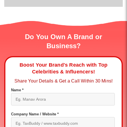
Do You Own A Brand or
Business?
Boost Your Brand's Reach with Top
Celebrities & Influencers!
Share Your Details & Get a Call Within 30 Mins!
Name *
Company Name / Website *