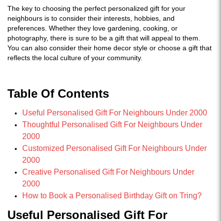
The key to choosing the perfect personalized gift for your
neighbours is to consider their interests, hobbies, and
preferences. Whether they love gardening, cooking, or
photography, there is sure to be a gift that will appeal to them.
You can also consider their home decor style or choose a gift that
reflects the local culture of your community.
Table Of Contents
Useful Personalised Gift For Neighbours Under 2000
Thoughtful Personalised Gift For Neighbours Under
2000
Customized Personalised Gift For Neighbours Under
2000
Creative Personalised Gift For Neighbours Under
2000
How to Book a Personalised Birthday Gift on Tring?
Useful Personalised Gift For