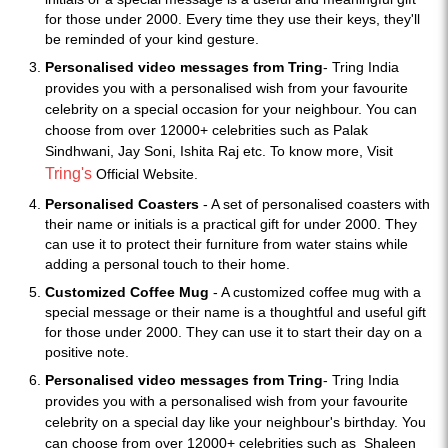
for those under 2000. Every time they use their keys, they'll
be reminded of your kind gesture.
Personalised video messages from Tring
- Tring India
provides you with a personalised wish from your favourite
celebrity on a special occasion for your neighbour. You can
choose from over 12000+ celebrities such as Palak
Sindhwani, Jay Soni, Ishita Raj etc. To know more, Visit
Tring's
Official Website.
Personalised Coasters
- A set of personalised coasters with
their name or initials is a practical gift for under 2000. They
can use it to protect their furniture from water stains while
adding a personal touch to their home.
Customized Coffee Mug
- A customized coffee mug with a
special message or their name is a thoughtful and useful gift
for those under 2000. They can use it to start their day on a
positive note.
Personalised video messages from Tring
- Tring India
provides you with a personalised wish from your favourite
celebrity on a special day like your neighbour's birthday. You
can choose from over 12000+ celebrities such as
Shaleen