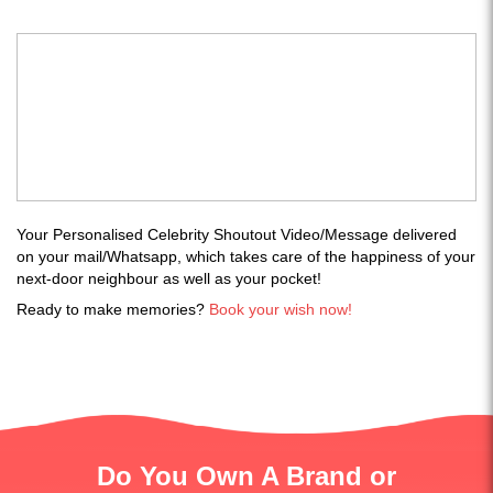
Your Personalised Celebrity Shoutout Video/Message delivered
on your mail/Whatsapp, which takes care of the happiness of your
next-door neighbour as well as your pocket!
Ready to make memories?
Book your wish now!
Do You Own A Brand or