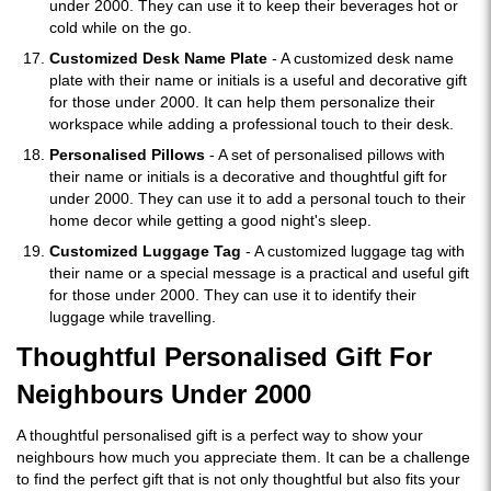
under 2000. They can use it to keep their beverages hot or
cold while on the go.
Customized Desk Name Plate
- A customized desk name
plate with their name or initials is a useful and decorative gift
for those under 2000. It can help them personalize their
workspace while adding a professional touch to their desk.
Personalised Pillows
- A set of personalised pillows with
their name or initials is a decorative and thoughtful gift for
under 2000. They can use it to add a personal touch to their
home decor while getting a good night's sleep.
Customized Luggage Tag
- A customized luggage tag with
their name or a special message is a practical and useful gift
for those under 2000. They can use it to identify their
luggage while travelling.
Thoughtful Personalised Gift For
Neighbours Under 2000
A thoughtful personalised gift is a perfect way to show your
neighbours how much you appreciate them. It can be a challenge
to find the perfect gift that is not only thoughtful but also fits your