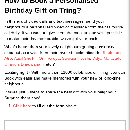
How to Book a Personalised
Birthday Gift on Tring?
In this era of video calls and text messages, send your
neighbours a personalised video or message from their favourite
celebrity. If you want to give them the most unique wish possible
to make their day memorable, we've got your back.
What’s better than your lovely neighbours getting a celebrity
shoutout as a wish from their favourite celebrities like
Shubhangi
Atre
,
Aasif Sheikh
,
Omi Vaidya
,
Swwapnil Joshi
,
Vidya Malavade
,
Chandni Bhagwanani
, etc.?
Exciting right? With more than 12000 celebrities on Tring, you can
Book with ease and make memories with your new or long-time
neighbour.
It takes just 3 steps to share the best gift with your neighbour.
Surprise them now!
Click here
to fill out the form above.