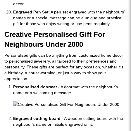
decor.
Engraved Pen Set
: A pen set engraved with the neighbours’
names or a special message can be a unique and practical
gift for those who enjoy writing or use pens regularly.
Creative Personalised Gift For
Neighbours Under 2000
Personalised gifts can be anything from customized home decor
to personalised jewellery, all tailored to their preferences and
personality. These gifts are perfect for any occasion, whether it's
a birthday, a housewarming, or just a way to show your
appreciation.
Personalised doormat
- A doormat with the neighbour's
name or a welcoming message.
Engraved cutting board
- A wooden cutting board with the
neighbour's name or initials engraved on it.