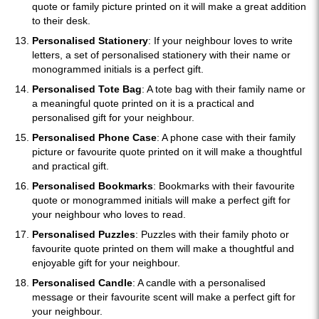
quote or family picture printed on it will make a great addition
to their desk.
Personalised Stationery
: If your neighbour loves to write
letters, a set of personalised stationery with their name or
monogrammed initials is a perfect gift.
Personalised Tote Bag
: A tote bag with their family name or
a meaningful quote printed on it is a practical and
personalised gift for your neighbour.
Personalised Phone Case
: A phone case with their family
picture or favourite quote printed on it will make a thoughtful
and practical gift.
Personalised Bookmarks
: Bookmarks with their favourite
quote or monogrammed initials will make a perfect gift for
your neighbour who loves to read.
Personalised Puzzles
: Puzzles with their family photo or
favourite quote printed on them will make a thoughtful and
enjoyable gift for your neighbour.
Personalised Candle
: A candle with a personalised
message or their favourite scent will make a perfect gift for
your neighbour.