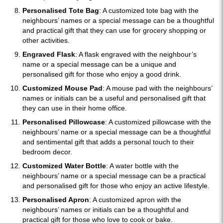
Personalised Tote Bag
: A customized tote bag with the
neighbours’ names or a special message can be a thoughtful
and practical gift that they can use for grocery shopping or
other activities.
Engraved Flask
: A flask engraved with the neighbour’s
name or a special message can be a unique and
personalised gift for those who enjoy a good drink.
Customized Mouse Pad
: A mouse pad with the neighbours’
names or initials can be a useful and personalised gift that
they can use in their home office.
Personalised Pillowcase
: A customized pillowcase with the
neighbours’ name or a special message can be a thoughtful
and sentimental gift that adds a personal touch to their
bedroom decor.
Customized Water Bottle
: A water bottle with the
neighbours’ name or a special message can be a practical
and personalised gift for those who enjoy an active lifestyle.
Personalised Apron
: A customized apron with the
neighbours’ names or initials can be a thoughtful and
practical gift for those who love to cook or bake.