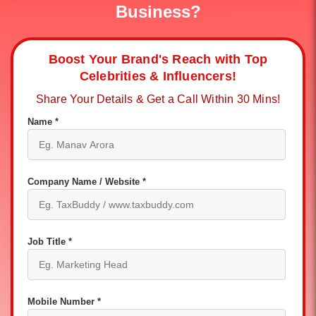
Business?
Boost Your Brand's Reach with Top
Celebrities & Influencers!
Share Your Details & Get a Call Within 30 Mins!
Name *
Company Name / Website *
Job Title *
Mobile Number *