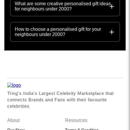
What are some creative personalised gift ideas
for neighbours under 2000?
How to choose a personalised gift for your
neighbours under 2000?
Tring's India's Largest Celebrity Marketplace that
connects Brands and Fans with their favourite
celebrities
About
Resources