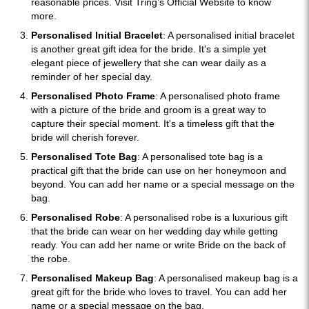
reasonable prices. Visit Tring’s Official Website to know
more.
Personalised Initial Bracelet
: A personalised initial bracelet
is another great gift idea for the bride. It's a simple yet
elegant piece of jewellery that she can wear daily as a
reminder of her special day.
Personalised Photo Frame
: A personalised photo frame
with a picture of the bride and groom is a great way to
capture their special moment. It's a timeless gift that the
bride will cherish forever.
Personalised Tote Bag
: A personalised tote bag is a
practical gift that the bride can use on her honeymoon and
beyond. You can add her name or a special message on the
bag.
Personalised Robe
: A personalised robe is a luxurious gift
that the bride can wear on her wedding day while getting
ready. You can add her name or write Bride on the back of
the robe.
Personalised Makeup Bag
: A personalised makeup bag is a
great gift for the bride who loves to travel. You can add her
name or a special message on the bag.