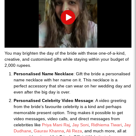
Play
You may brighten the day of the bride with these one-of-a-kind,
creative, and customised gifts while staying within your budget of
2,000 rupees.
Personalised Name Necklace
: Gift the bride a personalised
name necklace with her name on it. This necklace is a
perfect accessory that she can wear on her wedding day and
even after the big day is over.
Personalised Celebrity Video Message
: A video greeting
from the bride's favourite celebrity is a kind and perhaps
memorable present option. Tring makes it possible to get
video messages, video calls, and direct messages from
celebrities like
Priya Mani Raj
,
Jay Soni
,
Ridhiema Tiwari
,
Jay
Dudhane
,
Gaurav Khanna
,
Ali Reza
, and much more, all at