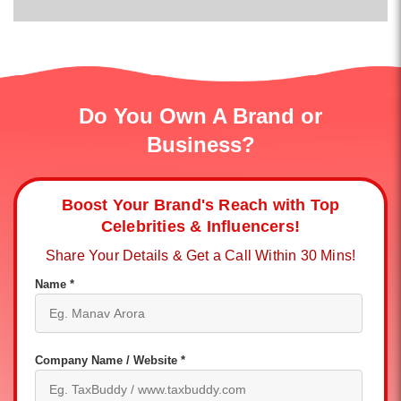
Do You Own A Brand or
Business?
Boost Your Brand's Reach with Top
Celebrities & Influencers!
Share Your Details & Get a Call Within 30 Mins!
Name *
Company Name / Website *