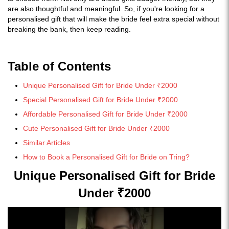
are also thoughtful and meaningful. So, if you're looking for a
personalised gift that will make the bride feel extra special without
breaking the bank, then keep reading.
Table of Contents
Unique Personalised Gift for Bride Under ₹2000
Special Personalised Gift for Bride Under ₹2000
Affordable Personalised Gift for Bride Under ₹2000
Cute Personalised Gift for Bride Under ₹2000
Similar Articles
How to Book a Personalised Gift for Bride on Tring?
Unique Personalised Gift for Bride
Under ₹2000