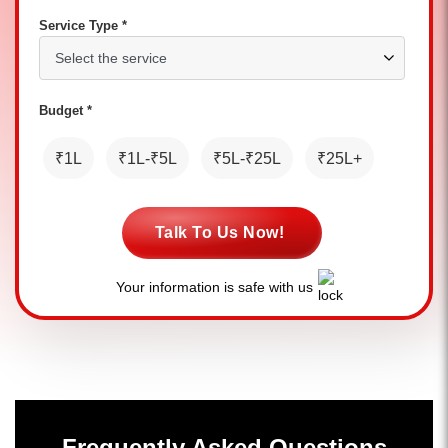
Service Type *
Budget *
₹1L
₹1L-₹5L
₹5L-₹25L
₹25L+
Talk To Us Now!
Your information is safe with us
Frequently Asked Questions