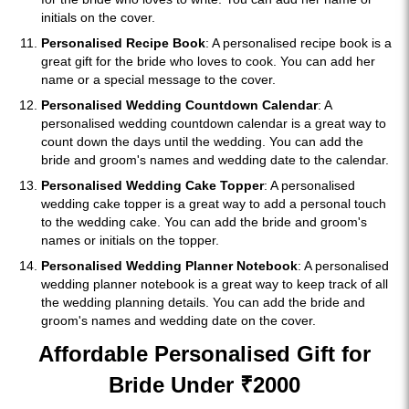
initials on the cover.
Personalised Recipe Book
: A personalised recipe book is a
great gift for the bride who loves to cook. You can add her
name or a special message to the cover.
Personalised Wedding Countdown Calendar
: A
personalised wedding countdown calendar is a great way to
count down the days until the wedding. You can add the
bride and groom's names and wedding date to the calendar.
Personalised Wedding Cake Topper
: A personalised
wedding cake topper is a great way to add a personal touch
to the wedding cake. You can add the bride and groom's
names or initials on the topper.
Personalised Wedding Planner Notebook
: A personalised
wedding planner notebook is a great way to keep track of all
the wedding planning details. You can add the bride and
groom's names and wedding date on the cover.
Affordable Personalised Gift for
Bride Under ₹2000