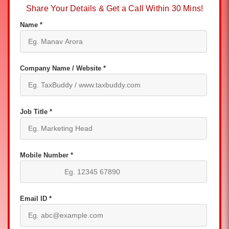
Share Your Details & Get a Call Within 30 Mins!
Name *
Company Name / Website *
Job Title *
Mobile Number *
Email ID *