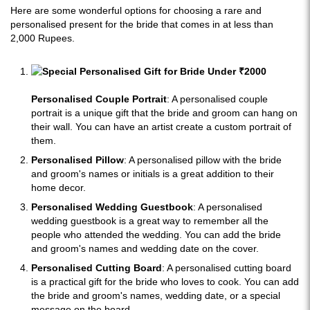
Here are some wonderful options for choosing a rare and
personalised present for the bride that comes in at less than
2,000 Rupees.
Personalised Couple Portrait
: A personalised couple
portrait is a unique gift that the bride and groom can hang on
their wall. You can have an artist create a custom portrait of
them.
Personalised Pillow
: A personalised pillow with the bride
and groom's names or initials is a great addition to their
home decor.
Personalised Wedding Guestbook
: A personalised
wedding guestbook is a great way to remember all the
people who attended the wedding. You can add the bride
and groom's names and wedding date on the cover.
Personalised Cutting Board
: A personalised cutting board
is a practical gift for the bride who loves to cook. You can add
the bride and groom's names, wedding date, or a special
message on the board.