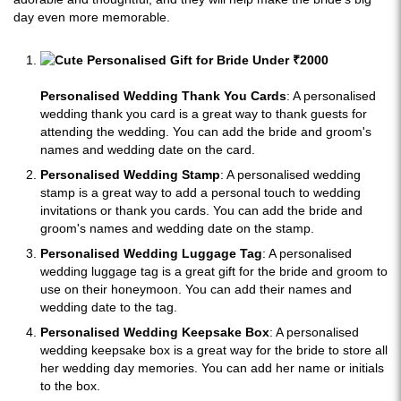
day even more memorable.
Personalised Wedding Thank You Cards
: A personalised
wedding thank you card is a great way to thank guests for
attending the wedding. You can add the bride and groom's
names and wedding date on the card.
Personalised Wedding Stamp
: A personalised wedding
stamp is a great way to add a personal touch to wedding
invitations or thank you cards. You can add the bride and
groom's names and wedding date on the stamp.
Personalised Wedding Luggage Tag
: A personalised
wedding luggage tag is a great gift for the bride and groom to
use on their honeymoon. You can add their names and
wedding date to the tag.
Personalised Wedding Keepsake Box
: A personalised
wedding keepsake box is a great way for the bride to store all
her wedding day memories. You can add her name or initials
to the box.