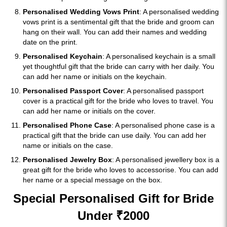
Personalised Wedding Vows Print
: A personalised wedding
vows print is a sentimental gift that the bride and groom can
hang on their wall. You can add their names and wedding
date on the print.
Personalised Keychain
: A personalised keychain is a small
yet thoughtful gift that the bride can carry with her daily. You
can add her name or initials on the keychain.
Personalised Passport Cover
: A personalised passport
cover is a practical gift for the bride who loves to travel. You
can add her name or initials on the cover.
Personalised Phone Case
: A personalised phone case is a
practical gift that the bride can use daily. You can add her
name or initials on the case.
Personalised Jewelry Box
: A personalised jewellery box is a
great gift for the bride who loves to accessorise. You can add
her name or a special message on the box.
Special Personalised Gift for Bride
Under ₹2000