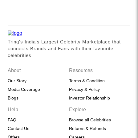
Tring's India's Largest Celebrity Marketplace that
connects Brands and Fans with their favourite
celebrities
About
Resources
Our Story
Terms & Condition
Media Coverage
Privacy & Policy
Blogs
Investor Relationship
Help
Explore
FAQ
Browse all Celebrities
Contact Us
Returns & Refunds
Offers
Careers