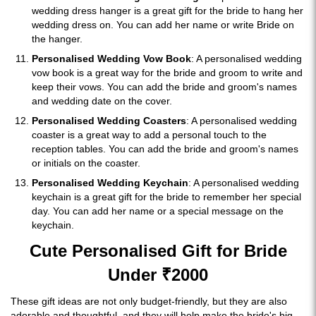
wedding dress hanger is a great gift for the bride to hang her
wedding dress on. You can add her name or write Bride on
the hanger.
Personalised Wedding Vow Book
: A personalised wedding
vow book is a great way for the bride and groom to write and
keep their vows. You can add the bride and groom's names
and wedding date on the cover.
Personalised Wedding Coasters
: A personalised wedding
coaster is a great way to add a personal touch to the
reception tables. You can add the bride and groom's names
or initials on the coaster.
Personalised Wedding Keychain
: A personalised wedding
keychain is a great gift for the bride to remember her special
day. You can add her name or a special message on the
keychain.
Cute Personalised Gift for Bride
Under ₹2000
These gift ideas are not only budget-friendly, but they are also
adorable and thoughtful, and they will help make the bride's big