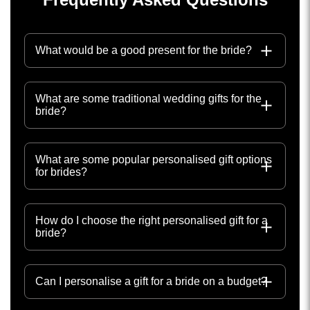
What would be a good present for the bride?
What are some traditional wedding gifts for the
bride?
What are some popular personalised gift options
for brides?
How do I choose the right personalised gift for a
bride?
Can I personalise a gift for a bride on a budget?