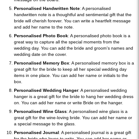
Personalised Handwritten Note
: A personalised
handwritten note is a thoughtful and sentimental gift that the
bride will cherish forever. You can write a heartfelt message
and add her name to the note.
Personalised Photo Book
: A personalised photo book is a
great way to capture all the special moments from the
wedding day. You can add the bride and groom's names and
wedding date on the cover.
Personalised Memory Box
: A personalised memory box is a
great gift for the bride to keep all her special wedding day
items in one place. You can add her name or initials to the
box.
Personalised Wedding Hanger
: A personalised wedding
hanger is a great gift for the bride to hang her wedding dress
on. You can add her name or write Bride on the hanger.
Personalised Wine Glass
: A personalised wine glass is a
great gift for the wine-loving bride. You can add her name or
a special message to the glass.
Personalised Journal
: A personalised journal is a great gift
for the bride who loves to write. You can add her name or