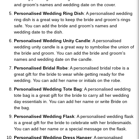
and groom's names and wedding date on the cover.
Personalised Wedding Ring Dish
: A personalised wedding
ring dish is a great way to keep the bride and groom's rings
safe. You can add the bride and groom's names and
wedding date to the dish.
Personalised Wedding Unity Candle
: A personalised
wedding unity candle is a great way to symbolise the union of
the bride and groom. You can add the bride and groom's
names and wedding date on the candle.
Personalised Bridal Robe
: A personalised bridal robe is a
great gift for the bride to wear while getting ready for the
wedding. You can add her name or initials on the robe.
Personalised Wedding Tote Bag
: A personalised wedding
tote bag is a great gift for the bride to carry all her wedding
day essentials in. You can add her name or write Bride on
the bag.
Personalised Wedding Flask
: A personalised wedding flask
is a great gift for the bride to celebrate with her bridesmaids.
You can add her name or a special message on the flask.
Personalised Wedding Dress Hanger
: A personalised