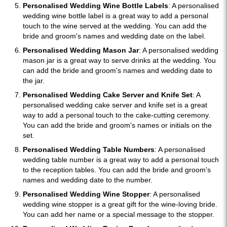
Personalised Wedding Wine Bottle Labels
: A personalised
wedding wine bottle label is a great way to add a personal
touch to the wine served at the wedding. You can add the
bride and groom's names and wedding date on the label.
Personalised Wedding Mason Jar
: A personalised wedding
mason jar is a great way to serve drinks at the wedding. You
can add the bride and groom's names and wedding date to
the jar.
Personalised Wedding Cake Server and Knife Set
: A
personalised wedding cake server and knife set is a great
way to add a personal touch to the cake-cutting ceremony.
You can add the bride and groom's names or initials on the
set.
Personalised Wedding Table Numbers
: A personalised
wedding table number is a great way to add a personal touch
to the reception tables. You can add the bride and groom's
names and wedding date to the number.
Personalised Wedding Wine Stopper
: A personalised
wedding wine stopper is a great gift for the wine-loving bride.
You can add her name or a special message to the stopper.