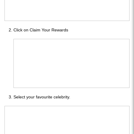
Click on Claim Your Rewards
Select your favourite celebrity.