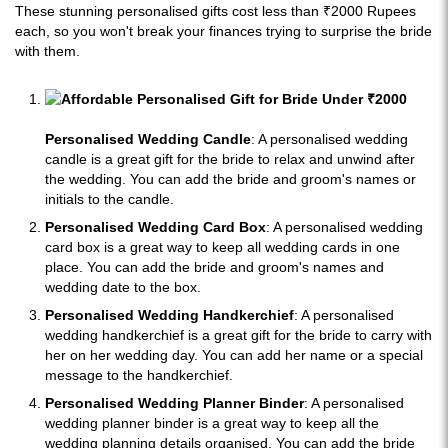
These stunning personalised gifts cost less than ₹2000 Rupees
each, so you won't break your finances trying to surprise the bride
with them.
Personalised Wedding Candle
: A personalised wedding
candle is a great gift for the bride to relax and unwind after
the wedding. You can add the bride and groom's names or
initials to the candle.
Personalised Wedding Card Box
: A personalised wedding
card box is a great way to keep all wedding cards in one
place. You can add the bride and groom's names and
wedding date to the box.
Personalised Wedding Handkerchief
: A personalised
wedding handkerchief is a great gift for the bride to carry with
her on her wedding day. You can add her name or a special
message to the handkerchief.
Personalised Wedding Planner Binder
: A personalised
wedding planner binder is a great way to keep all the
wedding planning details organised. You can add the bride