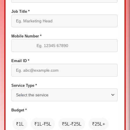
Job Title *
Mobile Number *
Email ID *
Service Type *
Budget *
₹1L
₹1L-₹5L
₹5L-₹25L
₹25L+