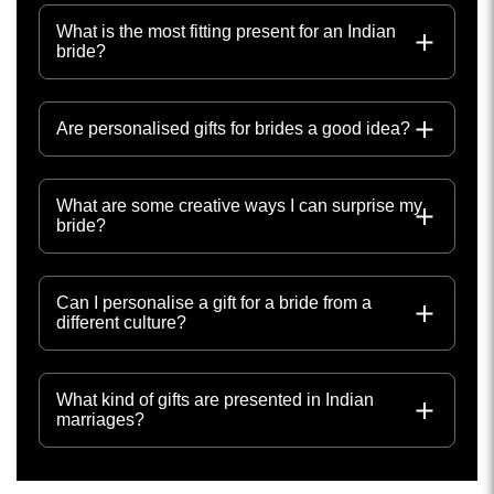
What is the most fitting present for an Indian
bride?
Are personalised gifts for brides a good idea?
What are some creative ways I can surprise my
bride?
Can I personalise a gift for a bride from a
different culture?
What kind of gifts are presented in Indian
marriages?