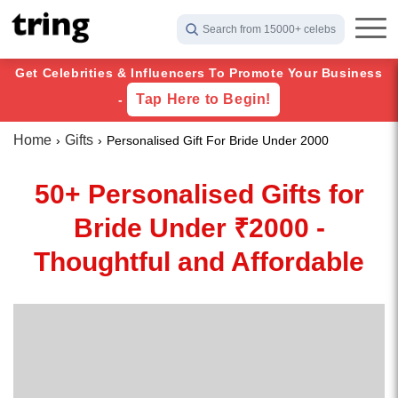
Search from 15000+ celebs
Get Celebrities & Influencers To Promote Your Business
Tap Here to Begin!
-
Home
Gifts
Personalised Gift For Bride Under 2000
50+ Personalised Gifts for
Bride Under ₹2000 -
Thoughtful and Affordable