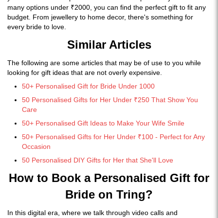
many options under ₹2000, you can find the perfect gift to fit any
budget. From jewellery to home decor, there's something for
every bride to love.
Similar Articles
The following are some articles that may be of use to you while
looking for gift ideas that are not overly expensive.
50+ Personalised Gift for Bride Under 1000
50 Personalised Gifts for Her Under ₹250 That Show You
Care
50+ Personalised Gift Ideas to Make Your Wife Smile
50+ Personalised Gifts for Her Under ₹100 - Perfect for Any
Occasion
50 Personalised DIY Gifts for Her that She'll Love
How to Book a Personalised Gift for
Bride on Tring?
In this digital era, where we talk through video calls and