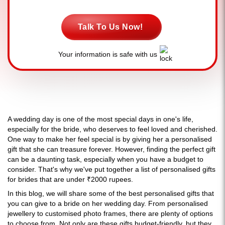
Talk To Us Now!
Your information is safe with us
A wedding day is one of the most special days in one's life,
especially for the bride, who deserves to feel loved and cherished.
One way to make her feel special is by giving her a personalised
gift that she can treasure forever. However, finding the perfect gift
can be a daunting task, especially when you have a budget to
consider. That's why we've put together a list of personalised gifts
for brides that are under ₹2000 rupees.
In this blog, we will share some of the best personalised gifts that
you can give to a bride on her wedding day. From personalised
jewellery to customised photo frames, there are plenty of options
to choose from. Not only are these gifts budget-friendly, but they