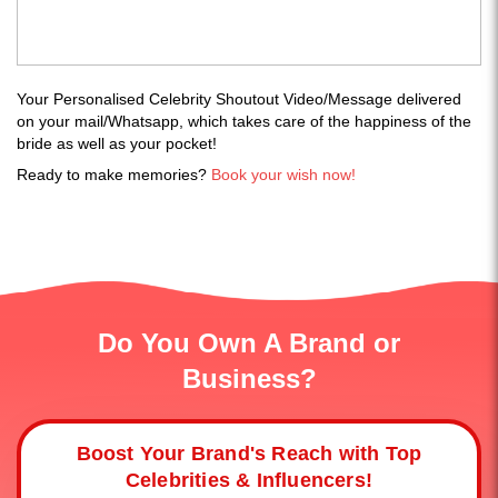
Your Personalised Celebrity Shoutout Video/Message delivered
on your mail/Whatsapp, which takes care of the happiness of the
bride as well as your pocket!
Ready to make memories?
Book your wish now!
Do You Own A Brand or
Business?
Boost Your Brand's Reach with Top
Celebrities & Influencers!