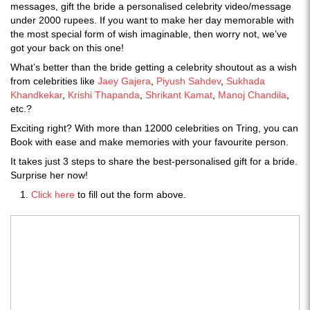
messages, gift the bride a personalised celebrity video/message
under 2000 rupees. If you want to make her day memorable with
the most special form of wish imaginable, then worry not, we’ve
got your back on this one!
What’s better than the bride getting a celebrity shoutout as a wish
from celebrities like
Jaey Gajera
,
Piyush Sahdev
,
Sukhada
Khandkekar
,
Krishi Thapanda
,
Shrikant Kamat
,
Manoj Chandila
,
etc.?
Exciting right? With more than 12000 celebrities on Tring, you can
Book with ease and make memories with your favourite person.
It takes just 3 steps to share the best-personalised gift for a bride.
Surprise her now!
Click here
to fill out the form above.