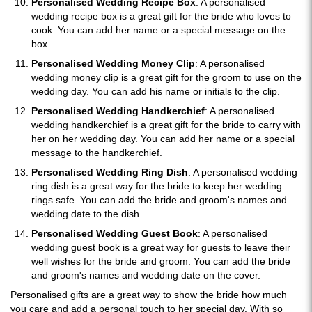
Personalised Wedding Recipe Box
: A personalised
wedding recipe box is a great gift for the bride who loves to
cook. You can add her name or a special message on the
box.
Personalised Wedding Money Clip
: A personalised
wedding money clip is a great gift for the groom to use on the
wedding day. You can add his name or initials to the clip.
Personalised Wedding Handkerchief
: A personalised
wedding handkerchief is a great gift for the bride to carry with
her on her wedding day. You can add her name or a special
message to the handkerchief.
Personalised Wedding Ring Dish
: A personalised wedding
ring dish is a great way for the bride to keep her wedding
rings safe. You can add the bride and groom's names and
wedding date to the dish.
Personalised Wedding Guest Book
: A personalised
wedding guest book is a great way for guests to leave their
well wishes for the bride and groom. You can add the bride
and groom's names and wedding date on the cover.
Personalised gifts are a great way to show the bride how much
you care and add a personal touch to her special day. With so