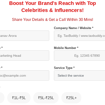
Boost Your Brand's Reach with Top
Celebrities & Influencers!
Share Your Details & Get a Call Within 30 Mins!
Company Name / Website *
 *
Mobile Number *
 *
Service Type *
*
₹1L-₹5L
₹5L-₹25L
₹25L+