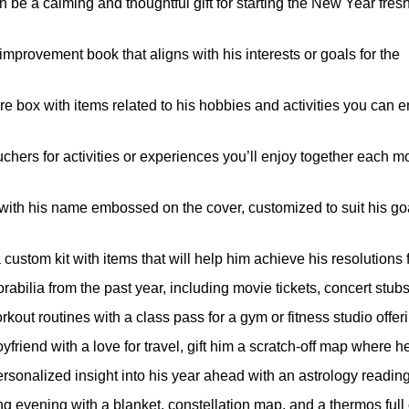
be a calming and thoughtful gift for starting the New Year fres
mprovement book that aligns with his interests or goals for the
 box with items related to his hobbies and activities you can e
hers for activities or experiences you’ll enjoy together each m
 with his name embossed on the cover, customized to suit his go
custom kit with items that will help him achieve his resolutions 
abilia from the past year, including movie tickets, concert stub
out routines with a class pass for a gym or fitness studio offeri
friend with a love for travel, gift him a scratch-off map where h
sonalized insight into his year ahead with an astrology reading 
g evening with a blanket, constellation map, and a thermos full 