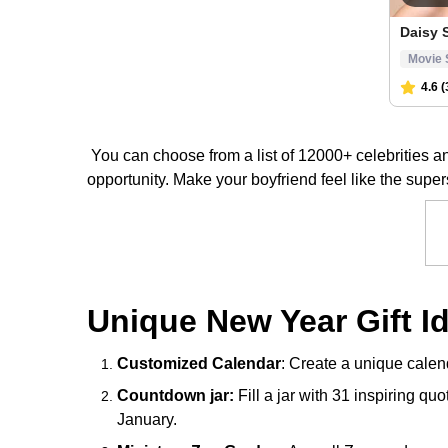
You can choose from a list of 12000+ celebrities 
opportunity. Make your boyfriend feel like the super
Unique New Year Gift I
Customized Calendar
: Create a unique calen
Countdown jar:
Fill a jar with 31 inspiring qu
January.