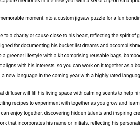
capture memories in the new year with a set of clip-on smartph
 memorable moment into a custom jigsaw puzzle for a fun bondi
o a charity or cause close to his heart, reflecting the spirit of g
esigned for documenting his bucket list dreams and accomplishme
o a greener lifestyle with a kit comprising reusable bags, bamboo 
 aligns with his interests, so you can work on it together as a bo
 a new language in the coming year with a highly rated language
al diffuser will fill his living space with calming scents to help 
iting recipes to experiment with together as you grow and learn 
 can enjoy together, discovering hidden talents and inspiring cre
rk that incorporates his name or initials, reflecting his personal