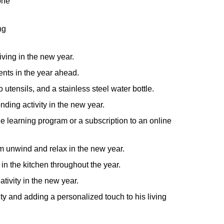
one
ng
iving in the new year.
nts in the year ahead.
utensils, and a stainless steel water bottle.
nding activity in the new year.
 learning program or a subscription to an online
him unwind and relax in the new year.
in the kitchen throughout the year.
ativity in the new year.
ity and adding a personalized touch to his living