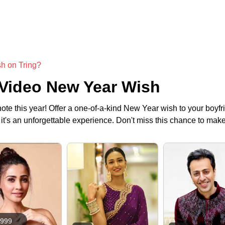
sh on Tring?
 Video New Year Wish
ote this year! Offer a one-of-a-kind New Year wish to your boyfri
h, it's an unforgettable experience. Don't miss this chance to 