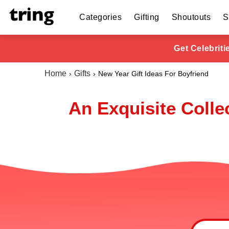
Categories
Gifting
Shoutouts
S
Get Celebrit
Home
Gifts
New Year Gift Ideas For Boyfriend
An Exquisite Colle