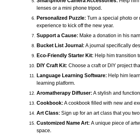
Smartphone Camera Accessories:
Help him 
lenses or a mini phone tripod.
Personalized Puzzle:
Turn a special photo or
experience to kick off the new year.
Support a Cause:
Make a donation in his name t
Bucket List Journal:
A journal specifically d
Eco-Friendly Starter Kit:
Help him transition t
DIY Craft Kit:
Choose a craft or DIY project that
Language Learning Software:
Help him learn
learning platform.
Aromatherapy Diffuser:
A stylish and function
Cookbook:
A cookbook filled with new and exc
Art Class:
Sign up for an art class that you two
Customized Name Art:
A unique piece of artwo
space.