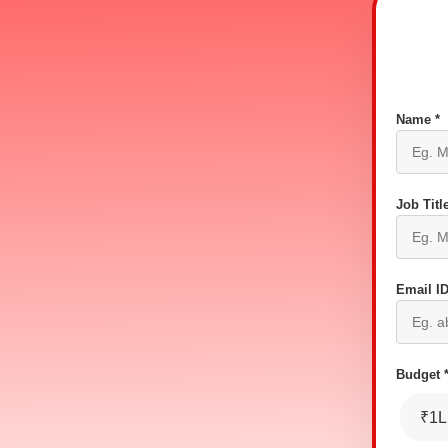
Name *
Job Title
Email ID
Budget 
₹1L