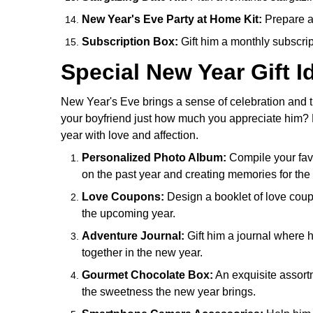
New Year's Eve Party at Home Kit:
Prepare a 
Subscription Box:
Gift him a monthly subscript
Special New Year Gift I
New Year's Eve brings a sense of celebration and th
your boyfriend just how much you appreciate him? Her
year with love and affection.
Personalized Photo Album:
Compile your favo
on the past year and creating memories for the
Love Coupons:
Design a booklet of love coupo
the upcoming year.
Adventure Journal:
Gift him a journal where
together in the new year.
Gourmet Chocolate Box:
An exquisite assort
the sweetness the new year brings.