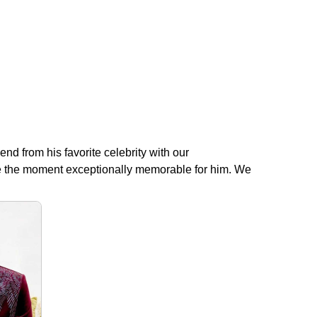
end from his favorite celebrity with our
make the moment exceptionally memorable for him. We