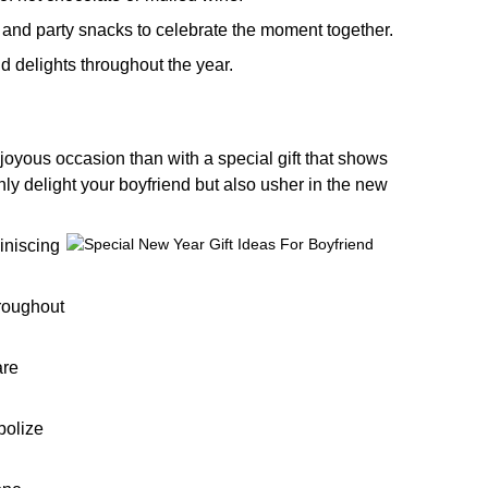
and party snacks to celebrate the moment together.
nd delights throughout the year.
joyous occasion than with a special gift that shows
nly delight your boyfriend but also usher in the new
iniscing
hroughout
are
bolize