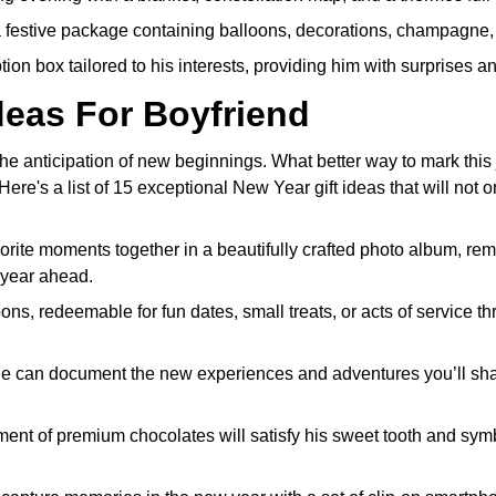
festive package containing balloons, decorations, champagne, 
ion box tailored to his interests, providing him with surprises a
deas For Boyfriend
e anticipation of new beginnings. What better way to mark this 
e's a list of 15 exceptional New Year gift ideas that will not o
rite moments together in a beautifully crafted photo album, rem
 year ahead.
ns, redeemable for fun dates, small treats, or acts of service t
 he can document the new experiences and adventures you’ll sh
ment of premium chocolates will satisfy his sweet tooth and sym