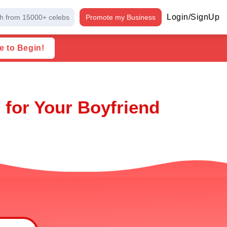
Login/SignUp
h from 15000+ celebs
Promote my Business
e to Begin!
 for Your Boyfriend