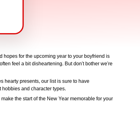
nd hopes for the upcoming year to your boyfriend is
often feel a bit disheartening. But don't bother we're
s hearty presents, our list is sure to have
nt hobbies and character types.
 make the start of the New Year memorable for your