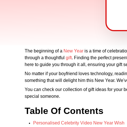
The beginning of a
New Year
is a time of celebrat
through a thoughtful
gift
. Finding the perfect present
here to guide you through it all, ensuring your gift s
No matter if your boyfriend loves technology, reading 
something that will delight him this New Year. We've
You can check our collection of gift ideas for your 
special someone.
Table Of Contents
Personalised Celebrity Video New Year Wish