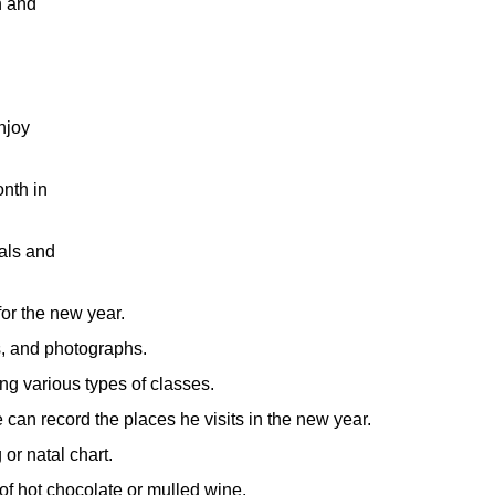
h and
njoy
onth in
als and
for the new year.
s, and photographs.
ng various types of classes.
e can record the places he visits in the new year.
or natal chart.
of hot chocolate or mulled wine.