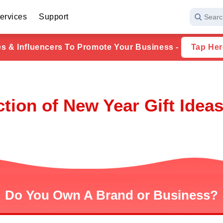
ervices
Support
Searc
ies & Influencers To Promote Your Business -
Tap Her
ction of New Year Gift Ideas
Do You Own A Brand or Business?