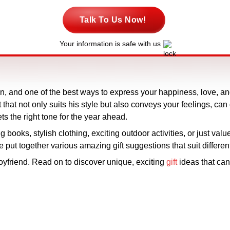
Talk To Us Now!
Your information is safe with us
ion, and one of the best ways to express your happiness, love, a
 that not only suits his style but also conveys your feelings, can 
ets the right tone for the year ahead.
books, stylish clothing, exciting outdoor activities, or just value
 put together various amazing gift suggestions that suit differe
boyfriend. Read on to discover unique, exciting
gift
ideas that can