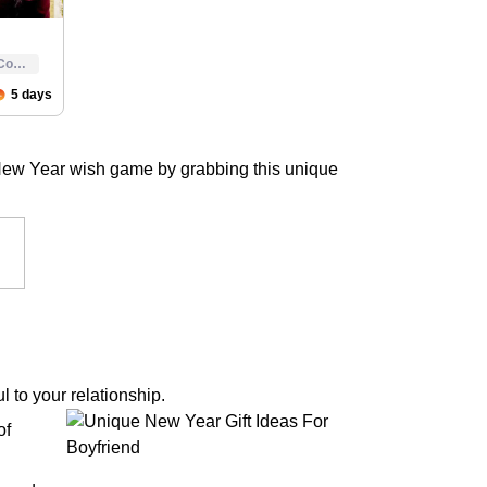
 New Year wish game by grabbing this unique
 to your relationship.
of