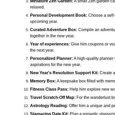
Miniature Zen Garden:
A small Zen garden can 
relaxed.
Personal Development Book:
Choose a self-i
upcoming year.
Curated Adventure Box:
Compile an adventure
together in the new year.
Year of experiences:
Give him coupons or vouc
the next year.
Personalized Planner:
A high-quality planner
aspirations for the new year.
New Year's Resolution Support Kit:
Create a 
Memory Box:
A keepsake box filled with memor
Fitness Class Pass:
Help him explore new work
Travel Scratch-Off Map:
For the wanderlust boy
Astrology Reading:
Offer him a unique and per
Stargazing Date Kit:
Plan a romantic stargazin