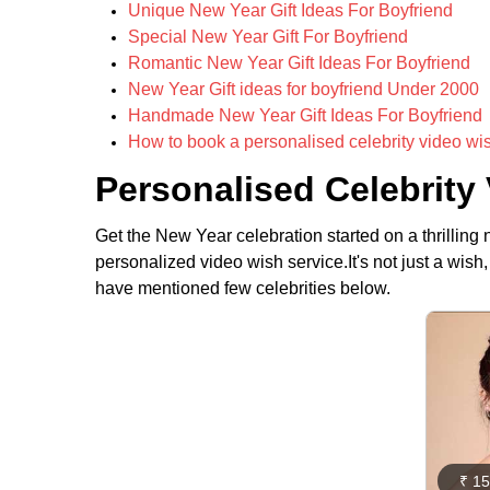
Unique New Year Gift Ideas For Boyfriend
Special New Year Gift For Boyfriend
Romantic New Year Gift Ideas For Boyfriend
New Year Gift ideas for boyfriend Under 2000
Handmade New Year Gift Ideas For Boyfriend
How to book a personalised celebrity video wi
Personalised Celebrity
Get the New Year celebration started on a thrilling n
personalized video wish service.It's not just a wis
have mentioned few celebrities below.