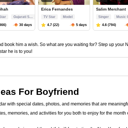
and book him a wish. So what are you waiting for? Step up your
star he is to you!
deas For Boyfriend
dar with special dates, photos, and memories that are meaningful
otes, memories, and activities for you both to enjoy for the month 