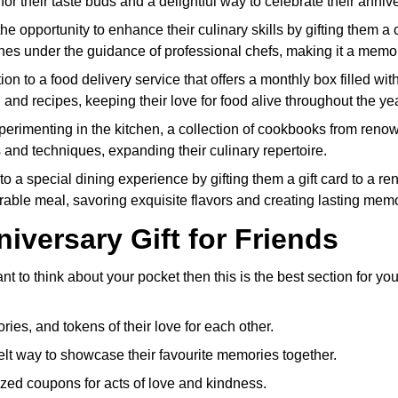
at for their taste buds and a delightful way to celebrate their anniv
the opportunity to enhance their culinary skills by gifting them
ines under the guidance of professional chefs, making it a memor
on to a food delivery service that offers a monthly box filled wi
, and recipes, keeping their love for food alive throughout the yea
xperimenting in the kitchen, a collection of cookbooks from renow
 and techniques, expanding their culinary repertoire.
to a special dining experience by gifting them a gift card to a re
rable meal, savoring exquisite flavors and creating lasting memo
iversary Gift for Friends
to think about your pocket then this is the best section for you
ries, and tokens of their love for each other.
lt way to showcase their favourite memories together.
zed coupons for acts of love and kindness.