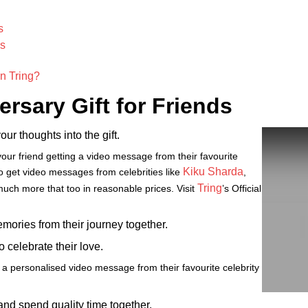
s
ds
n Tring?
rsary Gift for Friends
our thoughts into the gift.
our friend getting a video message from their favourite
Kiku Sharda
 to get video messages from celebrities like
,
Tring
uch more that too in reasonable prices. Visit
’s Official
emories from their journey together.
 celebrate their love.
 a personalised video message from their favourite celebrity
and spend quality time together.