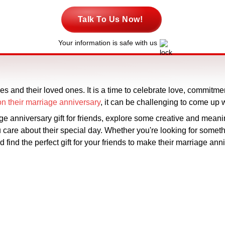
Talk To Us Now!
Your information is safe with us
es and their loved ones. It is a time to celebrate love, commitme
s on their marriage anniversary
, it can be challenging to come up 
iage anniversary gift for friends, explore some creative and mean
are about their special day. Whether you're looking for someth
d find the perfect gift for your friends to make their marriage ann