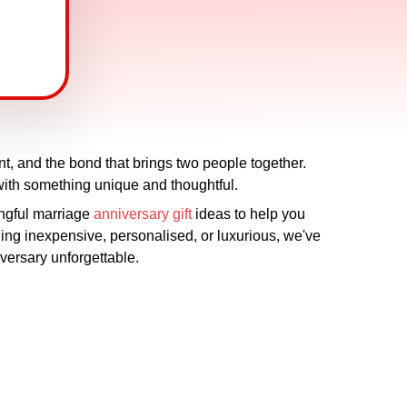
nt, and the bond that brings two people together.
with something unique and thoughtful.
ingful marriage
anniversary gift
ideas to help you
ing inexpensive, personalised, or luxurious, we've
iversary unforgettable.