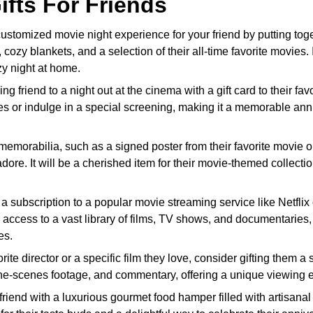
fts For Friends
ustomized movie night experience for your friend by putting tog
 cozy blankets, and a selection of their all-time favorite movies. I
ozy night at home.
g friend to a night out at the cinema with a gift card to their favo
ses or indulge in a special screening, making it a memorable ann
memorabilia, such as a signed poster from their favorite movie o
y adore. It will be a cherished item for their movie-themed collecti
a subscription to a popular movie streaming service like Netflix 
 access to a vast library of films, TV shows, and documentaries,
es.
rite director or a specific film they love, consider gifting them a 
the-scenes footage, and commentary, offering a unique viewing 
friend with a luxurious gourmet food hamper filled with artisana