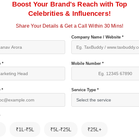
Boost Your Brand's Reach with Top
Celebrities & Influencers!
Share Your Details & Get a Call Within 30 Mins!
Company Name / Website *
 *
Mobile Number *
 *
Service Type *
*
₹1L-₹5L
₹5L-₹25L
₹25L+