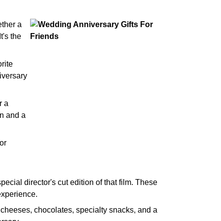
ether a
t's the
rite
iversary
r a
on and a
or
special director's cut edition of that film. These
experience.
l cheeses, chocolates, specialty snacks, and a