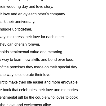
their wedding day and love story.
ir love and enjoy each other's company.
ark their anniversary.
nuggle up together.
y to express their love for each other.
they can cherish forever.
t holds sentimental value and meaning.
e way to learn new skills and bond over food.
of the promises they made on their special day.
ate way to celebrate their love.
ft to make their life easier and more enjoyable.
le book that celebrates their love and memories.
entimental gift for the couple who loves to cook.
their love and excitement alive.