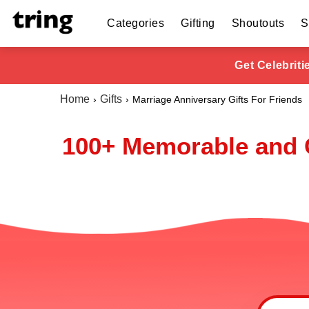
Categories
Gifting
Shoutouts
S
Get Celebrit
Home
Gifts
Marriage Anniversary Gifts For Friends
100+ Memorable and C