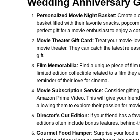
Wedding Anniversary Gi
Personalized Movie Night Basket:
Create a c
basket filled with their favorite snacks, popcorn,
perfect gift for a movie enthusiast to enjoy a c
Movie Theater Gift Card:
Treat your movie-lovin
movie theater. They can catch the latest relea
gift.
Film Memorabilia:
Find a unique piece of film 
limited edition collectible related to a film the
reminder of their love for cinema.
Movie Subscription Service:
Consider gifting 
Amazon Prime Video. This will give your friend
allowing them to explore their passion for movi
Director's Cut Edition:
If your friend has a favo
editions often include bonus features, behind-
Gourmet Food Hamper:
Surprise your foodie 