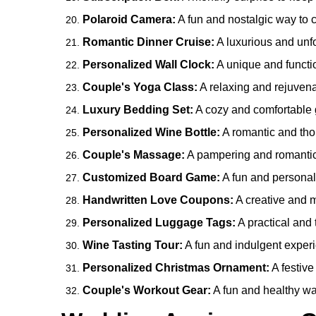
Polaroid Camera:
A fun and nostalgic way to 
Romantic Dinner Cruise:
A luxurious and unfo
Personalized Wall Clock:
A unique and functio
Couple's Yoga Class:
A relaxing and rejuvena
Luxury Bedding Set:
A cozy and comfortable g
Personalized Wine Bottle:
A romantic and thou
Couple's Massage:
A pampering and romantic 
Customized Board Game:
A fun and personali
Handwritten Love Coupons:
A creative and m
Personalized Luggage Tags:
A practical and t
Wine Tasting Tour:
A fun and indulgent experi
Personalized Christmas Ornament:
A festive
Couple's Workout Gear:
A fun and healthy wa