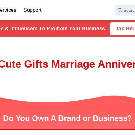
ervices
Support
Searc
ies & Influencers To Promote Your Business -
Tap Her
ute Gifts Marriage Annivers
Do You Own A Brand or Business?