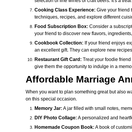
selection of fine wines or craft beers. It's a tre
Cooking Class Experience:
Give your friend 
techniques, recipes, and explore different cuis
Food Subscription Box:
Consider a subscripti
your friend to discover new flavors, ingredients
Cookbook Collection:
If your friend enjoys e
an excellent gift. They can explore new recipes
Restaurant Gift Card:
Treat your foodie friend 
give them the opportunity to indulge in a memo
Affordable Marriage Ann
When you want to plan something great but also want 
on this special occasion.
Memory Jar:
A jar filled with small notes, memo
DIY Photo Collage:
A personalized and heartfe
Homemade Coupon Book:
A book of customi