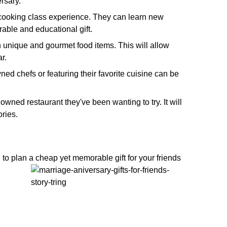
ersary.
 a cooking class experience. They can learn new
able and educational gift.
th unique and gourmet food items. This will allow
r.
ned chefs or featuring their favorite cuisine can be
nowned restaurant they've been wanting to try. It will
ries.
 to plan a cheap yet memorable gift for your friends