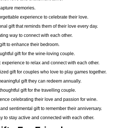
capture memories.
rgettable experience to celebrate their love.
nal gift that reminds them of their love every day.
ting way to connect with each other.
ift to enhance their bedroom.
ghtful gift for the wine-loving couple.
experience to relax and connect with each other.
zed gift for couples who love to play games together.
eaningful gift they can redeem annually.
houghtful gift for the travelling couple.
ence celebrating their love and passion for wine.
 and sentimental gift to remember their anniversary.
y to stay active and connected with each other.