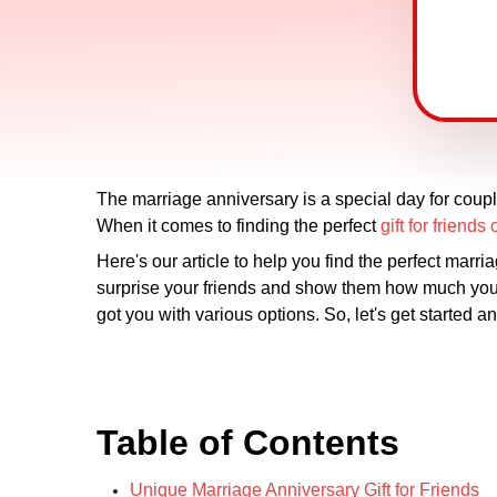
The marriage anniversary is a special day for coupl
When it comes to finding the perfect
gift for friend
Here's our article to help you find the perfect marr
surprise your friends and show them how much you c
got you with various options. So, let's get started an
Table of Contents
Unique Marriage Anniversary Gift for Friends