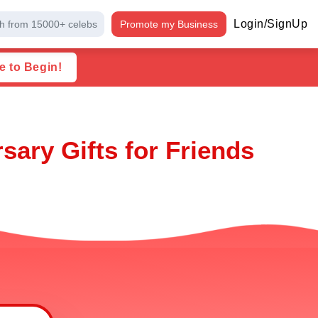
Login/SignUp
h from 15000+ celebs
Promote my Business
e to Begin!
ary Gifts for Friends