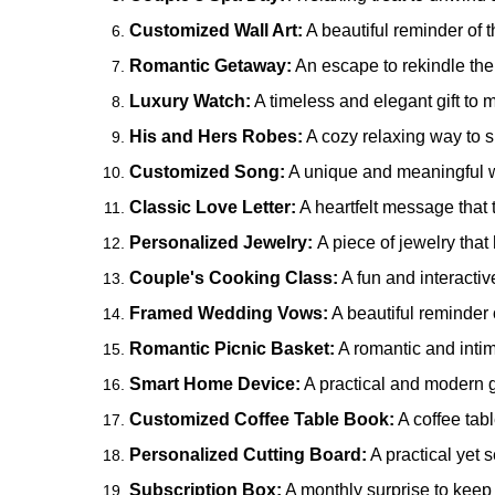
Customized Wall Art:
A beautiful reminder of 
Romantic Getaway:
An escape to rekindle the
Luxury Watch:
A timeless and elegant gift to m
His and Hers Robes:
A cozy relaxing way to s
Customized Song:
A unique and meaningful wa
Classic Love Letter:
A heartfelt message that 
Personalized Jewelry:
A piece of jewelry tha
Couple's Cooking Class:
A fun and interactiv
Framed Wedding Vows:
A beautiful reminder 
Romantic Picnic Basket:
A romantic and intim
Smart Home Device:
A practical and modern gi
Customized Coffee Table Book:
A coffee tab
Personalized Cutting Board:
A practical yet s
Subscription Box:
A monthly surprise to keep 