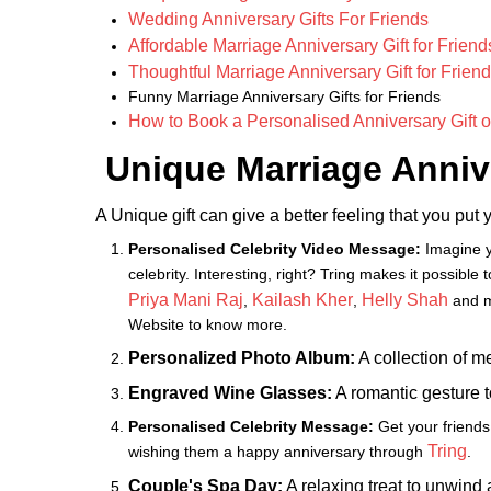
Wedding Anniversary Gifts For Friends
Affordable Marriage Anniversary Gift for Friend
Thoughtful Marriage Anniversary Gift for Frien
Funny Marriage Anniversary Gifts for Friends
How to Book a Personalised Anniversary Gift o
Unique Marriage Annive
A Unique gift can give a better feeling that you put y
Personalised Celebrity Video Message:
Imagine y
celebrity. Interesting, right? Tring makes it possible
Priya Mani Raj
Kailash Kher
Helly Shah
,
,
and m
Website to know more.
Personalized Photo Album:
A collection of m
Engraved Wine Glasses:
A romantic gesture to
Personalised Celebrity Message:
Get your friends
Tring
wishing them a happy anniversary through
.
Couple's Spa Day:
A relaxing treat to unwind 