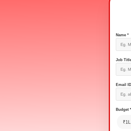
Name *
Job Title
Email ID
Budget 
₹1L