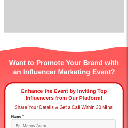
Want to Promote Your Brand with
an Influencer Marketing Event?
Enhance the Event by Inviting Top
Influencers from Our Platform!
Share Your Details & Get a Call Within 30 Mins!
Name *