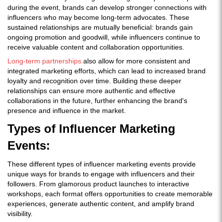
during the event, brands can develop stronger connections with
influencers who may become long-term advocates. These
sustained relationships are mutually beneficial: brands gain
ongoing promotion and goodwill, while influencers continue to
receive valuable content and collaboration opportunities.
Long-term partnerships
also allow for more consistent and
integrated marketing efforts, which can lead to increased brand
loyalty and recognition over time. Building these deeper
relationships can ensure more authentic and effective
collaborations in the future, further enhancing the brand's
presence and influence in the market.
Types of Influencer Marketing
Events:
These different types of influencer marketing events provide
unique ways for brands to engage with influencers and their
followers. From glamorous product launches to interactive
workshops, each format offers opportunities to create memorable
experiences, generate authentic content, and amplify brand
visibility.