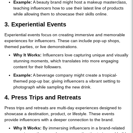
Example:
A beauty brand might host a makeup masterclass,
teaching influencers how to use their latest line of products
while allowing them to showcase their skills online.
3. Experiential Events
Experiential events focus on creating immersive and memorable
experiences for influencers. These can include pop-up shops,
themed parties, or live demonstrations.
Why It Works:
Influencers love capturing unique and visually
stunning moments, which translates into more engaging
content for their followers.
Example:
A beverage company might create a tropical-
themed pop-up bar, giving influencers a vibrant setting to
photograph while sampling the new drink.
4. Press Trips and Retreats
Press trips and retreats are multi-day experiences designed to
showcase a destination, product, or lifestyle. These events
provide influencers with a deeper connection to the brand.
Why It Works:
By immersing influencers in a brand-related