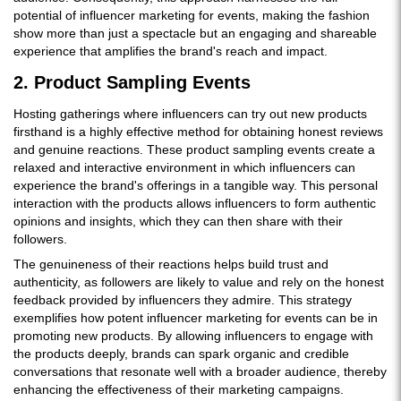
potential of influencer marketing for events, making the fashion
show more than just a spectacle but an engaging and shareable
experience that amplifies the brand's reach and impact.
2. Product Sampling Events
Hosting gatherings where influencers can try out new products
firsthand is a highly effective method for obtaining honest reviews
and genuine reactions. These product sampling events create a
relaxed and interactive environment in which influencers can
experience the brand's offerings in a tangible way. This personal
interaction with the products allows influencers to form authentic
opinions and insights, which they can then share with their
followers.
The genuineness of their reactions helps build trust and
authenticity, as followers are likely to value and rely on the honest
feedback provided by influencers they admire. This strategy
exemplifies how potent influencer marketing for events can be in
promoting new products. By allowing influencers to engage with
the products deeply, brands can spark organic and credible
conversations that resonate well with a broader audience, thereby
enhancing the effectiveness of their marketing campaigns.