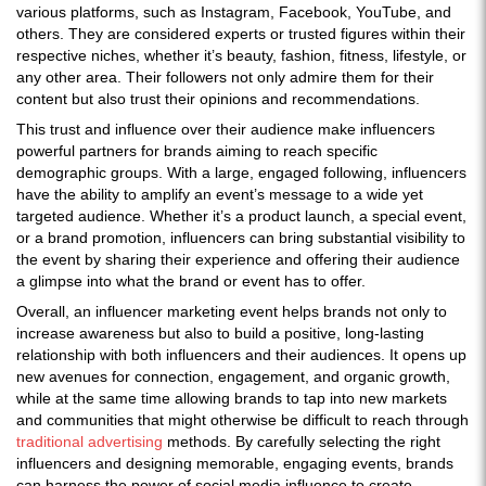
various platforms, such as Instagram, Facebook, YouTube, and
others. They are considered experts or trusted figures within their
respective niches, whether it’s beauty, fashion, fitness, lifestyle, or
any other area. Their followers not only admire them for their
content but also trust their opinions and recommendations.
This trust and influence over their audience make influencers
powerful partners for brands aiming to reach specific
demographic groups. With a large, engaged following, influencers
have the ability to amplify an event’s message to a wide yet
targeted audience. Whether it’s a product launch, a special event,
or a brand promotion, influencers can bring substantial visibility to
the event by sharing their experience and offering their audience
a glimpse into what the brand or event has to offer.
Overall, an influencer marketing event helps brands not only to
increase awareness but also to build a positive, long-lasting
relationship with both influencers and their audiences. It opens up
new avenues for connection, engagement, and organic growth,
while at the same time allowing brands to tap into new markets
and communities that might otherwise be difficult to reach through
traditional advertising
methods. By carefully selecting the right
influencers and designing memorable, engaging events, brands
can harness the power of social media influence to create