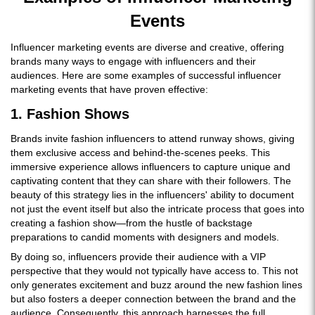
Events
Influencer marketing events are diverse and creative, offering
brands many ways to engage with influencers and their
audiences. Here are some examples of successful influencer
marketing events that have proven effective:
1. Fashion Shows
Brands invite fashion influencers to attend runway shows, giving
them exclusive access and behind-the-scenes peeks. This
immersive experience allows influencers to capture unique and
captivating content that they can share with their followers. The
beauty of this strategy lies in the influencers' ability to document
not just the event itself but also the intricate process that goes into
creating a fashion show—from the hustle of backstage
preparations to candid moments with designers and models.
By doing so, influencers provide their audience with a VIP
perspective that they would not typically have access to. This not
only generates excitement and buzz around the new fashion lines
but also fosters a deeper connection between the brand and the
audience. Consequently, this approach harnesses the full