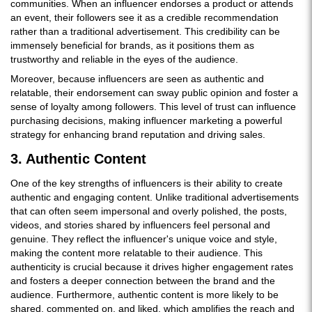
communities. When an influencer endorses a product or attends
an event, their followers see it as a credible recommendation
rather than a traditional advertisement. This credibility can be
immensely beneficial for brands, as it positions them as
trustworthy and reliable in the eyes of the audience.
Moreover, because influencers are seen as authentic and
relatable, their endorsement can sway public opinion and foster a
sense of loyalty among followers. This level of trust can influence
purchasing decisions, making influencer marketing a powerful
strategy for enhancing brand reputation and driving sales.
3. Authentic Content
One of the key strengths of influencers is their ability to create
authentic and engaging content. Unlike traditional advertisements
that can often seem impersonal and overly polished, the posts,
videos, and stories shared by influencers feel personal and
genuine. They reflect the influencer's unique voice and style,
making the content more relatable to their audience. This
authenticity is crucial because it drives higher engagement rates
and fosters a deeper connection between the brand and the
audience. Furthermore, authentic content is more likely to be
shared, commented on, and liked, which amplifies the reach and