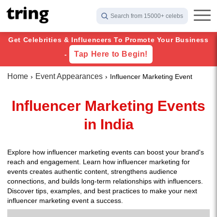
Search from 15000+ celebs
Get Celebrities & Influencers To Promote Your Business
Tap Here to Begin!
-
Home
Event Appearances
Influencer Marketing Event
Influencer Marketing Events
in India
Explore how influencer marketing events can boost your brand's
reach and engagement. Learn how influencer marketing for
events creates authentic content, strengthens audience
connections, and builds long-term relationships with influencers.
Discover tips, examples, and best practices to make your next
influencer marketing event a success.