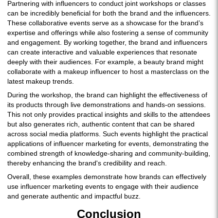
Partnering with influencers to conduct joint workshops or classes
can be incredibly beneficial for both the brand and the influencers.
These collaborative events serve as a showcase for the brand’s
expertise and offerings while also fostering a sense of community
and engagement. By working together, the brand and influencers
can create interactive and valuable experiences that resonate
deeply with their audiences. For example, a beauty brand might
collaborate with a makeup influencer to host a masterclass on the
latest makeup trends.
During the workshop, the brand can highlight the effectiveness of
its products through live demonstrations and hands-on sessions.
This not only provides practical insights and skills to the attendees
but also generates rich, authentic content that can be shared
across social media platforms. Such events highlight the practical
applications of influencer marketing for events, demonstrating the
combined strength of knowledge-sharing and community-building,
thereby enhancing the brand's credibility and reach.
Overall, these examples demonstrate how brands can effectively
use influencer marketing events to engage with their audience
and generate authentic and impactful buzz.
Conclusion