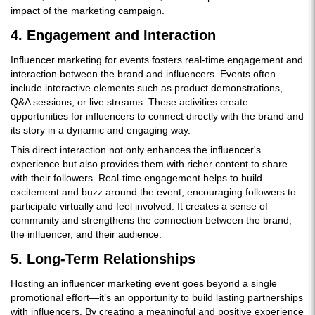
impact of the marketing campaign.
4. Engagement and Interaction
Influencer marketing for events fosters real-time engagement and
interaction between the brand and influencers. Events often
include interactive elements such as product demonstrations,
Q&A sessions, or live streams. These activities create
opportunities for influencers to connect directly with the brand and
its story in a dynamic and engaging way.
This direct interaction not only enhances the influencer's
experience but also provides them with richer content to share
with their followers. Real-time engagement helps to build
excitement and buzz around the event, encouraging followers to
participate virtually and feel involved. It creates a sense of
community and strengthens the connection between the brand,
the influencer, and their audience.
5. Long-Term Relationships
Hosting an influencer marketing event goes beyond a single
promotional effort—it’s an opportunity to build lasting partnerships
with influencers. By creating a meaningful and positive experience