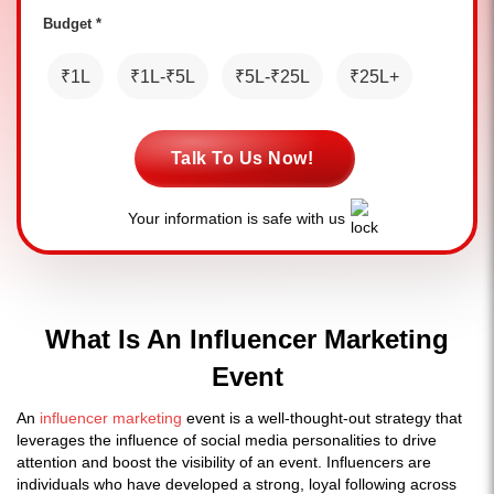
Budget *
₹1L
₹1L-₹5L
₹5L-₹25L
₹25L+
Talk To Us Now!
Your information is safe with us
What Is An Influencer Marketing
Event
An
influencer marketing
event is a well-thought-out strategy that
leverages the influence of social media personalities to drive
attention and boost the visibility of an event. Influencers are
individuals who have developed a strong, loyal following across