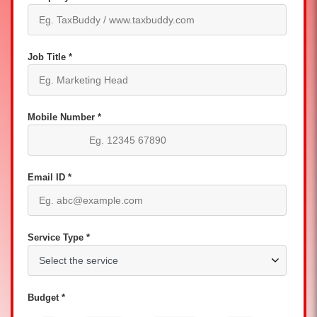
Job Title *
Mobile Number *
Email ID *
Service Type *
Budget *