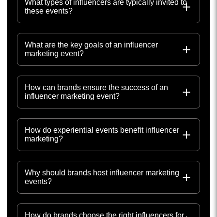
What types of influencers are typically invited to
these events?
What are the key goals of an influencer
marketing event?
How can brands ensure the success of an
influencer marketing event?
How do experiential events benefit influencer
marketing?
Why should brands host influencer marketing
events?
How do brands choose the right influencers for