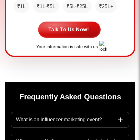
₹1L
₹1L-₹5L
₹5L-₹25L
₹25L+
Talk To Us Now!
Your information is safe with us
Frequently Asked Questions
What is an influencer marketing event?