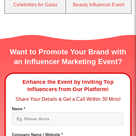
Celebrities for Galas
Beauty Influencer Event
Want to Promote Your Brand with
an Influencer Marketing Event?
Enhance the Event by Inviting Top
Influencers from Our Platform!
Share Your Details & Get a Call Within 30 Mins!
Name *
Company Name / Website *