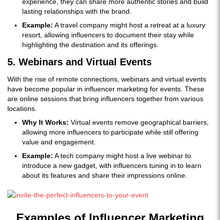
experience, they can share more authentic stories and build
lasting relationships with the brand.
Example:
A travel company might host a retreat at a luxury
resort, allowing influencers to document their stay while
highlighting the destination and its offerings.
5. Webinars and Virtual Events
With the rise of remote connections, webinars and virtual events
have become popular in influencer marketing for events. These
are online sessions that bring influencers together from various
locations.
Why It Works:
Virtual events remove geographical barriers,
allowing more influencers to participate while still offering
value and engagement.
Example:
A tech company might host a live webinar to
introduce a new gadget, with influencers tuning in to learn
about its features and share their impressions online.
Examples of Influencer Marketing