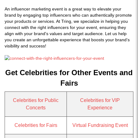
An influencer marketing event is a great way to elevate your
brand by engaging top influencers who can authentically promote
your products or services. At Tring, we specialize in helping you
connect with the right influencers for your event, ensuring they
align with your brand's values and target audience. Let us help
you create an unforgettable experience that boosts your brand’s
visibility and success!
Get Celebrities for Other Events and
Fairs
Celebrities for Public
Celebrities for VIP
Concerts
Experience
Celebrities for Fairs
Virtual Fundraising Event