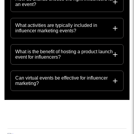
an event?
What activities are typically included in
influencer marketing events?
What is the benefit of hosting a product launch
event for influencers?
Can virtual events be effective for influencer
marketing?