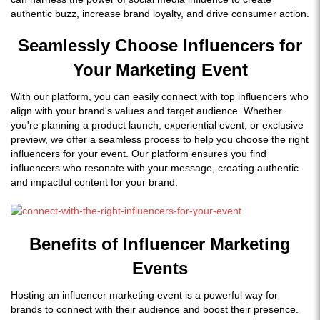
authentic buzz, increase brand loyalty, and drive consumer action.
Seamlessly Choose Influencers for
Your Marketing Event
With our platform, you can easily connect with top influencers who
align with your brand's values and target audience. Whether
you're planning a product launch, experiential event, or exclusive
preview, we offer a seamless process to help you choose the right
influencers for your event. Our platform ensures you find
influencers who resonate with your message, creating authentic
and impactful content for your brand.
Benefits of Influencer Marketing
Events
Hosting an influencer marketing event is a powerful way for
brands to connect with their audience and boost their presence.