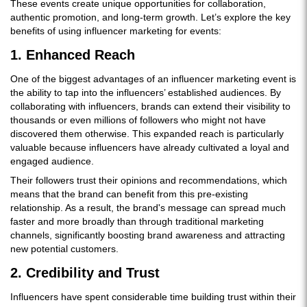
These events create unique opportunities for collaboration,
authentic promotion, and long-term growth. Let’s explore the key
benefits of using influencer marketing for events:
1. Enhanced Reach
One of the biggest advantages of an influencer marketing event is
the ability to tap into the influencers’ established audiences. By
collaborating with influencers, brands can extend their visibility to
thousands or even millions of followers who might not have
discovered them otherwise. This expanded reach is particularly
valuable because influencers have already cultivated a loyal and
engaged audience.
Their followers trust their opinions and recommendations, which
means that the brand can benefit from this pre-existing
relationship. As a result, the brand's message can spread much
faster and more broadly than through traditional marketing
channels, significantly boosting brand awareness and attracting
new potential customers.
2. Credibility and Trust
Influencers have spent considerable time building trust within their