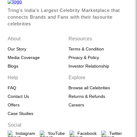
Tring's India's Largest Celebrity Marketplace that
connects Brands and Fans with their favourite
celebrities
About
Resources
Our Story
Terms & Condition
Media Coverage
Privacy & Policy
Blogs
Investor Relationship
Help
Explore
FAQ
Browse all Celebrities
Contact Us
Returns & Refunds
Offers
Careers
Case Studies
Social
Instagram
YouTube
Facebook
Twitter