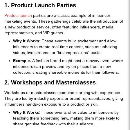
1. Product Launch Parties
Product launch
parties are a classic example of influencer
marketing events. These gatherings celebrate the introduction of
a new product or service, often featuring influencers, media
representatives, and VIP guests.
Why It Works:
These events build excitement and allow
influencers to create real-time content, such as unboxing
videos, live streams, or "first impressions" posts.
Example:
A fashion brand might host a runway event where
influencers can preview and try on pieces from a new
collection, creating shareable moments for their followers.
2. Workshops and Masterclasses
Workshops or masterclasses combine learning with experience.
They are led by industry experts or brand representatives, giving
influencers hands-on exposure to a product or skill.
Why It Works:
These events offer value to influencers by
teaching them something new, making them more likely to
share genuine feedback with their audience.