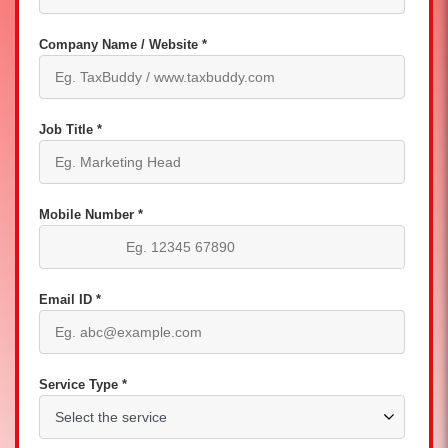
Company Name / Website *
Job Title *
Mobile Number *
Email ID *
Service Type *