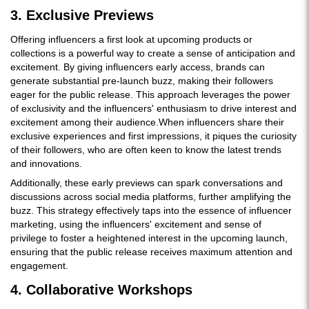
3. Exclusive Previews
Offering influencers a first look at upcoming products or
collections is a powerful way to create a sense of anticipation and
excitement. By giving influencers early access, brands can
generate substantial pre-launch buzz, making their followers
eager for the public release. This approach leverages the power
of exclusivity and the influencers' enthusiasm to drive interest and
excitement among their audience.When influencers share their
exclusive experiences and first impressions, it piques the curiosity
of their followers, who are often keen to know the latest trends
and innovations.
Additionally, these early previews can spark conversations and
discussions across social media platforms, further amplifying the
buzz. This strategy effectively taps into the essence of influencer
marketing, using the influencers' excitement and sense of
privilege to foster a heightened interest in the upcoming launch,
ensuring that the public release receives maximum attention and
engagement.
4. Collaborative Workshops