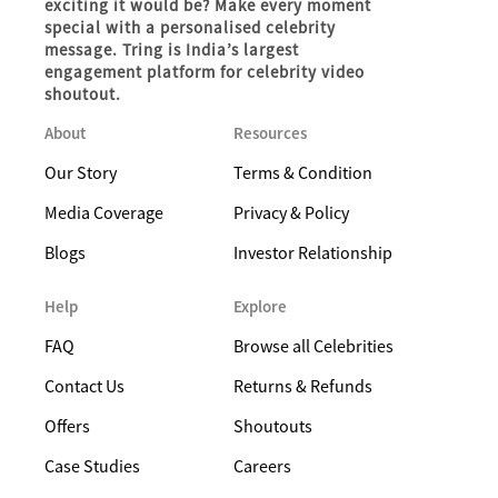
exciting it would be? Make every moment
special with a personalised celebrity
message. Tring is India’s largest
engagement platform for celebrity video
shoutout.
About
Resources
Our Story
Terms & Condition
Media Coverage
Privacy & Policy
Blogs
Investor Relationship
Help
Explore
FAQ
Browse all Celebrities
Contact Us
Returns & Refunds
Offers
Shoutouts
Case Studies
Careers