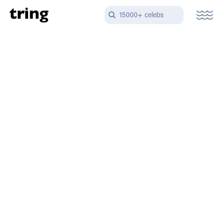
15000+ celebs