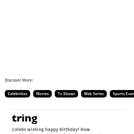
Discover More:
Celebrities
Movies
Tv Shows
Web Series
Sports Eve
Celebs wishing happy birthday! How