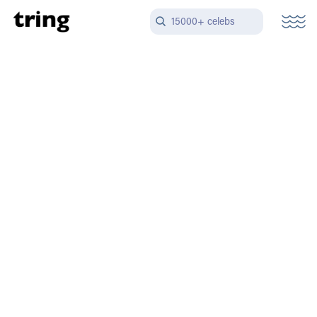
15000+ celebs