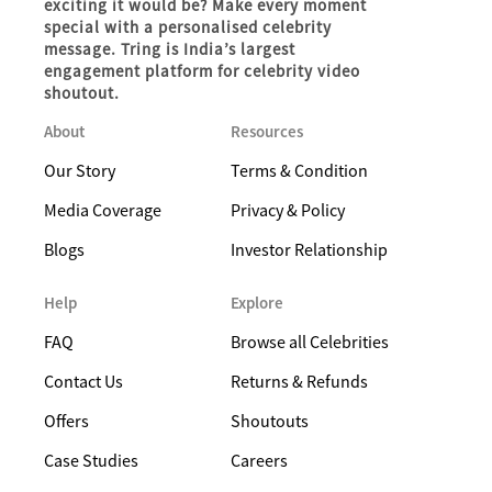
exciting it would be? Make every moment
special with a personalised celebrity
message. Tring is India’s largest
engagement platform for celebrity video
shoutout.
About
Resources
Our Story
Terms & Condition
Media Coverage
Privacy & Policy
Blogs
Investor Relationship
Help
Explore
FAQ
Browse all Celebrities
Contact Us
Returns & Refunds
Offers
Shoutouts
Case Studies
Careers