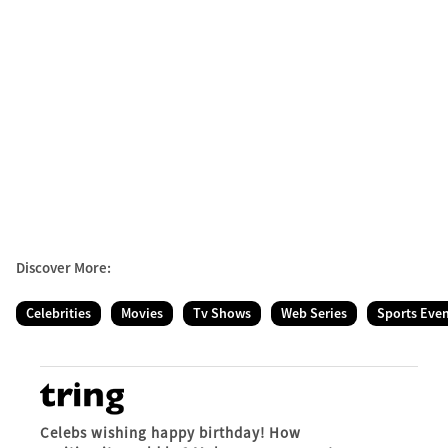
Discover More:
Celebrities
Movies
Tv Shows
Web Series
Sports Eve
Celebs wishing happy birthday! How