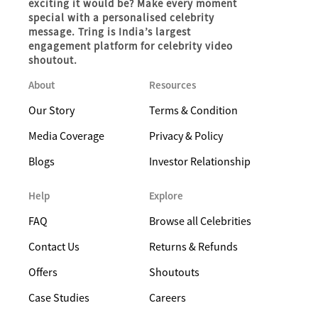
exciting it would be? Make every moment
special with a personalised celebrity
message. Tring is India’s largest
engagement platform for celebrity video
shoutout.
About
Resources
Our Story
Terms & Condition
Media Coverage
Privacy & Policy
Blogs
Investor Relationship
Help
Explore
FAQ
Browse all Celebrities
Contact Us
Returns & Refunds
Offers
Shoutouts
Case Studies
Careers