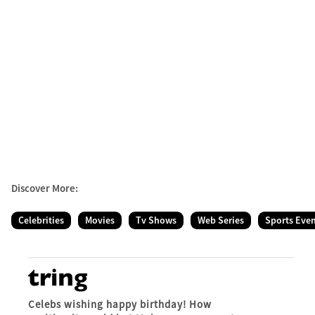
Discover More:
Celebrities
Movies
Tv Shows
Web Series
Sports Eve
Celebs wishing happy birthday! How