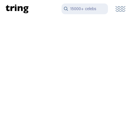
15000+ celebs