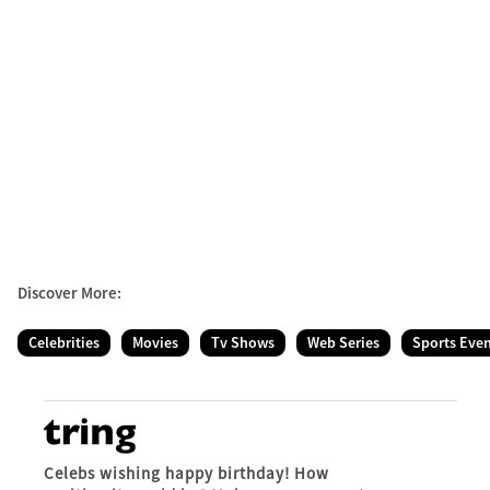
Discover More:
Celebrities
Movies
Tv Shows
Web Series
Sports Eve
Celebs wishing happy birthday! How