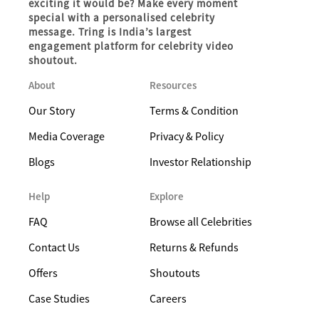
exciting it would be? Make every moment
special with a personalised celebrity
message. Tring is India’s largest
engagement platform for celebrity video
shoutout.
About
Resources
Our Story
Terms & Condition
Media Coverage
Privacy & Policy
Blogs
Investor Relationship
Help
Explore
FAQ
Browse all Celebrities
Contact Us
Returns & Refunds
Offers
Shoutouts
Case Studies
Careers