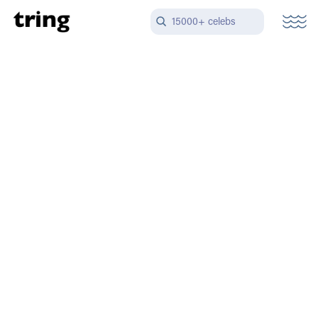
15000+ celebs