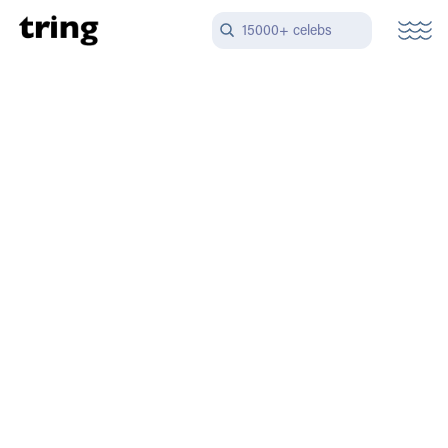
15000+ celebs