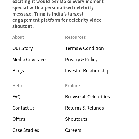
exciting it would be? Make every moment
special with a personalised celebrity
message. Tring is India’s largest
engagement platform for celebrity video
shoutout.
About
Resources
Our Story
Terms & Condition
Media Coverage
Privacy & Policy
Blogs
Investor Relationship
Help
Explore
FAQ
Browse all Celebrities
Contact Us
Returns & Refunds
Offers
Shoutouts
Case Studies
Careers