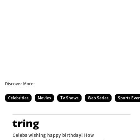
Discover More:
Celebrities
Movies
Tv Shows
Web Series
Sports Eve
Celebs wishing happy birthday! How