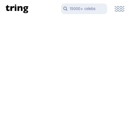
15000+ celebs