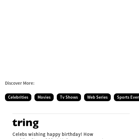
Discover More:
Celebrities
Movies
Tv Shows
Web Series
Sports Eve
Celebs wishing happy birthday! How