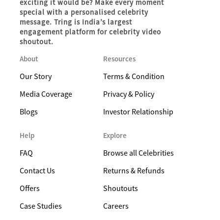
exciting it would be? Make every moment
special with a personalised celebrity
message. Tring is India’s largest
engagement platform for celebrity video
shoutout.
About
Resources
Our Story
Terms & Condition
Media Coverage
Privacy & Policy
Blogs
Investor Relationship
Help
Explore
FAQ
Browse all Celebrities
Contact Us
Returns & Refunds
Offers
Shoutouts
Case Studies
Careers