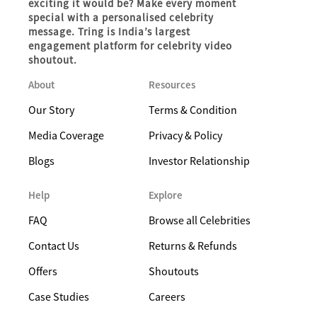
exciting it would be? Make every moment
special with a personalised celebrity
message. Tring is India’s largest
engagement platform for celebrity video
shoutout.
About
Resources
Our Story
Terms & Condition
Media Coverage
Privacy & Policy
Blogs
Investor Relationship
Help
Explore
FAQ
Browse all Celebrities
Contact Us
Returns & Refunds
Offers
Shoutouts
Case Studies
Careers