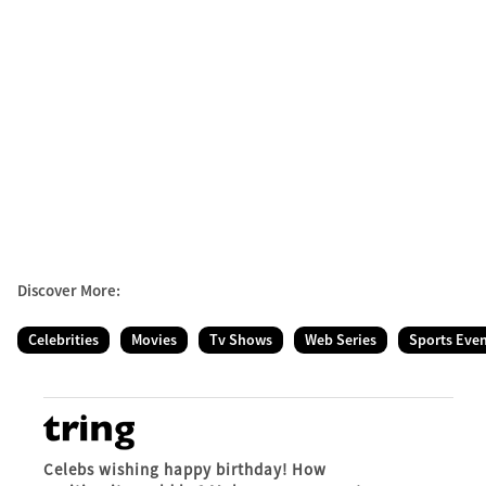
Discover More:
Celebrities
Movies
Tv Shows
Web Series
Sports Eve
Celebs wishing happy birthday! How