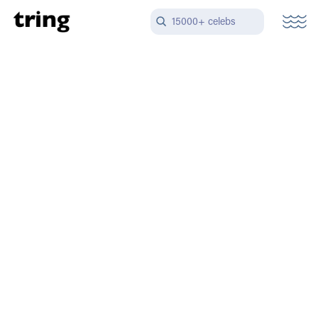
15000+ celebs