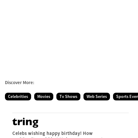
Discover More:
Celebrities
Movies
Tv Shows
Web Series
Sports Eve
Celebs wishing happy birthday! How