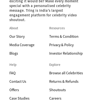
exciting it would be? Make every moment
special with a personalised celebrity
message. Tring is India’s largest
engagement platform for celebrity video
shoutout.
About
Resources
Our Story
Terms & Condition
Media Coverage
Privacy & Policy
Blogs
Investor Relationship
Help
Explore
FAQ
Browse all Celebrities
Contact Us
Returns & Refunds
Offers
Shoutouts
Case Studies
Careers