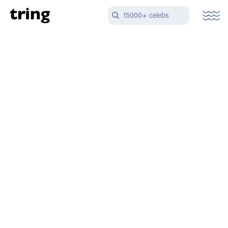
15000+ celebs