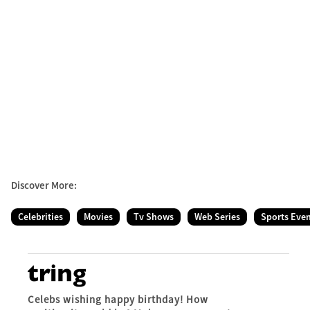
Discover More:
Celebrities
Movies
Tv Shows
Web Series
Sports Eve
Celebs wishing happy birthday! How