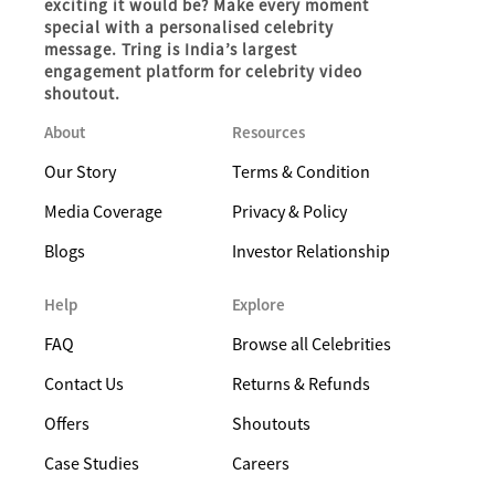
exciting it would be? Make every moment
special with a personalised celebrity
message. Tring is India’s largest
engagement platform for celebrity video
shoutout.
About
Resources
Our Story
Terms & Condition
Media Coverage
Privacy & Policy
Blogs
Investor Relationship
Help
Explore
FAQ
Browse all Celebrities
Contact Us
Returns & Refunds
Offers
Shoutouts
Case Studies
Careers