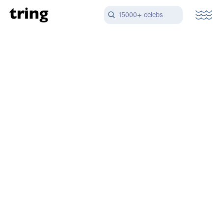
15000+ celebs