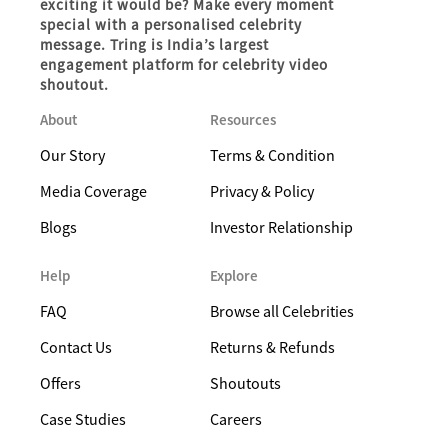
exciting it would be? Make every moment
special with a personalised celebrity
message. Tring is India’s largest
engagement platform for celebrity video
shoutout.
About
Resources
Our Story
Terms & Condition
Media Coverage
Privacy & Policy
Blogs
Investor Relationship
Help
Explore
FAQ
Browse all Celebrities
Contact Us
Returns & Refunds
Offers
Shoutouts
Case Studies
Careers