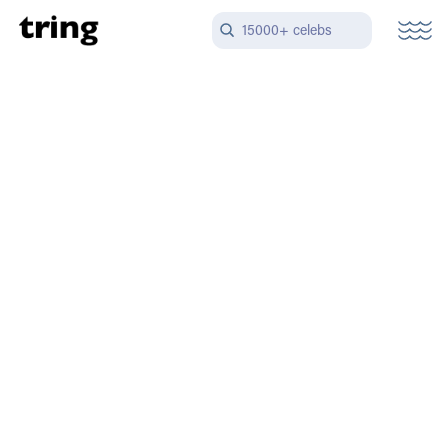
15000+ celebs