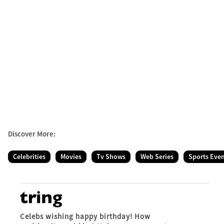
Discover More:
Celebrities
Movies
Tv Shows
Web Series
Sports Eve
Celebs wishing happy birthday! How