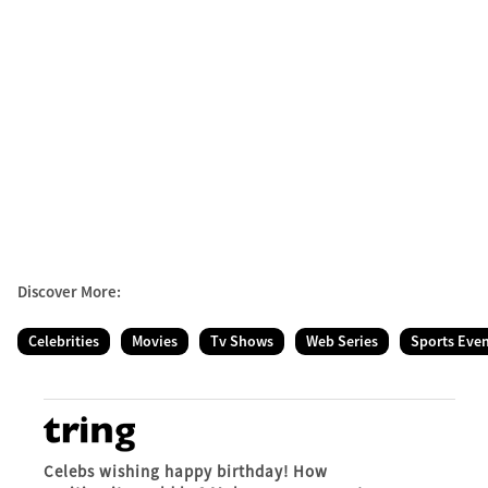
Discover More:
Celebrities
Movies
Tv Shows
Web Series
Sports Eve
Celebs wishing happy birthday! How