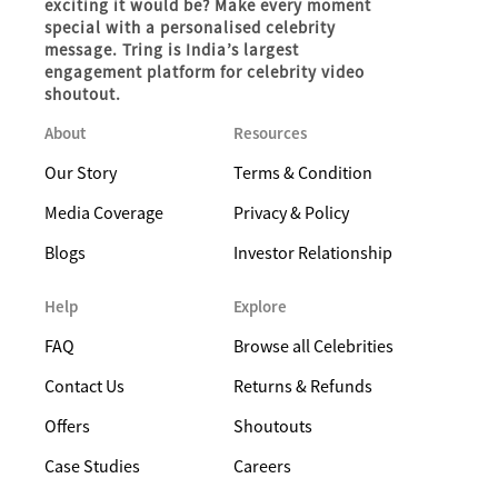
exciting it would be? Make every moment
special with a personalised celebrity
message. Tring is India’s largest
engagement platform for celebrity video
shoutout.
About
Resources
Our Story
Terms & Condition
Media Coverage
Privacy & Policy
Blogs
Investor Relationship
Help
Explore
FAQ
Browse all Celebrities
Contact Us
Returns & Refunds
Offers
Shoutouts
Case Studies
Careers