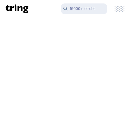
15000+ celebs