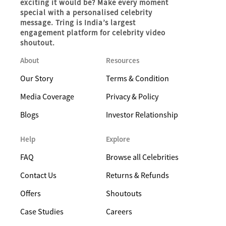
exciting it would be? Make every moment
special with a personalised celebrity
message. Tring is India’s largest
engagement platform for celebrity video
shoutout.
About
Resources
Our Story
Terms & Condition
Media Coverage
Privacy & Policy
Blogs
Investor Relationship
Help
Explore
FAQ
Browse all Celebrities
Contact Us
Returns & Refunds
Offers
Shoutouts
Case Studies
Careers