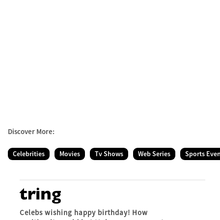
Discover More:
Celebrities
Movies
Tv Shows
Web Series
Sports Eve
Celebs wishing happy birthday! How