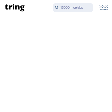
15000+ celebs