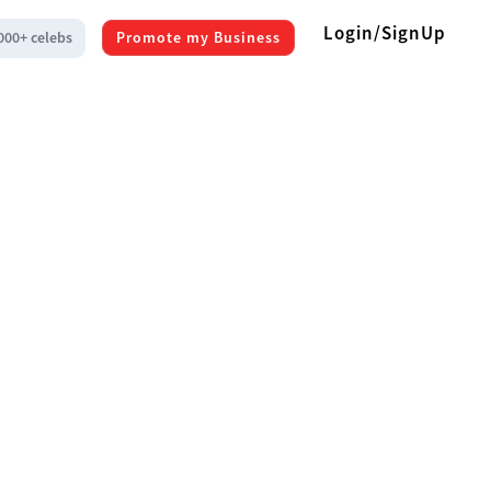
Login/SignUp
000+ celebs
Promote my Business