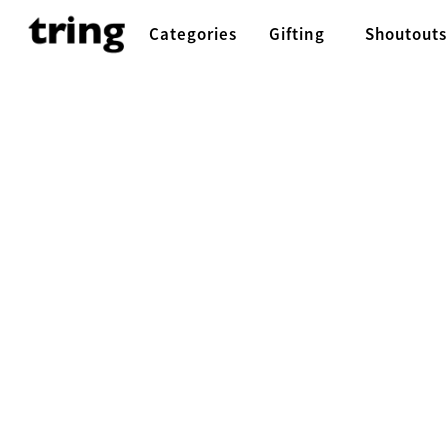
Categories
Gifting
Shoutouts