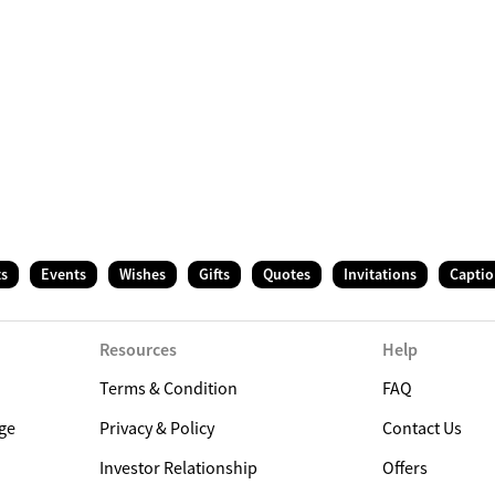
ts
Events
Wishes
Gifts
Quotes
Invitations
Captio
Resources
Help
Terms & Condition
FAQ
ge
Privacy & Policy
Contact Us
Investor Relationship
Offers