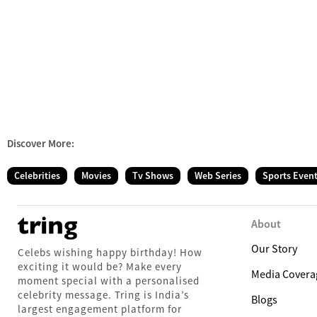
Discover More:
Celebrities
Movies
Tv Shows
Web Series
Sports Even
About
Our Story
Celebs wishing happy birthday! How
exciting it would be? Make every
Media Covera
moment special with a personalised
celebrity message. Tring is India’s
Blogs
largest engagement platform for