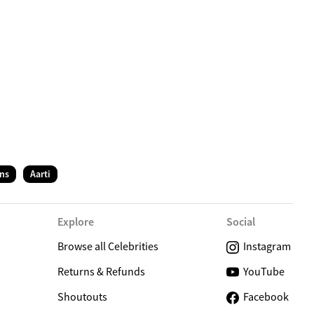
C
ns
Aarti
Explore
Social
Browse all Celebrities
Instagram
Returns & Refunds
YouTube
Shoutouts
Facebook