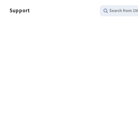
Support
Search from 15