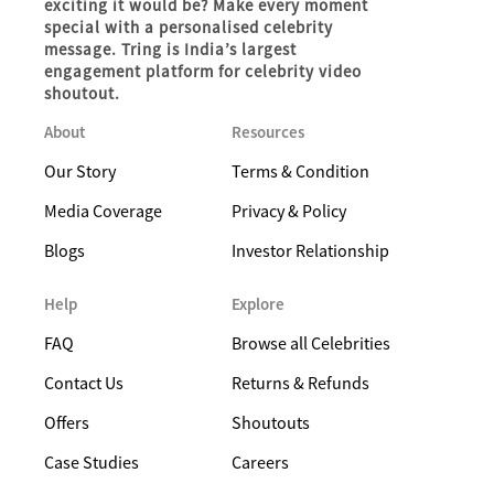
exciting it would be? Make every moment
special with a personalised celebrity
message. Tring is India’s largest
engagement platform for celebrity video
shoutout.
About
Resources
Our Story
Terms & Condition
Media Coverage
Privacy & Policy
Blogs
Investor Relationship
Help
Explore
FAQ
Browse all Celebrities
Contact Us
Returns & Refunds
Offers
Shoutouts
Case Studies
Careers