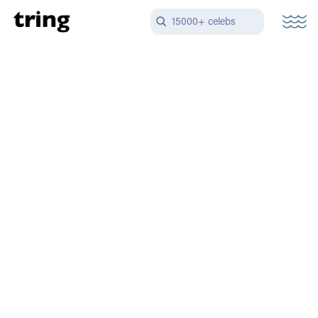
15000+ celebs