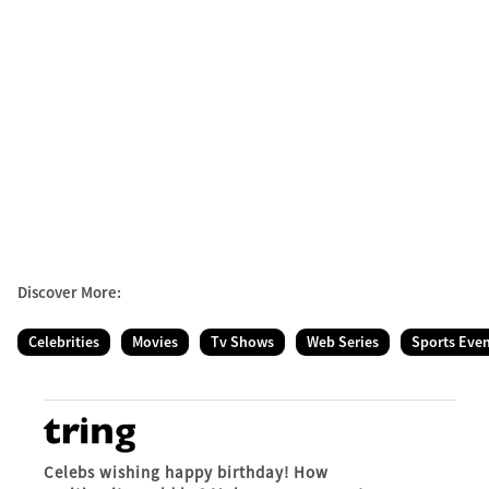
Discover More:
Celebrities
Movies
Tv Shows
Web Series
Sports Eve
Celebs wishing happy birthday! How