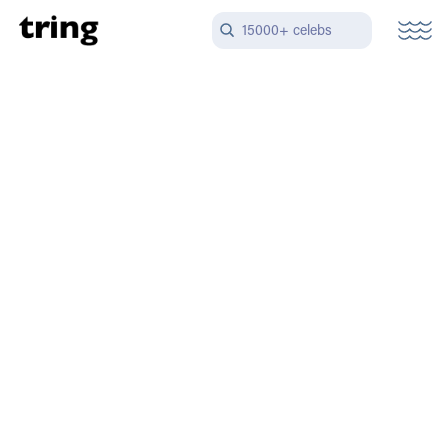
15000+ celebs