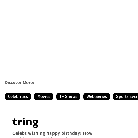
Discover More:
Celebrities
Movies
Tv Shows
Web Series
Sports Eve
Celebs wishing happy birthday! How