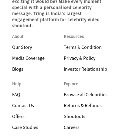
exciting it would be? Make every moment
special with a personalised celebrity
message. Tring is India’s largest
engagement platform for celebrity video
shoutout.
About
Resources
Our Story
Terms & Condition
Media Coverage
Privacy & Policy
Blogs
Investor Relationship
Help
Explore
FAQ
Browse all Celebrities
Contact Us
Returns & Refunds
Offers
Shoutouts
Case Studies
Careers