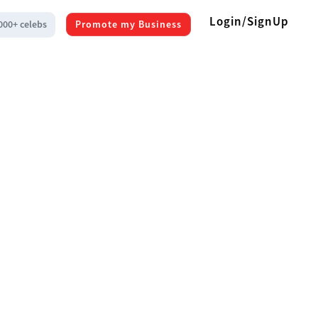
Login/SignUp
000+ celebs
Promote my Business