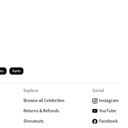
C
ns
Aarti
Explore
Social
Browse all Celebrities
Instagram
Returns & Refunds
YouTube
Shoutouts
Facebook