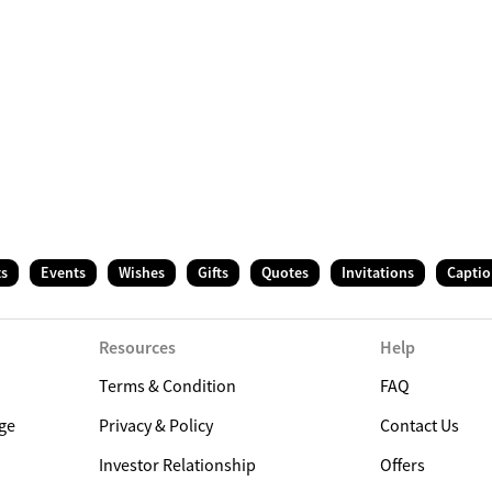
ts
Events
Wishes
Gifts
Quotes
Invitations
Captio
Resources
Help
Terms & Condition
FAQ
ge
Privacy & Policy
Contact Us
Investor Relationship
Offers