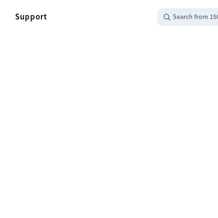
Support
Search from 15