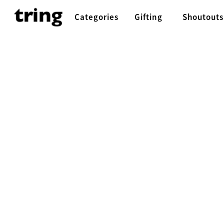
Categories
Gifting
Shoutouts