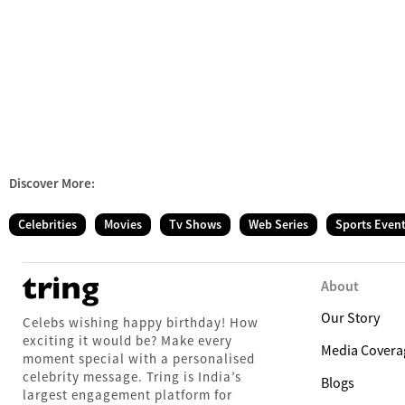
Discover More:
Celebrities
Movies
Tv Shows
Web Series
Sports Even
About
Our Story
Celebs wishing happy birthday! How
exciting it would be? Make every
Media Covera
moment special with a personalised
celebrity message. Tring is India’s
Blogs
largest engagement platform for