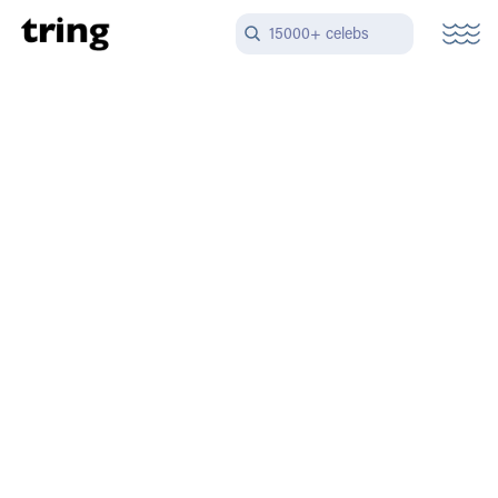
15000+ celebs