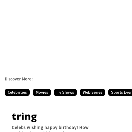
Discover More:
Celebrities
Movies
Tv Shows
Web Series
Sports Eve
Celebs wishing happy birthday! How