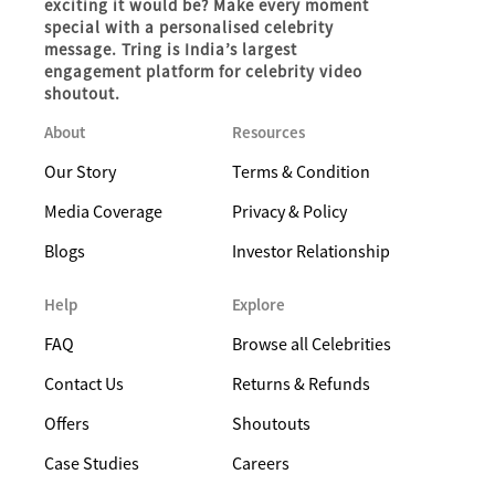
exciting it would be? Make every moment
special with a personalised celebrity
message. Tring is India’s largest
engagement platform for celebrity video
shoutout.
About
Resources
Our Story
Terms & Condition
Media Coverage
Privacy & Policy
Blogs
Investor Relationship
Help
Explore
FAQ
Browse all Celebrities
Contact Us
Returns & Refunds
Offers
Shoutouts
Case Studies
Careers