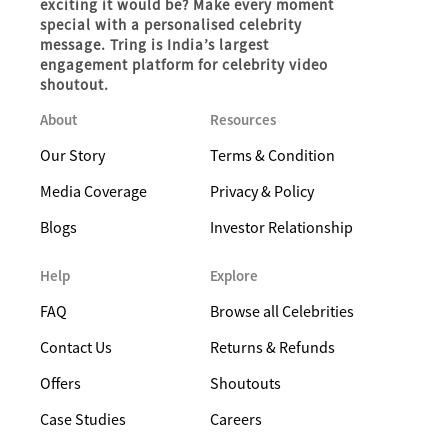
exciting it would be? Make every moment
special with a personalised celebrity
message. Tring is India’s largest
engagement platform for celebrity video
shoutout.
About
Resources
Our Story
Terms & Condition
Media Coverage
Privacy & Policy
Blogs
Investor Relationship
Help
Explore
FAQ
Browse all Celebrities
Contact Us
Returns & Refunds
Offers
Shoutouts
Case Studies
Careers