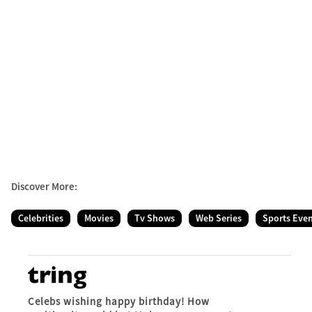
Discover More:
Celebrities
Movies
Tv Shows
Web Series
Sports Eve
Celebs wishing happy birthday! How