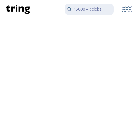
15000+ celebs