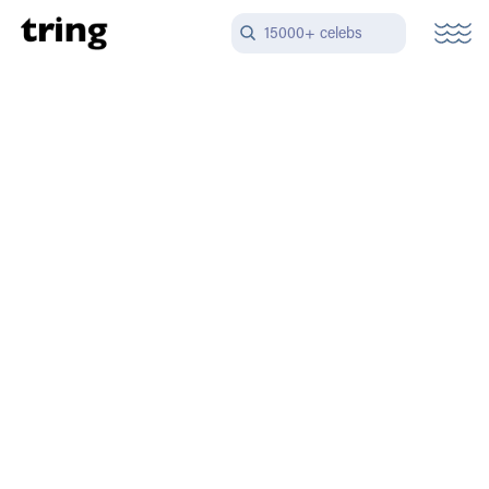
15000+ celebs