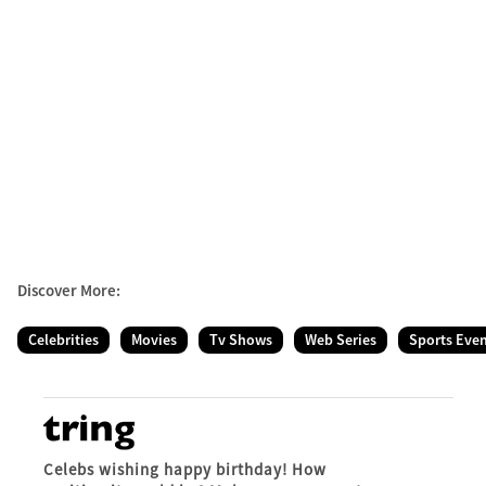
Discover More:
Celebrities
Movies
Tv Shows
Web Series
Sports Eve
Celebs wishing happy birthday! How