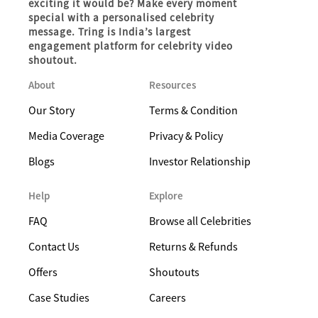
exciting it would be? Make every moment
special with a personalised celebrity
message. Tring is India’s largest
engagement platform for celebrity video
shoutout.
About
Resources
Our Story
Terms & Condition
Media Coverage
Privacy & Policy
Blogs
Investor Relationship
Help
Explore
FAQ
Browse all Celebrities
Contact Us
Returns & Refunds
Offers
Shoutouts
Case Studies
Careers