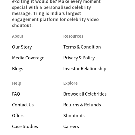
exciting it would be? Make every moment
special with a personalised celebrity
message. Tring is India’s largest
engagement platform for celebrity video
shoutout.
About
Resources
Our Story
Terms & Condition
Media Coverage
Privacy & Policy
Blogs
Investor Relationship
Help
Explore
FAQ
Browse all Celebrities
Contact Us
Returns & Refunds
Offers
Shoutouts
Case Studies
Careers