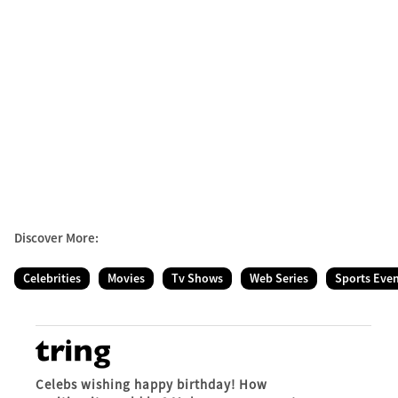
Discover More:
Celebrities
Movies
Tv Shows
Web Series
Sports Eve
Celebs wishing happy birthday! How