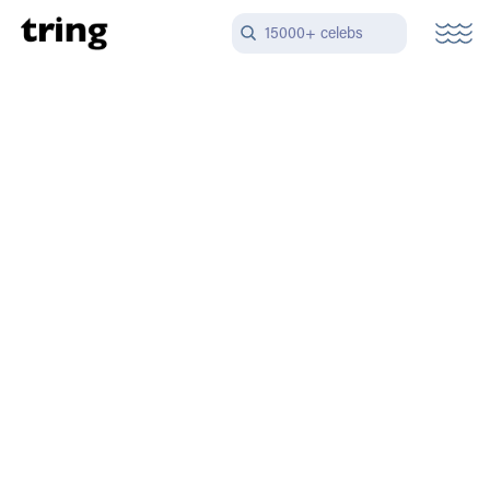
15000+ celebs