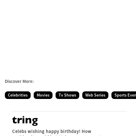
Discover More:
Celebrities
Movies
Tv Shows
Web Series
Sports Eve
Celebs wishing happy birthday! How