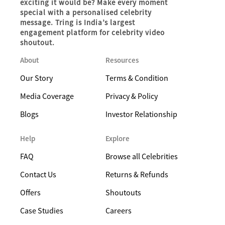
exciting it would be? Make every moment
special with a personalised celebrity
message. Tring is India’s largest
engagement platform for celebrity video
shoutout.
About
Resources
Our Story
Terms & Condition
Media Coverage
Privacy & Policy
Blogs
Investor Relationship
Help
Explore
FAQ
Browse all Celebrities
Contact Us
Returns & Refunds
Offers
Shoutouts
Case Studies
Careers