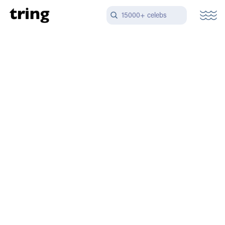
15000+ celebs