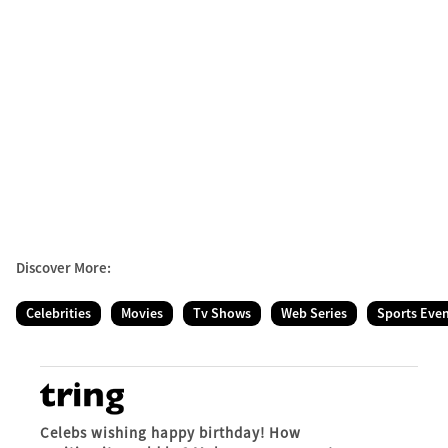
Discover More:
Celebrities
Movies
Tv Shows
Web Series
Sports Eve
Celebs wishing happy birthday! How