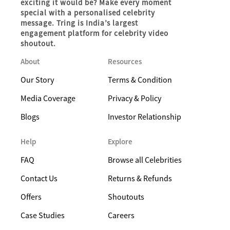
exciting it would be? Make every moment
special with a personalised celebrity
message. Tring is India’s largest
engagement platform for celebrity video
shoutout.
About
Resources
Our Story
Terms & Condition
Media Coverage
Privacy & Policy
Blogs
Investor Relationship
Help
Explore
FAQ
Browse all Celebrities
Contact Us
Returns & Refunds
Offers
Shoutouts
Case Studies
Careers