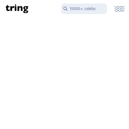
15000+ celebs